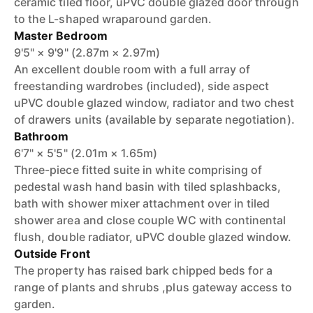
ceramic tiled floor, uPVC double glazed door through
to the L-shaped wraparound garden.
Master Bedroom
9'5" × 9'9" (2.87m × 2.97m)
An excellent double room with a full array of
freestanding wardrobes (included), side aspect
uPVC double glazed window, radiator and two chest
of drawers units (available by separate negotiation).
Bathroom
6'7" × 5'5" (2.01m × 1.65m)
Three-piece fitted suite in white comprising of
pedestal wash hand basin with tiled splashbacks,
bath with shower mixer attachment over in tiled
shower area and close couple WC with continental
flush, double radiator, uPVC double glazed window.
Outside Front
The property has raised bark chipped beds for a
range of plants and shrubs ,plus gateway access to
garden.