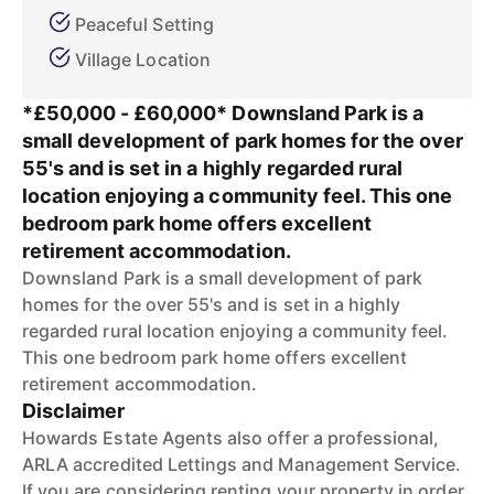
Peaceful Setting
Village Location
*£50,000 - £60,000* Downsland Park is a
small development of park homes for the over
55's and is set in a highly regarded rural
location enjoying a community feel. This one
bedroom park home offers excellent
retirement accommodation.
Downsland Park is a small development of park
homes for the over 55's and is set in a highly
regarded rural location enjoying a community feel.
This one bedroom park home offers excellent
retirement accommodation.
Disclaimer
Howards Estate Agents also offer a professional,
ARLA accredited Lettings and Management Service.
If you are considering renting your property in order