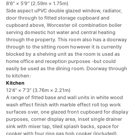
8'6" × 5'9" (2.59m × 1.75m)
Side aspect uPVC double glazed window, radiator,
door through to fitted storage cupboard and
cupboard above, Worcester oil combination boiler
serving domestic hot water and central heating
through the property. This room also has a doorway
through to the sitting room however it is currently
blocked by a shelving unit as the room is used as
home office and reception purposes -but could
easily be used as the dining room. Doorway through
to kitchen:
Kitchen
12'4" × 7'3" (3.76m × 2.21m)
A range of fitted base and wall units in white wood
wash effect finish with marble effect roll top work
surfaces over, one glazed front cupboard for display
purposes, corner display area, inset single drainer
sink with mixer tap, tiled splash backs, space for
cooker with four ring gas hob cooker (included),