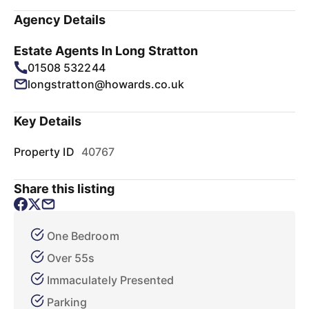
Agency Details
Estate Agents In Long Stratton
01508 532244
longstratton@howards.co.uk
Key Details
Property ID
40767
Share this listing
One Bedroom
Over 55s
Immaculately Presented
Parking