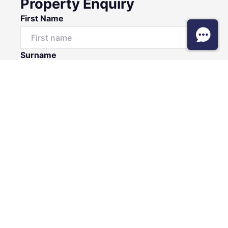
Property Enquiry
First Name
Surname
Email*
Phone Number
I would like to
Message