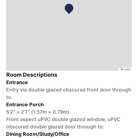
Leaflet
Room Descriptions
Entrance
Entry via double glazed obscured front door through
to:
Entrance Porch
5'2" × 2'7" (1.57m × 0.79m)
Front aspect uPVC double glazed window, uPVC
obscured double glazed door through to:
Dining Room/Study/Office