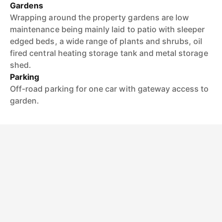
Gardens
Wrapping around the property gardens are low
maintenance being mainly laid to patio with sleeper
edged beds, a wide range of plants and shrubs, oil
fired central heating storage tank and metal storage
shed.
Parking
Off-road parking for one car with gateway access to
garden.