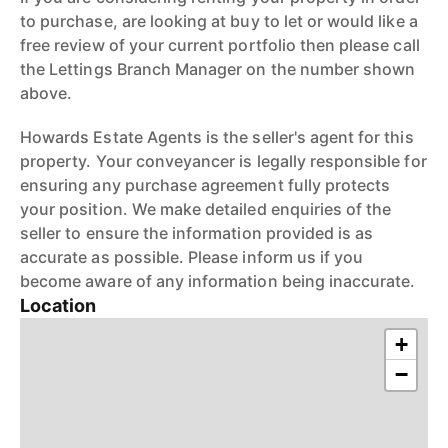
to purchase, are looking at buy to let or would like a
free review of your current portfolio then please call
the Lettings Branch Manager on the number shown
above.
Howards Estate Agents is the seller's agent for this
property. Your conveyancer is legally responsible for
ensuring any purchase agreement fully protects
your position. We make detailed enquiries of the
seller to ensure the information provided is as
accurate as possible. Please inform us if you
become aware of any information being inaccurate.
Location
+
−