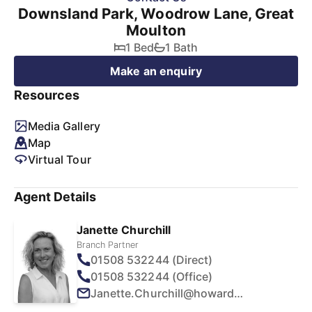
Downsland Park, Woodrow Lane, Great
Moulton
1 Bed
1 Bath
Make an enquiry
Resources
Media Gallery
Map
Virtual Tour
Agent Details
Janette Churchill
Branch Partner
01508 532244 (Direct)
01508 532244 (Office)
Janette.Churchill@howards.co.uk