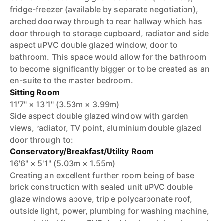
fridge-freezer (available by separate negotiation),
arched doorway through to rear hallway which has
door through to storage cupboard, radiator and side
aspect uPVC double glazed window, door to
bathroom. This space would allow for the bathroom
to become significantly bigger or to be created as an
en-suite to the master bedroom.
Sitting Room
11'7" × 13'1" (3.53m × 3.99m)
Side aspect double glazed window with garden
views, radiator, TV point, aluminium double glazed
door through to:
Conservatory/Breakfast/Utility Room
16'6" × 5'1" (5.03m × 1.55m)
Creating an excellent further room being of base
brick construction with sealed unit uPVC double
glaze windows above, triple polycarbonate roof,
outside light, power, plumbing for washing machine,