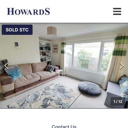
SOLD STC
1
/
12
Contact Us