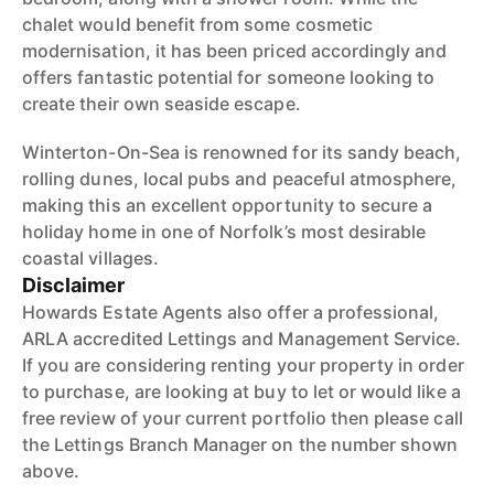
chalet would benefit from some cosmetic
modernisation, it has been priced accordingly and
offers fantastic potential for someone looking to
create their own seaside escape.
Winterton-On-Sea is renowned for its sandy beach,
rolling dunes, local pubs and peaceful atmosphere,
making this an excellent opportunity to secure a
holiday home in one of Norfolk’s most desirable
coastal villages.
Disclaimer
Howards Estate Agents also offer a professional,
ARLA accredited Lettings and Management Service.
If you are considering renting your property in order
to purchase, are looking at buy to let or would like a
free review of your current portfolio then please call
the Lettings Branch Manager on the number shown
above.