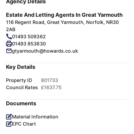
Agency Details
Estate And Letting Agents In Great Yarmouth
116 Regent Road, Great Yarmouth, Norfolk, NR30
2AB
01493 509362
01493 853830
gtyarmouth@howards.co.uk
Key Details
Property ID
801733
Council Rates
£1637.75
Documents
Material Information
EPC Chart