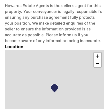
Howards Estate Agents is the seller's agent for this
property. Your conveyancer is legally responsible for
ensuring any purchase agreement fully protects
your position. We make detailed enquiries of the
seller to ensure the information provided is as
accurate as possible. Please inform us if you
become aware of any information being inaccurate.
Location
+
−