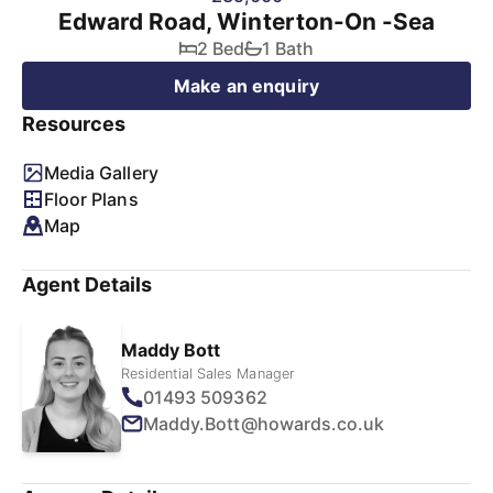
Edward Road, Winterton-On -Sea
2 Bed
1 Bath
Make an enquiry
Resources
Media Gallery
Floor Plans
Map
Agent Details
Maddy Bott
Residential Sales Manager
01493 509362
Maddy.Bott@howards.co.uk