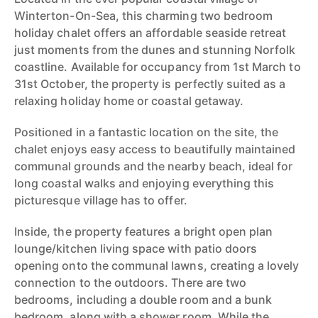
Winterton-On-Sea, this charming two bedroom
holiday chalet offers an affordable seaside retreat
just moments from the dunes and stunning Norfolk
coastline. Available for occupancy from 1st March to
31st October, the property is perfectly suited as a
relaxing holiday home or coastal getaway.
Positioned in a fantastic location on the site, the
chalet enjoys easy access to beautifully maintained
communal grounds and the nearby beach, ideal for
long coastal walks and enjoying everything this
picturesque village has to offer.
Inside, the property features a bright open plan
lounge/kitchen living space with patio doors
opening onto the communal lawns, creating a lovely
connection to the outdoors. There are two
bedrooms, including a double room and a bunk
bedroom, along with a shower room. While the