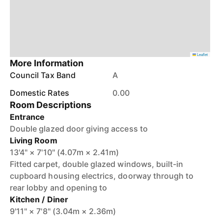
Leaflet
More Information
Council Tax Band
A
Domestic Rates
0.00
Room Descriptions
Entrance
Double glazed door giving access to
Living Room
13'4" × 7'10" (4.07m × 2.41m)
Fitted carpet, double glazed windows, built-in
cupboard housing electrics, doorway through to
rear lobby and opening to
Kitchen / Diner
9'11" × 7'8" (3.04m × 2.36m)