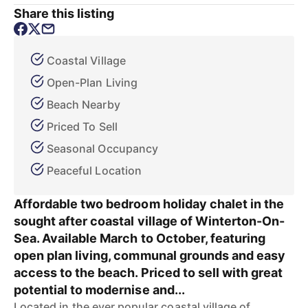
Share this listing
Coastal Village
Open-Plan Living
Beach Nearby
Priced To Sell
Seasonal Occupancy
Peaceful Location
Affordable two bedroom holiday chalet in the
sought after coastal village of Winterton-On-
Sea. Available March to October, featuring
open plan living, communal grounds and easy
access to the beach. Priced to sell with great
potential to modernise and...
Located in the ever popular coastal village of