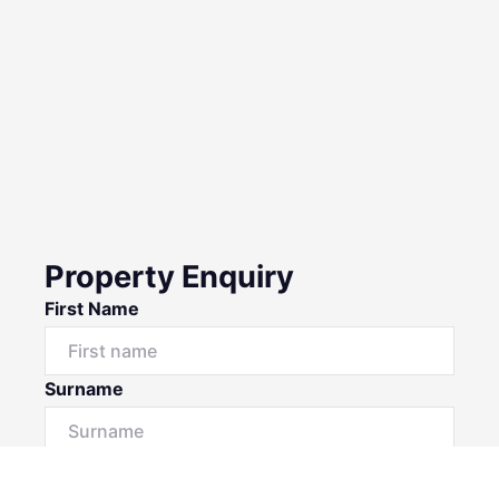
Property Enquiry
First Name
Surname
Email*