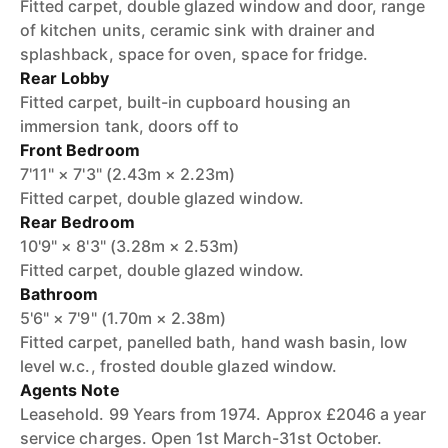
Fitted carpet, double glazed window and door, range
of kitchen units, ceramic sink with drainer and
splashback, space for oven, space for fridge.
Rear Lobby
Fitted carpet, built-in cupboard housing an
immersion tank, doors off to
Front Bedroom
7'11" × 7'3" (2.43m × 2.23m)
Fitted carpet, double glazed window.
Rear Bedroom
10'9" × 8'3" (3.28m × 2.53m)
Fitted carpet, double glazed window.
Bathroom
5'6" × 7'9" (1.70m × 2.38m)
Fitted carpet, panelled bath, hand wash basin, low
level w.c., frosted double glazed window.
Agents Note
Leasehold. 99 Years from 1974. Approx £2046 a year
service charges. Open 1st March-31st October.