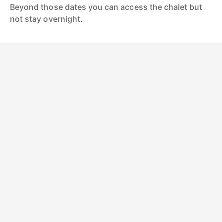
Beyond those dates you can access the chalet but
not stay overnight.