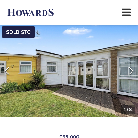
SOLD STC
1
/
8
£35,000