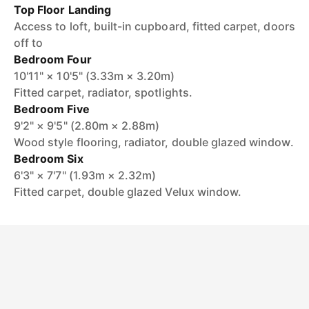
Top Floor Landing
Access to loft, built-in cupboard, fitted carpet, doors
off to
Bedroom Four
10'11" × 10'5" (3.33m × 3.20m)
Fitted carpet, radiator, spotlights.
Bedroom Five
9'2" × 9'5" (2.80m × 2.88m)
Wood style flooring, radiator, double glazed window.
Bedroom Six
6'3" × 7'7" (1.93m × 2.32m)
Fitted carpet, double glazed Velux window.