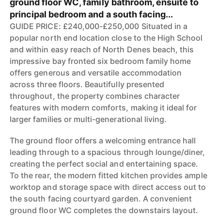
ground floor WC, family bathroom, ensuite to
principal bedroom and a south facing...
GUIDE PRICE: £240,000-£250,000 Situated in a
popular north end location close to the High School
and within easy reach of North Denes beach, this
impressive bay fronted six bedroom family home
offers generous and versatile accommodation
across three floors. Beautifully presented
throughout, the property combines character
features with modern comforts, making it ideal for
larger families or multi-generational living.
The ground floor offers a welcoming entrance hall
leading through to a spacious through lounge/diner,
creating the perfect social and entertaining space.
To the rear, the modern fitted kitchen provides ample
worktop and storage space with direct access out to
the south facing courtyard garden. A convenient
ground floor WC completes the downstairs layout.