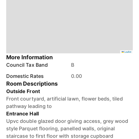
Leaflet
More Information
Council Tax Band
B
Domestic Rates
0.00
Room Descriptions
Outside Front
Front courtyard, artificial lawn, flower beds, tiled
pathway leading to
Entrance Hall
Upvc double glazed door giving access, grey wood
style Parquet flooring, panelled walls, original
staircase to first floor with storage cupboard