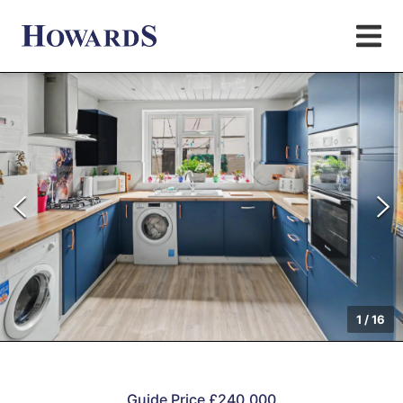
1
/
16
Guide Price £240,000