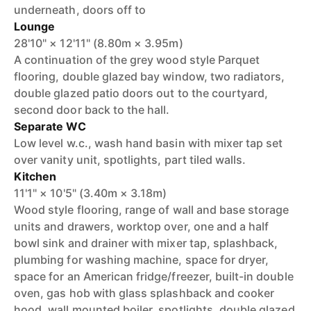
underneath, doors off to
Lounge
28'10" × 12'11" (8.80m × 3.95m)
A continuation of the grey wood style Parquet
flooring, double glazed bay window, two radiators,
double glazed patio doors out to the courtyard,
second door back to the hall.
Separate WC
Low level w.c., wash hand basin with mixer tap set
over vanity unit, spotlights, part tiled walls.
Kitchen
11'1" × 10'5" (3.40m × 3.18m)
Wood style flooring, range of wall and base storage
units and drawers, worktop over, one and a half
bowl sink and drainer with mixer tap, splashback,
plumbing for washing machine, space for dryer,
space for an American fridge/freezer, built-in double
oven, gas hob with glass splashback and cooker
hood, wall mounted boiler, spotlights, double glazed