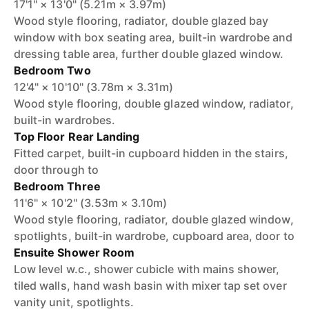
17'1" × 13'0" (5.21m × 3.97m)
Wood style flooring, radiator, double glazed bay
window with box seating area, built-in wardrobe and
dressing table area, further double glazed window.
Bedroom Two
12'4" × 10'10" (3.78m × 3.31m)
Wood style flooring, double glazed window, radiator,
built-in wardrobes.
Top Floor Rear Landing
Fitted carpet, built-in cupboard hidden in the stairs,
door through to
Bedroom Three
11'6" × 10'2" (3.53m × 3.10m)
Wood style flooring, radiator, double glazed window,
spotlights, built-in wardrobe, cupboard area, door to
Ensuite Shower Room
Low level w.c., shower cubicle with mains shower,
tiled walls, hand wash basin with mixer tap set over
vanity unit, spotlights.