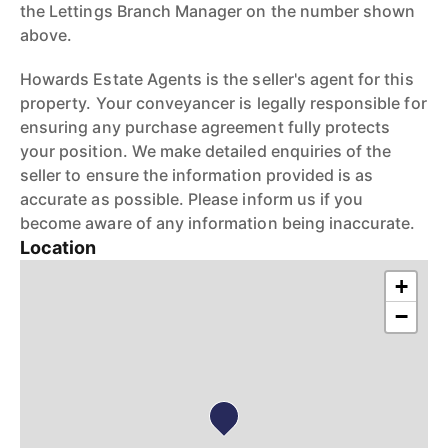
the Lettings Branch Manager on the number shown
above.
Howards Estate Agents is the seller's agent for this
property. Your conveyancer is legally responsible for
ensuring any purchase agreement fully protects
your position. We make detailed enquiries of the
seller to ensure the information provided is as
accurate as possible. Please inform us if you
become aware of any information being inaccurate.
Location
+
−