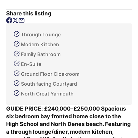
Share this listing
Through Lounge
Modern Kitchen
Family Bathroom
En-Suite
Ground Floor Cloakroom
South facing Courtyard
North Great Yarmouth
GUIDE PRICE: £240,000-£250,000 Spacious
six bedroom bay fronted home close to the
High School and North Denes beach. Featuring
a through lounge/diner, modern kitchen,