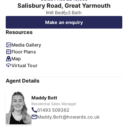
Salisbury Road, Great Yarmouth
6 Bed
3 Bath
Make an enquiry
Resources
Media Gallery
Floor Plans
Map
Virtual Tour
Agent Details
Maddy Bott
Residential Sales Manager
01493 509362
Maddy.Bott@howards.co.uk