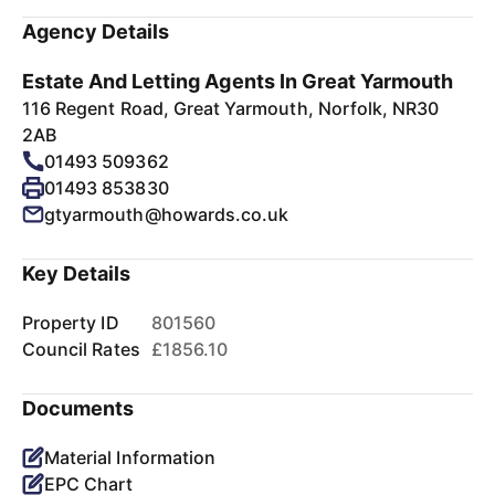
Agency Details
Estate And Letting Agents In Great Yarmouth
116 Regent Road, Great Yarmouth, Norfolk, NR30
2AB
01493 509362
01493 853830
gtyarmouth@howards.co.uk
Key Details
Property ID
801560
Council Rates
£1856.10
Documents
Material Information
EPC Chart