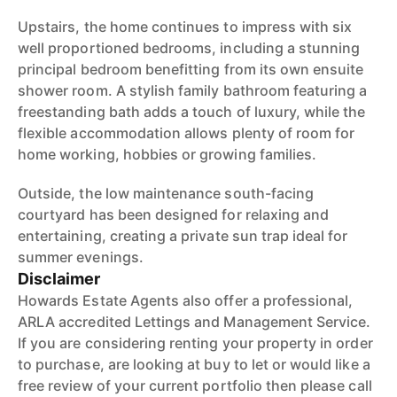
Upstairs, the home continues to impress with six
well proportioned bedrooms, including a stunning
principal bedroom benefitting from its own ensuite
shower room. A stylish family bathroom featuring a
freestanding bath adds a touch of luxury, while the
flexible accommodation allows plenty of room for
home working, hobbies or growing families.
Outside, the low maintenance south-facing
courtyard has been designed for relaxing and
entertaining, creating a private sun trap ideal for
summer evenings.
Disclaimer
Howards Estate Agents also offer a professional,
ARLA accredited Lettings and Management Service.
If you are considering renting your property in order
to purchase, are looking at buy to let or would like a
free review of your current portfolio then please call