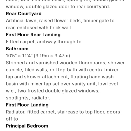
window, double glazed door to rear courtyard.
Rear Courtyard
Artificial lawn, raised flower beds, timber gate to
rear, enclosed with brick wall.
First Floor Rear Landing
Fitted carpet, archway through to
Bathroom
10'5" × 11'4" (3.19m × 3.47m)
Stripped and varnished wooden floorboards, shower
cubicle, tiled walls, roll top bath with central mixer
tap and shower attachment, floating hand wash
basin with mixer tap set over vanity unit, low level
w.c., two frosted double glazed windows,
spotlights, radiator.
First Floor Landing
Radiator, fitted carpet, staircase to top floor, doors
off to
Principal Bedroom