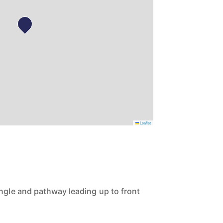
Leaflet
ingle and pathway leading up to front