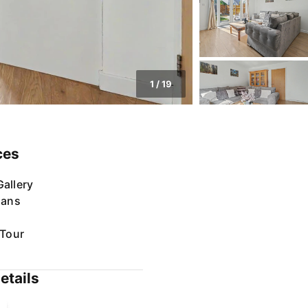
1
/
19
ces
allery
lans
 Tour
etails