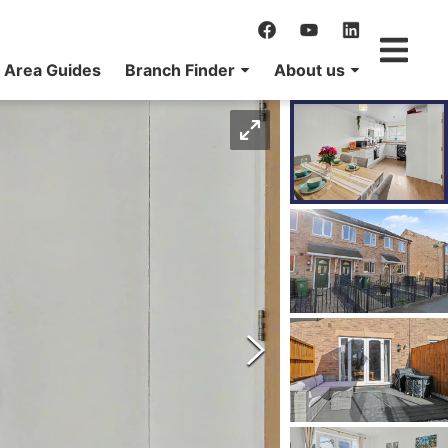
Area Guides
Branch Finder
About us