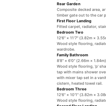
Rear Garden
Composite decked area, arti
timber gate out to the car 
First Floor Landing
Fitted carpet, radiator, sta
Bedroom Two
12'6" × 11'7" (3.82m × 3.5
Wood style flooring, radiat
wardrobe.
Family Bathroom
8'8" × 6'0" (2.66m × 1.84m
Wood style flooring, 'p' s
tap with mains shower over
with mixer tap set in a vani
cistern, heated towel rail.
Bedroom Three
12'6" × 10'1" (3.82m × 3.0
Wood style flooring, radia