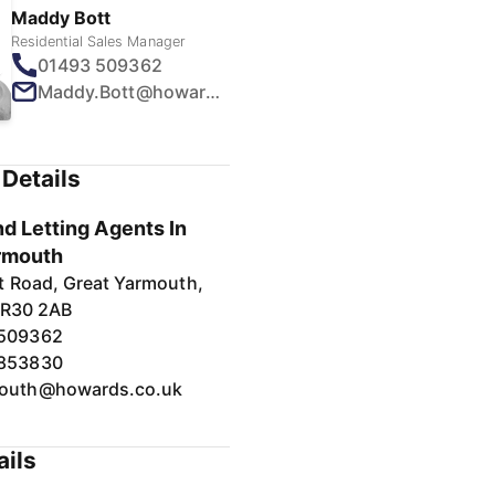
Maddy Bott
Residential Sales Manager
01493 509362
Maddy.Bott@howards.co.uk
Details
d Letting Agents In
rmouth
t Road, Great Yarmouth,
NR30 2AB
 509362
 853830
outh@howards.co.uk
ails