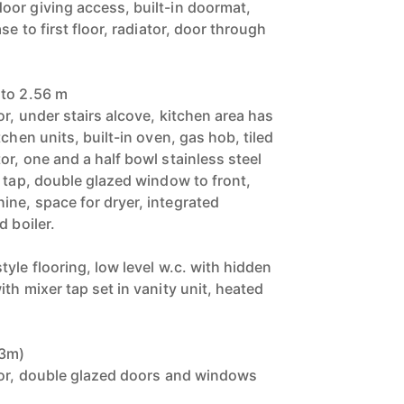
or giving access, built-in doormat,
se to first floor, radiator, door through
 to 2.56 m
or, under stairs alcove, kitchen area has
chen units, built-in oven, gas hob, tiled
r, one and a half bowl stainless steel
r tap, double glazed window to front,
ne, space for dryer, integrated
d boiler.
yle flooring, low level w.c. with hidden
th mixer tap set in vanity unit, heated
83m)
tor, double glazed doors and windows