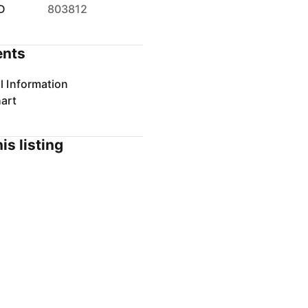
D
803812
nts
l Information
art
is listing