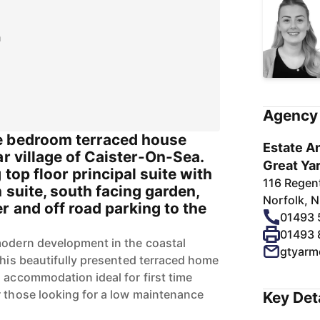
n
Agency 
e bedroom terraced house
Estate An
ar village of Caister-On-Sea.
Great Ya
 top floor principal suite with
116 Regen
 suite, south facing garden,
Norfolk, 
 and off road parking to the
01493
01493
modern development in the coastal
gtyarm
this beautifully presented terraced home
 accommodation ideal for first time
r those looking for a low maintenance
Key Det