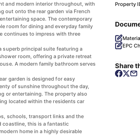
ht and modern interior throughout, with
Property I
g out onto the rear garden via French
c entertaining space. The contemporary
Docume
le room for dining and everyday family
me continues to impress with three
Materia
EPC Ch
a superb principal suite featuring a
shower room, offering a private retreat
 house. A modern family bathroom serves
Share th
rear garden is designed for easy
enty of sunshine throughout the day,
ing or entertaining. The property also
ing located within the residents car
s, schools, transport links and the
coastline, this is a fantastic
modern home in a highly desirable