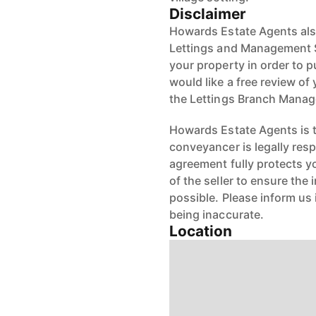
Disclaimer
Howards Estate Agents also
Lettings and Management Se
your property in order to p
would like a free review of 
the Lettings Branch Mana
Howards Estate Agents is th
conveyancer is legally res
agreement fully protects y
of the seller to ensure the
possible. Please inform us
being inaccurate.
Location