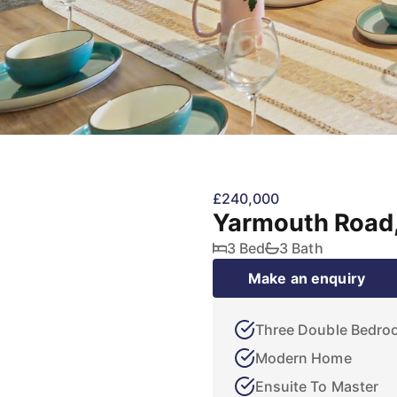
£240,000
Yarmouth Road,
3 Bed
3 Bath
Make an enquiry
Three Double Bedro
Modern Home
Ensuite To Master