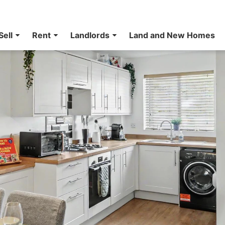
Sell
Rent
Landlords
Land and New Homes