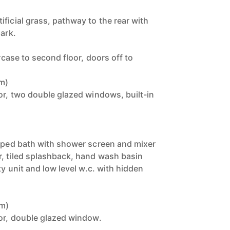
ficial grass, pathway to the rear with
park.
ircase to second floor, doors off to
5m)
or, two double glazed windows, built-in
)
haped bath with shower screen and mixer
, tiled splashback, hand wash basin
ty unit and low level w.c. with hidden
8m)
tor, double glazed window.