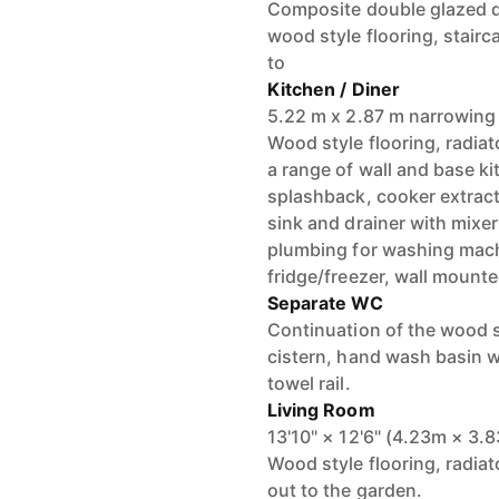
Composite double glazed do
wood style flooring, stairca
to
Kitchen / Diner
5.22 m x 2.87 m narrowing
Wood style flooring, radiat
a range of wall and base kit
splashback, cooker extracto
sink and drainer with mixe
plumbing for washing machi
fridge/freezer, wall mounte
Separate WC
Continuation of the wood st
cistern, hand wash basin wi
towel rail.
Living Room
13'10" × 12'6" (4.23m × 3.
Wood style flooring, radia
out to the garden.