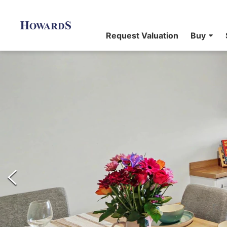
Request Valuation
Buy