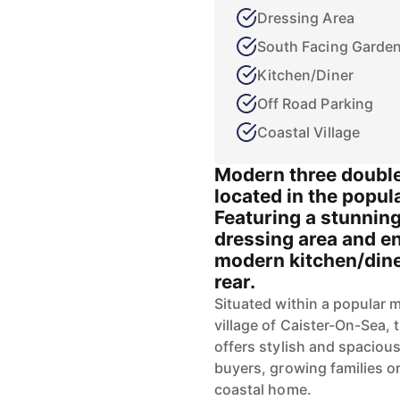
Dressing Area
South Facing Garde
Kitchen/Diner
Off Road Parking
Coastal Village
Modern three doubl
located in the popul
Featuring a stunning
dressing area and en
modern kitchen/diner
rear.
Situated within a popular 
village of Caister-On-Sea, 
offers stylish and spacious
buyers, growing families o
coastal home.