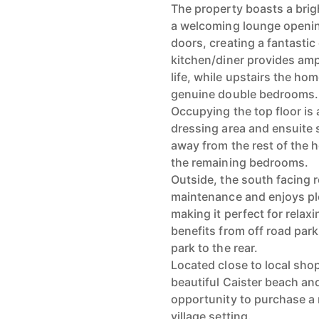
The property boasts a brig
a welcoming lounge openin
doors, creating a fantasti
kitchen/diner provides amp
life, while upstairs the ho
genuine double bedrooms.
Occupying the top floor is 
dressing area and ensuite 
away from the rest of the
the remaining bedrooms.
Outside, the south facing 
maintenance and enjoys pl
making it perfect for relax
benefits from off road park
park to the rear.
Located close to local shop
beautiful Caister beach and 
opportunity to purchase a 
village setting.