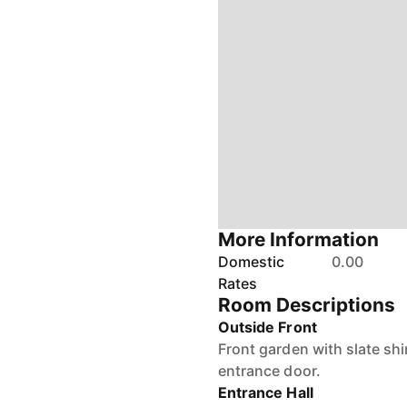
More Information
Domestic
0.00
Rates
Room Descriptions
Outside Front
Front garden with slate sh
entrance door.
Entrance Hall