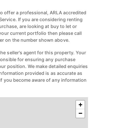
 offer a professional, ARLA accredited
rvice. If you are considering renting
urchase, are looking at buy to let or
your current portfolio then please call
ger on the number shown above.
e seller's agent for this property. Your
ponsible for ensuring any purchase
our position. We make detailed enquiries
 information provided is as accurate as
 if you become aware of any information
+
−