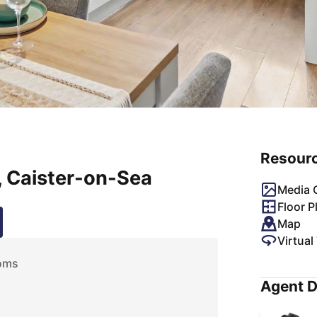
Resour
 Caister-on-Sea
Media G
Floor P
Map
Virtual
oms
Agent D