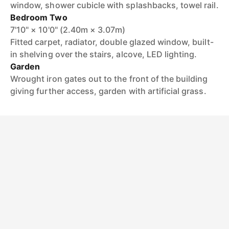
window, shower cubicle with splashbacks, towel rail.
Bedroom Two
7'10" × 10'0" (2.40m × 3.07m)
Fitted carpet, radiator, double glazed window, built-
in shelving over the stairs, alcove, LED lighting.
Garden
Wrought iron gates out to the front of the building
giving further access, garden with artificial grass.