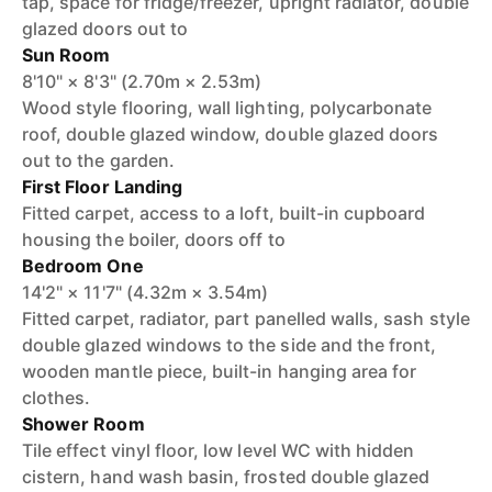
tap, space for fridge/freezer, upright radiator, double
glazed doors out to
Sun Room
8'10" × 8'3" (2.70m × 2.53m)
Wood style flooring, wall lighting, polycarbonate
roof, double glazed window, double glazed doors
out to the garden.
First Floor Landing
Fitted carpet, access to a loft, built-in cupboard
housing the boiler, doors off to
Bedroom One
14'2" × 11'7" (4.32m × 3.54m)
Fitted carpet, radiator, part panelled walls, sash style
double glazed windows to the side and the front,
wooden mantle piece, built-in hanging area for
clothes.
Shower Room
Tile effect vinyl floor, low level WC with hidden
cistern, hand wash basin, frosted double glazed