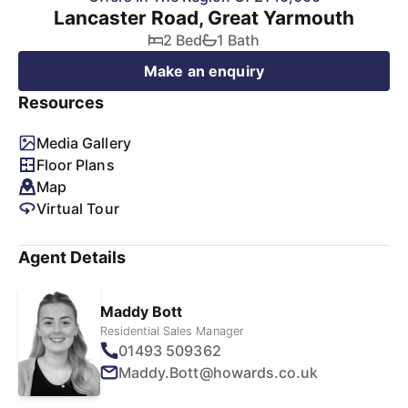
Lancaster Road, Great Yarmouth
2 Bed
1 Bath
Make an enquiry
Resources
Media Gallery
Floor Plans
Map
Virtual Tour
Agent Details
Maddy Bott
Residential Sales Manager
01493 509362
Maddy.Bott@howards.co.uk