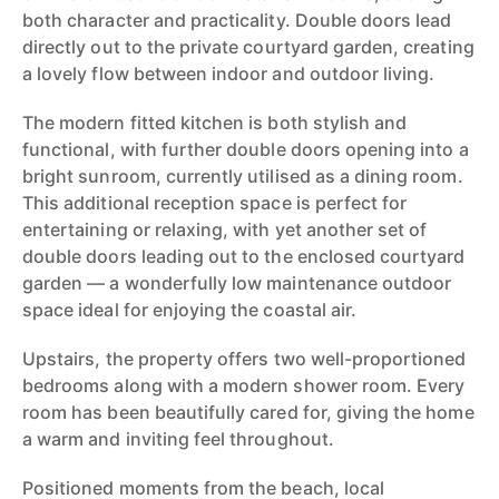
both character and practicality. Double doors lead
directly out to the private courtyard garden, creating
a lovely flow between indoor and outdoor living.
The modern fitted kitchen is both stylish and
functional, with further double doors opening into a
bright sunroom, currently utilised as a dining room.
This additional reception space is perfect for
entertaining or relaxing, with yet another set of
double doors leading out to the enclosed courtyard
garden — a wonderfully low maintenance outdoor
space ideal for enjoying the coastal air.
Upstairs, the property offers two well-proportioned
bedrooms along with a modern shower room. Every
room has been beautifully cared for, giving the home
a warm and inviting feel throughout.
Positioned moments from the beach, local