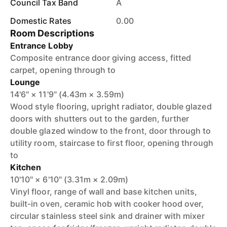
Council Tax Band
A
Domestic Rates
0.00
Room Descriptions
Entrance Lobby
Composite entrance door giving access, fitted
carpet, opening through to
Lounge
14'6" × 11'9" (4.43m × 3.59m)
Wood style flooring, upright radiator, double glazed
doors with shutters out to the garden, further
double glazed window to the front, door through to
utility room, staircase to first floor, opening through
to
Kitchen
10'10" × 6'10" (3.31m × 2.09m)
Vinyl floor, range of wall and base kitchen units,
built-in oven, ceramic hob with cooker hood over,
circular stainless steel sink and drainer with mixer