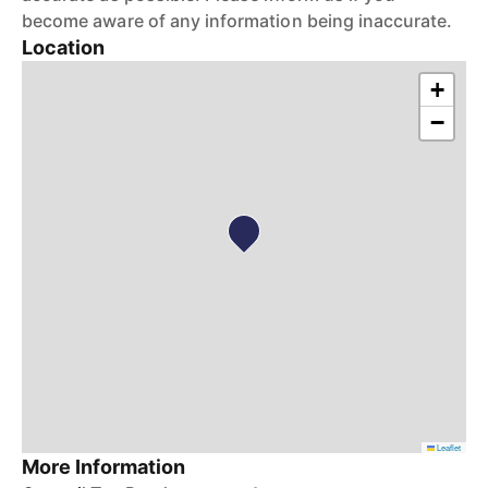
become aware of any information being inaccurate.
Location
+
−
Leaflet
More Information