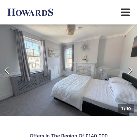
1
/
10
Offers In The Region Of £140,000