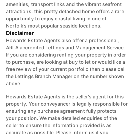
amenities, transport links and the vibrant seafront
attractions, this pretty detached home offers a rare
opportunity to enjoy coastal living in one of
Norfolk’s most popular seaside locations.
Disclaimer
Howards Estate Agents also offer a professional,
ARLA accredited Lettings and Management Service.
If you are considering renting your property in order
to purchase, are looking at buy to let or would like a
free review of your current portfolio then please call
the Lettings Branch Manager on the number shown
above.
Howards Estate Agents is the seller's agent for this
property. Your conveyancer is legally responsible for
ensuring any purchase agreement fully protects
your position. We make detailed enquiries of the
seller to ensure the information provided is as
accurate as possible. Please inform us if you