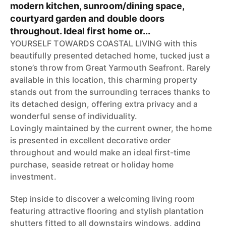
modern kitchen, sunroom/dining space,
courtyard garden and double doors
throughout. Ideal first home or...
YOURSELF TOWARDS COASTAL LIVING with this
beautifully presented detached home, tucked just a
stone’s throw from Great Yarmouth Seafront. Rarely
available in this location, this charming property
stands out from the surrounding terraces thanks to
its detached design, offering extra privacy and a
wonderful sense of individuality.
Lovingly maintained by the current owner, the home
is presented in excellent decorative order
throughout and would make an ideal first-time
purchase, seaside retreat or holiday home
investment.
Step inside to discover a welcoming living room
featuring attractive flooring and stylish plantation
shutters fitted to all downstairs windows, adding