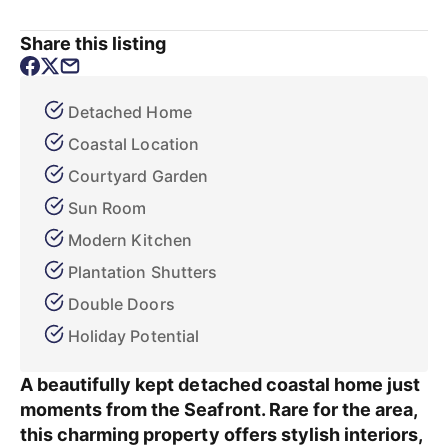
Share this listing
Detached Home
Coastal Location
Courtyard Garden
Sun Room
Modern Kitchen
Plantation Shutters
Double Doors
Holiday Potential
A beautifully kept detached coastal home just
moments from the Seafront. Rare for the area,
this charming property offers stylish interiors,