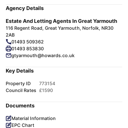
Agency Details
Estate And Letting Agents In Great Yarmouth
116 Regent Road, Great Yarmouth, Norfolk, NR30
2AB
01493 509362
01493 853830
gtyarmouth@howards.co.uk
Key Details
Property ID
773154
Council Rates
£1590
Documents
Material Information
EPC Chart