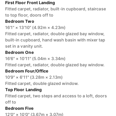
First Floor Front Landing
Fitted carpet, radiator, built-in cupboard, staircase
to top floor, doors off to
Bedroom Two
16'1" × 13'10" (4.92m × 4.23m)
Fitted carpet, radiator, double glazed bay window,
built-in cupboard, hand wash basin with mixer tap
set in a vanity unit.
Bedroom One
16'6" × 10'11" (5.04m × 3.34m)
Fitted carpet, radiator, double glazed bay window.
Bedroom Four/Office
10'9" × 6'11" (3.28m × 2.13m)
Fitted carpet, double glazed window.
Top Floor Landing
Fitted carpet, two steps and access to a loft, doors
off to
Bedroom Five
12'0" × 10'0" (3.67m × 3.07m)