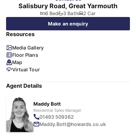
Salisbury Road, Great Yarmouth
6 Bed
3 Bath
2 Car
Make an enquiry
Resources
Media Gallery
Floor Plans
Map
Virtual Tour
Agent Details
Maddy Bott
Residential Sales Manager
01493 509362
Maddy.Bott@howards.co.uk