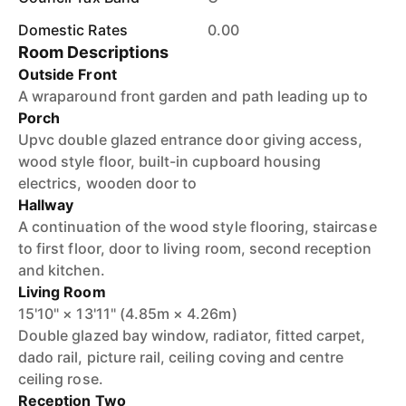
Domestic Rates
0.00
Room Descriptions
Outside Front
A wraparound front garden and path leading up to
Porch
Upvc double glazed entrance door giving access,
wood style floor, built-in cupboard housing
electrics, wooden door to
Hallway
A continuation of the wood style flooring, staircase
to first floor, door to living room, second reception
and kitchen.
Living Room
15'10" × 13'11" (4.85m × 4.26m)
Double glazed bay window, radiator, fitted carpet,
dado rail, picture rail, ceiling coving and centre
ceiling rose.
Reception Two