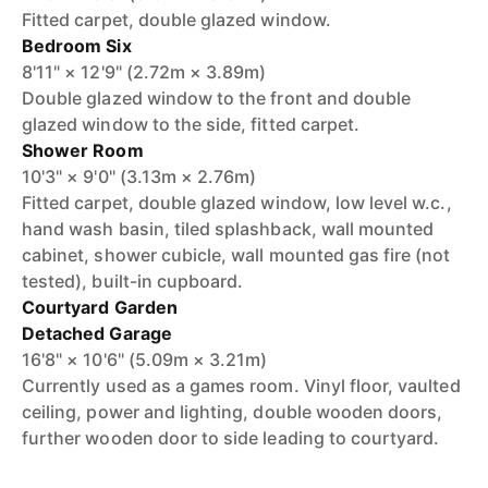
Fitted carpet, double glazed window.
Bedroom Six
8'11" × 12'9" (2.72m × 3.89m)
Double glazed window to the front and double
glazed window to the side, fitted carpet.
Shower Room
10'3" × 9'0" (3.13m × 2.76m)
Fitted carpet, double glazed window, low level w.c.,
hand wash basin, tiled splashback, wall mounted
cabinet, shower cubicle, wall mounted gas fire (not
tested), built-in cupboard.
Courtyard Garden
Detached Garage
16'8" × 10'6" (5.09m × 3.21m)
Currently used as a games room. Vinyl floor, vaulted
ceiling, power and lighting, double wooden doors,
further wooden door to side leading to courtyard.