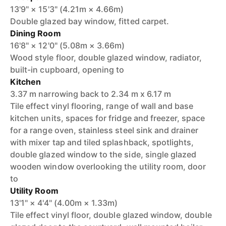
13'9" × 15'3" (4.21m × 4.66m)
Double glazed bay window, fitted carpet.
Dining Room
16'8" × 12'0" (5.08m × 3.66m)
Wood style floor, double glazed window, radiator,
built-in cupboard, opening to
Kitchen
3.37 m narrowing back to 2.34 m x 6.17 m
Tile effect vinyl flooring, range of wall and base
kitchen units, spaces for fridge and freezer, space
for a range oven, stainless steel sink and drainer
with mixer tap and tiled splashback, spotlights,
double glazed window to the side, single glazed
wooden window overlooking the utility room, door
to
Utility Room
13'1" × 4'4" (4.00m × 1.33m)
Tile effect vinyl floor, double glazed window, double