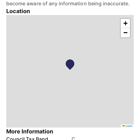
become aware of any information being inaccurate.
Location
+
−
Leaflet
More Information
Council Tax Band
C