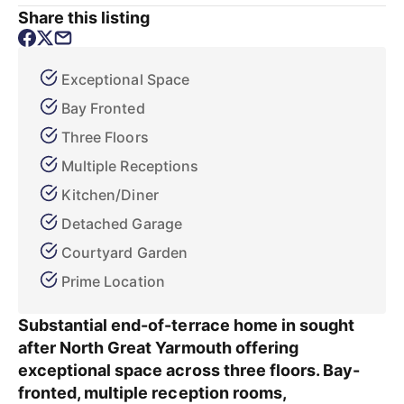
Share this listing
Exceptional Space
Bay Fronted
Three Floors
Multiple Receptions
Kitchen/Diner
Detached Garage
Courtyard Garden
Prime Location
Substantial end-of-terrace home in sought
after North Great Yarmouth offering
exceptional space across three floors. Bay-
fronted, multiple reception rooms,