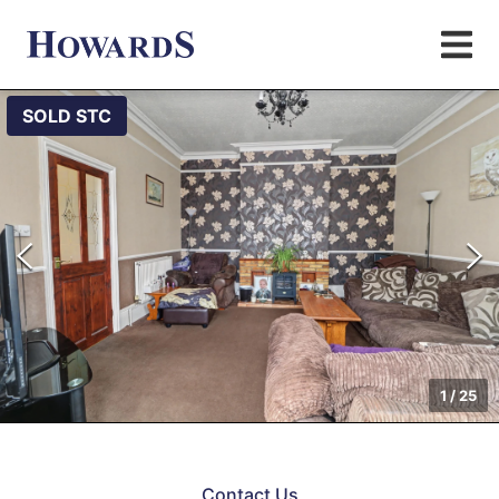
SOLD STC
1
/
25
Contact Us