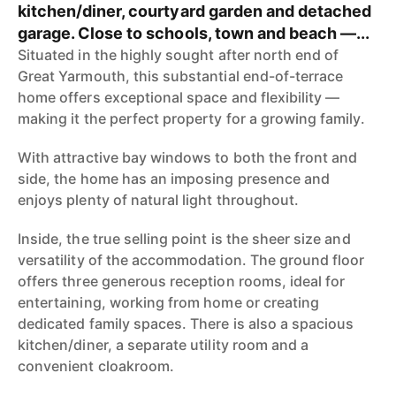
kitchen/diner, courtyard garden and detached
garage. Close to schools, town and beach —...
Situated in the highly sought after north end of
Great Yarmouth, this substantial end-of-terrace
home offers exceptional space and flexibility —
making it the perfect property for a growing family.
With attractive bay windows to both the front and
side, the home has an imposing presence and
enjoys plenty of natural light throughout.
Inside, the true selling point is the sheer size and
versatility of the accommodation. The ground floor
offers three generous reception rooms, ideal for
entertaining, working from home or creating
dedicated family spaces. There is also a spacious
kitchen/diner, a separate utility room and a
convenient cloakroom.