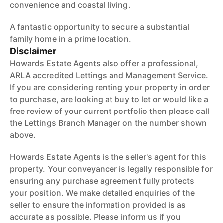
convenience and coastal living.
A fantastic opportunity to secure a substantial
family home in a prime location.
Disclaimer
Howards Estate Agents also offer a professional,
ARLA accredited Lettings and Management Service.
If you are considering renting your property in order
to purchase, are looking at buy to let or would like a
free review of your current portfolio then please call
the Lettings Branch Manager on the number shown
above.
Howards Estate Agents is the seller's agent for this
property. Your conveyancer is legally responsible for
ensuring any purchase agreement fully protects
your position. We make detailed enquiries of the
seller to ensure the information provided is as
accurate as possible. Please inform us if you