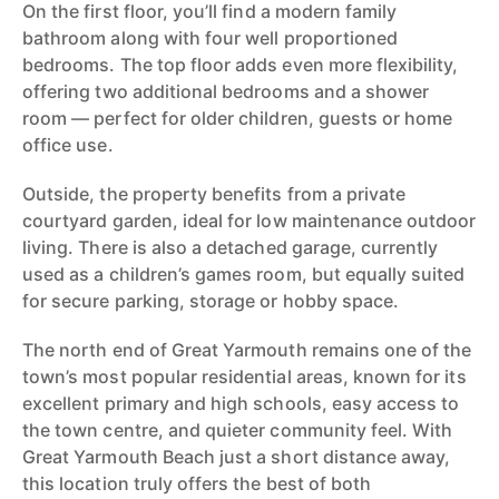
On the first floor, you’ll find a modern family
bathroom along with four well proportioned
bedrooms. The top floor adds even more flexibility,
offering two additional bedrooms and a shower
room — perfect for older children, guests or home
office use.
Outside, the property benefits from a private
courtyard garden, ideal for low maintenance outdoor
living. There is also a detached garage, currently
used as a children’s games room, but equally suited
for secure parking, storage or hobby space.
The north end of Great Yarmouth remains one of the
town’s most popular residential areas, known for its
excellent primary and high schools, easy access to
the town centre, and quieter community feel. With
Great Yarmouth Beach just a short distance away,
this location truly offers the best of both