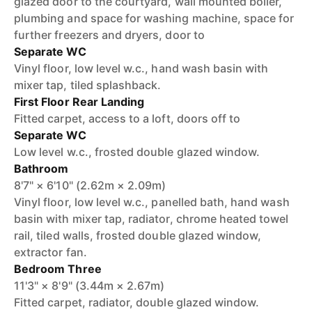
glazed door to the courtyard, wall mounted boiler,
plumbing and space for washing machine, space for
further freezers and dryers, door to
Separate WC
Vinyl floor, low level w.c., hand wash basin with
mixer tap, tiled splashback.
First Floor Rear Landing
Fitted carpet, access to a loft, doors off to
Separate WC
Low level w.c., frosted double glazed window.
Bathroom
8'7" × 6'10" (2.62m × 2.09m)
Vinyl floor, low level w.c., panelled bath, hand wash
basin with mixer tap, radiator, chrome heated towel
rail, tiled walls, frosted double glazed window,
extractor fan.
Bedroom Three
11'3" × 8'9" (3.44m × 2.67m)
Fitted carpet, radiator, double glazed window.