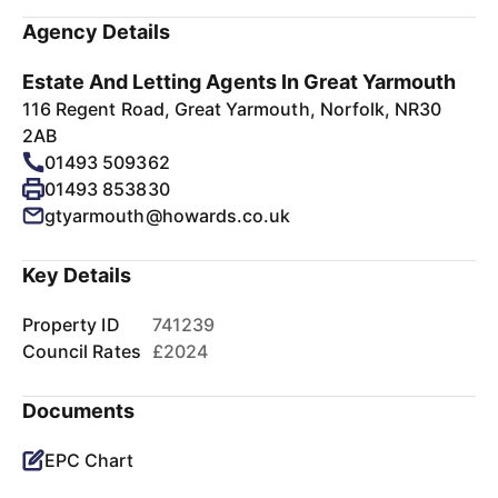
Agency Details
Estate And Letting Agents In Great Yarmouth
116 Regent Road, Great Yarmouth, Norfolk, NR30
2AB
01493 509362
01493 853830
gtyarmouth@howards.co.uk
Key Details
Property ID
741239
Council Rates
£2024
Documents
EPC Chart