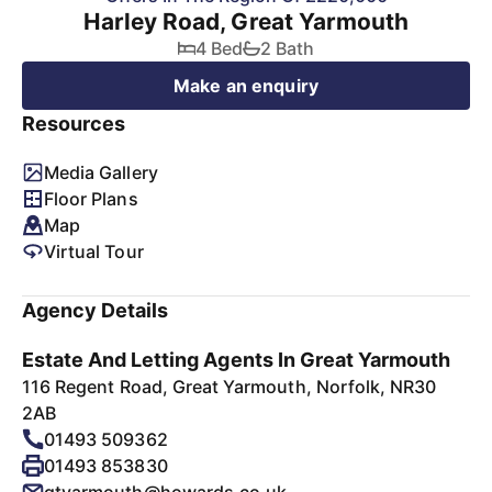
Harley Road, Great Yarmouth
4 Bed
2 Bath
Make an enquiry
Resources
Media Gallery
Floor Plans
Map
Virtual Tour
Agency Details
Estate And Letting Agents In Great Yarmouth
116 Regent Road, Great Yarmouth, Norfolk, NR30
2AB
01493 509362
01493 853830