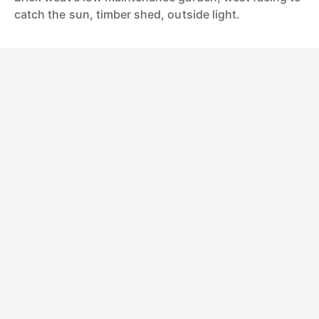
catch the sun, timber shed, outside light.