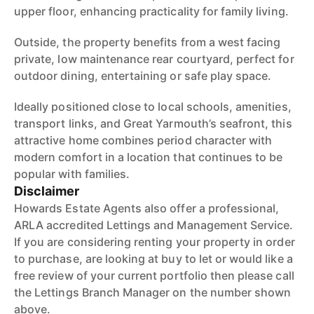
upper floor, enhancing practicality for family living.
Outside, the property benefits from a west facing
private, low maintenance rear courtyard, perfect for
outdoor dining, entertaining or safe play space.
Ideally positioned close to local schools, amenities,
transport links, and Great Yarmouth’s seafront, this
attractive home combines period character with
modern comfort in a location that continues to be
popular with families.
Disclaimer
Howards Estate Agents also offer a professional,
ARLA accredited Lettings and Management Service.
If you are considering renting your property in order
to purchase, are looking at buy to let or would like a
free review of your current portfolio then please call
the Lettings Branch Manager on the number shown
above.