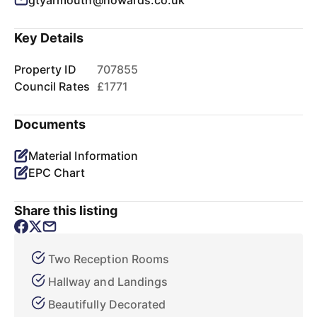
gtyarmouth@howards.co.uk
Key Details
Property ID
707855
Council Rates
£1771
Documents
Material Information
EPC Chart
Share this listing
Two Reception Rooms
Hallway and Landings
Beautifully Decorated