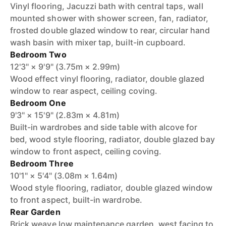
Vinyl flooring, Jacuzzi bath with central taps, wall
mounted shower with shower screen, fan, radiator,
frosted double glazed window to rear, circular hand
wash basin with mixer tap, built-in cupboard.
Bedroom Two
12'3" × 9'9" (3.75m × 2.99m)
Wood effect vinyl flooring, radiator, double glazed
window to rear aspect, ceiling coving.
Bedroom One
9'3" × 15'9" (2.83m × 4.81m)
Built-in wardrobes and side table with alcove for
bed, wood style flooring, radiator, double glazed bay
window to front aspect, ceiling coving.
Bedroom Three
10'1" × 5'4" (3.08m × 1.64m)
Wood style flooring, radiator, double glazed window
to front aspect, built-in wardrobe.
Rear Garden
Brick weave low maintenance garden, west facing to