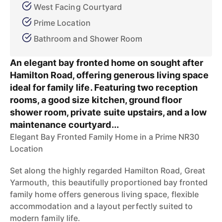
West Facing Courtyard
Prime Location
Bathroom and Shower Room
An elegant bay fronted home on sought after
Hamilton Road, offering generous living space
ideal for family life. Featuring two reception
rooms, a good size kitchen, ground floor
shower room, private suite upstairs, and a low
maintenance courtyard...
Elegant Bay Fronted Family Home in a Prime NR30
Location
Set along the highly regarded Hamilton Road, Great
Yarmouth, this beautifully proportioned bay fronted
family home offers generous living space, flexible
accommodation and a layout perfectly suited to
modern family life.