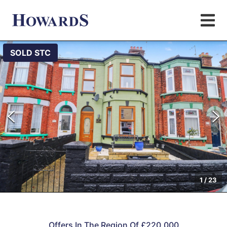
SOLD STC
1
/
23
Offers In The Region Of £220,000