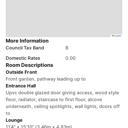
Leaflet
More Information
Council Tax Band
B
Domestic Rates
0.00
Room Descriptions
Outside Front
Front garden, pathway leading up to
Entrance Hall
Upvc double glazed door giving access, wood style
floor, radiator, staircase to first floor, alcove
underneath, ceiling spotlights, wall lights, doors off
to
Lounge
11'4" × 15'10" (3.46m × 4.83m)