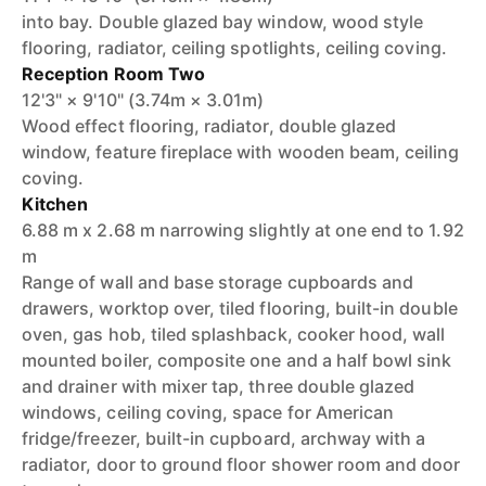
into bay. Double glazed bay window, wood style
flooring, radiator, ceiling spotlights, ceiling coving.
Reception Room Two
12'3" × 9'10" (3.74m × 3.01m)
Wood effect flooring, radiator, double glazed
window, feature fireplace with wooden beam, ceiling
coving.
Kitchen
6.88 m x 2.68 m narrowing slightly at one end to 1.92
m
Range of wall and base storage cupboards and
drawers, worktop over, tiled flooring, built-in double
oven, gas hob, tiled splashback, cooker hood, wall
mounted boiler, composite one and a half bowl sink
and drainer with mixer tap, three double glazed
windows, ceiling coving, space for American
fridge/freezer, built-in cupboard, archway with a
radiator, door to ground floor shower room and door