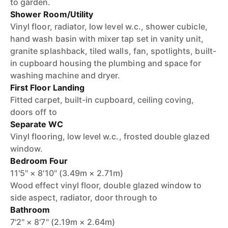
to garden.
Shower Room/Utility
Vinyl floor, radiator, low level w.c., shower cubicle,
hand wash basin with mixer tap set in vanity unit,
granite splashback, tiled walls, fan, spotlights, built-
in cupboard housing the plumbing and space for
washing machine and dryer.
First Floor Landing
Fitted carpet, built-in cupboard, ceiling coving,
doors off to
Separate WC
Vinyl flooring, low level w.c., frosted double glazed
window.
Bedroom Four
11'5" × 8'10" (3.49m × 2.71m)
Wood effect vinyl floor, double glazed window to
side aspect, radiator, door through to
Bathroom
7'2" × 8'7" (2.19m × 2.64m)