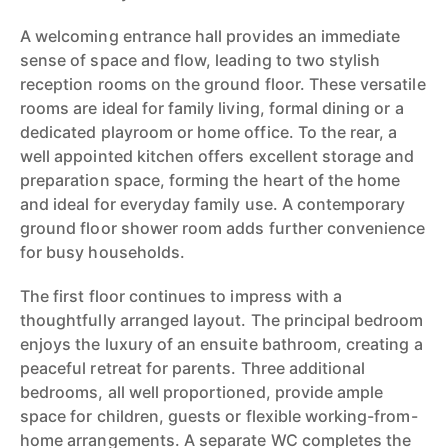
A welcoming entrance hall provides an immediate
sense of space and flow, leading to two stylish
reception rooms on the ground floor. These versatile
rooms are ideal for family living, formal dining or a
dedicated playroom or home office. To the rear, a
well appointed kitchen offers excellent storage and
preparation space, forming the heart of the home
and ideal for everyday family use. A contemporary
ground floor shower room adds further convenience
for busy households.
The first floor continues to impress with a
thoughtfully arranged layout. The principal bedroom
enjoys the luxury of an ensuite bathroom, creating a
peaceful retreat for parents. Three additional
bedrooms, all well proportioned, provide ample
space for children, guests or flexible working-from-
home arrangements. A separate WC completes the