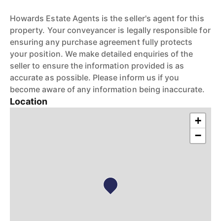
Howards Estate Agents is the seller's agent for this
property. Your conveyancer is legally responsible for
ensuring any purchase agreement fully protects
your position. We make detailed enquiries of the
seller to ensure the information provided is as
accurate as possible. Please inform us if you
become aware of any information being inaccurate.
Location
+
−