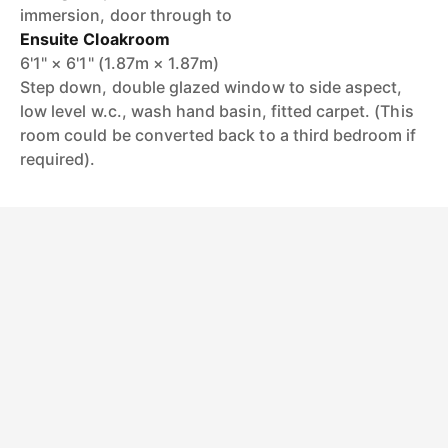
immersion, door through to
Ensuite Cloakroom
6'1" × 6'1" (1.87m × 1.87m)
Step down, double glazed window to side aspect,
low level w.c., wash hand basin, fitted carpet. (This
room could be converted back to a third bedroom if
required).