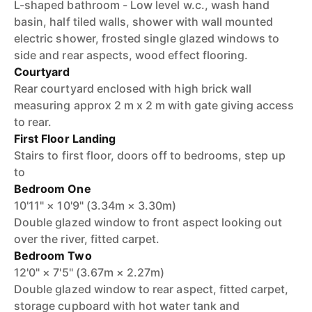
L-shaped bathroom - Low level w.c., wash hand
basin, half tiled walls, shower with wall mounted
electric shower, frosted single glazed windows to
side and rear aspects, wood effect flooring.
Courtyard
Rear courtyard enclosed with high brick wall
measuring approx 2 m x 2 m with gate giving access
to rear.
First Floor Landing
Stairs to first floor, doors off to bedrooms, step up
to
Bedroom One
10'11" × 10'9" (3.34m × 3.30m)
Double glazed window to front aspect looking out
over the river, fitted carpet.
Bedroom Two
12'0" × 7'5" (3.67m × 2.27m)
Double glazed window to rear aspect, fitted carpet,
storage cupboard with hot water tank and