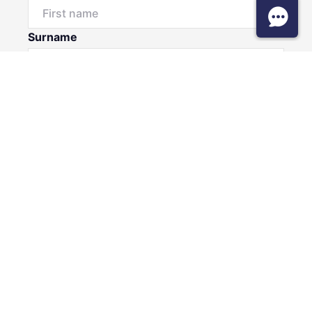
Surname
Email*
Phone Number
I would like to
Message