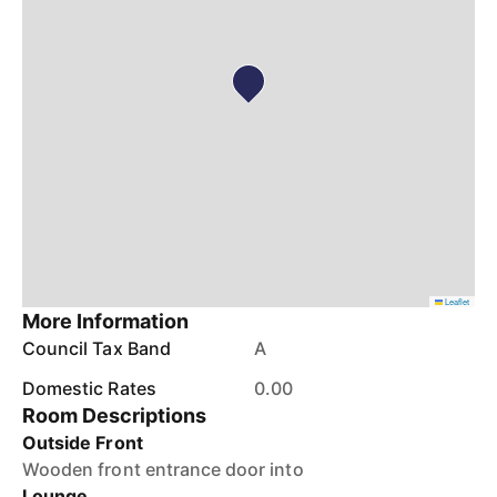
Leaflet
More Information
Council Tax Band
A
Domestic Rates
0.00
Room Descriptions
Outside Front
Wooden front entrance door into
Lounge