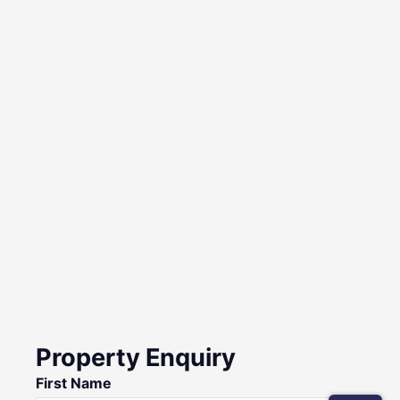
Property Enquiry
First Name