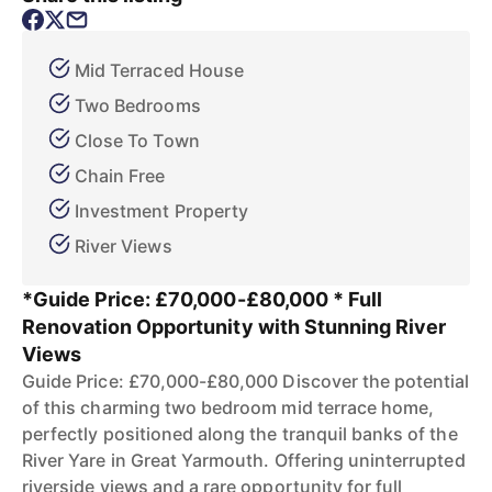
Mid Terraced House
Two Bedrooms
Close To Town
Chain Free
Investment Property
River Views
*Guide Price: £70,000-£80,000 * Full
Renovation Opportunity with Stunning River
Views
Guide Price: £70,000-£80,000 Discover the potential
of this charming two bedroom mid terrace home,
perfectly positioned along the tranquil banks of the
River Yare in Great Yarmouth. Offering uninterrupted
riverside views and a rare opportunity for full