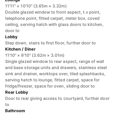
11'11" × 10'10" (3.65m × 3.32m)
Double glazed window to front aspect, t.v point,
telephone point, fitted carpet, meter box, coved
ceiling, serving hatch with glass doors to kitchen,
door to
Lobby
Step down, stairs to first floor, further door to
Kitchen / Diner
11'10" × 9'10" (3.62m × 3.01m)
Single glazed window to rear aspect, range of wall
and base storage units and drawers, stainless steel
sink and drainer, worktops over, tiled splashbacks,
serving hatch to lounge, fitted carpet, space for
fridge/freezer, space for oven, sliding door to
Rear Lobby
Door to rear giving access to courtyard, further door
to
Bathroom