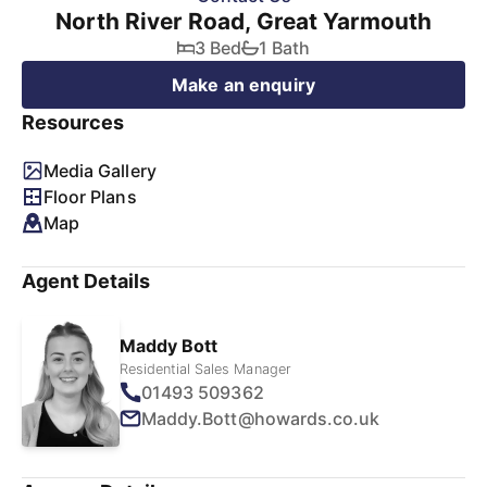
North River Road, Great Yarmouth
3 Bed
1 Bath
Make an enquiry
Resources
Media Gallery
Floor Plans
Map
Agent Details
Maddy Bott
Residential Sales Manager
01493 509362
Maddy.Bott@howards.co.uk