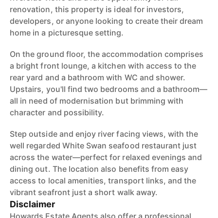
renovation, this property is ideal for investors,
developers, or anyone looking to create their dream
home in a picturesque setting.
On the ground floor, the accommodation comprises
a bright front lounge, a kitchen with access to the
rear yard and a bathroom with WC and shower.
Upstairs, you'll find two bedrooms and a bathroom—
all in need of modernisation but brimming with
character and possibility.
Step outside and enjoy river facing views, with the
well regarded White Swan seafood restaurant just
across the water—perfect for relaxed evenings and
dining out. The location also benefits from easy
access to local amenities, transport links, and the
vibrant seafront just a short walk away.
Disclaimer
Howards Estate Agents also offer a professional,