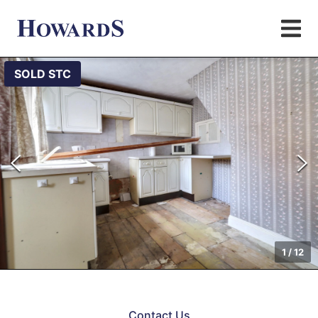
SOLD STC
1
/
12
Contact Us