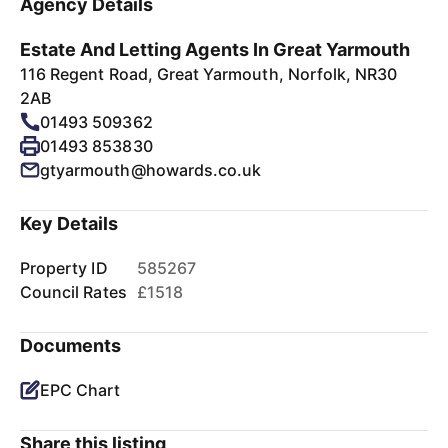
Agency Details
Estate And Letting Agents In Great Yarmouth
116 Regent Road, Great Yarmouth, Norfolk, NR30
2AB
01493 509362
01493 853830
gtyarmouth@howards.co.uk
Key Details
Property ID
585267
Council Rates
£1518
Documents
EPC Chart
Share this listing