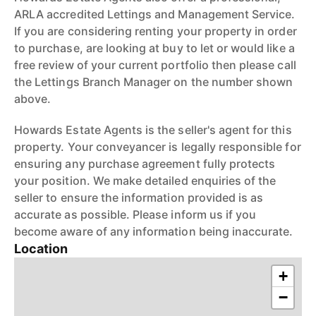
ARLA accredited Lettings and Management Service.
If you are considering renting your property in order
to purchase, are looking at buy to let or would like a
free review of your current portfolio then please call
the Lettings Branch Manager on the number shown
above.
Howards Estate Agents is the seller's agent for this
property. Your conveyancer is legally responsible for
ensuring any purchase agreement fully protects
your position. We make detailed enquiries of the
seller to ensure the information provided is as
accurate as possible. Please inform us if you
become aware of any information being inaccurate.
Location
+
−