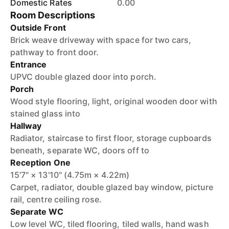
Domestic Rates
0.00
Room Descriptions
Outside Front
Brick weave driveway with space for two cars,
pathway to front door.
Entrance
UPVC double glazed door into porch.
Porch
Wood style flooring, light, original wooden door with
stained glass into
Hallway
Radiator, staircase to first floor, storage cupboards
beneath, separate WC, doors off to
Reception One
15'7" × 13'10" (4.75m × 4.22m)
Carpet, radiator, double glazed bay window, picture
rail, centre ceiling rose.
Separate WC
Low level WC, tiled flooring, tiled walls, hand wash