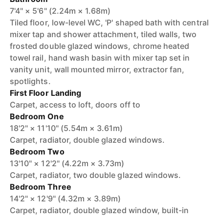
7'4" × 5'6" (2.24m × 1.68m)
Tiled floor, low-level WC, 'P' shaped bath with central
mixer tap and shower attachment, tiled walls, two
frosted double glazed windows, chrome heated
towel rail, hand wash basin with mixer tap set in
vanity unit, wall mounted mirror, extractor fan,
spotlights.
First Floor Landing
Carpet, access to loft, doors off to
Bedroom One
18'2" × 11'10" (5.54m × 3.61m)
Carpet, radiator, double glazed windows.
Bedroom Two
13'10" × 12'2" (4.22m × 3.73m)
Carpet, radiator, two double glazed windows.
Bedroom Three
14'2" × 12'9" (4.32m × 3.89m)
Carpet, radiator, double glazed window, built-in