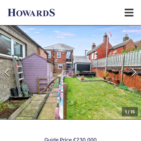
1
/
15
Guide Price £230,000