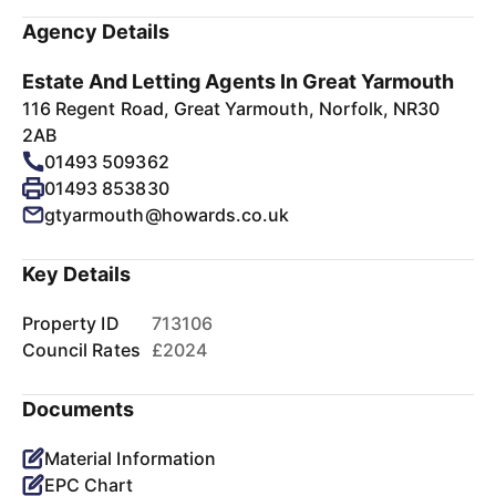
Agency Details
Estate And Letting Agents In Great Yarmouth
116 Regent Road, Great Yarmouth, Norfolk, NR30
2AB
01493 509362
01493 853830
gtyarmouth@howards.co.uk
Key Details
Property ID
713106
Council Rates
£2024
Documents
Material Information
EPC Chart