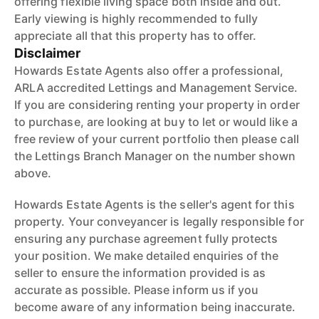
offering flexible living space both inside and out.
Early viewing is highly recommended to fully
appreciate all that this property has to offer.
Disclaimer
Howards Estate Agents also offer a professional,
ARLA accredited Lettings and Management Service.
If you are considering renting your property in order
to purchase, are looking at buy to let or would like a
free review of your current portfolio then please call
the Lettings Branch Manager on the number shown
above.
Howards Estate Agents is the seller's agent for this
property. Your conveyancer is legally responsible for
ensuring any purchase agreement fully protects
your position. We make detailed enquiries of the
seller to ensure the information provided is as
accurate as possible. Please inform us if you
become aware of any information being inaccurate.