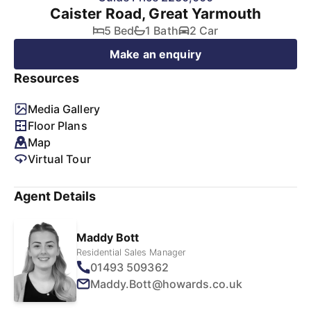
Caister Road, Great Yarmouth
5 Bed
1 Bath
2 Car
Make an enquiry
Resources
Media Gallery
Floor Plans
Map
Virtual Tour
Agent Details
Maddy Bott
Residential Sales Manager
01493 509362
Maddy.Bott@howards.co.uk