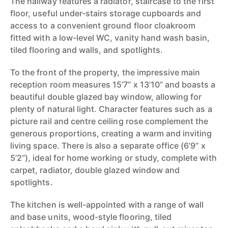
The hallway features a radiator, staircase to the first
floor, useful under-stairs storage cupboards and
access to a convenient ground floor cloakroom
fitted with a low-level WC, vanity hand wash basin,
tiled flooring and walls, and spotlights.
To the front of the property, the impressive main
reception room measures 15’7” x 13’10” and boasts a
beautiful double glazed bay window, allowing for
plenty of natural light. Character features such as a
picture rail and centre ceiling rose complement the
generous proportions, creating a warm and inviting
living space. There is also a separate office (6’9” x
5’2”), ideal for home working or study, complete with
carpet, radiator, double glazed window and
spotlights.
The kitchen is well-appointed with a range of wall
and base units, wood-style flooring, tiled