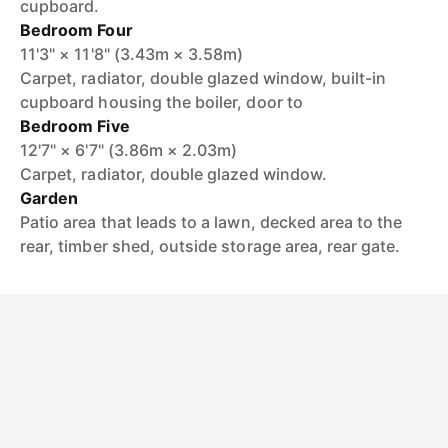
cupboard.
Bedroom Four
11'3" × 11'8" (3.43m × 3.58m)
Carpet, radiator, double glazed window, built-in
cupboard housing the boiler, door to
Bedroom Five
12'7" × 6'7" (3.86m × 2.03m)
Carpet, radiator, double glazed window.
Garden
Patio area that leads to a lawn, decked area to the
rear, timber shed, outside storage area, rear gate.