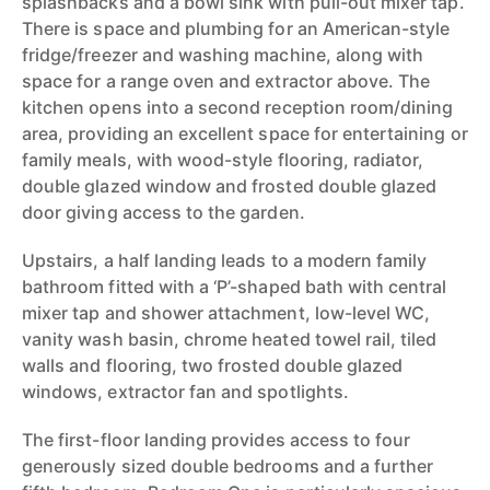
splashbacks and a bowl sink with pull-out mixer tap.
There is space and plumbing for an American-style
fridge/freezer and washing machine, along with
space for a range oven and extractor above. The
kitchen opens into a second reception room/dining
area, providing an excellent space for entertaining or
family meals, with wood-style flooring, radiator,
double glazed window and frosted double glazed
door giving access to the garden.
Upstairs, a half landing leads to a modern family
bathroom fitted with a ‘P’-shaped bath with central
mixer tap and shower attachment, low-level WC,
vanity wash basin, chrome heated towel rail, tiled
walls and flooring, two frosted double glazed
windows, extractor fan and spotlights.
The first-floor landing provides access to four
generously sized double bedrooms and a further