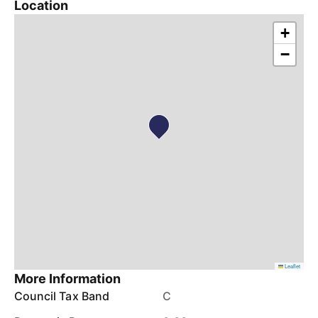
Location
+
−
Leaflet
More Information
Council Tax Band
C