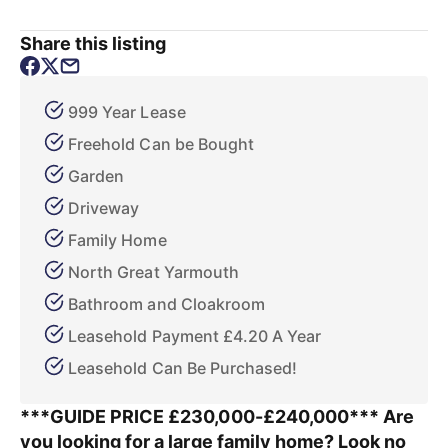
Share this listing
999 Year Lease
Freehold Can be Bought
Garden
Driveway
Family Home
North Great Yarmouth
Bathroom and Cloakroom
Leasehold Payment £4.20 A Year
Leasehold Can Be Purchased!
***GUIDE PRICE £230,000-£240,000*** Are
you looking for a large family home? Look no