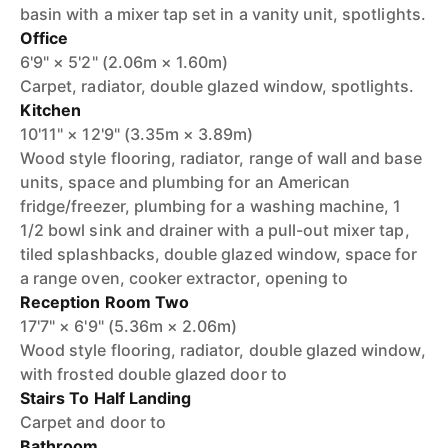
basin with a mixer tap set in a vanity unit, spotlights.
Office
6'9" × 5'2" (2.06m × 1.60m)
Carpet, radiator, double glazed window, spotlights.
Kitchen
10'11" × 12'9" (3.35m × 3.89m)
Wood style flooring, radiator, range of wall and base
units, space and plumbing for an American
fridge/freezer, plumbing for a washing machine, 1
1/2 bowl sink and drainer with a pull-out mixer tap,
tiled splashbacks, double glazed window, space for
a range oven, cooker extractor, opening to
Reception Room Two
17'7" × 6'9" (5.36m × 2.06m)
Wood style flooring, radiator, double glazed window,
with frosted double glazed door to
Stairs To Half Landing
Carpet and door to
Bathroom