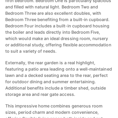
fifth bedroom. Bedroom One is particularly spacious
and filled with natural light. Bedroom Two and
Bedroom Three are also excellent doubles, with
Bedroom Three benefiting from a built-in cupboard.
Bedroom Four includes a built-in cupboard housing
the boiler and leads directly into Bedroom Five,
which would make an ideal dressing room, nursery
or additional study, offering flexible accommodation
to suit a variety of needs.
Externally, the rear garden is a real highlight,
featuring a patio area leading onto a well-maintained
lawn and a decked seating area to the rear, perfect
for outdoor dining and summer entertaining.
Additional benefits include a timber shed, outside
storage area and rear gate access.
This impressive home combines generous room
sizes, period charm and modern convenience,