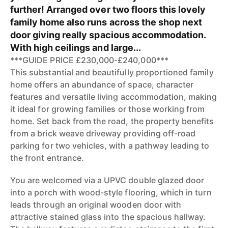
further! Arranged over two floors this lovely
family home also runs across the shop next
door giving really spacious accommodation.
With high ceilings and large...
***GUIDE PRICE £230,000-£240,000***
This substantial and beautifully proportioned family
home offers an abundance of space, character
features and versatile living accommodation, making
it ideal for growing families or those working from
home. Set back from the road, the property benefits
from a brick weave driveway providing off-road
parking for two vehicles, with a pathway leading to
the front entrance.
You are welcomed via a UPVC double glazed door
into a porch with wood-style flooring, which in turn
leads through an original wooden door with
attractive stained glass into the spacious hallway.