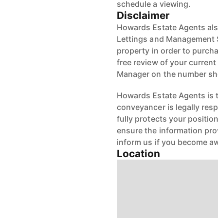
schedule a viewing.
Disclaimer
Howards Estate Agents also
Lettings and Management Se
property in order to purchas
free review of your current
Manager on the number s
Howards Estate Agents is th
conveyancer is legally res
fully protects your positio
ensure the information pro
inform us if you become aw
Location