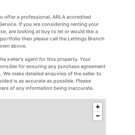
 offer a professional, ARLA accredited
rvice. If you are considering renting your
e, are looking at buy to let or would like a
 portfolio then please call the Lettings Branch
hown above.
e seller's agent for this property. Your
ponsible for ensuring any purchase agreement
n. We make detailed enquiries of the seller to
vided is as accurate as possible. Please
are of any information being inaccurate.
+
−