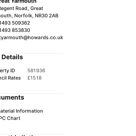
reat Yarmouth
Regent Road, Great
outh, Norfolk, NR30 2AB
1493 509362
1493 853830
tyarmouth@howards.co.uk
 Details
erty ID
581936
cil Rates
£1518
cuments
aterial Information
PC Chart