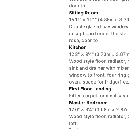
door to
Sitting Room
15'11" × 11'1" (4.86m × 3.3
Double glazed bay window to
in cupboard under the stairs
rose, door to
Kitchen
12'2" × 9'4" (3.73m × 2.87
Wood style floor, radiator, 
sink and drainer with mixer
window to front, four ring 
oven, space for fridge/free
First Floor Landing
Fitted carpet, original sas
Master Bedroom
12'0" × 9'4" (3.68m × 2.87
Wood style floor, radiator,
loft.