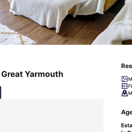
Res
, Great Yarmouth
M
F
M
Age
Esta