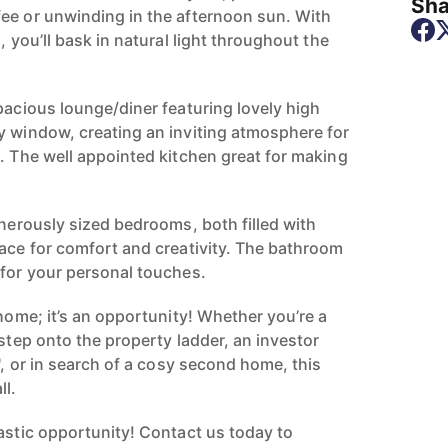
Sha
ee or unwinding in the afternoon sun. With
, you’ll bask in natural light throughout the
pacious lounge/diner featuring lovely high
y window, creating an inviting atmosphere for
g. The well appointed kitchen great for making
enerously sized bedrooms, both filled with
pace for comfort and creativity. The bathroom
 for your personal touches.
 home; it’s an opportunity! Whether you’re a
 step onto the property ladder, an investor
B', or in search of a cosy second home, this
ll.
tastic opportunity! Contact us today to