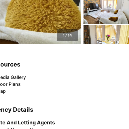
1
/
14
ources
edia Gallery
loor Plans
ap
ncy Details
te And Letting Agents