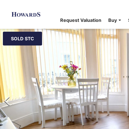
Request Valuation
Buy
SOLD STC