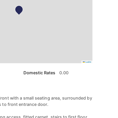
Leaflet
Domestic Rates
0.00
front with a small seating area, surrounded by
s to front entrance door.
 access, fitted carpet, stairs to first floor,