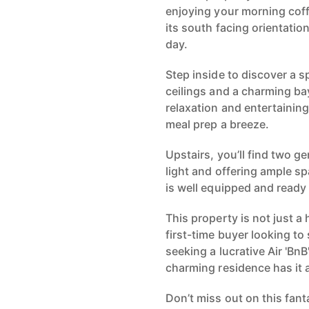
enjoying your morning coff
its south facing orientation
day.
Step inside to discover a s
ceilings and a charming ba
relaxation and entertainin
meal prep a breeze.
Upstairs, you’ll find two g
light and offering ample s
is well equipped and ready
This property is not just a
first-time buyer looking to
seeking a lucrative Air 'Bn
charming residence has it a
Don’t miss out on this fan