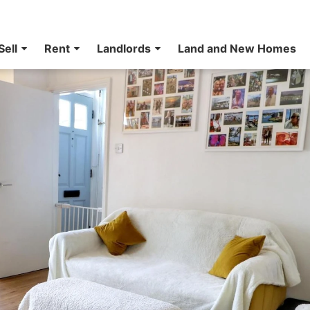
Sell
Rent
Landlords
Land and New Homes