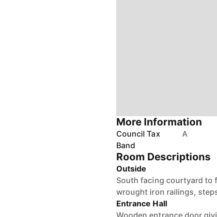
More Information
Council Tax
A
Band
Room Descriptions
Outside
South facing courtyard to 
wrought iron railings, step
Entrance Hall
Wooden entrance door giving