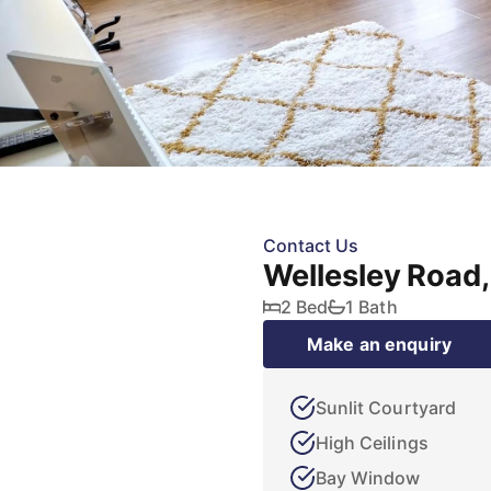
Contact Us
Wellesley Road
2 Bed
1 Bath
Make an enquiry
Sunlit Courtyard
High Ceilings
Bay Window