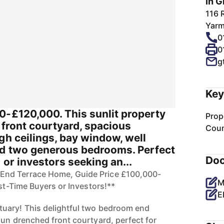
In G
116 
Yarm
0
0
g
Key
0-£120,000. This sunlit property
Prop
l front courtyard, spacious
Coun
gh ceilings, bay window, well
d two generous bedrooms. Perfect
Do
 or investors seeking an...
nd Terrace Home, Guide Price £100,000-
M
rst-Time Buyers or Investors!**
E
uary! This delightful two bedroom end
sun drenched front courtyard, perfect for