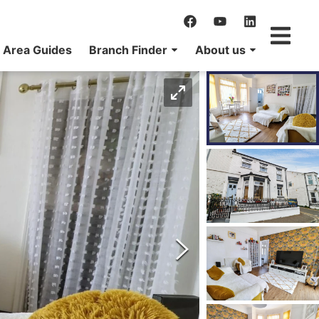
Area Guides
Branch Finder
About us