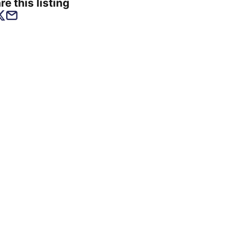
re this listing