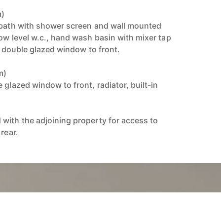
m)
 bath with shower screen and wall mounted
ow level w.c., hand wash basin with mixer tap
ed double glazed window to front.
m)
 glazed window to front, radiator, built-in
with the adjoining property for access to
rear.