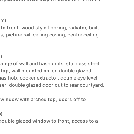
9m)
 front, wood style flooring, radiator, built-
, picture rail, ceiling coving, centre ceiling
m)
range of wall and base units, stainless steel
 tap, wall mounted boiler, double glazed
gas hob, cooker extractor, double eye level
zer, double glazed door out to rear courtyard.
h window with arched top, doors off to
m)
 double glazed window to front, access to a