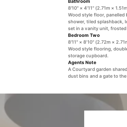
Bathroom
8'10" × 4'11" (2.71m × 1.51
Wood style floor, panelled
shower, tiled splashback, l
set in a vanity unit, frost
Bedroom Two
8'11" × 8'10" (2.72m × 2.71
Wood style flooring, double
storage cupboard.
Agents Note
A Courtyard garden shared 
dust bins and a gate to the 