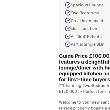
Spacious Lounge
Two Bedrooms
Great Investment
Ideal Location
Air 'BnB' Potential
Partial Single Skin
Guide Price £100,00
features a delightfu
lounge/diner with hi
equipped kitchen an
for first-time buyers
**Charming Two-Bedroom E
£120,000 . – Perfect for Fi
Welcome to your new sanct
terrace property boasts a 