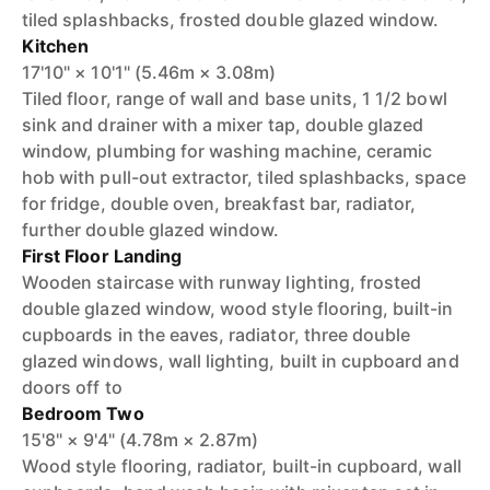
tiled splashbacks, frosted double glazed window.
Kitchen
17'10" × 10'1" (5.46m × 3.08m)
Tiled floor, range of wall and base units, 1 1/2 bowl
sink and drainer with a mixer tap, double glazed
window, plumbing for washing machine, ceramic
hob with pull-out extractor, tiled splashbacks, space
for fridge, double oven, breakfast bar, radiator,
further double glazed window.
First Floor Landing
Wooden staircase with runway lighting, frosted
double glazed window, wood style flooring, built-in
cupboards in the eaves, radiator, three double
glazed windows, wall lighting, built in cupboard and
doors off to
Bedroom Two
15'8" × 9'4" (4.78m × 2.87m)
Wood style flooring, radiator, built-in cupboard, wall