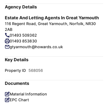
Agency Details
Estate And Letting Agents In Great Yarmouth
116 Regent Road, Great Yarmouth, Norfolk, NR30
2AB
01493 509362
01493 853830
gtyarmouth@howards.co.uk
Key Details
Property ID
568056
Documents
Material Information
EPC Chart