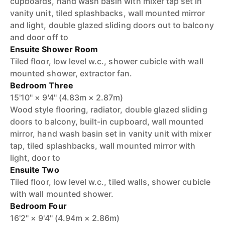
cupboards, hand wash basin with mixer tap set in
vanity unit, tiled splashbacks, wall mounted mirror
and light, double glazed sliding doors out to balcony
and door off to
Ensuite Shower Room
Tiled floor, low level w.c., shower cubicle with wall
mounted shower, extractor fan.
Bedroom Three
15'10" × 9'4" (4.83m × 2.87m)
Wood style flooring, radiator, double glazed sliding
doors to balcony, built-in cupboard, wall mounted
mirror, hand wash basin set in vanity unit with mixer
tap, tiled splashbacks, wall mounted mirror with
light, door to
Ensuite Two
Tiled floor, low level w.c., tiled walls, shower cubicle
with wall mounted shower.
Bedroom Four
16'2" × 9'4" (4.94m × 2.86m)