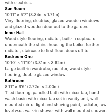
with electrics.
Sun Room
10'11" × 5'7" (3.34m × 1.71m)
Vinyl flooring, electrics, glazed wooden windows
and glazed wooden door out to the garden.
Inner Hall
Wood style flooring, radiator, built-in cupboard
underneath the stairs, housing the boiler, further
radiator, staircase to first floor, doors off to
Bedroom One
10'10" × 11'10" (3.31m × 3.62m)
Large built-in wardrobe, radiator, wood style
flooring, double glazed window.
Bathroom
8'11" × 6'6" (2.72m × 2.00m)
Tiled flooring, panelled bath with mixer tap, hand
wash basin with mixer tap set in vanity unit, wall
mounted mirror light and shaving point, radiator, low
level w.c., walk-in shower with wall mounted shower,