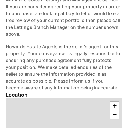
If you are considering renting your property in order
to purchase, are looking at buy to let or would like a
free review of your current portfolio then please call
the Lettings Branch Manager on the number shown
above.
Howards Estate Agents is the seller's agent for this
property. Your conveyancer is legally responsible for
ensuring any purchase agreement fully protects
your position. We make detailed enquiries of the
seller to ensure the information provided is as
accurate as possible. Please inform us if you
become aware of any information being inaccurate.
Location
+
−