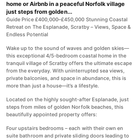
home or Airbnb in a peaceful Norfolk village
just steps from golden...
Guide Price £400,000–£450,000 Stunning Coastal
Retreat on The Esplanade, Scratby – Views, Space &
Endless Potential
Wake up to the sound of waves and golden skies—
this exceptional 4/5-bedroom coastal home in the
tranquil village of Scratby offers the ultimate escape
from the everyday. With uninterrupted sea views,
private balconies, and space in abundance, this is
more than just a house—it’s a lifestyle.
Located on the highly sought-after Esplanade, just
steps from miles of golden Norfolk beaches, this
beautifully appointed property offers:
Four upstairs bedrooms – each with their own en
suite bathroom and private sliding doors leading to