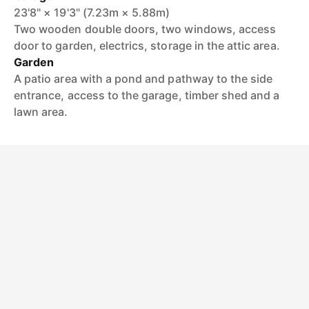
23'8" × 19'3" (7.23m × 5.88m)
Two wooden double doors, two windows, access
door to garden, electrics, storage in the attic area.
Garden
A patio area with a pond and pathway to the side
entrance, access to the garage, timber shed and a
lawn area.