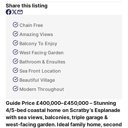
Share this listing
Chain Free
Amazing Views
Balcony To Enjoy
West Facing Garden
Bathroom & Ensuites
Sea Front Location
Beautiful Village
Modern Throughout
Guide Price £400,000–£450,000 – Stunning
4/5-bed coastal home on Scratby’s Esplanade
with sea views, balconies, triple garage &
west-facing garden. Ideal family home, second