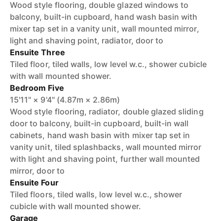
Wood style flooring, double glazed windows to
balcony, built-in cupboard, hand wash basin with
mixer tap set in a vanity unit, wall mounted mirror,
light and shaving point, radiator, door to
Ensuite Three
Tiled floor, tiled walls, low level w.c., shower cubicle
with wall mounted shower.
Bedroom Five
15'11" × 9'4" (4.87m × 2.86m)
Wood style flooring, radiator, double glazed sliding
door to balcony, built-in cupboard, built-in wall
cabinets, hand wash basin with mixer tap set in
vanity unit, tiled splashbacks, wall mounted mirror
with light and shaving point, further wall mounted
mirror, door to
Ensuite Four
Tiled floors, tiled walls, low level w.c., shower
cubicle with wall mounted shower.
Garage