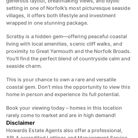
generous layout, breathtaking views, and idyllic
setting in one of Norfolk’s most picturesque seaside
villages, it offers both lifestyle and investment
wrapped in one stunning package.
Scratby is a hidden gem—offering peaceful coastal
living with local amenities, scenic cliff walks, and
proximity to Great Yarmouth and the Norfolk Broads.
You'll find the perfect blend of countryside calm and
seaside charm.
This is your chance to own a rare and versatile
coastal gem. Don’t miss the opportunity to view this
home in person and experience its full potential.
Book your viewing today – homes in this location
rarely come to market and are in high demand!
Disclaimer
Howards Estate Agents also offer a professional,
ARLA accredited Lettings and Management Service.