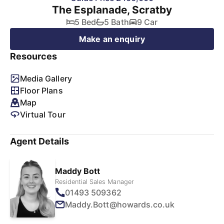
The Esplanade, Scratby
5 Bed
5 Bath
9 Car
Make an enquiry
Resources
Media Gallery
Floor Plans
Map
Virtual Tour
Agent Details
Maddy Bott
Residential Sales Manager
01493 509362
Maddy.Bott@howards.co.uk