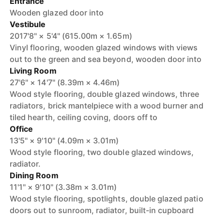
Entrance
Wooden glazed door into
Vestibule
2017'8" × 5'4" (615.00m × 1.65m)
Vinyl flooring, wooden glazed windows with views
out to the green and sea beyond, wooden door into
Living Room
27'6" × 14'7" (8.39m × 4.46m)
Wood style flooring, double glazed windows, three
radiators, brick mantelpiece with a wood burner and
tiled hearth, ceiling coving, doors off to
Office
13'5" × 9'10" (4.09m × 3.01m)
Wood style flooring, two double glazed windows,
radiator.
Dining Room
11'1" × 9'10" (3.38m × 3.01m)
Wood style flooring, spotlights, double glazed patio
doors out to sunroom, radiator, built-in cupboard