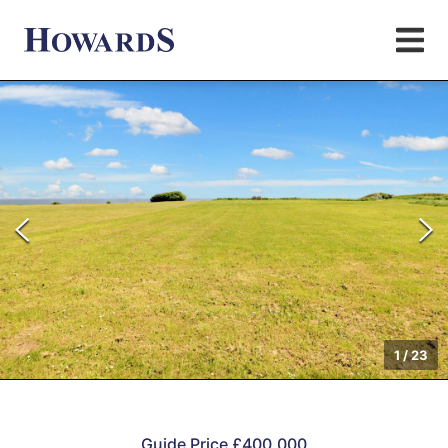
1
/
23
Guide Price £400,000