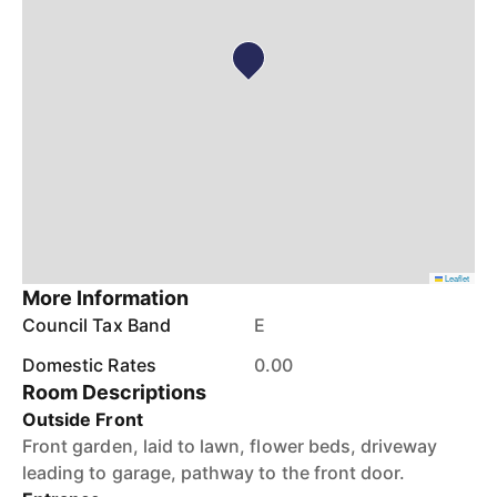
Leaflet
More Information
Council Tax Band
E
Domestic Rates
0.00
Room Descriptions
Outside Front
Front garden, laid to lawn, flower beds, driveway
leading to garage, pathway to the front door.