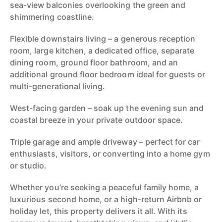
sea-view balconies overlooking the green and
shimmering coastline.
Flexible downstairs living – a generous reception
room, large kitchen, a dedicated office, separate
dining room, ground floor bathroom, and an
additional ground floor bedroom ideal for guests or
multi-generational living.
West-facing garden – soak up the evening sun and
coastal breeze in your private outdoor space.
Triple garage and ample driveway – perfect for car
enthusiasts, visitors, or converting into a home gym
or studio.
Whether you’re seeking a peaceful family home, a
luxurious second home, or a high-return Airbnb or
holiday let, this property delivers it all. With its