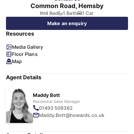
Common Road, Hemsby
4 Bed
1 Bath
1 Car
Make an enquiry
Resources
Media Gallery
Floor Plans
Map
Agent Details
Maddy Bott
Residential Sales Manager
01493 509362
Maddy.Bott@howards.co.uk