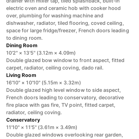
drainer with mixer tap, tiled splashback, built-in
electric oven and ceramic hob with cooker hood
over, plumbing for washing machine and
dishwasher, radiator, tiled flooring, coved ceiling,
space for large fridge/freezer, French doors leading
to dining room.
Dining Room
10'2" × 13'5" (3.12m × 4.09m)
Double glazed bow window to front aspect, fitted
carpet, radiator, ceiling coving, dado rail.
Living Room
16'10" × 10'10" (5.15m × 3.32m)
Double glazed high level window to side aspect,
French doors leading to conservatory, decorative
fire place with gas fire, TV point, fitted carpet,
radiator, ceiling coving.
Conservatory
11'10" × 11'5" (3.61m × 3.49m)
Double glazed windows overlooking rear garden,