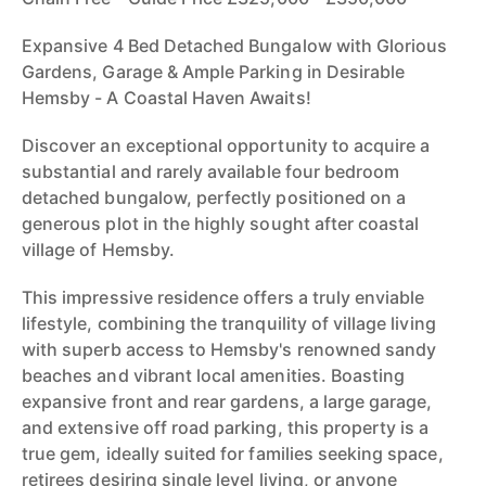
Expansive 4 Bed Detached Bungalow with Glorious
Gardens, Garage & Ample Parking in Desirable
Hemsby - A Coastal Haven Awaits!
Discover an exceptional opportunity to acquire a
substantial and rarely available four bedroom
detached bungalow, perfectly positioned on a
generous plot in the highly sought after coastal
village of Hemsby.
This impressive residence offers a truly enviable
lifestyle, combining the tranquility of village living
with superb access to Hemsby's renowned sandy
beaches and vibrant local amenities. Boasting
expansive front and rear gardens, a large garage,
and extensive off road parking, this property is a
true gem, ideally suited for families seeking space,
retirees desiring single level living, or anyone