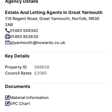
Agency Details
Estate And Letting Agents In Great Yarmouth
116 Regent Road, Great Yarmouth, Norfolk, NR30
2AB
01493 509362
01493 853830
gtyarmouth@howards.co.uk
Key Details
Property ID
569928
Council Rates
£2080
Documents
Material Information
EPC Chart