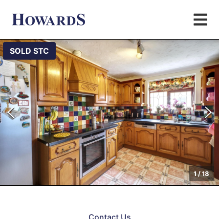
SOLD STC
1
/
18
Contact Us