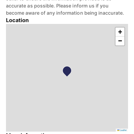
accurate as possible. Please inform us if you
become aware of any information being inaccurate.
Location
+
−
Leaflet