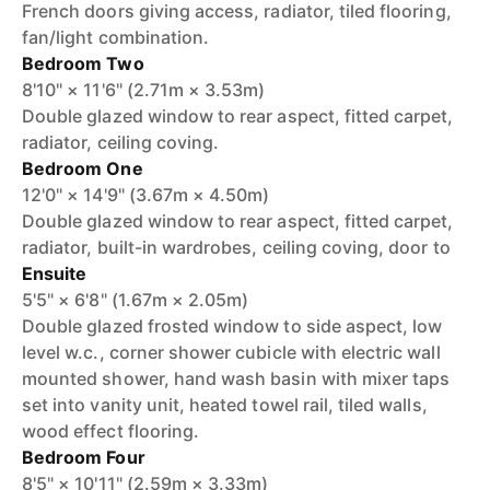
French doors giving access, radiator, tiled flooring,
fan/light combination.
Bedroom Two
8'10" × 11'6" (2.71m × 3.53m)
Double glazed window to rear aspect, fitted carpet,
radiator, ceiling coving.
Bedroom One
12'0" × 14'9" (3.67m × 4.50m)
Double glazed window to rear aspect, fitted carpet,
radiator, built-in wardrobes, ceiling coving, door to
Ensuite
5'5" × 6'8" (1.67m × 2.05m)
Double glazed frosted window to side aspect, low
level w.c., corner shower cubicle with electric wall
mounted shower, hand wash basin with mixer taps
set into vanity unit, heated towel rail, tiled walls,
wood effect flooring.
Bedroom Four
8'5" × 10'11" (2.59m × 3.33m)