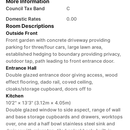
More Information
Council Tax Band
C
Domestic Rates
0.00
Room Descriptions
Outside Front
Front garden with concrete driveway providing
parking for three/four cars, large lawn area,
established hedging to boundary providing privacy,
outdoor tap, path leading to front entrance door.
Entrance Hall
Double glazed entrance door giving access, wood
effect flooring, dado rail, coved ceiling,
cloaks/storage cupboard, doors off to
Kitchen
10'2" × 13'3" (3.12m × 4.05m)
Double glazed window to side aspect, range of wall
and base storage cupboards and drawers, worktops
over, one and a half bowl stainless steel sink and