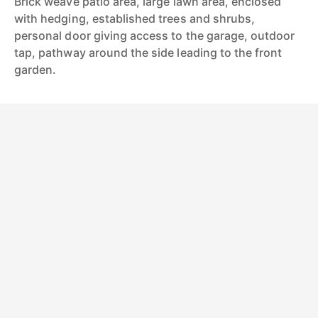
Brick weave patio area, large lawn area, enclosed
with hedging, established trees and shrubs,
personal door giving access to the garage, outdoor
tap, pathway around the side leading to the front
garden.