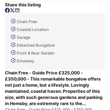
Share this listing
Chain Free
Coastal Location
Garage
Detached Bungalow
Front & Rear Garden
Driveway
Chain Free - Guide Price £325,000 -
£350,000 - This remarkable bungalow offers
not just a home, but a lifestyle. Lovingly
maintained, coastal haven. Properties of this
size, with such generous gardens and parking
in Hemsby, are extremely rare to the...
Chain Free - Guide Price £325,000 - £350,000