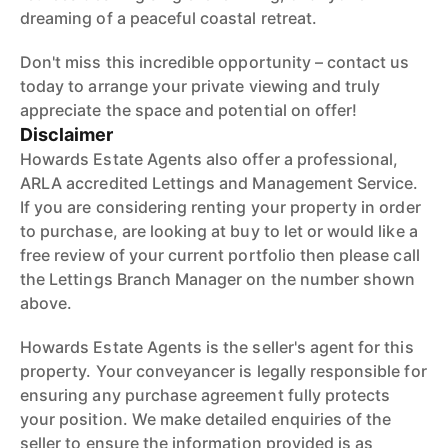
dreaming of a peaceful coastal retreat.
Don't miss this incredible opportunity – contact us
today to arrange your private viewing and truly
appreciate the space and potential on offer!
Disclaimer
Howards Estate Agents also offer a professional,
ARLA accredited Lettings and Management Service.
If you are considering renting your property in order
to purchase, are looking at buy to let or would like a
free review of your current portfolio then please call
the Lettings Branch Manager on the number shown
above.
Howards Estate Agents is the seller's agent for this
property. Your conveyancer is legally responsible for
ensuring any purchase agreement fully protects
your position. We make detailed enquiries of the
seller to ensure the information provided is as