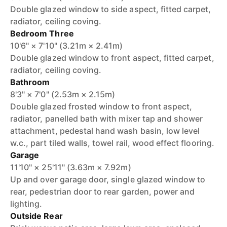
Double glazed window to side aspect, fitted carpet,
radiator, ceiling coving.
Bedroom Three
10'6" × 7'10" (3.21m × 2.41m)
Double glazed window to front aspect, fitted carpet,
radiator, ceiling coving.
Bathroom
8'3" × 7'0" (2.53m × 2.15m)
Double glazed frosted window to front aspect,
radiator, panelled bath with mixer tap and shower
attachment, pedestal hand wash basin, low level
w.c., part tiled walls, towel rail, wood effect flooring.
Garage
11'10" × 25'11" (3.63m × 7.92m)
Up and over garage door, single glazed window to
rear, pedestrian door to rear garden, power and
lighting.
Outside Rear