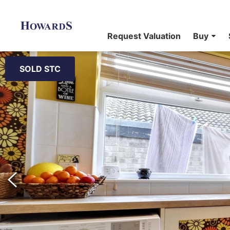
Request Valuation
Buy
SOLD STC