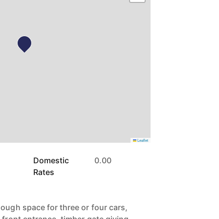
Leaflet
Domestic
0.00
Rates
ough space for three or four cars,