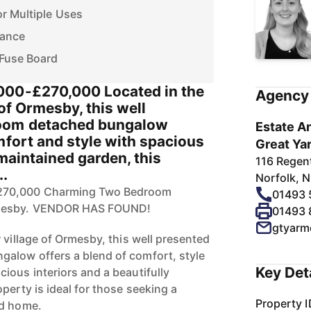
r Multiple Uses
tance
Fuse Board
000-£270,000 Located in the
Agency 
 of Ormesby, this well
oom detached bungalow
Estate An
mfort and style with spacious
Great Ya
 maintained garden, this
116 Regen
..
Norfolk, 
270,000 Charming Two Bedroom
01493
rmesby. VENDOR HAS FOUND!
01493
gtyarm
 village of Ormesby, this well presented
alow offers a blend of comfort, style
Key Det
ious interiors and a beautifully
perty is ideal for those seeking a
Property I
ed home.