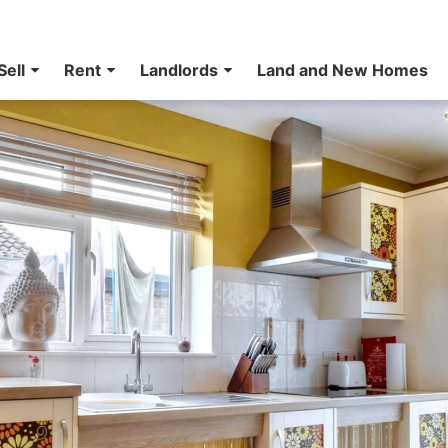
Sell
Rent
Landlords
Land and New Homes