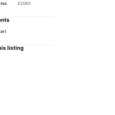
ates
£2063
nts
art
is listing