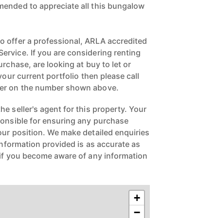
mended to appreciate all this bungalow
 offer a professional, ARLA accredited
rvice. If you are considering renting
urchase, are looking at buy to let or
your current portfolio then please call
ger on the number shown above.
e seller's agent for this property. Your
ponsible for ensuring any purchase
our position. We make detailed enquiries
 information provided is as accurate as
 if you become aware of any information
+
−