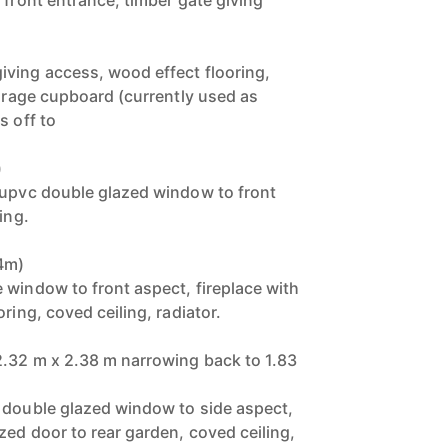
 front entrance, timber gate giving
ving access, wood effect flooring,
torage cupboard (currently used as
s off to
)
 upvc double glazed window to front
ing.
34m)
 window to front aspect, fireplace with
ring, coved ceiling, radiator.
2.32 m x 2.38 m narrowing back to 1.83
 double glazed window to side aspect,
zed door to rear garden, coved ceiling,