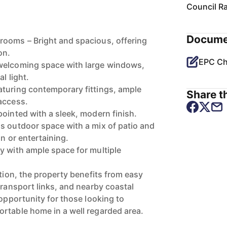
Council R
Docume
rooms – Bright and spacious, offering
on.
EPC Ch
welcoming space with large windows,
l light.
turing contemporary fittings, ample
Share th
access.
pointed with a sleek, modern finish.
s outdoor space with a mix of patio and
on or entertaining.
y with ample space for multiple
ation, the property benefits from easy
transport links, and nearby coastal
 opportunity for those looking to
rtable home in a well regarded area.