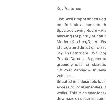
Key Features:
Two Well Proportioned Bed
comfortable accommodati
Spacious Living Room – A 
allowing for plenty of natura
Modern Kitchen/Diner – Fea
storage and direct garden 
Stylish Bathroom – Well ap
Private Garden – A generou
greenery, ideal for relaxati
Off Road Parking – Drivewa
vehicles.
Situated in a desirable loc
access to local amenities, 
walks. This is an excellent
downsize or secure a comfo