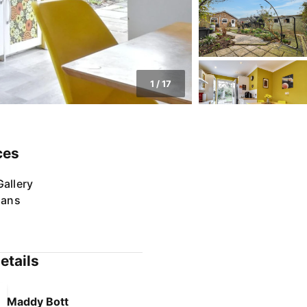
1
/
17
ces
allery
lans
etails
Maddy Bott