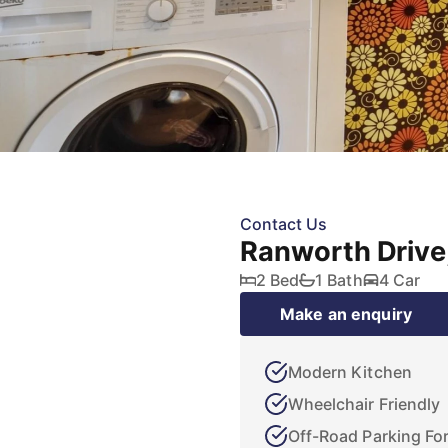
Contact Us
Ranworth Drive
2 Bed
1 Bath
4 Car
Make an enquiry
Modern Kitchen
Wheelchair Friendly
Off-Road Parking For