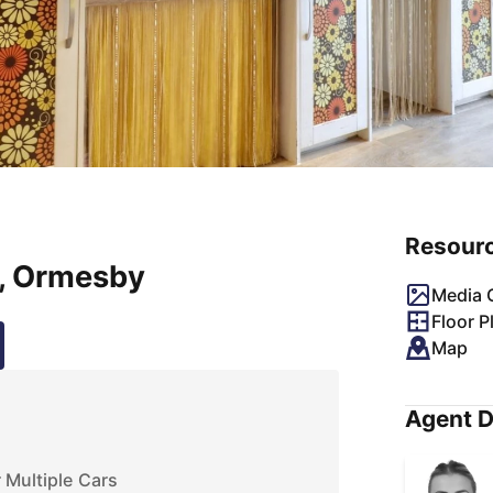
Resour
, Ormesby
Media G
Floor P
Map
Agent D
 Multiple Cars