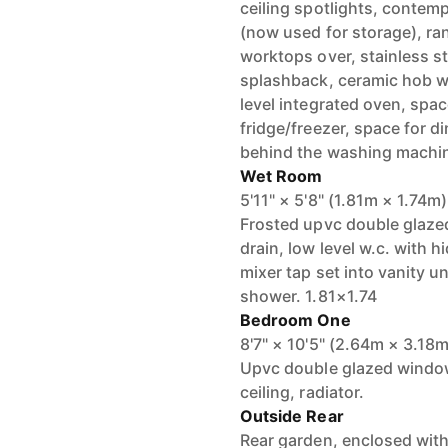
ceiling spotlights, contemp
(now used for storage), ra
worktops over, stainless st
splashback, ceramic hob wit
level integrated oven, spa
fridge/freezer, space for di
behind the washing machi
Wet Room
5'11" × 5'8" (1.81m × 1.74m)
Frosted upvc double glazed
drain, low level w.c. with 
mixer tap set into vanity un
shower. 1.81×1.74
Bedroom One
8'7" × 10'5" (2.64m × 3.18m
Upvc double glazed window 
ceiling, radiator.
Outside Rear
Rear garden, enclosed with