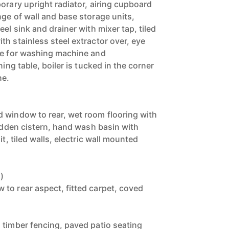
orary upright radiator, airing cupboard
nge of wall and base storage units,
eel sink and drainer with mixer tap, tiled
h stainless steel extractor over, eye
ce for washing machine and
ning table, boiler is tucked in the corner
ne.
 window to rear, wet room flooring with
hidden cistern, hand wash basin with
it, tiled walls, electric wall mounted
)
to rear aspect, fitted carpet, coved
 timber fencing, paved patio seating