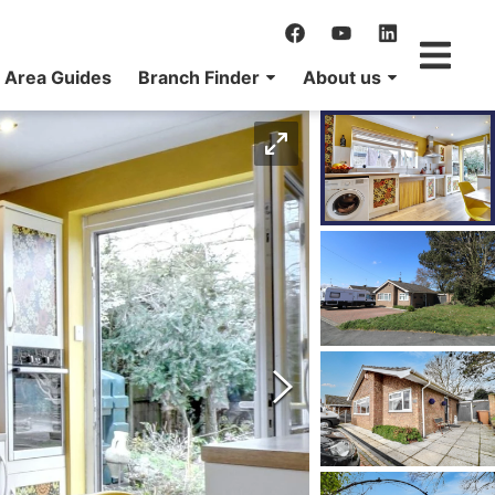
Area Guides
Branch Finder
About us