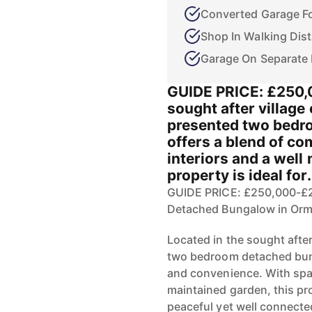
Converted Garage Fo
Shop In Walking Dis
Garage On Separate 
GUIDE PRICE: £250,
sought after village
presented two bedr
offers a blend of co
interiors and a well
property is ideal for.
GUIDE PRICE: £250,000-£
Detached Bungalow in O
Located in the sought after
two bedroom detached bung
and convenience. With spac
maintained garden, this pro
peaceful yet well connect