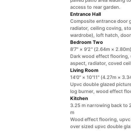
paved patio area leading to
access to rear garden.
Entrance Hall
Composite entrance door gi
radiator, ceiling coving, s
wardrobe), loft hatch, door
Bedroom Two
8'7" × 9'2" (2.64m × 2.80m
Dark wood effect flooring,
aspect, radiator, coved ceil
Living Room
14'0" × 10'11" (4.27m × 3.
Upvc double glazed picture
log burner, wood effect floo
Kitchen
3.25 m narrowing back to 
m
Wood effect flooring, upvc
over sized upvc double gla