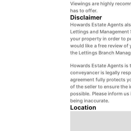
Viewings are highly recom
has to offer.
Disclaimer
Howards Estate Agents also
Lettings and Management Se
your property in order to p
would like a free review of 
the Lettings Branch Mana
Howards Estate Agents is th
conveyancer is legally res
agreement fully protects y
of the seller to ensure the
possible. Please inform us
being inaccurate.
Location