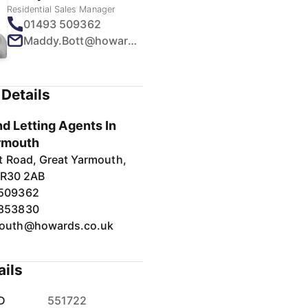
Residential Sales Manager
01493 509362
Maddy.Bott@howards.co.uk
Details
d Letting Agents In
rmouth
t Road, Great Yarmouth,
NR30 2AB
 509362
 853830
outh@howards.co.uk
ails
D
551722