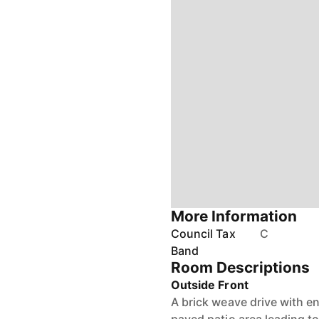
More Information
Council Tax
C
Band
Room Descriptions
Outside Front
A brick weave drive with en