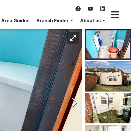
Area Guides
Branch Finder
About us