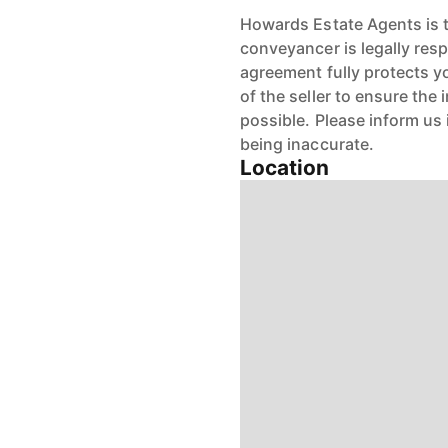
Howards Estate Agents is th
conveyancer is legally res
agreement fully protects y
of the seller to ensure the
possible. Please inform us
being inaccurate.
Location