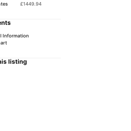
ates
£1449.94
nts
l Information
art
is listing