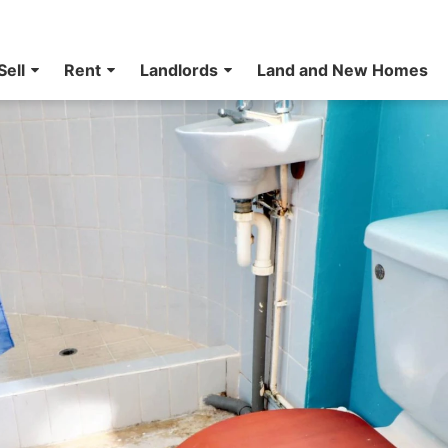
Sell
Rent
Landlords
Land and New Homes