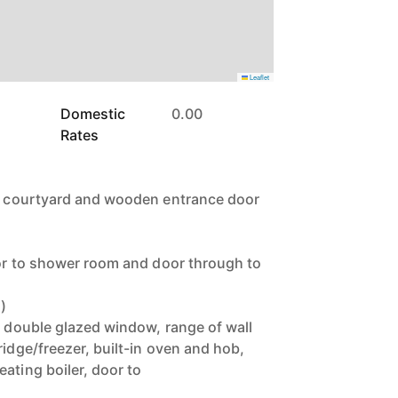
Leaflet
Domestic
0.00
Rates
te courtyard and wooden entrance door
door to shower room and door through to
)
, double glazed window, range of wall
ridge/freezer, built-in oven and hob,
ating boiler, door to