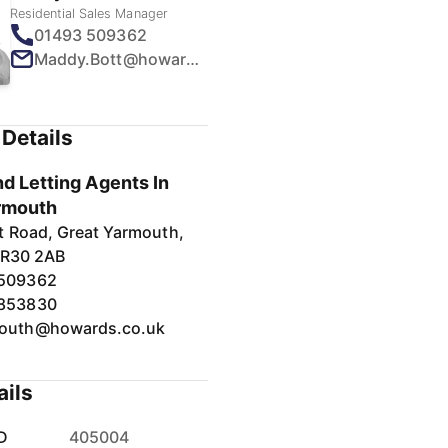
Residential Sales Manager
01493 509362
Maddy.Bott@howards.co.uk
Details
d Letting Agents In
rmouth
t Road, Great Yarmouth,
NR30 2AB
 509362
 853830
outh@howards.co.uk
ails
D
405004