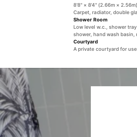
8'8" × 8'4" (2.66m × 2.56m
Carpet, radiator, double g
Shower Room
Low level w.c., shower tra
shower, hand wash basin, r
Courtyard
A private courtyard for use