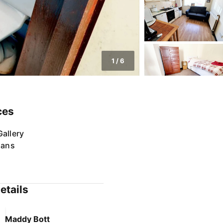
1
/
6
ces
allery
lans
etails
Maddy Bott