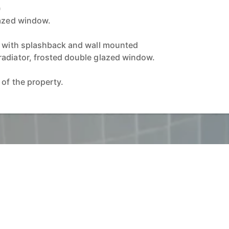
)
lazed window.
y with splashback and wall mounted
adiator, frosted double glazed window.
 of the property.