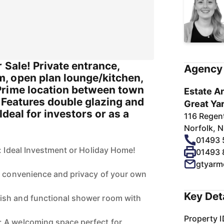
r Sale! Private entrance,
Agency 
, open plan lounge/kitchen,
Prime location between town
Estate An
 Features double glazing and
Great Ya
Ideal for investors or as a
116 Regen
Norfolk, 
01493
e: Ideal Investment or Holiday Home!
01493
gtyarm
e convenience and privacy of your own
Key Det
sh and functional shower room with
Property I
 A welcoming space perfect for