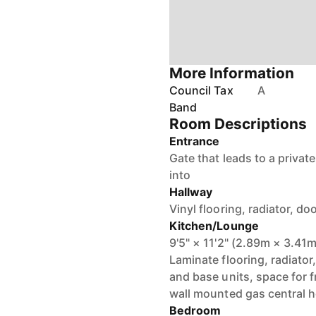
More Information
Council Tax
A
Band
Room Descriptions
Entrance
Gate that leads to a priva
into
Hallway
Vinyl flooring, radiator, 
Kitchen/Lounge
9'5" × 11'2" (2.89m × 3.41m
Laminate flooring, radiator
and base units, space for f
wall mounted gas central he
Bedroom