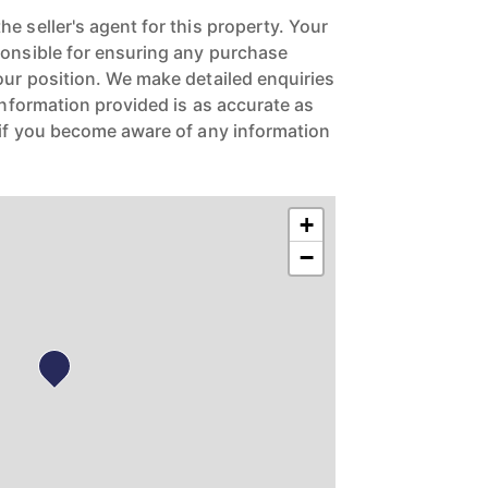
e seller's agent for this property. Your
ponsible for ensuring any purchase
our position. We make detailed enquiries
 information provided is as accurate as
 if you become aware of any information
+
−