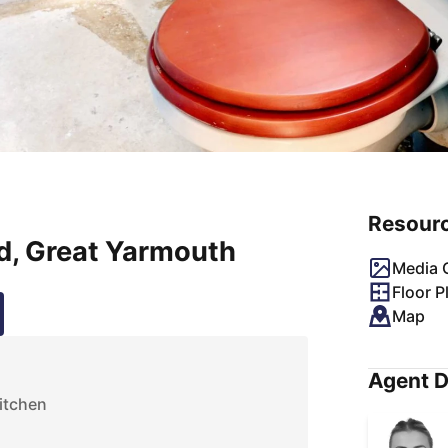
Resour
d, Great Yarmouth
Media G
Floor P
Map
Agent D
itchen