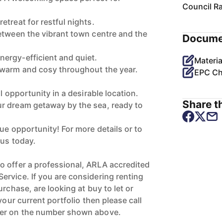
Council R
treat for restful nights.
etween the vibrant town centre and the
Docume
ergy-efficient and quiet.
Materia
 warm and cosy throughout the year.
EPC Ch
l opportunity in a desirable location.
Share th
r dream getaway by the sea, ready to
ue opportunity! For more details or to
 us today.
 offer a professional, ARLA accredited
rvice. If you are considering renting
urchase, are looking at buy to let or
your current portfolio then please call
ger on the number shown above.