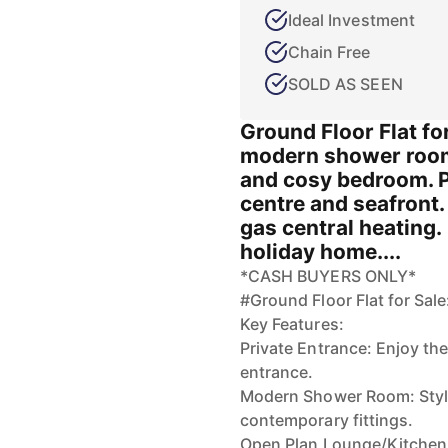
Ideal Investment
Chain Free
SOLD AS SEEN
Ground Floor Flat fo
modern shower room
and cosy bedroom. 
centre and seafront.
gas central heating. 
holiday home....
*CASH BUYERS ONLY*
#Ground Floor Flat for Sal
Key Features:
Private Entrance: Enjoy th
entrance.
Modern Shower Room: Styli
contemporary fittings.
Open Plan Lounge/Kitchen: