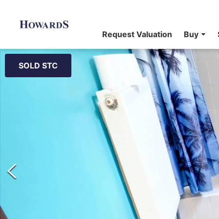
Request Valuation
Buy
SOLD STC