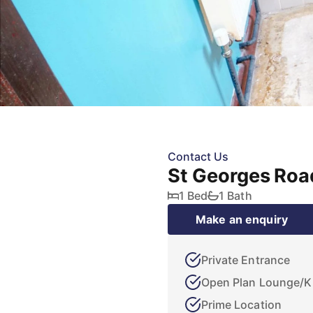
Contact Us
St Georges Roa
1 Bed
1 Bath
Make an enquiry
Private Entrance
Open Plan Lounge/K
Prime Location