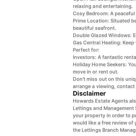
relaxing and entertaining.
Cosy Bedroom: A peaceful re
Prime Location: Situated b
beautiful seafront.
Double Glazed Windows: En
Gas Central Heating: Keep
Perfect for:
Investors: A fantastic renta
Holiday Home Seekers: You
move in or rent out.
Don't miss out on this uniq
arrange a viewing, contact
Disclaimer
Howards Estate Agents also
Lettings and Management Se
your property in order to p
would like a free review of 
the Lettings Branch Mana