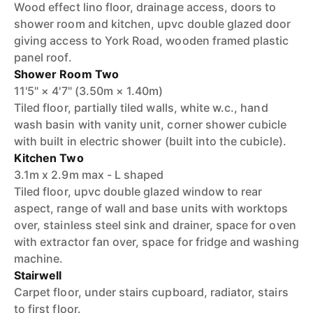
Wood effect lino floor, drainage access, doors to
shower room and kitchen, upvc double glazed door
giving access to York Road, wooden framed plastic
panel roof.
Shower Room Two
11'5" × 4'7" (3.50m × 1.40m)
Tiled floor, partially tiled walls, white w.c., hand
wash basin with vanity unit, corner shower cubicle
with built in electric shower (built into the cubicle).
Kitchen Two
3.1m x 2.9m max - L shaped
Tiled floor, upvc double glazed window to rear
aspect, range of wall and base units with worktops
over, stainless steel sink and drainer, space for oven
with extractor fan over, space for fridge and washing
machine.
Stairwell
Carpet floor, under stairs cupboard, radiator, stairs
to first floor.