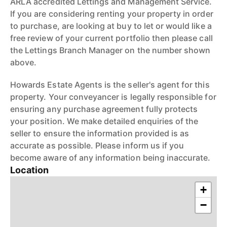
ARLA accredited Lettings and Management Service.
If you are considering renting your property in order
to purchase, are looking at buy to let or would like a
free review of your current portfolio then please call
the Lettings Branch Manager on the number shown
above.
Howards Estate Agents is the seller's agent for this
property. Your conveyancer is legally responsible for
ensuring any purchase agreement fully protects
your position. We make detailed enquiries of the
seller to ensure the information provided is as
accurate as possible. Please inform us if you
become aware of any information being inaccurate.
Location
+
−