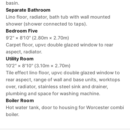
basin.
Separate Bathroom
Lino floor, radiator, bath tub with wall mounted
shower (shower connected to taps).
Bedroom Five
9'2" × 8'10" (2.80m × 2.70m)
Carpet floor, upvc double glazed window to rear
aspect, radiator.
Utility Room
10'2" × 8'10" (3.10m × 2.70m)
Tile effect lino floor, upvc double glazed window to
rear aspect, range of wall and base units, worktops
over, radiator, stainless steel sink and drainer,
plumbing and space for washing machine.
Boiler Room
Hot water tank, door to housing for Worcester combi
boiler.