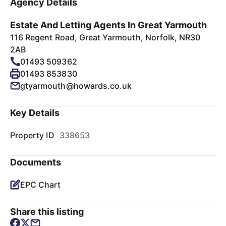
Agency Details
Estate And Letting Agents In Great Yarmouth
116 Regent Road, Great Yarmouth, Norfolk, NR30
2AB
01493 509362
01493 853830
gtyarmouth@howards.co.uk
Key Details
Property ID
338653
Documents
EPC Chart
Share this listing