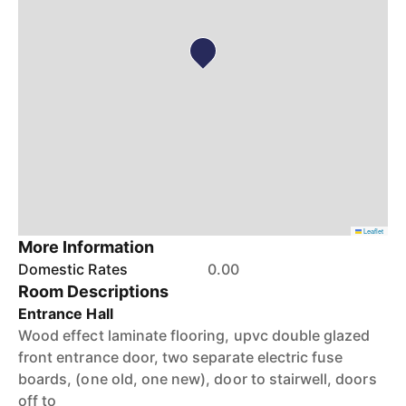
Leaflet
More Information
Domestic Rates
0.00
Room Descriptions
Entrance Hall
Wood effect laminate flooring, upvc double glazed
front entrance door, two separate electric fuse
boards, (one old, one new), door to stairwell, doors
off to