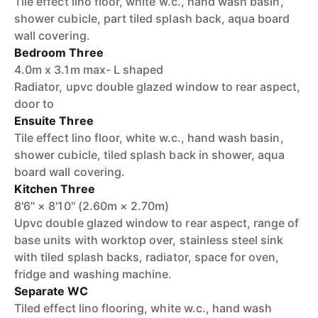
Tile effect lino floor, white w.c., hand wash basin,
shower cubicle, part tiled splash back, aqua board
wall covering.
Bedroom Three
4.0m x 3.1m max- L shaped
Radiator, upvc double glazed window to rear aspect,
door to
Ensuite Three
Tile effect lino floor, white w.c., hand wash basin,
shower cubicle, tiled splash back in shower, aqua
board wall covering.
Kitchen Three
8'6" × 8'10" (2.60m × 2.70m)
Upvc double glazed window to rear aspect, range of
base units with worktop over, stainless steel sink
with tiled splash backs, radiator, space for oven,
fridge and washing machine.
Separate WC
Tiled effect lino flooring, white w.c., hand wash