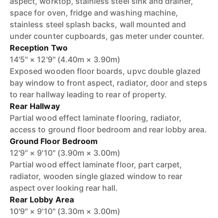
aspect, worktop, stainless steel sink and drainer,
space for oven, fridge and washing machine,
stainless steel splash backs, wall mounted and
under counter cupboards, gas meter under counter.
Reception Two
14'5" × 12'9" (4.40m × 3.90m)
Exposed wooden floor boards, upvc double glazed
bay window to front aspect, radiator, door and steps
to rear hallway leading to rear of property.
Rear Hallway
Partial wood effect laminate flooring, radiator,
access to ground floor bedroom and rear lobby area.
Ground Floor Bedroom
12'9" × 9'10" (3.90m × 3.00m)
Partial wood effect laminate floor, part carpet,
radiator, wooden single glazed window to rear
aspect over looking rear hall.
Rear Lobby Area
10'9" × 9'10" (3.30m × 3.00m)