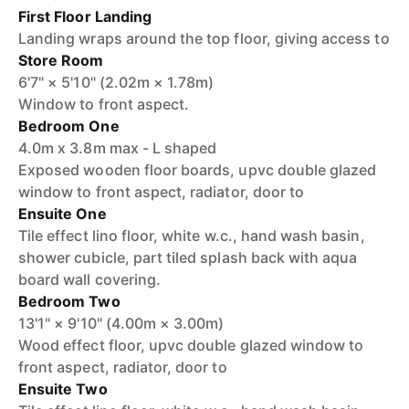
First Floor Landing
Landing wraps around the top floor, giving access to
Store Room
6'7" × 5'10" (2.02m × 1.78m)
Window to front aspect.
Bedroom One
4.0m x 3.8m max - L shaped
Exposed wooden floor boards, upvc double glazed
window to front aspect, radiator, door to
Ensuite One
Tile effect lino floor, white w.c., hand wash basin,
shower cubicle, part tiled splash back with aqua
board wall covering.
Bedroom Two
13'1" × 9'10" (4.00m × 3.00m)
Wood effect floor, upvc double glazed window to
front aspect, radiator, door to
Ensuite Two