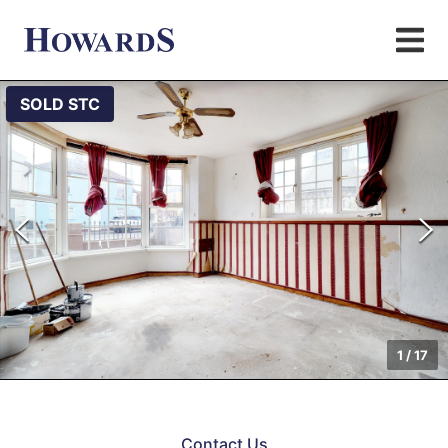
SOLD STC
1
/
17
Contact Us