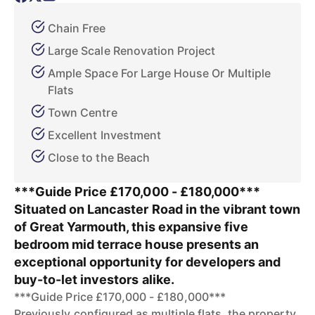
Chain Free
Large Scale Renovation Project
Ample Space For Large House Or Multiple
Flats
Town Centre
Excellent Investment
Close to the Beach
***Guide Price £170,000 - £180,000***
Situated on Lancaster Road in the vibrant town
of Great Yarmouth, this expansive five
bedroom mid terrace house presents an
exceptional opportunity for developers and
buy-to-let investors alike.
***Guide Price £170,000 - £180,000***
Previously configured as multiple flats, the property