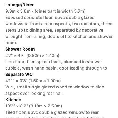
Lounge/Diner
9.3m x 3.8m - (diner part is width 5.7m)
Exposed concrete floor, upvc double glazed
windows to front a rear aspects, two radiators, three
steps up to dining area, separated by decorative
wrought iron railing, doors off to kitchen and shower
room.
Shower Room
2'7" × 4'7" (0.80m × 1.40m)
Lino floor, tiled splash back, plumbed in shower
cubicle, wash hand basin, door leading through to
Separate WC
4'11" × 3'3" (1.50m × 1.00m)
W.c., small single glazed wooden window to side
aspect over looking rear hall.
Kitchen
10'2" × 8'2" (3.10m × 2.50m)
Tiled floor, upvc double glazed window to rear