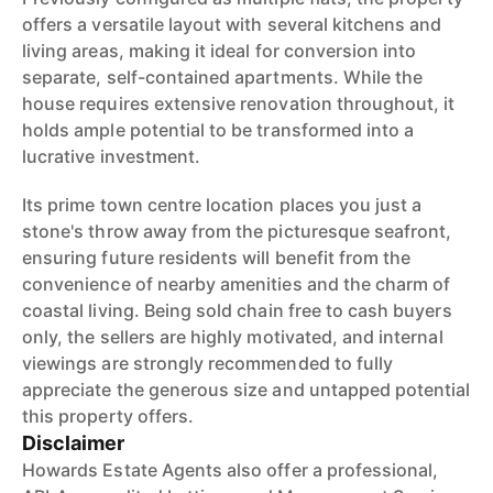
offers a versatile layout with several kitchens and
living areas, making it ideal for conversion into
separate, self-contained apartments. While the
house requires extensive renovation throughout, it
holds ample potential to be transformed into a
lucrative investment.
Its prime town centre location places you just a
stone's throw away from the picturesque seafront,
ensuring future residents will benefit from the
convenience of nearby amenities and the charm of
coastal living. Being sold chain free to cash buyers
only, the sellers are highly motivated, and internal
viewings are strongly recommended to fully
appreciate the generous size and untapped potential
this property offers.
Disclaimer
Howards Estate Agents also offer a professional,