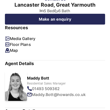
Lancaster Road, Great Yarmouth
5 Bed
6 Bath
Make an enquiry
Resources
Media Gallery
Floor Plans
Map
Agent Details
Maddy Bott
Residential Sales Manager
01493 509362
Maddy.Bott@howards.co.uk