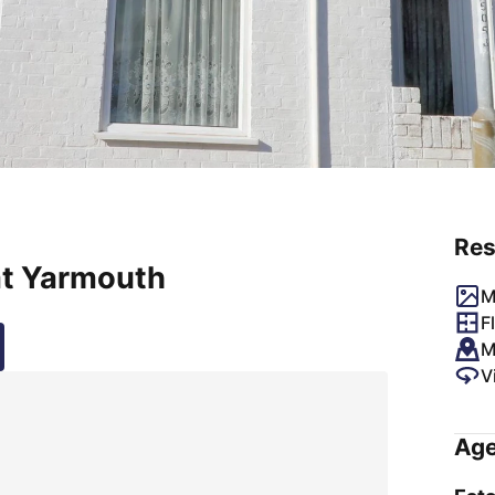
Res
at Yarmouth
M
F
M
V
Age