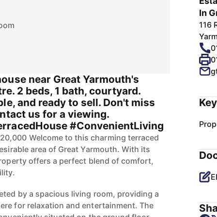
Esta
In G
116 
room
Yarm
0
0
g
house near Great Yarmouth's
re. 2 beds, 1 bath, courtyard.
le, and ready to sell. Don't miss
Key
ntact us for a viewing.
Prop
erracedHouse #ConvenientLiving
20,000 Welcome to this charming terraced
esirable area of Great Yarmouth. With its
Do
roperty offers a perfect blend of comfort,
ity.
E
eted by a spacious living room, providing a
re for relaxation and entertainment. The
Sha