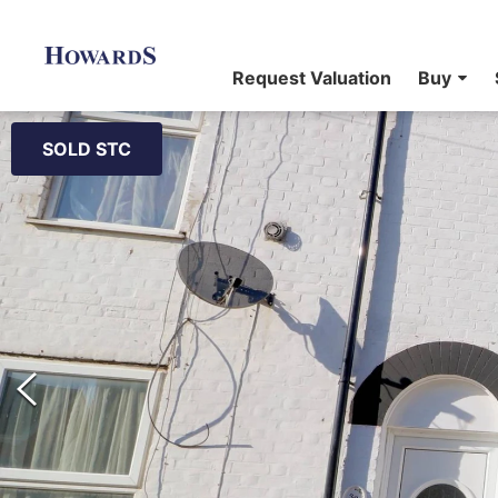
Request Valuation
Buy
SOLD STC