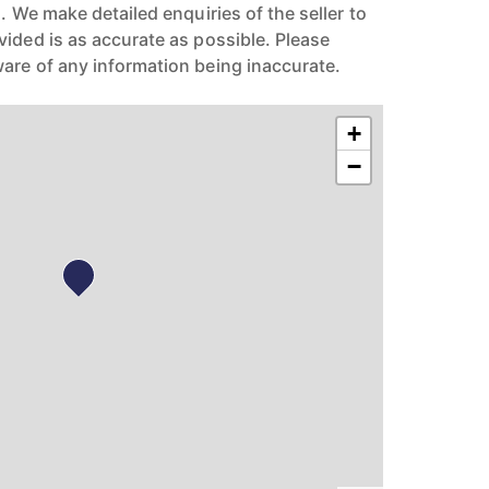
n. We make detailed enquiries of the seller to
vided is as accurate as possible. Please
are of any information being inaccurate.
+
−