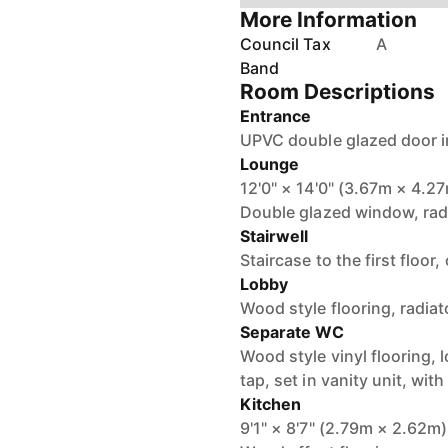
More Information
Council Tax
A
Band
Room Descriptions
Entrance
UPVC double glazed door i
Lounge
12'0" × 14'0" (3.67m × 4.2
Double glazed window, radia
Stairwell
Staircase to the first floor
Lobby
Wood style flooring, radiat
Separate WC
Wood style vinyl flooring, 
tap, set in vanity unit, wi
Kitchen
9'1" × 8'7" (2.79m × 2.62m)