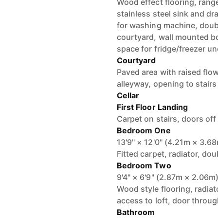
Wood effect flooring, range
stainless steel sink and dr
for washing machine, doub
courtyard, wall mounted boil
space for fridge/freezer un
Courtyard
Paved area with raised flow
alleyway, opening to stairs
Cellar
First Floor Landing
Carpet on stairs, doors off
Bedroom One
13'9" × 12'0" (4.21m × 3.6
Fitted carpet, radiator, do
Bedroom Two
9'4" × 6'9" (2.87m × 2.06m
Wood style flooring, radiat
access to loft, door throug
Bathroom