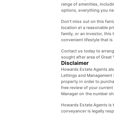
range of amenities, includ
options, everything you ne
Don't miss out on this fant
location at a reasonable pri
family, or an investor, thi
convenient lifestyle that i
Contact us today to arrang
sought after area of Great
Disclaimer
Howards Estate Agents also
Lettings and Management Se
property in order to purchas
free review of your current
Manager on the number s
Howards Estate Agents is th
conveyancer is legally res