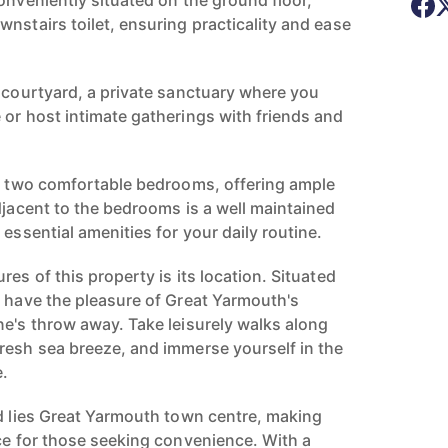
onveniently situated on the ground floor,
nstairs toilet, ensuring practicality and ease
l courtyard, a private sanctuary where you
 or host intimate gatherings with friends and
nd two comfortable bedrooms, offering ample
djacent to the bedrooms is a well maintained
 essential amenities for your daily routine.
res of this property is its location. Situated
u have the pleasure of Great Yarmouth's
ne's throw away. Take leisurely walks along
resh sea breeze, and immerse yourself in the
e.
ad lies Great Yarmouth town centre, making
ice for those seeking convenience. With a