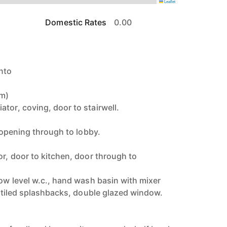
Leaflet
Domestic Rates
0.00
nto
7m)
tor, coving, door to stairwell.
, opening through to lobby.
or, door to kitchen, door through to
low level w.c., hand wash basin with mixer
th tiled splashbacks, double glazed window.