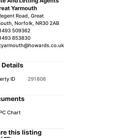
te And Letting Agents
reat Yarmouth
Regent Road, Great
outh, Norfolk, NR30 2AB
1493 509362
1493 853830
tyarmouth@howards.co.uk
 Details
erty ID
291806
cuments
PC Chart
re this listing