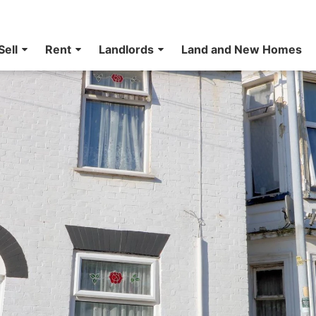
Sell
Rent
Landlords
Land and New Homes