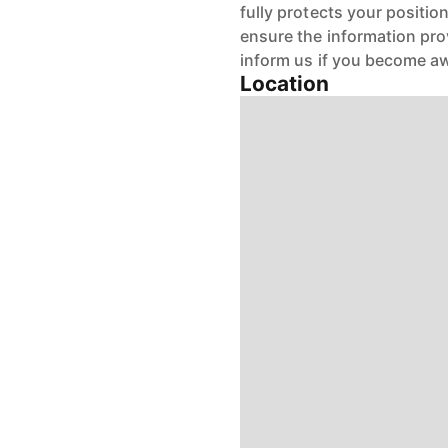
fully protects your positio
ensure the information pro
inform us if you become aw
Location