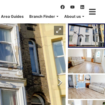
Area Guides
Branch Finder
About us