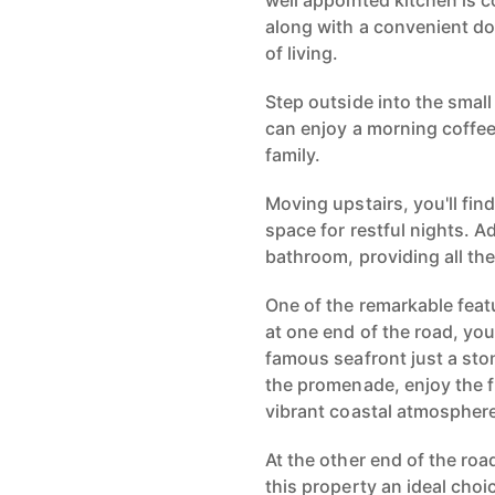
well appointed kitchen is c
along with a convenient dow
of living.
Step outside into the smal
can enjoy a morning coffee
family.
Moving upstairs, you'll fi
space for restful nights. A
bathroom, providing all the
One of the remarkable featu
at one end of the road, yo
famous seafront just a sto
the promenade, enjoy the f
vibrant coastal atmospher
At the other end of the ro
this property an ideal cho