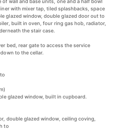
 of wall and base units, one and a half bowl
ainer with mixer tap, tiled splashbacks, space
le glazed window, double glazed door out to
er, built in oven, four ring gas hob, radiator,
derneath the stair case.
er bed, rear gate to access the service
 down to the cellar.
 to
8m)
uble glazed window, built in cupboard.
)
or, double glazed window, ceiling coving,
h to