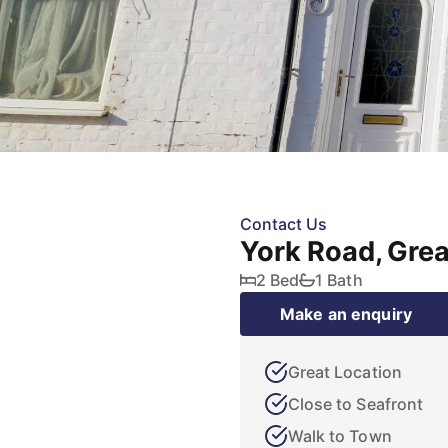
Contact Us
York Road, Gre
2 Bed
1 Bath
Make an enquiry
Great Location
Close to Seafront
Walk to Town