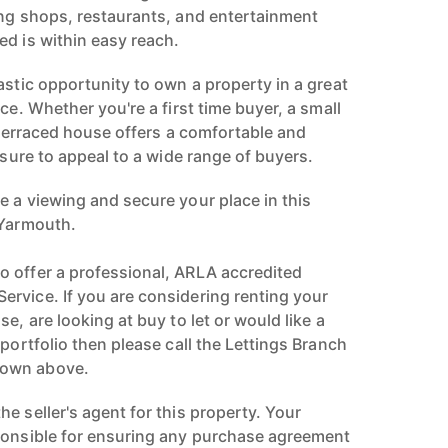
ing shops, restaurants, and entertainment
ed is within easy reach.
astic opportunity to own a property in a great
ce. Whether you're a first time buyer, a small
s terraced house offers a comfortable and
s sure to appeal to a wide range of buyers.
e a viewing and secure your place in this
 Yarmouth.
 offer a professional, ARLA accredited
rvice. If you are considering renting your
e, are looking at buy to let or would like a
 portfolio then please call the Lettings Branch
hown above.
e seller's agent for this property. Your
ponsible for ensuring any purchase agreement