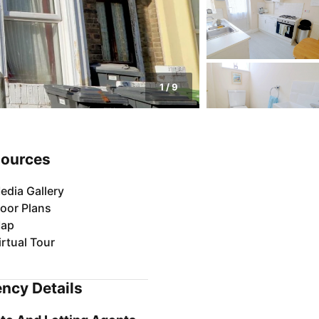
1
/
9
ources
edia Gallery
loor Plans
ap
irtual Tour
ncy Details