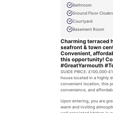
Bathroom
Ground Floor Cloak
Courtyard
Basement Room
Charming terraced 
seafront & town cent
Convenient, affordab
this opportunity! Co
#GreatYarmouth #T
GUIDE PRICE: £100,000-£1
house located in a highly d
convenient location, this p
convenience, and affordabil
Upon entering, you are gre
warm and inviting atmosphe