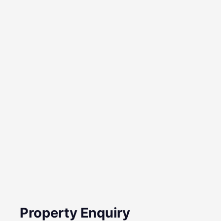
Property Enquiry