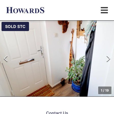
SOLD STC
1
/
19
Contact Us