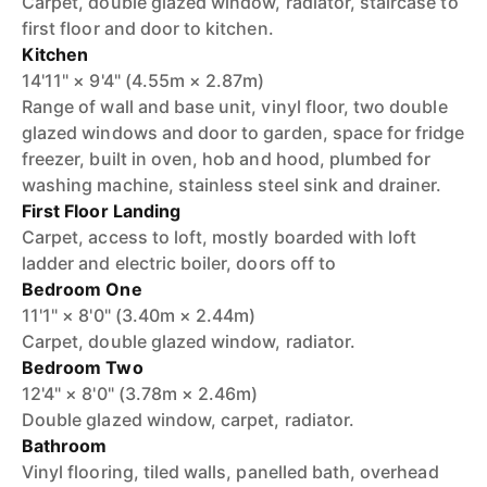
Carpet, double glazed window, radiator, staircase to
first floor and door to kitchen.
Kitchen
14'11" × 9'4" (4.55m × 2.87m)
Range of wall and base unit, vinyl floor, two double
glazed windows and door to garden, space for fridge
freezer, built in oven, hob and hood, plumbed for
washing machine, stainless steel sink and drainer.
First Floor Landing
Carpet, access to loft, mostly boarded with loft
ladder and electric boiler, doors off to
Bedroom One
11'1" × 8'0" (3.40m × 2.44m)
Carpet, double glazed window, radiator.
Bedroom Two
12'4" × 8'0" (3.78m × 2.46m)
Double glazed window, carpet, radiator.
Bathroom
Vinyl flooring, tiled walls, panelled bath, overhead