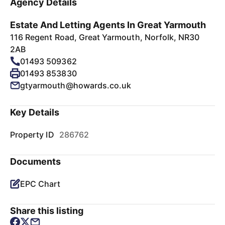
Agency Details
Estate And Letting Agents In Great Yarmouth
116 Regent Road, Great Yarmouth, Norfolk, NR30
2AB
01493 509362
01493 853830
gtyarmouth@howards.co.uk
Key Details
Property ID
286762
Documents
EPC Chart
Share this listing