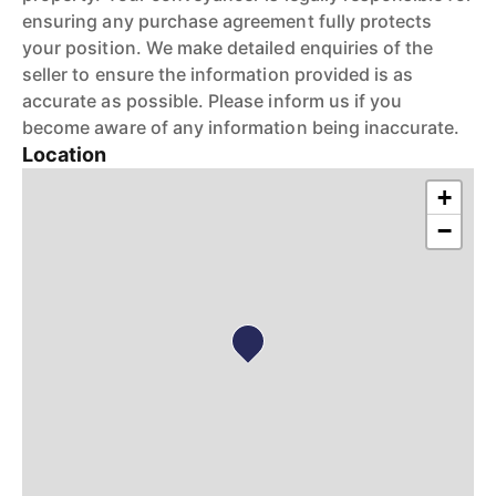
ensuring any purchase agreement fully protects
your position. We make detailed enquiries of the
seller to ensure the information provided is as
accurate as possible. Please inform us if you
become aware of any information being inaccurate.
Location
+
−