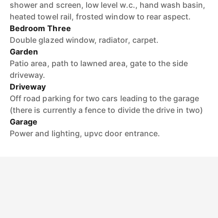
shower and screen, low level w.c., hand wash basin,
heated towel rail, frosted window to rear aspect.
Bedroom Three
Double glazed window, radiator, carpet.
Garden
Patio area, path to lawned area, gate to the side
driveway.
Driveway
Off road parking for two cars leading to the garage
(there is currently a fence to divide the drive in two)
Garage
Power and lighting, upvc door entrance.