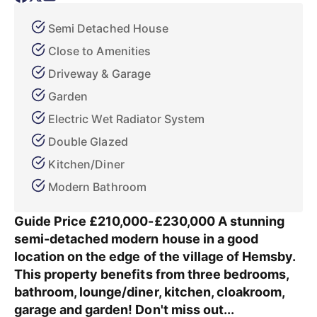
Semi Detached House
Close to Amenities
Driveway & Garage
Garden
Electric Wet Radiator System
Double Glazed
Kitchen/Diner
Modern Bathroom
Guide Price £210,000-£230,000 A stunning
semi-detached modern house in a good
location on the edge of the village of Hemsby.
This property benefits from three bedrooms,
bathroom, lounge/diner, kitchen, cloakroom,
garage and garden! Don't miss out...