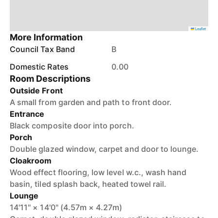
Leaflet
More Information
Council Tax Band
B
Domestic Rates
0.00
Room Descriptions
Outside Front
A small from garden and path to front door.
Entrance
Black composite door into porch.
Porch
Double glazed window, carpet and door to lounge.
Cloakroom
Wood effect flooring, low level w.c., wash hand
basin, tiled splash back, heated towel rail.
Lounge
14'11" × 14'0" (4.57m × 4.27m)