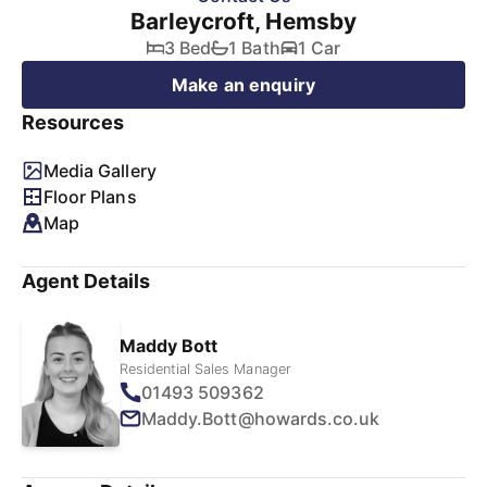
Barleycroft, Hemsby
3 Bed
1 Bath
1 Car
Make an enquiry
Resources
Media Gallery
Floor Plans
Map
Agent Details
Maddy Bott
Residential Sales Manager
01493 509362
Maddy.Bott@howards.co.uk