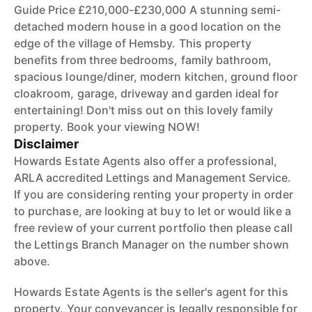
Guide Price £210,000-£230,000 A stunning semi-
detached modern house in a good location on the
edge of the village of Hemsby. This property
benefits from three bedrooms, family bathroom,
spacious lounge/diner, modern kitchen, ground floor
cloakroom, garage, driveway and garden ideal for
entertaining! Don't miss out on this lovely family
property. Book your viewing NOW!
Disclaimer
Howards Estate Agents also offer a professional,
ARLA accredited Lettings and Management Service.
If you are considering renting your property in order
to purchase, are looking at buy to let or would like a
free review of your current portfolio then please call
the Lettings Branch Manager on the number shown
above.
Howards Estate Agents is the seller's agent for this
property. Your conveyancer is legally responsible for