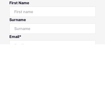
First Name
Surname
Email*
Phone Number
I would like to
Message