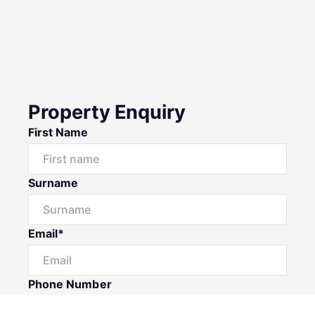
Property Enquiry
First Name
Surname
Email*
Phone Number