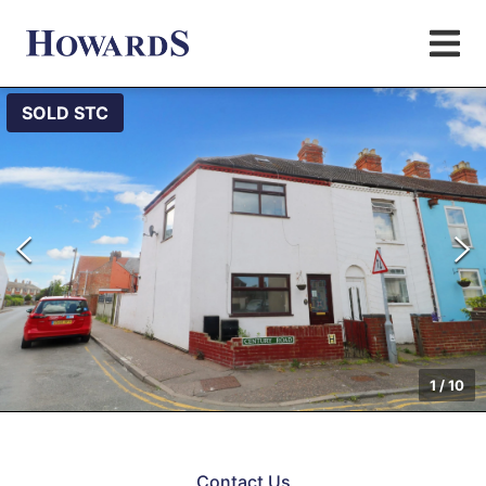
SOLD STC
1
/
10
Contact Us