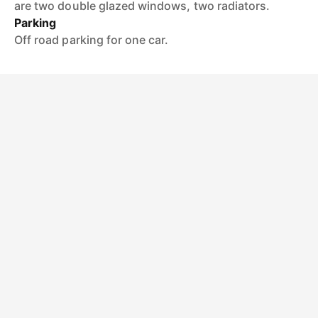
are two double glazed windows, two radiators.
Parking
Off road parking for one car.