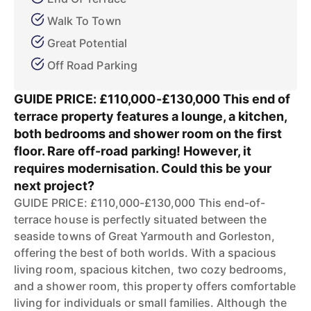
Walk To Town
Great Potential
Off Road Parking
GUIDE PRICE: £110,000-£130,000 This end of
terrace property features a lounge, a kitchen,
both bedrooms and shower room on the first
floor. Rare off-road parking! However, it
requires modernisation. Could this be your
next project?
GUIDE PRICE: £110,000-£130,000 This end-of-
terrace house is perfectly situated between the
seaside towns of Great Yarmouth and Gorleston,
offering the best of both worlds. With a spacious
living room, spacious kitchen, two cozy bedrooms,
and a shower room, this property offers comfortable
living for individuals or small families. Although the