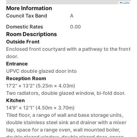
Leaflet
More Information
Council Tax Band
A
Domestic Rates
0.00
Room Descriptions
Outside Front
Enclosed front courtyard with a pathway to the front
door.
Entrance
UPVC double glazed door into
Reception Room
17'2" × 13'2" (5.25m × 4.03m)
Two radiators, double glazed window, bi-fold door.
Kitchen
14'9" × 12'1" (4.50m × 3.70m)
Tiled floor, a range of wall and base storage units,
double stainless steel sink and drainer with a mixer
tap, space for a range oven, wall mounted boiler,