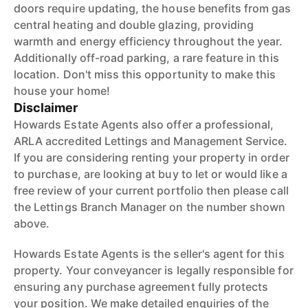
doors require updating, the house benefits from gas
central heating and double glazing, providing
warmth and energy efficiency throughout the year.
Additionally off-road parking, a rare feature in this
location. Don't miss this opportunity to make this
house your home!
Disclaimer
Howards Estate Agents also offer a professional,
ARLA accredited Lettings and Management Service.
If you are considering renting your property in order
to purchase, are looking at buy to let or would like a
free review of your current portfolio then please call
the Lettings Branch Manager on the number shown
above.
Howards Estate Agents is the seller's agent for this
property. Your conveyancer is legally responsible for
ensuring any purchase agreement fully protects
your position. We make detailed enquiries of the