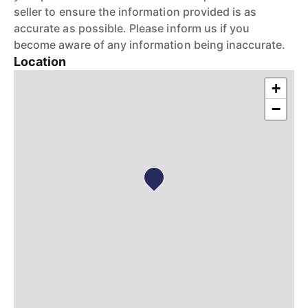
seller to ensure the information provided is as
accurate as possible. Please inform us if you
become aware of any information being inaccurate.
Location
+
−