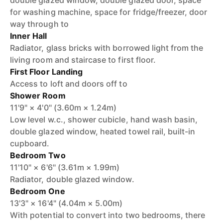
double glazed window, double glazed door, space
for washing machine, space for fridge/freezer, door
way through to
Inner Hall
Radiator, glass bricks with borrowed light from the
living room and staircase to first floor.
First Floor Landing
Access to loft and doors off to
Shower Room
11'9" × 4'0" (3.60m × 1.24m)
Low level w.c., shower cubicle, hand wash basin,
double glazed window, heated towel rail, built-in
cupboard.
Bedroom Two
11'10" × 6'6" (3.61m × 1.99m)
Radiator, double glazed window.
Bedroom One
13'3" × 16'4" (4.04m × 5.00m)
With potential to convert into two bedrooms, there