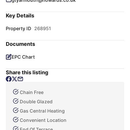
gtyarmouth@howards.co.uk
Key Details
Property ID
268951
Documents
EPC Chart
Share this listing
Chain Free
Double Glazed
Gas Central Heating
Convenient Location
End Of Terrace