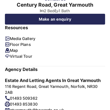
Century Road, Great Yarmouth
2 Bed
1 Bath
Make an enquiry
Resources
Media Gallery
Floor Plans
Map
Virtual Tour
Agency Details
Estate And Letting Agents In Great Yarmouth
116 Regent Road, Great Yarmouth, Norfolk, NR30
2AB
01493 509362
01493 853830