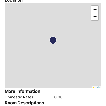
Location
+
−
Leaflet
More Information
Domestic Rates
0.00
Room Descriptions