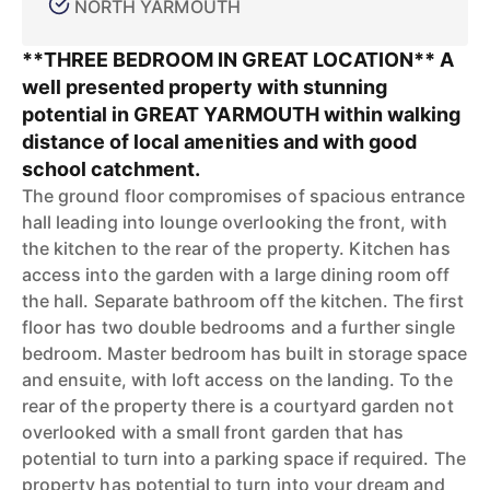
NORTH YARMOUTH
**THREE BEDROOM IN GREAT LOCATION** A
well presented property with stunning
potential in GREAT YARMOUTH within walking
distance of local amenities and with good
school catchment.
The ground floor compromises of spacious entrance
hall leading into lounge overlooking the front, with
the kitchen to the rear of the property. Kitchen has
access into the garden with a large dining room off
the hall. Separate bathroom off the kitchen. The first
floor has two double bedrooms and a further single
bedroom. Master bedroom has built in storage space
and ensuite, with loft access on the landing. To the
rear of the property there is a courtyard garden not
overlooked with a small front garden that has
potential to turn into a parking space if required. The
property has potential to turn into your dream and