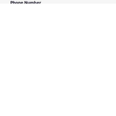
Phone Number
I would like to
Message
Submit