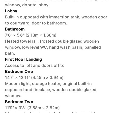
window, door to lobby.
Lobby
Built-in cupboard with immersion tank, wooden door
to courtyard, door to bathroom.
Bathroom
7'0" × 5'6" (2.13m × 1.68m)
Heated towel rail, frosted double glazed wooden
window, low level WC, hand wash basin, panelled
bath.
First Floor Landing
Access to loft and doors off to
Bedroom One
14'7" × 12'11" (4.45m × 3.94m)
Modern light, storage heater, original built-in
cupboard and fireplace, wooden double glazed
window.
Bedroom Two
11'9" × 9'3" (3.58m × 2.82m)