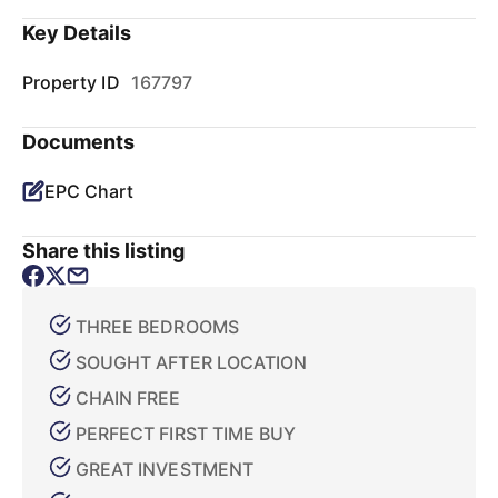
Key Details
Property ID
167797
Documents
EPC Chart
Share this listing
THREE BEDROOMS
SOUGHT AFTER LOCATION
CHAIN FREE
PERFECT FIRST TIME BUY
GREAT INVESTMENT