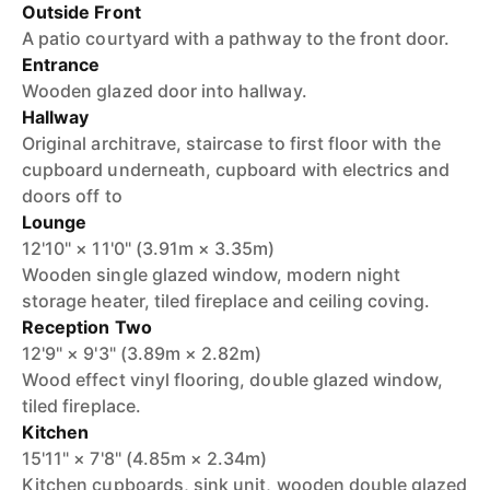
Outside Front
A patio courtyard with a pathway to the front door.
Entrance
Wooden glazed door into hallway.
Hallway
Original architrave, staircase to first floor with the
cupboard underneath, cupboard with electrics and
doors off to
Lounge
12'10" × 11'0" (3.91m × 3.35m)
Wooden single glazed window, modern night
storage heater, tiled fireplace and ceiling coving.
Reception Two
12'9" × 9'3" (3.89m × 2.82m)
Wood effect vinyl flooring, double glazed window,
tiled fireplace.
Kitchen
15'11" × 7'8" (4.85m × 2.34m)
Kitchen cupboards, sink unit, wooden double glazed