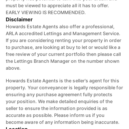
must be viewed to appreciate all it has to offer.
EARLY VIEWING IS RECOMMENDED.
Disclaimer
Howards Estate Agents also offer a professional,
ARLA accredited Lettings and Management Service.
If you are considering renting your property in order
to purchase, are looking at buy to let or would like a
free review of your current portfolio then please call
the Lettings Branch Manager on the number shown
above.
Howards Estate Agents is the seller's agent for this
property. Your conveyancer is legally responsible for
ensuring any purchase agreement fully protects
your position. We make detailed enquiries of the
seller to ensure the information provided is as
accurate as possible. Please inform us if you
become aware of any information being inaccurate.