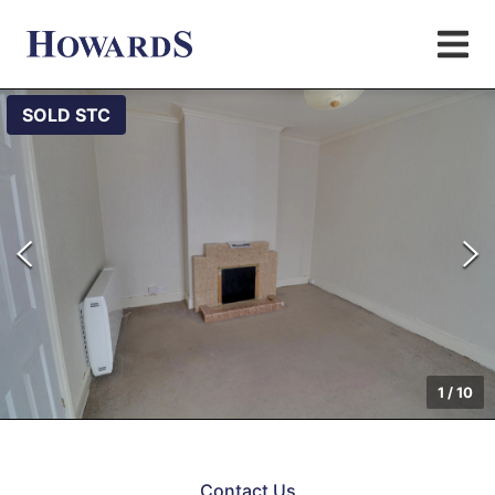
SOLD STC
1
/
10
Contact Us