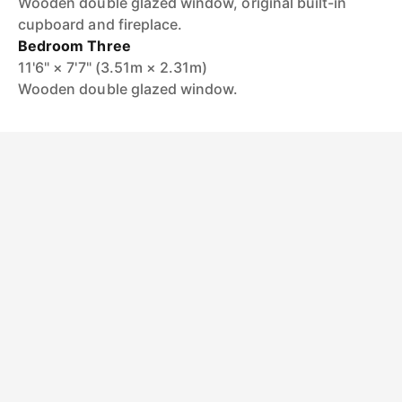
Wooden double glazed window, original built-in
cupboard and fireplace.
Bedroom Three
11'6" × 7'7" (3.51m × 2.31m)
Wooden double glazed window.