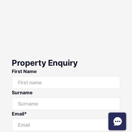
Property Enquiry
First Name
Surname
Email*