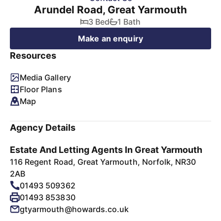
Arundel Road, Great Yarmouth
3 Bed
1 Bath
Make an enquiry
Resources
Media Gallery
Floor Plans
Map
Agency Details
Estate And Letting Agents In Great Yarmouth
116 Regent Road, Great Yarmouth, Norfolk, NR30
2AB
01493 509362
01493 853830
gtyarmouth@howards.co.uk