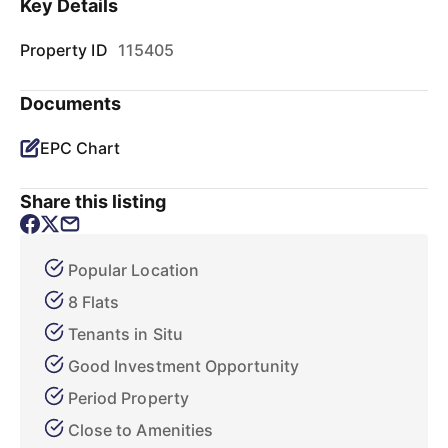
Key Details
Property ID
115405
Documents
EPC Chart
Share this listing
Popular Location
8 Flats
Tenants in Situ
Good Investment Opportunity
Period Property
Close to Amenities