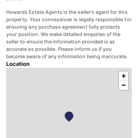
Howards Estate Agents is the seller's agent for this
property. Your conveyancer is legally responsible for
ensuring any purchase agreement fully protects
your position. We make detailed enquiries of the
seller to ensure the information provided is as
accurate as possible. Please inform us if you
become aware of any information being inaccurate.
Location
+
−