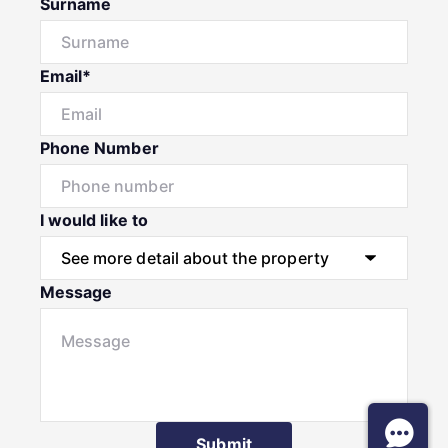
Surname
Email*
Phone Number
I would like to
Message
Submit