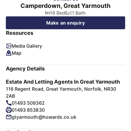
Camperdown, Great Yarmouth
16 Bed
11 Bath
Make an enquiry
Resources
Media Gallery
Map
Agency Details
Estate And Letting Agents In Great Yarmouth
116 Regent Road, Great Yarmouth, Norfolk, NR30
2AB
01493 509362
01493 853830
gtyarmouth@howards.co.uk