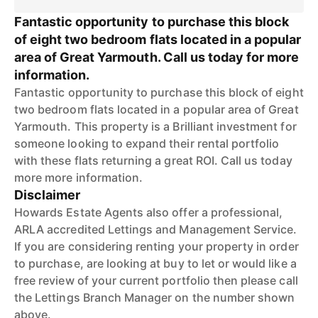
Fantastic opportunity to purchase this block
of eight two bedroom flats located in a popular
area of Great Yarmouth. Call us today for more
information.
Fantastic opportunity to purchase this block of eight
two bedroom flats located in a popular area of Great
Yarmouth. This property is a Brilliant investment for
someone looking to expand their rental portfolio
with these flats returning a great ROI. Call us today
more more information.
Disclaimer
Howards Estate Agents also offer a professional,
ARLA accredited Lettings and Management Service.
If you are considering renting your property in order
to purchase, are looking at buy to let or would like a
free review of your current portfolio then please call
the Lettings Branch Manager on the number shown
above.