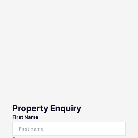
Property Enquiry
First Name