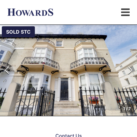
SOLD STC
1
/
7
Contact Us