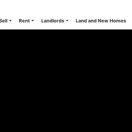
Sell
Rent
Landlords
Land and New Homes