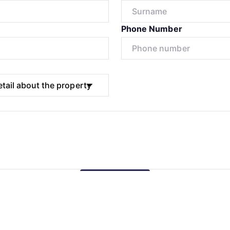
Phone Number
Submit