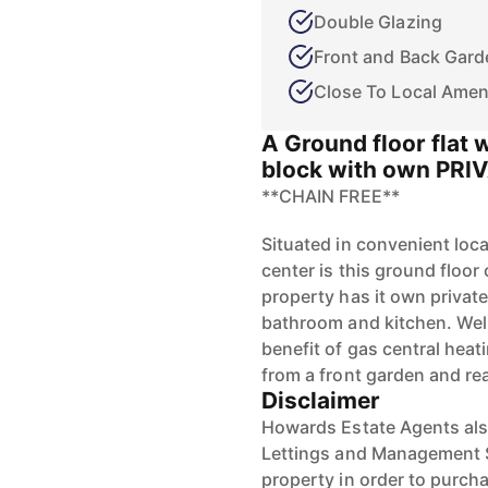
Double Glazing
Front and Back Gard
Close To Local Amen
A Ground floor flat 
block with own PRI
**CHAIN FREE**
Situated in convenient loc
center is this ground floo
property has it own privat
bathroom and kitchen. Well
benefit of gas central heat
from a front garden and re
Disclaimer
Howards Estate Agents also
Lettings and Management Se
property in order to purchas