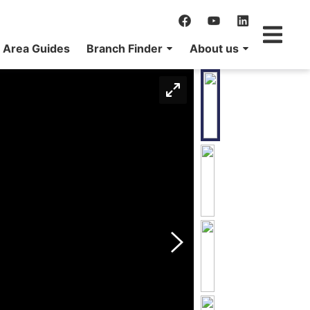
Area Guides
Branch Finder
About us