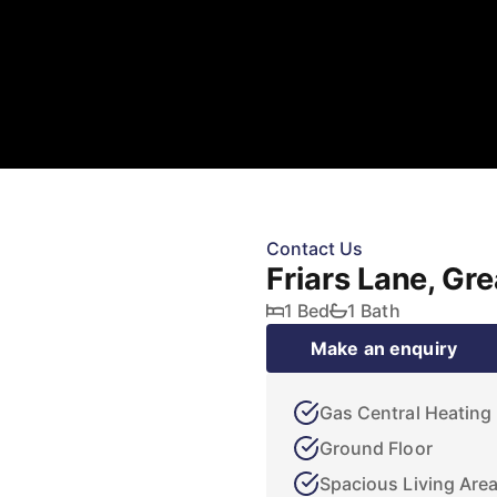
Contact Us
Friars Lane, Gr
1 Bed
1 Bath
Make an enquiry
Gas Central Heating
Ground Floor
Spacious Living Are