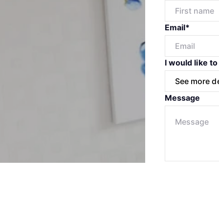
Email*
I would like to
Message