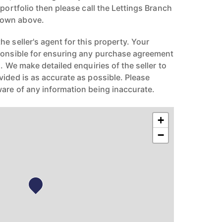
 portfolio then please call the Lettings Branch
hown above.
e seller's agent for this property. Your
ponsible for ensuring any purchase agreement
n. We make detailed enquiries of the seller to
vided is as accurate as possible. Please
are of any information being inaccurate.
+
−