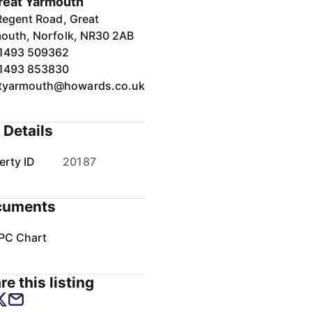
reat Yarmouth
Regent Road, Great
outh, Norfolk, NR30 2AB
1493 509362
1493 853830
tyarmouth@howards.co.uk
 Details
erty ID
20187
cuments
PC Chart
re this listing