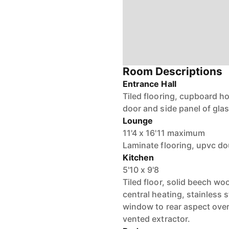
Room Descriptions
Entrance Hall
Tiled flooring, cupboard h
door and side panel of glas
Lounge
11'4 x 16'11 maximum
Laminate flooring, upvc do
Kitchen
5'10 x 9'8
Tiled floor, solid beech wo
central heating, stainless 
window to rear aspect over
vented extractor.