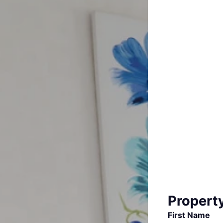
Propert
First Name