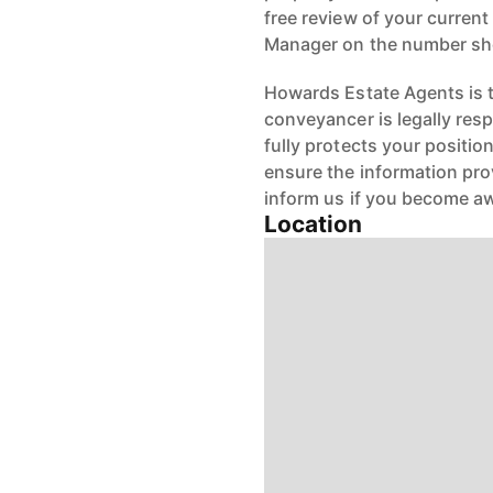
free review of your current
Manager on the number s
Howards Estate Agents is th
conveyancer is legally res
fully protects your positio
ensure the information pro
inform us if you become aw
Location