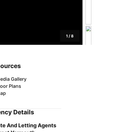
1
/
8
ources
edia Gallery
loor Plans
ap
ncy Details
te And Letting Agents