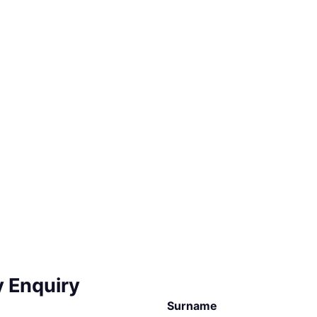
y Enquiry
Surname