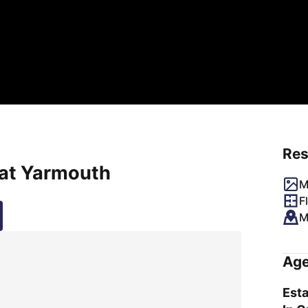
Res
eat Yarmouth
M
F
M
Age
Esta
a