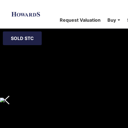
Request Valuation
Buy
SOLD STC