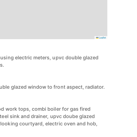
Leaflet
ousing electric meters, upvc double glazed
s.
uble glazed window to front aspect, radiator.
od work tops, combi boiler for gas fired
steel sink and drainer, upvc doube glazed
looking courtyard, electric oven and hob,