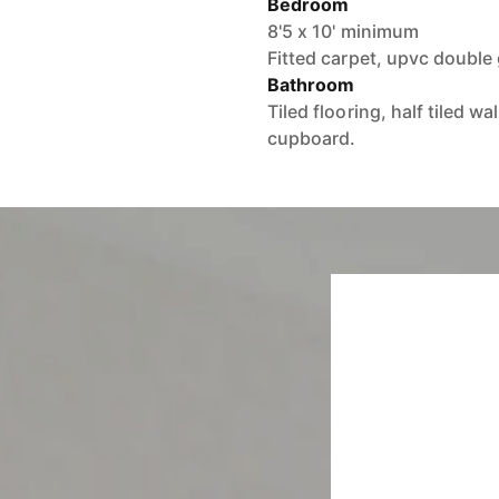
Bedroom
8'5 x 10' minimum
Fitted carpet, upvc double
Bathroom
Tiled flooring, half tiled w
cupboard.