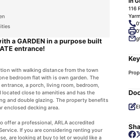
In G
116 
Yarm
en
0
ities
0
g
with a GARDEN in a purpose built
VATE entrance!
Key
ation with walking distance from the town
Prop
r one bedroom flat with is own garden. The
e entrance, a porch, living room, bedroom,
Do
 located close to amenities and has the
ing and double glazing. The property benefits
E
ar enclosed decking area.
 offer a professional, ARLA accredited
Sha
rvice. If you are considering renting your
e, are looking at buy to let or would like a