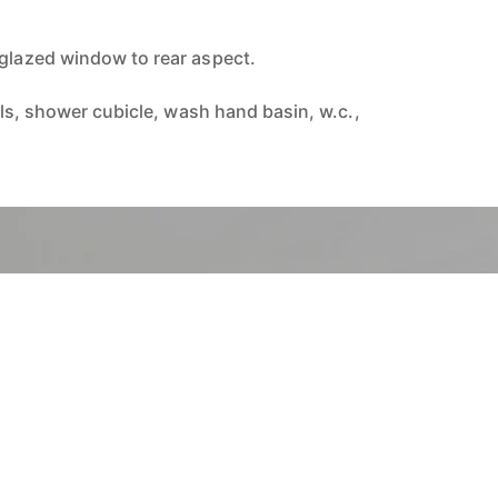
 glazed window to rear aspect.
alls, shower cubicle, wash hand basin, w.c.,