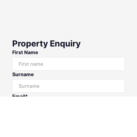
Property Enquiry
First Name
Surname
Email*
Phone Number