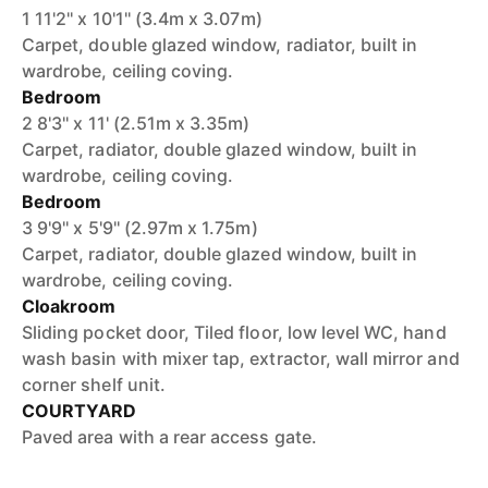
1 11'2'' x 10'1'' (3.4m x 3.07m)
Carpet, double glazed window, radiator, built in
wardrobe, ceiling coving.
Bedroom
2 8'3'' x 11' (2.51m x 3.35m)
Carpet, radiator, double glazed window, built in
wardrobe, ceiling coving.
Bedroom
3 9'9'' x 5'9'' (2.97m x 1.75m)
Carpet, radiator, double glazed window, built in
wardrobe, ceiling coving.
Cloakroom
Sliding pocket door, Tiled floor, low level WC, hand
wash basin with mixer tap, extractor, wall mirror and
corner shelf unit.
COURTYARD
Paved area with a rear access gate.