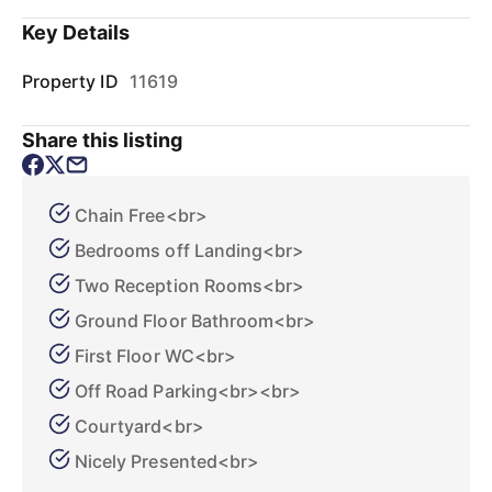
Key Details
Property ID
11619
Share this listing
Chain Free<br>
Bedrooms off Landing<br>
Two Reception Rooms<br>
Ground Floor Bathroom<br>
First Floor WC<br>
Off Road Parking<br><br>
Courtyard<br>
Nicely Presented<br>