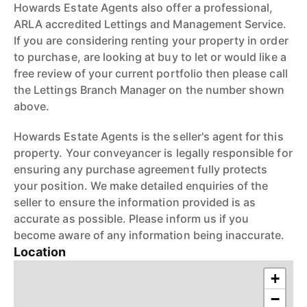
Howards Estate Agents also offer a professional,
ARLA accredited Lettings and Management Service.
If you are considering renting your property in order
to purchase, are looking at buy to let or would like a
free review of your current portfolio then please call
the Lettings Branch Manager on the number shown
above.
Howards Estate Agents is the seller's agent for this
property. Your conveyancer is legally responsible for
ensuring any purchase agreement fully protects
your position. We make detailed enquiries of the
seller to ensure the information provided is as
accurate as possible. Please inform us if you
become aware of any information being inaccurate.
Location
+
−