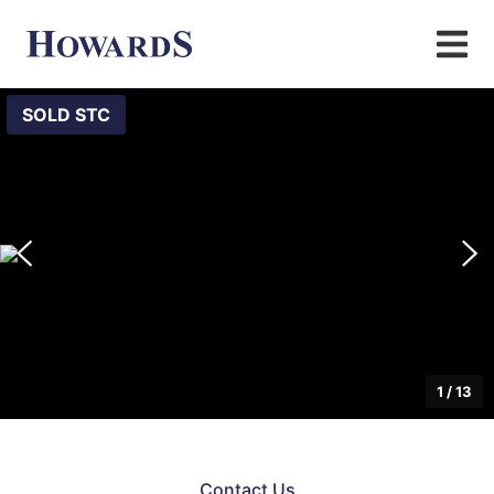
SOLD STC
1
/
13
Contact Us