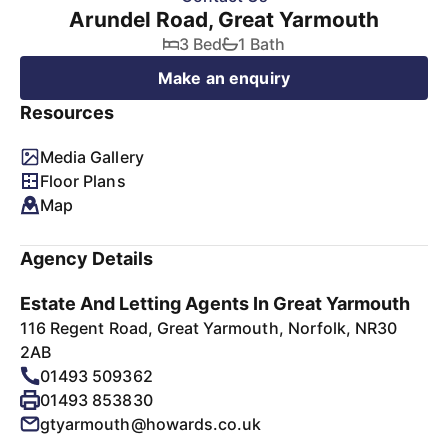
Arundel Road, Great Yarmouth
3 Bed
1 Bath
Make an enquiry
Resources
Media Gallery
Floor Plans
Map
Agency Details
Estate And Letting Agents In Great Yarmouth
116 Regent Road, Great Yarmouth, Norfolk, NR30
2AB
01493 509362
01493 853830
gtyarmouth@howards.co.uk