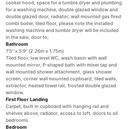
cooker hood, space for a tumble dryer and plumbing
for a washing machine, double glazed window and
double glazed door, radiator, wall mounted gas fired
combi boiler, tiled floor, please note the installed
washing machine and tumble dryer will be included
in the sale, door to;
Bathroom
7'5'' x 5'9'' (2.26m x 1.75m)
Tiled floor, low level WC, wash basin with wall
mounted mirror, P-shaped bath with mixer tap and
wall mounted shower attachment, glass shower
screen, corner wall mounted cupboard, tiled walls,
extractor, heated towel rail, frosted double glazed
window.
First Floor Landing
Carpet, built in cupboard with hanging rail and
shelves above, radiator, access to loft, doors to all
bedrooms
Bedroom