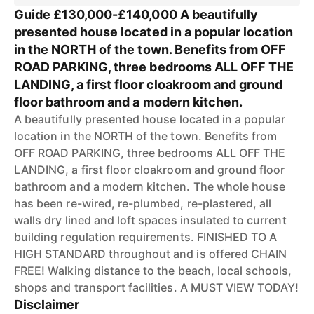
Guide £130,000-£140,000 A beautifully
presented house located in a popular location
in the NORTH of the town. Benefits from OFF
ROAD PARKING, three bedrooms ALL OFF THE
LANDING, a first floor cloakroom and ground
floor bathroom and a modern kitchen.
A beautifully presented house located in a popular
location in the NORTH of the town. Benefits from
OFF ROAD PARKING, three bedrooms ALL OFF THE
LANDING, a first floor cloakroom and ground floor
bathroom and a modern kitchen. The whole house
has been re-wired, re-plumbed, re-plastered, all
walls dry lined and loft spaces insulated to current
building regulation requirements. FINISHED TO A
HIGH STANDARD throughout and is offered CHAIN
FREE! Walking distance to the beach, local schools,
shops and transport facilities. A MUST VIEW TODAY!
Disclaimer