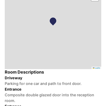
Leaflet
Room Descriptions
Driveway
Parking for one car and path to front door.
Entrance
Composite double glazed door into the reception
room.