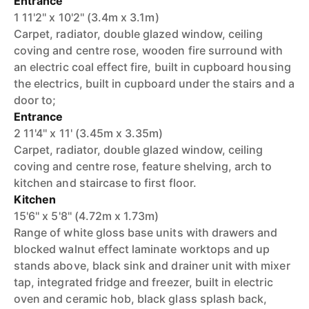
Entrance
1 11'2'' x 10'2'' (3.4m x 3.1m)
Carpet, radiator, double glazed window, ceiling
coving and centre rose, wooden fire surround with
an electric coal effect fire, built in cupboard housing
the electrics, built in cupboard under the stairs and a
door to;
Entrance
2 11'4'' x 11' (3.45m x 3.35m)
Carpet, radiator, double glazed window, ceiling
coving and centre rose, feature shelving, arch to
kitchen and staircase to first floor.
Kitchen
15'6'' x 5'8'' (4.72m x 1.73m)
Range of white gloss base units with drawers and
blocked walnut effect laminate worktops and up
stands above, black sink and drainer unit with mixer
tap, integrated fridge and freezer, built in electric
oven and ceramic hob, black glass splash back,