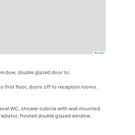
Leaflet
 window, double glazed door to:
to first floor, doors off to reception rooms.
ow level WC, shower cubicle with wall mounted
adiator, frosted double glazed window.