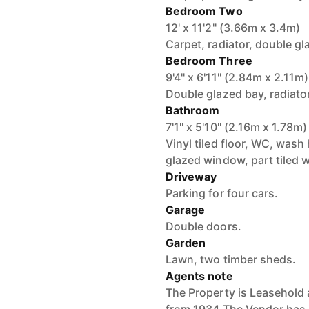
Bedroom Two
12' x 11'2'' (3.66m x 3.4m)
Carpet, radiator, double gl
Bedroom Three
9'4'' x 6'11'' (2.84m x 2.11m)
Double glazed bay, radiator
Bathroom
7'1'' x 5'10'' (2.16m x 1.78m)
Vinyl tiled floor, WC, wash
glazed window, part tiled w
Driveway
Parking for four cars.
Garage
Double doors.
Garden
Lawn, two timber sheds.
Agents note
The Property is Leasehold 