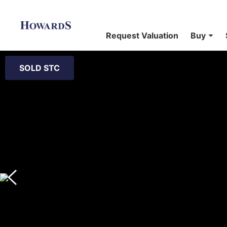
Request Valuation
Buy
SOLD STC