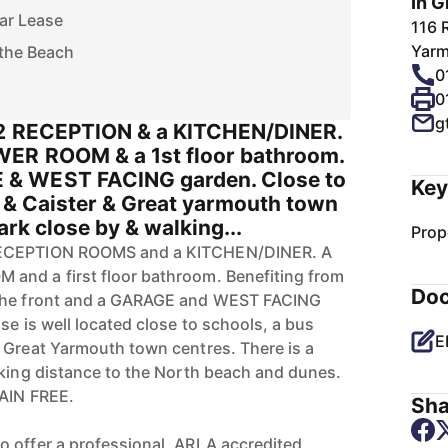
In G
ar Lease
116 
Yarm
 the Beach
0
0
g
 2 RECEPTION & a KITCHEN/DINER.
WER ROOM & a 1st floor bathroom.
& WEST FACING garden. Close to
Key
e & Caister & Great yarmouth town
ark close by & walking...
Prop
RECEPTION ROOMS and a KITCHEN/DINER. A
and a first floor bathroom. Benefiting from
Do
 the front and a GARAGE and WEST FACING
se is well located close to schools, a bus
E
 Great Yarmouth town centres. There is a
lking distance to the North beach and dunes.
HAIN FREE.
Sha
 offer a professional, ARLA accredited