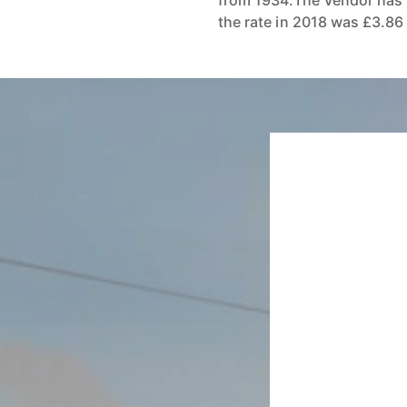
from 1934.The Vendor has 
the rate in 2018 was £3.86