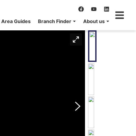
Area Guides
Branch Finder
About us