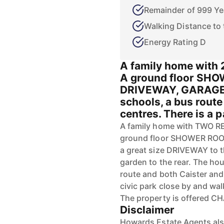
Remainder of 999 Ye
Walking Distance to
Energy Rating D
A family home with
A ground floor SHO
DRIVEWAY, GARAGE 
schools, a bus rout
centres. There is a p
A family home with TWO 
ground floor SHOWER ROOM 
a great size DRIVEWAY to
garden to the rear. The hou
route and both Caister and
civic park close by and wa
The property is offered C
Disclaimer
Howards Estate Agents also