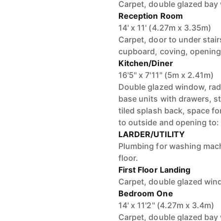
Carpet, double glazed bay 
Reception Room
14' x 11' (4.27m x 3.35m)
Carpet, door to under stairs
cupboard, coving, opening
Kitchen/Diner
16'5'' x 7'11'' (5m x 2.41m)
Double glazed window, radia
base units with drawers, st
tiled splash back, space fo
to outside and opening to:
LARDER/UTILITY
Plumbing for washing mach
floor.
First Floor Landing
Carpet, double glazed wind
Bedroom One
14' x 11'2'' (4.27m x 3.4m)
Carpet, double glazed bay w