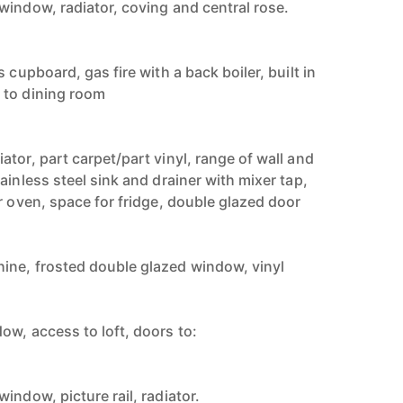
window, radiator, coving and central rose.
 cupboard, gas fire with a back boiler, built in
 to dining room
tor, part carpet/part vinyl, range of wall and
ainless steel sink and drainer with mixer tap,
r oven, space for fridge, double glazed door
ine, frosted double glazed window, vinyl
ow, access to loft, doors to:
indow, picture rail, radiator.