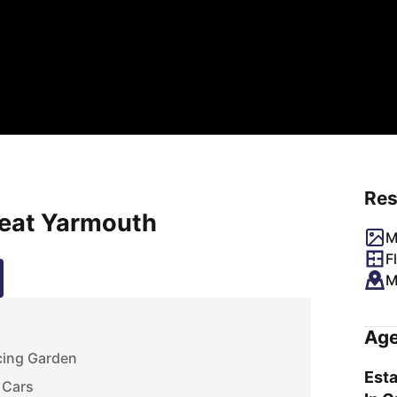
Res
reat Yarmouth
M
F
M
Age
cing Garden
Esta
 Cars