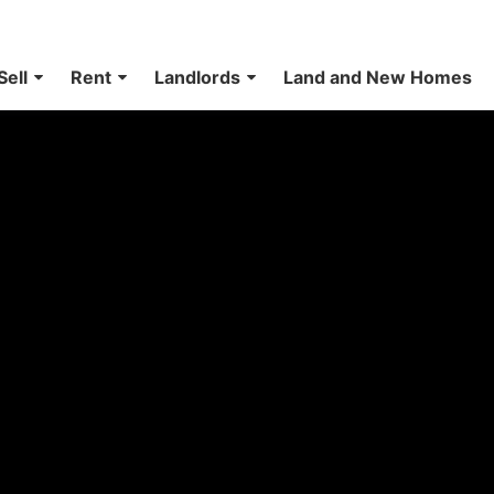
Sell
Rent
Landlords
Land and New Homes