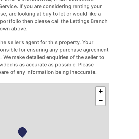
rvice. If you are considering renting your
e, are looking at buy to let or would like a
 portfolio then please call the Lettings Branch
hown above.
e seller's agent for this property. Your
ponsible for ensuring any purchase agreement
n. We make detailed enquiries of the seller to
vided is as accurate as possible. Please
are of any information being inaccurate.
+
−