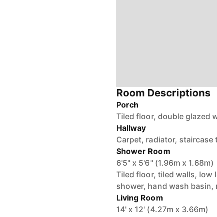
Room Descriptions
Porch
Tiled floor, double glazed
Hallway
Carpet, radiator, staircase 
Shower Room
6'5'' x 5'6'' (1.96m x 1.68m)
Tiled floor, tiled walls, l
shower, hand wash basin, r
Living Room
14' x 12' (4.27m x 3.66m)