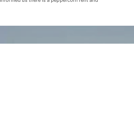
informed us there is a peppercorn rent and