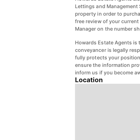
Lettings and Management Se
property in order to purchas
free review of your current
Manager on the number s
Howards Estate Agents is th
conveyancer is legally res
fully protects your positio
ensure the information pro
inform us if you become aw
Location