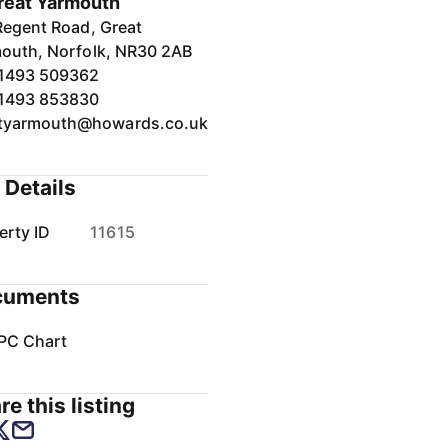
reat Yarmouth
Regent Road, Great
outh, Norfolk, NR30 2AB
1493 509362
1493 853830
tyarmouth@howards.co.uk
 Details
erty ID
11615
cuments
PC Chart
re this listing