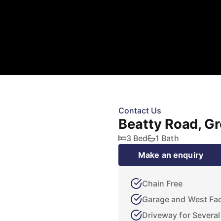
Contact Us
Beatty Road, G
3 Bed
1 Bath
Make an enquiry
Chain Free
Garage and West Fa
Driveway for Several