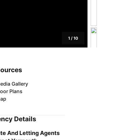
1
/
10
ources
edia Gallery
loor Plans
ap
ncy Details
te And Letting Agents