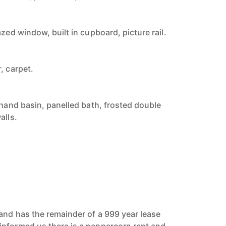
azed window, built in cupboard, picture rail.
, carpet.
 hand basin, panelled bath, frosted double
alls.
and has the remainder of a 999 year lease