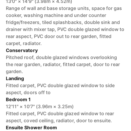
13'0" × 14'9" (3.98m × 4.52m)
Range of wall and base storage units, space for gas
cooker, washing machine and under counter
fridge/freezers, tiled splashbacks, double sink and
drainer with mixer tap, PVC double glazed window to
rear aspect, PVC door out to rear garden, fitted
carpet, radiator.
Conservatory
Pitched roof, double glazed windows overlooking
the rear garden, radiator, fitted carpet, door to rear
garden.
Landing
Fitted carpet, PVC double glazed window to side
aspect, doors off to
Bedroom 1
12'11" × 10'7" (3.96m × 3.25m)
Fitted carpet, PVC double glazed window to rear
aspect, coved ceiling, radiator, door to ensuite.
Ensuite Shower Room