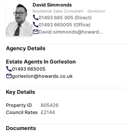
David Simmonds
Residential Sales Consultant - Gorleston
01493 665 005 (Direct)
01493 665005 (Office)
David.simmonds@howards.co.uk
Agency Details
Estate Agents In Gorleston
01493 665005
gorleston@howards.co.uk
Key Details
Property ID
805426
Council Rates
£2144
Documents