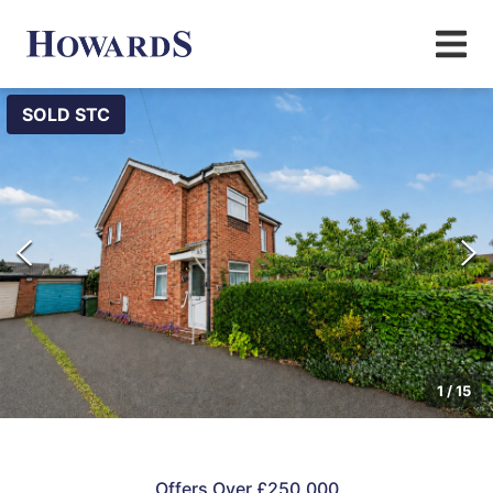
SOLD STC
1
/
15
Offers Over £250,000