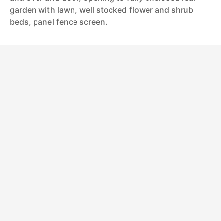
garden with lawn, well stocked flower and shrub
beds, panel fence screen.