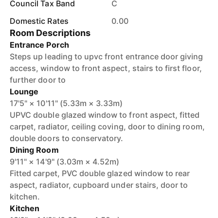
Council Tax Band
C
Domestic Rates
0.00
Room Descriptions
Entrance Porch
Steps up leading to upvc front entrance door giving
access, window to front aspect, stairs to first floor,
further door to
Lounge
17'5" × 10'11" (5.33m × 3.33m)
UPVC double glazed window to front aspect, fitted
carpet, radiator, ceiling coving, door to dining room,
double doors to conservatory.
Dining Room
9'11" × 14'9" (3.03m × 4.52m)
Fitted carpet, PVC double glazed window to rear
aspect, radiator, cupboard under stairs, door to
kitchen.
Kitchen