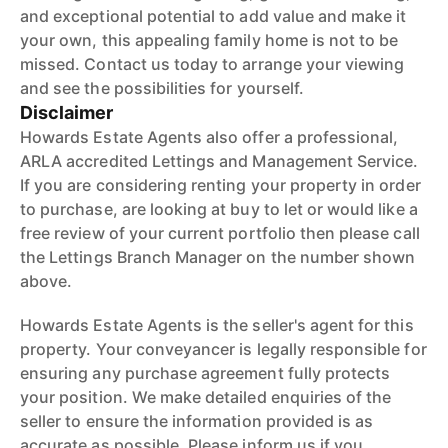
and exceptional potential to add value and make it
your own, this appealing family home is not to be
missed. Contact us today to arrange your viewing
and see the possibilities for yourself.
Disclaimer
Howards Estate Agents also offer a professional,
ARLA accredited Lettings and Management Service.
If you are considering renting your property in order
to purchase, are looking at buy to let or would like a
free review of your current portfolio then please call
the Lettings Branch Manager on the number shown
above.
Howards Estate Agents is the seller's agent for this
property. Your conveyancer is legally responsible for
ensuring any purchase agreement fully protects
your position. We make detailed enquiries of the
seller to ensure the information provided is as
accurate as possible. Please inform us if you