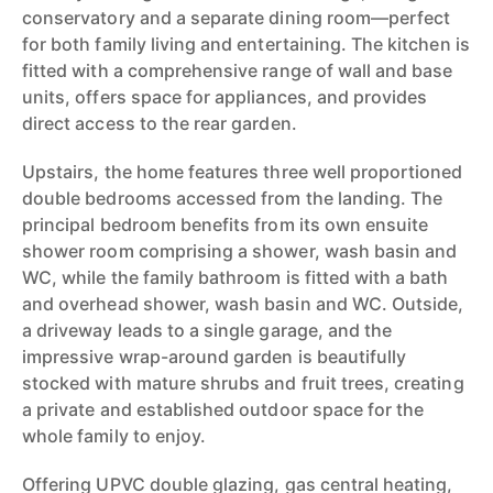
conservatory and a separate dining room—perfect
for both family living and entertaining. The kitchen is
fitted with a comprehensive range of wall and base
units, offers space for appliances, and provides
direct access to the rear garden.
Upstairs, the home features three well proportioned
double bedrooms accessed from the landing. The
principal bedroom benefits from its own ensuite
shower room comprising a shower, wash basin and
WC, while the family bathroom is fitted with a bath
and overhead shower, wash basin and WC. Outside,
a driveway leads to a single garage, and the
impressive wrap-around garden is beautifully
stocked with mature shrubs and fruit trees, creating
a private and established outdoor space for the
whole family to enjoy.
Offering UPVC double glazing, gas central heating,