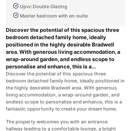
Upvc Double Glazing
Master bedroom with en-suite
Discover the potential of this spacious three
bedroom detached family home, ideally
positioned in the highly desirable Bradwell
area. With generous living accommodation, a
wrap-around garden, and endless scope to
personalise and enhance, this is a...
Discover the potential of this spacious three
bedroom detached family home, ideally positioned in
the highly desirable Bradwell area. With generous
living accommodation, a wrap-around garden, and
endless scope to personalise and enhance, this is a
fantastic opportunity to create your dream home.
The property welcomes you with an entrance
hallway leading to a comfortable lounge, a bright