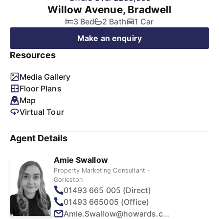
Willow Avenue, Bradwell
3 Bed
2 Bath
1 Car
Make an enquiry
Resources
Media Gallery
Floor Plans
Map
Virtual Tour
Agent Details
Amie Swallow
Property Marketing Consultant -
Gorleston
01493 665 005 (Direct)
01493 665005 (Office)
Amie.Swallow@howards.co.uk