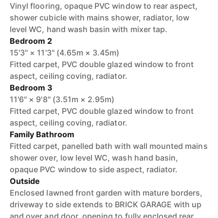
Vinyl flooring, opaque PVC window to rear aspect,
shower cubicle with mains shower, radiator, low
level WC, hand wash basin with mixer tap.
Bedroom 2
15'3" × 11'3" (4.65m × 3.45m)
Fitted carpet, PVC double glazed window to front
aspect, ceiling coving, radiator.
Bedroom 3
11'6" × 9'8" (3.51m × 2.95m)
Fitted carpet, PVC double glazed window to front
aspect, ceiling coving, radiator.
Family Bathroom
Fitted carpet, panelled bath with wall mounted mains
shower over, low level WC, wash hand basin,
opaque PVC window to side aspect, radiator.
Outside
Enclosed lawned front garden with mature borders,
driveway to side extends to BRICK GARAGE with up
and over and door, opening to fully enclosed rear