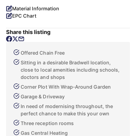
Material Information
EPC Chart
Share this listing
Offered Chain Free
Sitting in a desirable Bradwell location,
close to local amenities including schools,
doctors and shops
Corner Plot With Wrap-Around Garden
Garage & Driveway
In need of modernising throughout, the
perfect chance to make this your own
Three reception rooms
Gas Central Heating