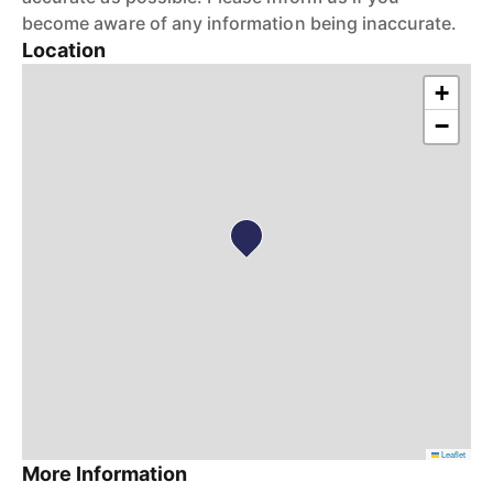
become aware of any information being inaccurate.
Location
+
−
Leaflet
More Information