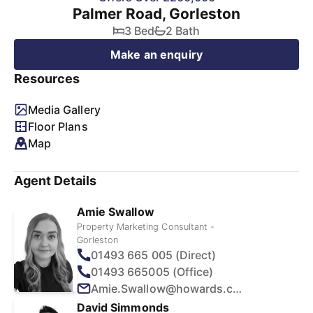
Palmer Road, Gorleston
3 Bed
2 Bath
Make an enquiry
Resources
Media Gallery
Floor Plans
Map
Agent Details
Amie Swallow
Property Marketing Consultant -
Gorleston
01493 665 005 (Direct)
01493 665005 (Office)
Amie.Swallow@howards.co.uk
David Simmonds