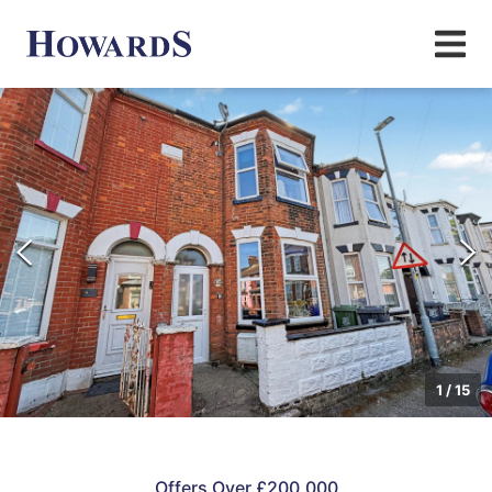
1
/
15
Offers Over £200,000