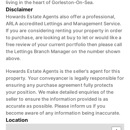
living in the heart of Gorleston-On-Sea.
Disclaimer
Howards Estate Agents also offer a professional,
ARLA accredited Lettings and Management Service.
If you are considering renting your property in order
to purchase, are looking at buy to let or would like a
free review of your current portfolio then please call
the Lettings Branch Manager on the number shown
above.
Howards Estate Agents is the seller's agent for this
property. Your conveyancer is legally responsible for
ensuring any purchase agreement fully protects
your position. We make detailed enquiries of the
seller to ensure the information provided is as
accurate as possible. Please inform us if you
become aware of any information being inaccurate.
Location