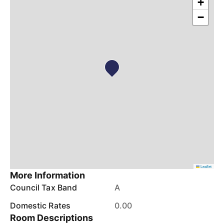
+
−
Leaflet
More Information
Council Tax Band
A
Domestic Rates
0.00
Room Descriptions