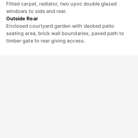
Fitted carpet, radiator, two upvc double glazed
windows to side and rear.
Outside Rear
Enclosed courtyard garden with decked patio
seating area, brick wall boundaries, paved path to
timber gate to rear giving access.