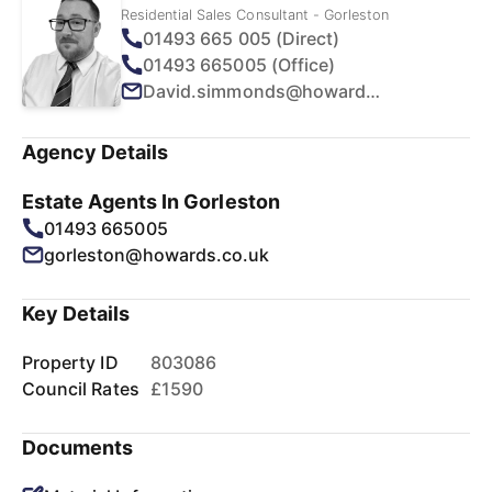
Residential Sales Consultant - Gorleston
01493 665 005 (Direct)
01493 665005 (Office)
David.simmonds@howards.co.uk
Agency Details
Estate Agents In Gorleston
01493 665005
gorleston@howards.co.uk
Key Details
Property ID
803086
Council Rates
£1590
Documents