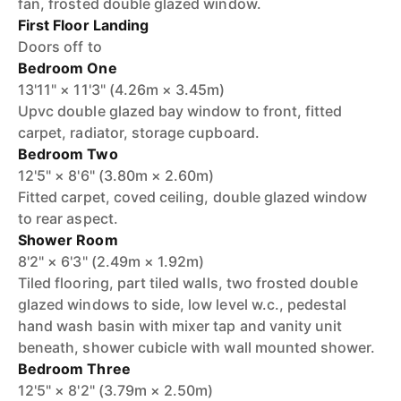
fan, frosted double glazed window.
First Floor Landing
Doors off to
Bedroom One
13'11" × 11'3" (4.26m × 3.45m)
Upvc double glazed bay window to front, fitted
carpet, radiator, storage cupboard.
Bedroom Two
12'5" × 8'6" (3.80m × 2.60m)
Fitted carpet, coved ceiling, double glazed window
to rear aspect.
Shower Room
8'2" × 6'3" (2.49m × 1.92m)
Tiled flooring, part tiled walls, two frosted double
glazed windows to side, low level w.c., pedestal
hand wash basin with mixer tap and vanity unit
beneath, shower cubicle with wall mounted shower.
Bedroom Three
12'5" × 8'2" (3.79m × 2.50m)