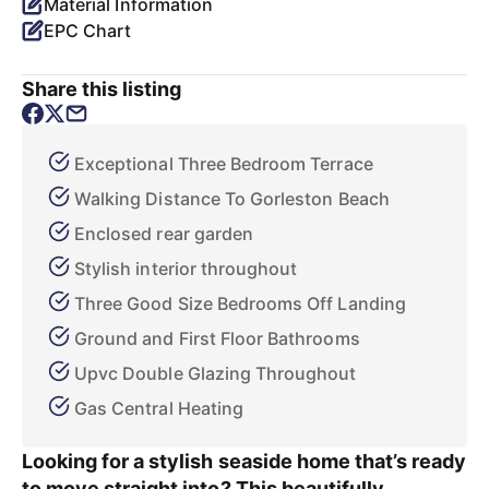
Material Information
EPC Chart
Share this listing
Exceptional Three Bedroom Terrace
Walking Distance To Gorleston Beach
Enclosed rear garden
Stylish interior throughout
Three Good Size Bedrooms Off Landing
Ground and First Floor Bathrooms
Upvc Double Glazing Throughout
Gas Central Heating
Looking for a stylish seaside home that’s ready
to move straight into? This beautifully