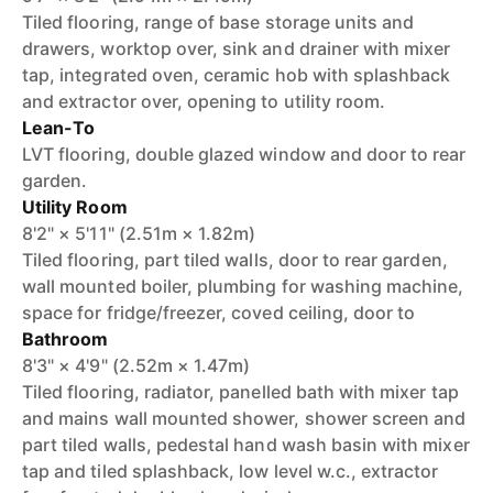
Tiled flooring, range of base storage units and
drawers, worktop over, sink and drainer with mixer
tap, integrated oven, ceramic hob with splashback
and extractor over, opening to utility room.
Lean-To
LVT flooring, double glazed window and door to rear
garden.
Utility Room
8'2" × 5'11" (2.51m × 1.82m)
Tiled flooring, part tiled walls, door to rear garden,
wall mounted boiler, plumbing for washing machine,
space for fridge/freezer, coved ceiling, door to
Bathroom
8'3" × 4'9" (2.52m × 1.47m)
Tiled flooring, radiator, panelled bath with mixer tap
and mains wall mounted shower, shower screen and
part tiled walls, pedestal hand wash basin with mixer
tap and tiled splashback, low level w.c., extractor