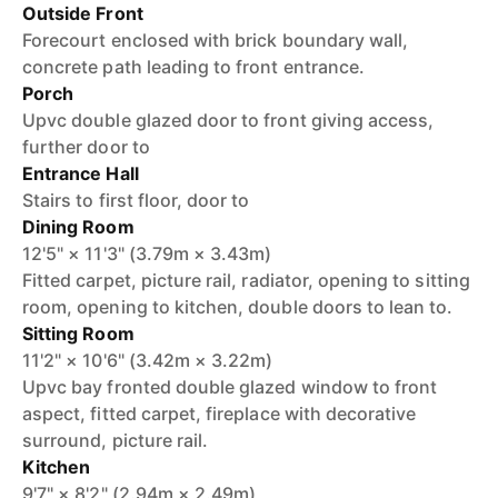
Outside Front
Forecourt enclosed with brick boundary wall,
concrete path leading to front entrance.
Porch
Upvc double glazed door to front giving access,
further door to
Entrance Hall
Stairs to first floor, door to
Dining Room
12'5" × 11'3" (3.79m × 3.43m)
Fitted carpet, picture rail, radiator, opening to sitting
room, opening to kitchen, double doors to lean to.
Sitting Room
11'2" × 10'6" (3.42m × 3.22m)
Upvc bay fronted double glazed window to front
aspect, fitted carpet, fireplace with decorative
surround, picture rail.
Kitchen
9'7" × 8'2" (2.94m × 2.49m)