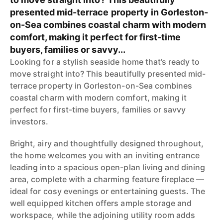
presented mid-terrace property in Gorleston-
on-Sea combines coastal charm with modern
comfort, making it perfect for first-time
buyers, families or savvy...
Looking for a stylish seaside home that’s ready to
move straight into? This beautifully presented mid-
terrace property in Gorleston-on-Sea combines
coastal charm with modern comfort, making it
perfect for first-time buyers, families or savvy
investors.
Bright, airy and thoughtfully designed throughout,
the home welcomes you with an inviting entrance
leading into a spacious open-plan living and dining
area, complete with a charming feature fireplace —
ideal for cosy evenings or entertaining guests. The
well equipped kitchen offers ample storage and
workspace, while the adjoining utility room adds