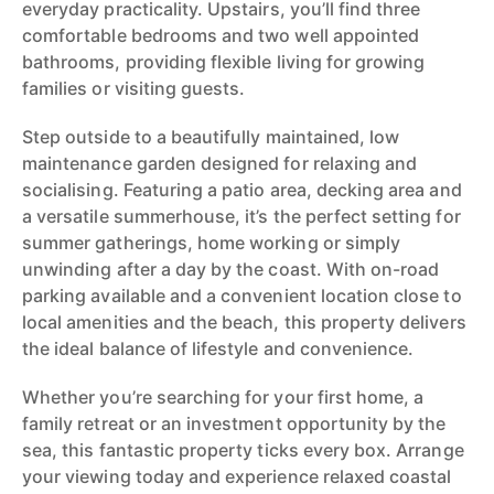
everyday practicality. Upstairs, you’ll find three
comfortable bedrooms and two well appointed
bathrooms, providing flexible living for growing
families or visiting guests.
Step outside to a beautifully maintained, low
maintenance garden designed for relaxing and
socialising. Featuring a patio area, decking area and
a versatile summerhouse, it’s the perfect setting for
summer gatherings, home working or simply
unwinding after a day by the coast. With on-road
parking available and a convenient location close to
local amenities and the beach, this property delivers
the ideal balance of lifestyle and convenience.
Whether you’re searching for your first home, a
family retreat or an investment opportunity by the
sea, this fantastic property ticks every box. Arrange
your viewing today and experience relaxed coastal