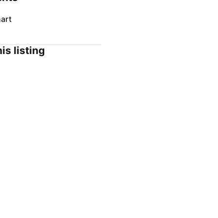
art
is listing