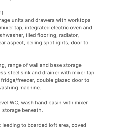
m)
orage units and drawers with worktops
 mixer tap, integrated electric oven and
ishwasher, tiled flooring, radiator,
r aspect, ceiling spotlights, door to
)
ing, range of wall and base storage
ess steel sink and drainer with mixer tap,
 fridge/freezer, double glazed door to
 washing machine.
level WC, wash hand basin with mixer
th storage beneath.
ft leading to boarded loft area, coved