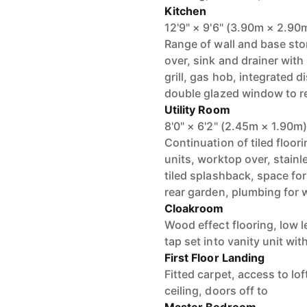
Kitchen
12'9" × 9'6" (3.90m × 2.90
Range of wall and base st
over, sink and drainer with
grill, gas hob, integrated d
double glazed window to rea
Utility Room
8'0" × 6'2" (2.45m × 1.90m
Continuation of tiled floor
units, worktop over, stainl
tiled splashback, space for
rear garden, plumbing for
Cloakroom
Wood effect flooring, low 
tap set into vanity unit wi
First Floor Landing
Fitted carpet, access to lo
ceiling, doors off to