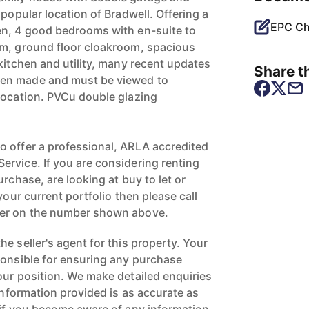
 popular location of Bradwell. Offering a
EPC Ch
en, 4 good bedrooms with en-suite to
om, ground floor cloakroom, spacious
kitchen and utility, many recent updates
Share th
en made and must be viewed to
location. PVCu double glazing
 offer a professional, ARLA accredited
rvice. If you are considering renting
urchase, are looking at buy to let or
your current portfolio then please call
ger on the number shown above.
e seller's agent for this property. Your
ponsible for ensuring any purchase
our position. We make detailed enquiries
 information provided is as accurate as