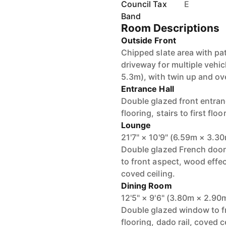
Council Tax
E
Band
Room Descriptions
Outside Front
Chipped slate area with pa
driveway for multiple vehi
5.3m), with twin up and ov
Entrance Hall
Double glazed front entran
flooring, stairs to first floor
Lounge
21'7" × 10'9" (6.59m × 3.3
Double glazed French door
to front aspect, wood effect
coved ceiling.
Dining Room
12'5" × 9'6" (3.80m × 2.90
Double glazed window to fr
flooring, dado rail, coved c