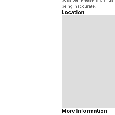
possible. Please inform us
being inaccurate.
Location
More Information