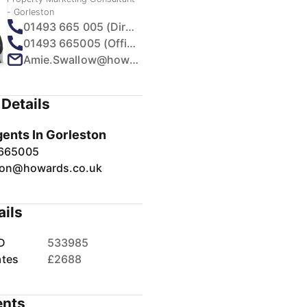
- Gorleston
01493 665 005 (Direct)
01493 665005 (Office)
Amie.Swallow@howards.co.uk
Details
gents In Gorleston
 665005
ton@howards.co.uk
ails
D
533985
ates
£2688
nts