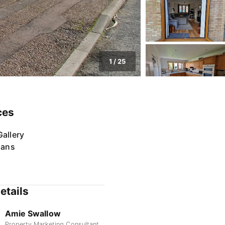
1
/
25
ces
allery
lans
etails
Amie Swallow
Property Marketing Consultant