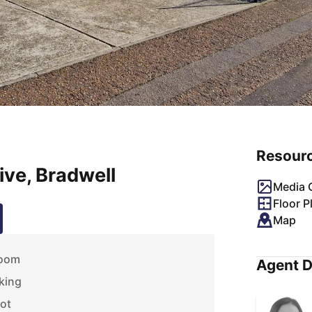
Resour
ve, Bradwell
Media G
Floor P
Map
room
Agent D
king
lot