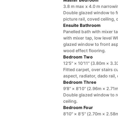
Master Bedroom
3.8 m max x 4.0 m narrowi
Double glazed window to fro
picture rail, coved ceiling, 
Ensuite Bathroom
Panelled bath with mixer 
with mixer tap, low level W
glazed window to front aspe
wood effect flooring.
Bedroom Two
12'5" × 10'11" (3.80m × 3.
Fitted carpet, over stairs
aspect, radiator, dado rail,
Bedroom Three
9'8" × 8'10" (2.96m × 2.71
Double glazed window to rea
ceiling.
Bedroom Four
8'10" × 8'5" (2.70m × 2.58