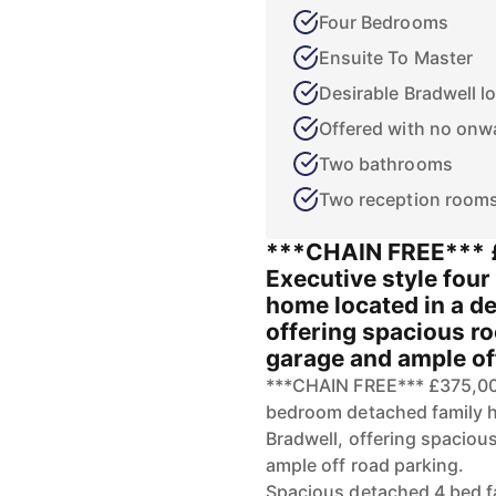
Four Bedrooms
Ensuite To Master
Desirable Bradwell l
Offered with no onw
Two bathrooms
Two reception room
***CHAIN FREE*** 
Executive style fou
home located in a de
offering spacious r
garage and ample of
***CHAIN FREE*** £375,00
bedroom detached family ho
Bradwell, offering spacio
ample off road parking.
Spacious detached 4 bed f