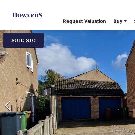
Request Valuation
Buy
SOLD STC