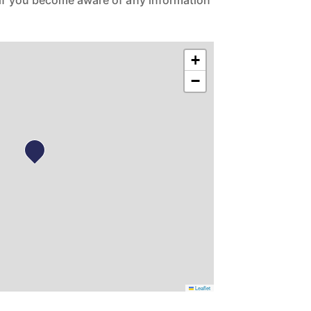
 if you become aware of any information
+
−
Leaflet