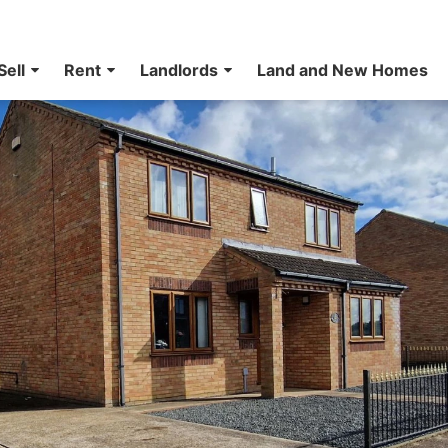
Sell
Rent
Landlords
Land and New Homes