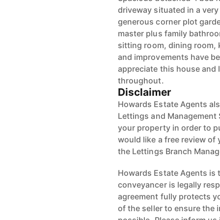
driveway situated in a very
generous corner plot gard
master plus family bathro
sitting room, dining room, 
and improvements have be
appreciate this house and 
throughout.
Disclaimer
Howards Estate Agents also
Lettings and Management Se
your property in order to p
would like a free review of 
the Lettings Branch Mana
Howards Estate Agents is th
conveyancer is legally res
agreement fully protects y
of the seller to ensure the