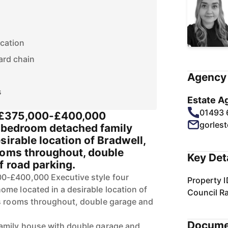
ocation
ard chain
Agency 
s
Estate A
01493
£375,000-£400,000
gorles
r bedroom detached family
sirable location of Bradwell,
ooms throughout, double
Key Det
f road parking.
0-£400,000 Executive style four
Property I
me located in a desirable location of
Council R
us rooms throughout, double garage and
Docume
amily house with double garage and