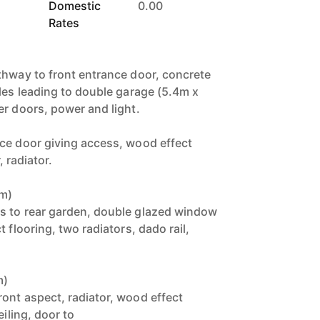
Domestic
0.00
Rates
thway to front entrance door, concrete
cles leading to double garage (5.4m x
er doors, power and light.
ce door giving access, wood effect
, radiator.
0m)
s to rear garden, double glazed window
 flooring, two radiators, dado rail,
m)
ont aspect, radiator, wood effect
eiling, door to