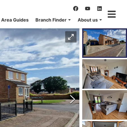
Area Guides
Branch Finder
About us