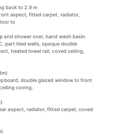
ng back to 2.9 m
nt aspect, fitted carpet, radiator,
door to
tap and shower over, hand wash basin
C, part tiled walls, opaque double
ct, heated towel rail, coved ceiling,
33m)
 cupboard, double glazed window to front
 ceiling coving.
m)
r aspect, radiator, fitted carpet, coved
m)