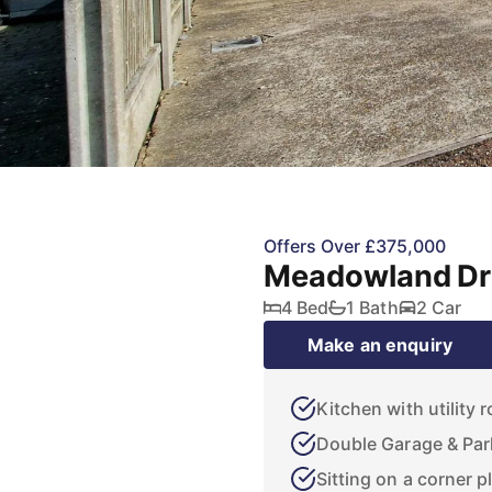
Offers Over £375,000
Meadowland Dri
4 Bed
1 Bath
2 Car
Make an enquiry
Kitchen with utility 
Double Garage & Par
Sitting on a corner p