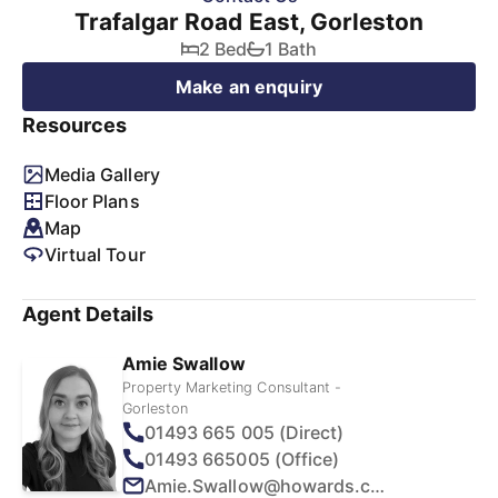
Trafalgar Road East, Gorleston
2 Bed
1 Bath
Make an enquiry
Resources
Media Gallery
Floor Plans
Map
Virtual Tour
Agent Details
Amie Swallow
Property Marketing Consultant -
Gorleston
01493 665 005 (Direct)
01493 665005 (Office)
Amie.Swallow@howards.co.uk