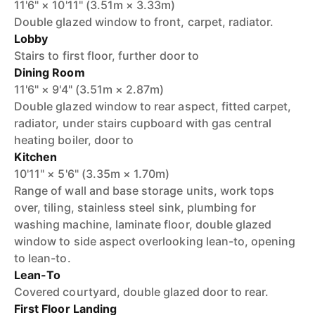
11'6" × 10'11" (3.51m × 3.33m)
Double glazed window to front, carpet, radiator.
Lobby
Stairs to first floor, further door to
Dining Room
11'6" × 9'4" (3.51m × 2.87m)
Double glazed window to rear aspect, fitted carpet,
radiator, under stairs cupboard with gas central
heating boiler, door to
Kitchen
10'11" × 5'6" (3.35m × 1.70m)
Range of wall and base storage units, work tops
over, tiling, stainless steel sink, plumbing for
washing machine, laminate floor, double glazed
window to side aspect overlooking lean-to, opening
to lean-to.
Lean-To
Covered courtyard, double glazed door to rear.
First Floor Landing