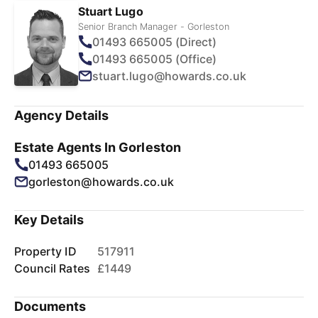
Stuart Lugo
Senior Branch Manager - Gorleston
01493 665005 (Direct)
01493 665005 (Office)
stuart.lugo@howards.co.uk
Agency Details
Estate Agents In Gorleston
01493 665005
gorleston@howards.co.uk
Key Details
Property ID
517911
Council Rates
£1449
Documents