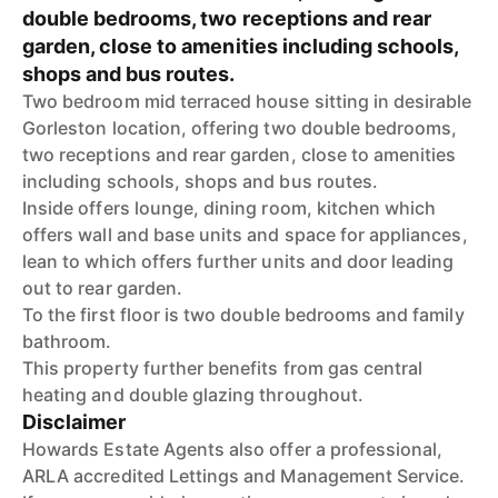
double bedrooms, two receptions and rear
garden, close to amenities including schools,
shops and bus routes.
Two bedroom mid terraced house sitting in desirable
Gorleston location, offering two double bedrooms,
two receptions and rear garden, close to amenities
including schools, shops and bus routes.
Inside offers lounge, dining room, kitchen which
offers wall and base units and space for appliances,
lean to which offers further units and door leading
out to rear garden.
To the first floor is two double bedrooms and family
bathroom.
This property further benefits from gas central
heating and double glazing throughout.
Disclaimer
Howards Estate Agents also offer a professional,
ARLA accredited Lettings and Management Service.