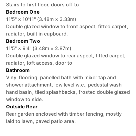
Stairs to first floor, doors off to
Bedroom One
11'5" × 10'11" (3.48m × 3.33m)
Double glazed window to front aspect, fitted carpet,
radiator, built in cupboard.
Bedroom Two
11'5" × 9'4" (3.48m × 2.87m)
Double glazed window to rear aspect, fitted carpet,
radiator, loft access, door to
Bathroom
Vinyl flooring, panelled bath with mixer tap and
shower attachment, low level w.c., pedestal wash
hand basin, tiled splashbacks, frosted double glazed
window to side.
Outside Rear
Rear garden enclosed with timber fencing, mostly
laid to lawn, paved patio area.