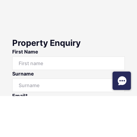
Property Enquiry
First Name
Surname
Email*
Phone Number