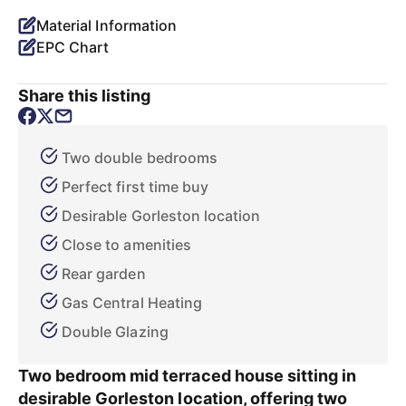
Material Information
EPC Chart
Share this listing
Two double bedrooms
Perfect first time buy
Desirable Gorleston location
Close to amenities
Rear garden
Gas Central Heating
Double Glazing
Two bedroom mid terraced house sitting in
desirable Gorleston location, offering two