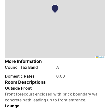
Leaflet
More Information
Council Tax Band
A
Domestic Rates
0.00
Room Descriptions
Outside Front
Front forecourt enclosed with brick boundary wall,
concrete path leading up to front entrance.
Lounge