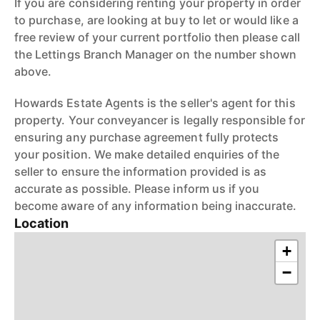
If you are considering renting your property in order
to purchase, are looking at buy to let or would like a
free review of your current portfolio then please call
the Lettings Branch Manager on the number shown
above.
Howards Estate Agents is the seller's agent for this
property. Your conveyancer is legally responsible for
ensuring any purchase agreement fully protects
your position. We make detailed enquiries of the
seller to ensure the information provided is as
accurate as possible. Please inform us if you
become aware of any information being inaccurate.
Location
+
−