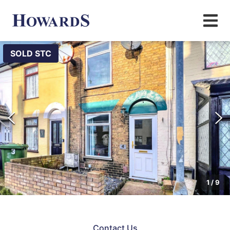
SOLD STC
1
/
9
Contact Us