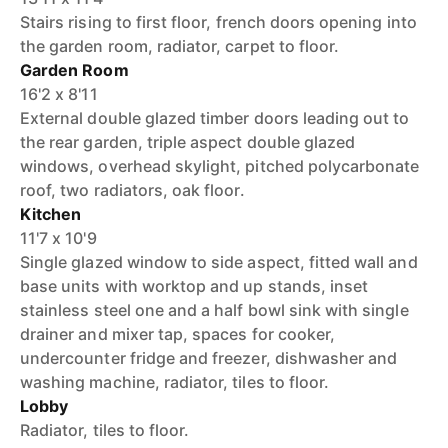
Stairs rising to first floor, french doors opening into
the garden room, radiator, carpet to floor.
Garden Room
16'2 x 8'11
External double glazed timber doors leading out to
the rear garden, triple aspect double glazed
windows, overhead skylight, pitched polycarbonate
roof, two radiators, oak floor.
Kitchen
11'7 x 10'9
Single glazed window to side aspect, fitted wall and
base units with worktop and up stands, inset
stainless steel one and a half bowl sink with single
drainer and mixer tap, spaces for cooker,
undercounter fridge and freezer, dishwasher and
washing machine, radiator, tiles to floor.
Lobby
Radiator, tiles to floor.