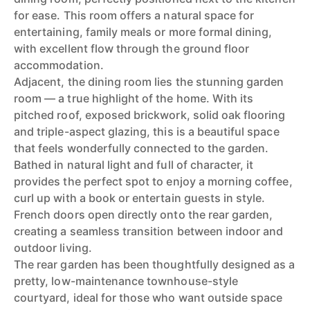
for ease. This room offers a natural space for
entertaining, family meals or more formal dining,
with excellent flow through the ground floor
accommodation.
Adjacent, the dining room lies the stunning garden
room — a true highlight of the home. With its
pitched roof, exposed brickwork, solid oak flooring
and triple-aspect glazing, this is a beautiful space
that feels wonderfully connected to the garden.
Bathed in natural light and full of character, it
provides the perfect spot to enjoy a morning coffee,
curl up with a book or entertain guests in style.
French doors open directly onto the rear garden,
creating a seamless transition between indoor and
outdoor living.
The rear garden has been thoughtfully designed as a
pretty, low-maintenance townhouse-style
courtyard, ideal for those who want outside space