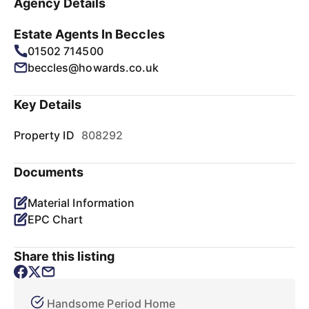
Agency Details
Estate Agents In Beccles
01502 714500
beccles@howards.co.uk
Key Details
Property ID
808292
Documents
Material Information
EPC Chart
Share this listing
Handsome Period Home