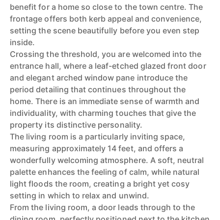
benefit for a home so close to the town centre. The
frontage offers both kerb appeal and convenience,
setting the scene beautifully before you even step
inside.
Crossing the threshold, you are welcomed into the
entrance hall, where a leaf-etched glazed front door
and elegant arched window pane introduce the
period detailing that continues throughout the
home. There is an immediate sense of warmth and
individuality, with charming touches that give the
property its distinctive personality.
The living room is a particularly inviting space,
measuring approximately 14 feet, and offers a
wonderfully welcoming atmosphere. A soft, neutral
palette enhances the feeling of calm, while natural
light floods the room, creating a bright yet cosy
setting in which to relax and unwind.
From the living room, a door leads through to the
dining room, perfectly positioned next to the kitchen