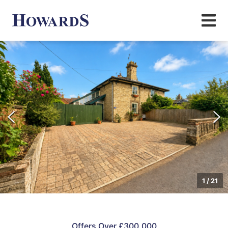
1
/
21
Offers Over £300,000