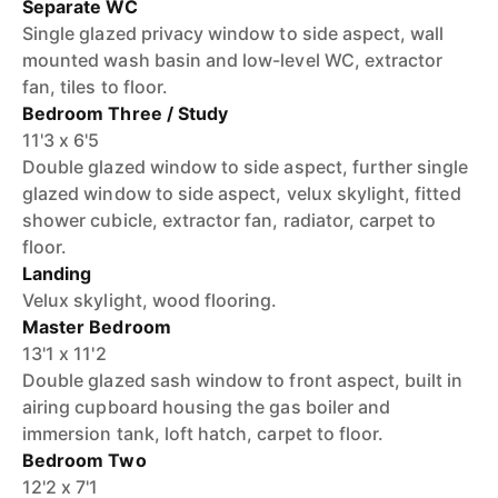
Separate WC
Single glazed privacy window to side aspect, wall
mounted wash basin and low-level WC, extractor
fan, tiles to floor.
Bedroom Three / Study
11'3 x 6'5
Double glazed window to side aspect, further single
glazed window to side aspect, velux skylight, fitted
shower cubicle, extractor fan, radiator, carpet to
floor.
Landing
Velux skylight, wood flooring.
Master Bedroom
13'1 x 11'2
Double glazed sash window to front aspect, built in
airing cupboard housing the gas boiler and
immersion tank, loft hatch, carpet to floor.
Bedroom Two
12'2 x 7'1