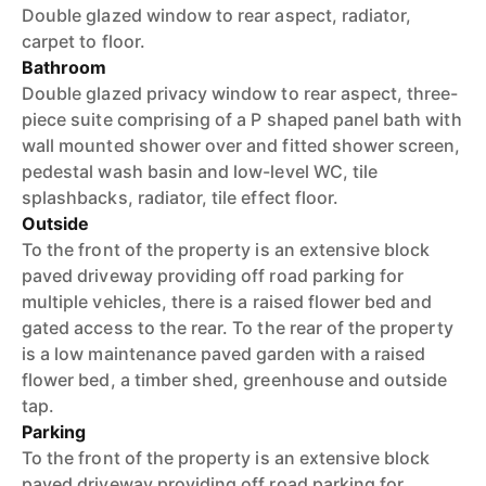
Double glazed window to rear aspect, radiator,
carpet to floor.
Bathroom
Double glazed privacy window to rear aspect, three-
piece suite comprising of a P shaped panel bath with
wall mounted shower over and fitted shower screen,
pedestal wash basin and low-level WC, tile
splashbacks, radiator, tile effect floor.
Outside
To the front of the property is an extensive block
paved driveway providing off road parking for
multiple vehicles, there is a raised flower bed and
gated access to the rear. To the rear of the property
is a low maintenance paved garden with a raised
flower bed, a timber shed, greenhouse and outside
tap.
Parking
To the front of the property is an extensive block
paved driveway providing off road parking for