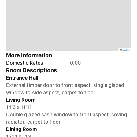
Leaflet
More Information
Domestic Rates
0.00
Room Descriptions
Entrance Hall
External timber door to front aspect, single glazed
window to side aspect, carpet to floor.
Living Room
14'6 x 11'11
Double glazed sash window to front aspect, coving,
radiator, carpet to floor.
Dining Room
13'11 x 11'4