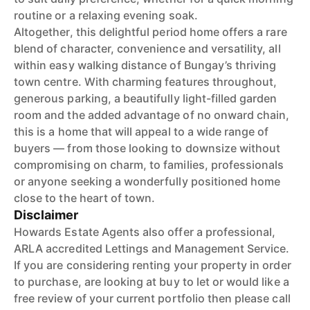
routine or a relaxing evening soak.
Altogether, this delightful period home offers a rare
blend of character, convenience and versatility, all
within easy walking distance of Bungay’s thriving
town centre. With charming features throughout,
generous parking, a beautifully light-filled garden
room and the added advantage of no onward chain,
this is a home that will appeal to a wide range of
buyers — from those looking to downsize without
compromising on charm, to families, professionals
or anyone seeking a wonderfully positioned home
close to the heart of town.
Disclaimer
Howards Estate Agents also offer a professional,
ARLA accredited Lettings and Management Service.
If you are considering renting your property in order
to purchase, are looking at buy to let or would like a
free review of your current portfolio then please call