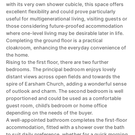
with its very own shower cubicle, this space offers
excellent flexibility and could prove particularly
useful for multigenerational living, visiting guests or
those considering future-proofed accommodation
where one-level living may be desirable later in life.
Completing the ground floor is a practical
cloakroom, enhancing the everyday convenience of
the home.
Rising to the first floor, there are two further
bedrooms. The principal bedroom enjoys lovely
distant views across open fields and towards the
spire of Earsham Church, adding a wonderful sense
of outlook and charm. The second bedroom is well
proportioned and could be used as a comfortable
guest room, child’s bedroom or home office
depending on the needs of the buyer.
A well-appointed bathroom completes the first-floor
accommodation, fitted with a shower over the bath
to suit daily preference, whether for a quick morning