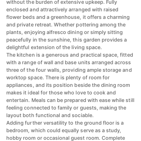
without the burden of extensive upkeep. Fully
enclosed and attractively arranged with raised
flower beds and a greenhouse, it offers a charming
and private retreat. Whether pottering among the
plants, enjoying alfresco dining or simply sitting
peacefully in the sunshine, this garden provides a
delightful extension of the living space.
The kitchen is a generous and practical space, fitted
with a range of wall and base units arranged across
three of the four walls, providing ample storage and
worktop space. There is plenty of room for
appliances, and its position beside the dining room
makes it ideal for those who love to cook and
entertain. Meals can be prepared with ease while still
feeling connected to family or guests, making the
layout both functional and sociable.
Adding further versatility to the ground floor is a
bedroom, which could equally serve as a study,
hobby room or occasional guest room. Complete