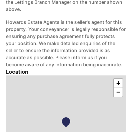
the Lettings Branch Manager on the number shown
above.
Howards Estate Agents is the seller's agent for this
property. Your conveyancer is legally responsible for
ensuring any purchase agreement fully protects
your position. We make detailed enquiries of the
seller to ensure the information provided is as
accurate as possible. Please inform us if you
become aware of any information being inaccurate.
Location
+
−