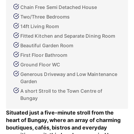
Chain Free Semi Detached House
Two/Three Bedrooms
14ft Living Room
Fitted Kitchen and Separate Dining Room
Beautiful Garden Room
First Floor Bathroom
Ground Floor WC
Generous Driveway and Low Maintenance
Garden
A short Stroll to the Town Centre of
Bungay
Situated just a five-minute stroll from the
heart of Bungay, where an array of charming
boutiques, cafés, bistros and everyday