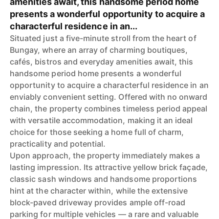
amenities await, this handsome period home
presents a wonderful opportunity to acquire a
characterful residence in an...
Situated just a five-minute stroll from the heart of
Bungay, where an array of charming boutiques,
cafés, bistros and everyday amenities await, this
handsome period home presents a wonderful
opportunity to acquire a characterful residence in an
enviably convenient setting. Offered with no onward
chain, the property combines timeless period appeal
with versatile accommodation, making it an ideal
choice for those seeking a home full of charm,
practicality and potential.
Upon approach, the property immediately makes a
lasting impression. Its attractive yellow brick façade,
classic sash windows and handsome proportions
hint at the character within, while the extensive
block-paved driveway provides ample off-road
parking for multiple vehicles — a rare and valuable