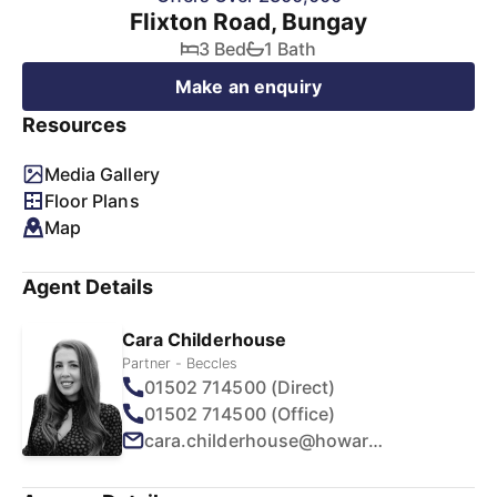
Flixton Road, Bungay
3 Bed
1 Bath
Make an enquiry
Resources
Media Gallery
Floor Plans
Map
Agent Details
Cara Childerhouse
Partner - Beccles
01502 714500 (Direct)
01502 714500 (Office)
cara.childerhouse@howards.co.uk