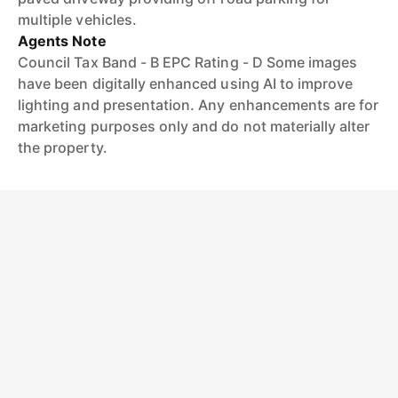
multiple vehicles.
Agents Note
Council Tax Band - B EPC Rating - D Some images
have been digitally enhanced using AI to improve
lighting and presentation. Any enhancements are for
marketing purposes only and do not materially alter
the property.