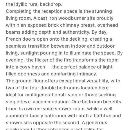
the idyllic rural backdrop.
Completing the reception space is the stunning
living room. A cast iron woodburner sits proudly
within an exposed brick chimney breast, overhead
beams adding depth and authenticity. By day,
French doors open onto the decking, creating a
seamless transition between indoor and outdoor
living, sunlight pouring in to illuminate the space. By
evening, the flicker of the fire transforms the room
into a cosy haven — the perfect balance of light-
filled openness and comforting intimacy.
The ground floor offers exceptional versatility, with
two of the four double bedrooms located here —
ideal for multigenerational living or those seeking
single-level accommodation. One bedroom benefits
from its own en-suite shower room, while a well
appointed family bathroom with both a bathtub and
shower sits opposite the second. A generous
cloakroom further enhances practicality for