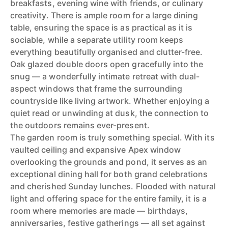
breakfasts, evening wine with friends, or culinary
creativity. There is ample room for a large dining
table, ensuring the space is as practical as it is
sociable, while a separate utility room keeps
everything beautifully organised and clutter-free.
Oak glazed double doors open gracefully into the
snug — a wonderfully intimate retreat with dual-
aspect windows that frame the surrounding
countryside like living artwork. Whether enjoying a
quiet read or unwinding at dusk, the connection to
the outdoors remains ever-present.
The garden room is truly something special. With its
vaulted ceiling and expansive Apex window
overlooking the grounds and pond, it serves as an
exceptional dining hall for both grand celebrations
and cherished Sunday lunches. Flooded with natural
light and offering space for the entire family, it is a
room where memories are made — birthdays,
anniversaries, festive gatherings — all set against