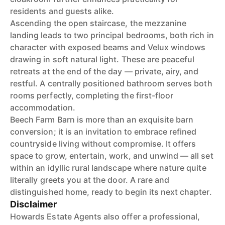
residents and guests alike.
Ascending the open staircase, the mezzanine
landing leads to two principal bedrooms, both rich in
character with exposed beams and Velux windows
drawing in soft natural light. These are peaceful
retreats at the end of the day — private, airy, and
restful. A centrally positioned bathroom serves both
rooms perfectly, completing the first-floor
accommodation.
Beech Farm Barn is more than an exquisite barn
conversion; it is an invitation to embrace refined
countryside living without compromise. It offers
space to grow, entertain, work, and unwind — all set
within an idyllic rural landscape where nature quite
literally greets you at the door. A rare and
distinguished home, ready to begin its next chapter.
Disclaimer
Howards Estate Agents also offer a professional,