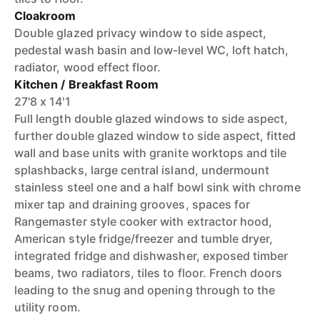
Cloakroom
Double glazed privacy window to side aspect,
pedestal wash basin and low-level WC, loft hatch,
radiator, wood effect floor.
Kitchen / Breakfast Room
27'8 x 14'1
Full length double glazed windows to side aspect,
further double glazed window to side aspect, fitted
wall and base units with granite worktops and tile
splashbacks, large central island, undermount
stainless steel one and a half bowl sink with chrome
mixer tap and draining grooves, spaces for
Rangemaster style cooker with extractor hood,
American style fridge/freezer and tumble dryer,
integrated fridge and dishwasher, exposed timber
beams, two radiators, tiles to floor. French doors
leading to the snug and opening through to the
utility room.