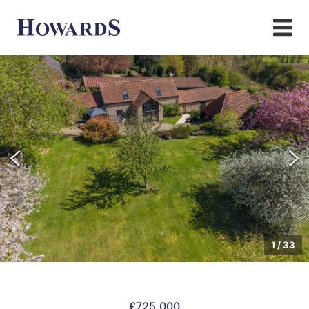
1
/
33
£725,000