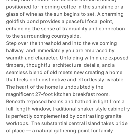
positioned for morning coffee in the sunshine or a
glass of wine as the sun begins to set. A charming
goldfish pond provides a peaceful focal point,
enhancing the sense of tranquillity and connection
to the surrounding countryside.
Step over the threshold and into the welcoming
hallway, and immediately you are embraced by
warmth and character. Unfolding within are exposed
timbers, thoughtful architectural details, and a
seamless blend of old meets new creating a home
that feels both distinctive and effortlessly liveable.
The heart of the home is undoubtedly the
magnificent 27-foot kitchen breakfast room.
Beneath exposed beams and bathed in light from a
full-length window, traditional shaker-style cabinetry
is perfectly complemented by contrasting granite
worktops. The substantial central island takes pride
of place — a natural gathering point for family