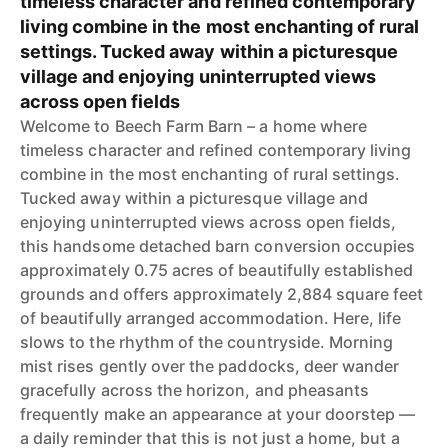
timeless character and refined contemporary
living combine in the most enchanting of rural
settings. Tucked away within a picturesque
village and enjoying uninterrupted views
across open fields
Welcome to Beech Farm Barn – a home where
timeless character and refined contemporary living
combine in the most enchanting of rural settings.
Tucked away within a picturesque village and
enjoying uninterrupted views across open fields,
this handsome detached barn conversion occupies
approximately 0.75 acres of beautifully established
grounds and offers approximately 2,884 square feet
of beautifully arranged accommodation. Here, life
slows to the rhythm of the countryside. Morning
mist rises gently over the paddocks, deer wander
gracefully across the horizon, and pheasants
frequently make an appearance at your doorstep —
a daily reminder that this is not just a home, but a