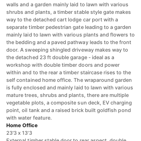
walls and a garden mainly laid to lawn with various
shrubs and plants, a timber stable style gate makes
way to the detached cart lodge car port with a
separate timber pedestrian gate leading to a garden
mainly laid to lawn with various plants and flowers to
the bedding and a paved pathway leads to the front
door. A sweeping shingled driveway makes way to
the detached 23 ft double garage - ideal as a
workshop with double timber doors and power
within and to the rear a timber staircase rises to the
self contained home office. The wraparound garden
is fully enclosed and mainly laid to lawn with various
mature trees, shrubs and plants, there are multiple
vegetable plots, a composite sun deck, EV charging
point, oil tank and a raised brick built goldfish pond
with water feature.
Home Office
23'3 x 13'3
External timber stable door to rear aspect, double