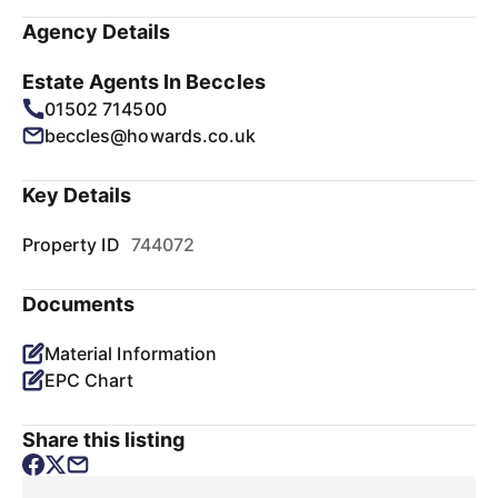
Agency Details
Estate Agents In Beccles
01502 714500
beccles@howards.co.uk
Key Details
Property ID
744072
Documents
Material Information
EPC Chart
Share this listing