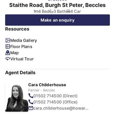
Staithe Road, Burgh St Peter, Beccles
4 Bed
3 Bath
4 Car
Make an enquiry
Resources
Media Gallery
Floor Plans
Map
Virtual Tour
Agent Details
Cara Childerhouse
Partner - Beccles
01502 714500 (Direct)
01502 714500 (Office)
cara.childerhouse@howards.co.uk