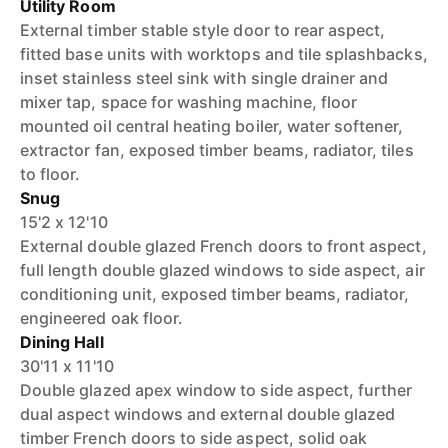
Utility Room
External timber stable style door to rear aspect,
fitted base units with worktops and tile splashbacks,
inset stainless steel sink with single drainer and
mixer tap, space for washing machine, floor
mounted oil central heating boiler, water softener,
extractor fan, exposed timber beams, radiator, tiles
to floor.
Snug
15'2 x 12'10
External double glazed French doors to front aspect,
full length double glazed windows to side aspect, air
conditioning unit, exposed timber beams, radiator,
engineered oak floor.
Dining Hall
30'11 x 11'10
Double glazed apex window to side aspect, further
dual aspect windows and external double glazed
timber French doors to side aspect, solid oak