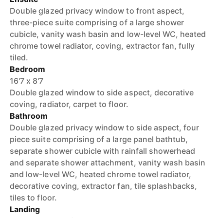
Double glazed privacy window to front aspect,
three-piece suite comprising of a large shower
cubicle, vanity wash basin and low-level WC, heated
chrome towel radiator, coving, extractor fan, fully
tiled.
Bedroom
16'7 x 8'7
Double glazed window to side aspect, decorative
coving, radiator, carpet to floor.
Bathroom
Double glazed privacy window to side aspect, four
piece suite comprising of a large panel bathtub,
separate shower cubicle with rainfall showerhead
and separate shower attachment, vanity wash basin
and low-level WC, heated chrome towel radiator,
decorative coving, extractor fan, tile splashbacks,
tiles to floor.
Landing