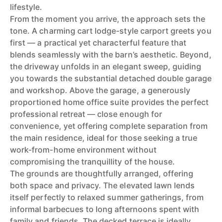
lifestyle.
From the moment you arrive, the approach sets the
tone. A charming cart lodge-style carport greets you
first — a practical yet characterful feature that
blends seamlessly with the barn’s aesthetic. Beyond,
the driveway unfolds in an elegant sweep, guiding
you towards the substantial detached double garage
and workshop. Above the garage, a generously
proportioned home office suite provides the perfect
professional retreat — close enough for
convenience, yet offering complete separation from
the main residence, ideal for those seeking a true
work-from-home environment without
compromising the tranquillity of the house.
The grounds are thoughtfully arranged, offering
both space and privacy. The elevated lawn lends
itself perfectly to relaxed summer gatherings, from
informal barbecues to long afternoons spent with
family and friends. The decked terrace is ideally