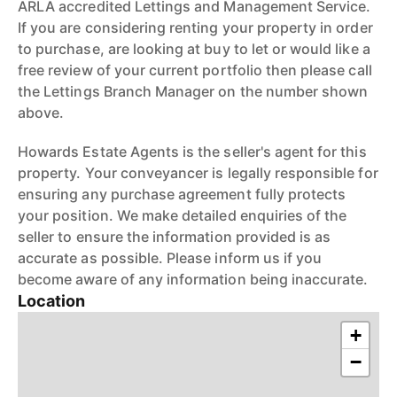
ARLA accredited Lettings and Management Service.
If you are considering renting your property in order
to purchase, are looking at buy to let or would like a
free review of your current portfolio then please call
the Lettings Branch Manager on the number shown
above.
Howards Estate Agents is the seller's agent for this
property. Your conveyancer is legally responsible for
ensuring any purchase agreement fully protects
your position. We make detailed enquiries of the
seller to ensure the information provided is as
accurate as possible. Please inform us if you
become aware of any information being inaccurate.
Location
+
−