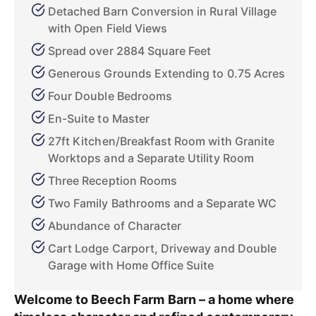
Detached Barn Conversion in Rural Village
with Open Field Views
Spread over 2884 Square Feet
Generous Grounds Extending to 0.75 Acres
Four Double Bedrooms
En-Suite to Master
27ft Kitchen/Breakfast Room with Granite
Worktops and a Separate Utility Room
Three Reception Rooms
Two Family Bathrooms and a Separate WC
Abundance of Character
Cart Lodge Carport, Driveway and Double
Garage with Home Office Suite
Welcome to Beech Farm Barn – a home where