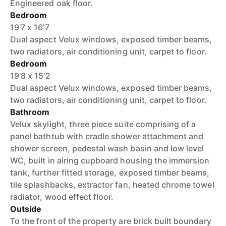
Engineered oak floor.
Bedroom
19'7 x 16'7
Dual aspect Velux windows, exposed timber beams,
two radiators, air conditioning unit, carpet to floor.
Bedroom
19'8 x 15'2
Dual aspect Velux windows, exposed timber beams,
two radiators, air conditioning unit, carpet to floor.
Bathroom
Velux skylight, three piece suite comprising of a
panel bathtub with cradle shower attachment and
shower screen, pedestal wash basin and low level
WC, built in airing cupboard housing the immersion
tank, further fitted storage, exposed timber beams,
tile splashbacks, extractor fan, heated chrome towel
radiator, wood effect floor.
Outside
To the front of the property are brick built boundary