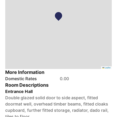
Leaflet
More Information
Domestic Rates
0.00
Room Descriptions
Entrance Hall
Double glazed solid door to side aspect, fitted
doormat well, overhead timber beams, fitted cloaks
cupboard, further fitted storage, radiator, dado rail,
tiles to floor.