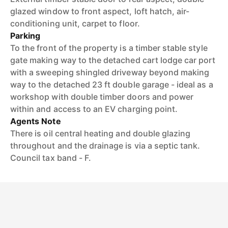
glazed window to front aspect, loft hatch, air-
conditioning unit, carpet to floor.
Parking
To the front of the property is a timber stable style
gate making way to the detached cart lodge car port
with a sweeping shingled driveway beyond making
way to the detached 23 ft double garage - ideal as a
workshop with double timber doors and power
within and access to an EV charging point.
Agents Note
There is oil central heating and double glazing
throughout and the drainage is via a septic tank.
Council tax band - F.