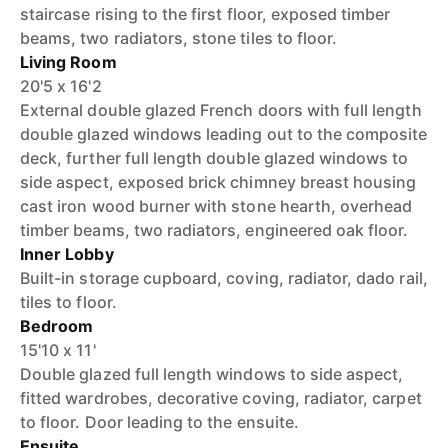
staircase rising to the first floor, exposed timber
beams, two radiators, stone tiles to floor.
Living Room
20'5 x 16'2
External double glazed French doors with full length
double glazed windows leading out to the composite
deck, further full length double glazed windows to
side aspect, exposed brick chimney breast housing
cast iron wood burner with stone hearth, overhead
timber beams, two radiators, engineered oak floor.
Inner Lobby
Built-in storage cupboard, coving, radiator, dado rail,
tiles to floor.
Bedroom
15'10 x 11'
Double glazed full length windows to side aspect,
fitted wardrobes, decorative coving, radiator, carpet
to floor. Door leading to the ensuite.
Ensuite