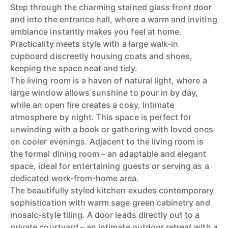
Step through the charming stained glass front door
and into the entrance hall, where a warm and inviting
ambiance instantly makes you feel at home.
Practicality meets style with a large walk-in
cupboard discreetly housing coats and shoes,
keeping the space neat and tidy.
The living room is a haven of natural light, where a
large window allows sunshine to pour in by day,
while an open fire creates a cosy, intimate
atmosphere by night. This space is perfect for
unwinding with a book or gathering with loved ones
on cooler evenings. Adjacent to the living room is
the formal dining room – an adaptable and elegant
space, ideal for entertaining guests or serving as a
dedicated work-from-home area.
The beautifully styled kitchen exudes contemporary
sophistication with warm sage green cabinetry and
mosaic-style tiling. A door leads directly out to a
private courtyard – an intimate outdoor retreat with a