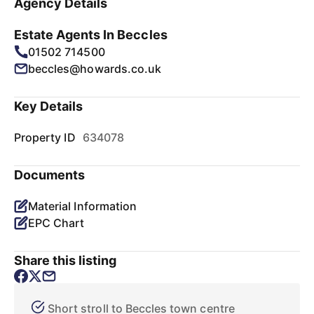
Agency Details
Estate Agents In Beccles
01502 714500
beccles@howards.co.uk
Key Details
Property ID
634078
Documents
Material Information
EPC Chart
Share this listing
Short stroll to Beccles town centre