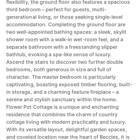
flexibility, the ground floor also features a spacious
third bedroom – perfect for guests, multi-
generational living, or those seeking single-level
accommodation. Completing the ground floor are
two well-appointed bathing spaces: a sleek, skylit
shower room with a walk-in wet-room feel, and a
separate bathroom with a freestanding slipper
bathtub, evoking a spa-like sense of luxury.
Ascend the stairs to discover two further double
bedrooms, both generous in size and full of
character. The master bedroom is particularly
captivating, boasting exposed timber flooring, built-
in storage, and a charming feature fireplace – a
serene and stylish sanctuary within the home.
Flower Pot Cottage is a unique and enchanting
residence that combines the charm of country
cottage living with modern practicality and luxury.
With its versatile layout, delightful garden spaces,
and coveted location near the heart of Beccles, it is