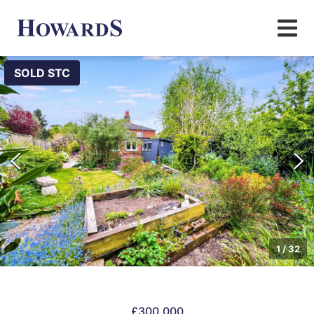
SOLD STC
1
/
32
£300,000