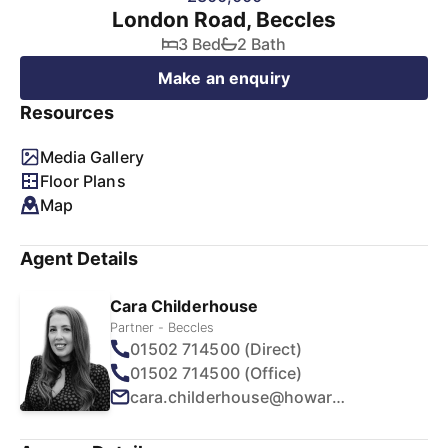
London Road, Beccles
3 Bed
2 Bath
Make an enquiry
Resources
Media Gallery
Floor Plans
Map
Agent Details
Cara Childerhouse
Partner - Beccles
01502 714500 (Direct)
01502 714500 (Office)
cara.childerhouse@howards.co.uk