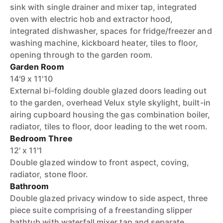
sink with single drainer and mixer tap, integrated
oven with electric hob and extractor hood,
integrated dishwasher, spaces for fridge/freezer and
washing machine, kickboard heater, tiles to floor,
opening through to the garden room.
Garden Room
14'9 x 11'10
External bi-folding double glazed doors leading out
to the garden, overhead Velux style skylight, built-in
airing cupboard housing the gas combination boiler,
radiator, tiles to floor, door leading to the wet room.
Bedroom Three
12' x 11'1
Double glazed window to front aspect, coving,
radiator, stone floor.
Bathroom
Double glazed privacy window to side aspect, three
piece suite comprising of a freestanding slipper
bathtub with waterfall mixer tap and separate