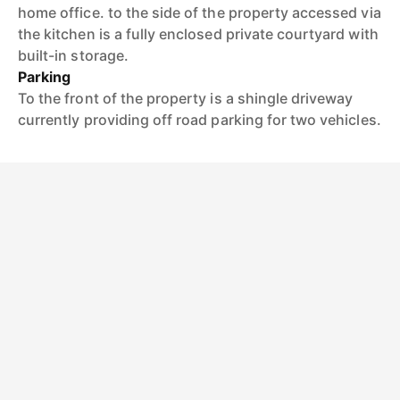
home office. to the side of the property accessed via
the kitchen is a fully enclosed private courtyard with
built-in storage.
Parking
To the front of the property is a shingle driveway
currently providing off road parking for two vehicles.