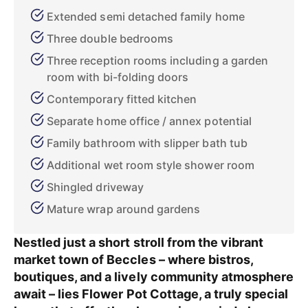
Extended semi detached family home
Three double bedrooms
Three reception rooms including a garden
room with bi-folding doors
Contemporary fitted kitchen
Separate home office / annex potential
Family bathroom with slipper bath tub
Additional wet room style shower room
Shingled driveway
Mature wrap around gardens
Nestled just a short stroll from the vibrant
market town of Beccles – where bistros,
boutiques, and a lively community atmosphere
await – lies Flower Pot Cottage, a truly special