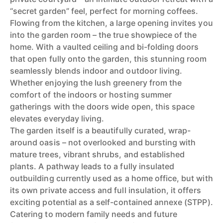
“secret garden” feel, perfect for morning coffees.
Flowing from the kitchen, a large opening invites you
into the garden room – the true showpiece of the
home. With a vaulted ceiling and bi-folding doors
that open fully onto the garden, this stunning room
seamlessly blends indoor and outdoor living.
Whether enjoying the lush greenery from the
comfort of the indoors or hosting summer
gatherings with the doors wide open, this space
elevates everyday living.
The garden itself is a beautifully curated, wrap-
around oasis – not overlooked and bursting with
mature trees, vibrant shrubs, and established
plants. A pathway leads to a fully insulated
outbuilding currently used as a home office, but with
its own private access and full insulation, it offers
exciting potential as a self-contained annexe (STPP).
Catering to modern family needs and future