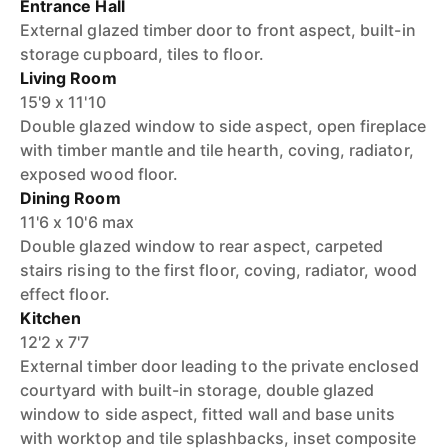
Entrance Hall
External glazed timber door to front aspect, built-in
storage cupboard, tiles to floor.
Living Room
15'9 x 11'10
Double glazed window to side aspect, open fireplace
with timber mantle and tile hearth, coving, radiator,
exposed wood floor.
Dining Room
11'6 x 10'6 max
Double glazed window to rear aspect, carpeted
stairs rising to the first floor, coving, radiator, wood
effect floor.
Kitchen
12'2 x 7'7
External timber door leading to the private enclosed
courtyard with built-in storage, double glazed
window to side aspect, fitted wall and base units
with worktop and tile splashbacks, inset composite