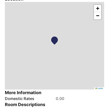
+
−
Leaflet
More Information
Domestic Rates
0.00
Room Descriptions