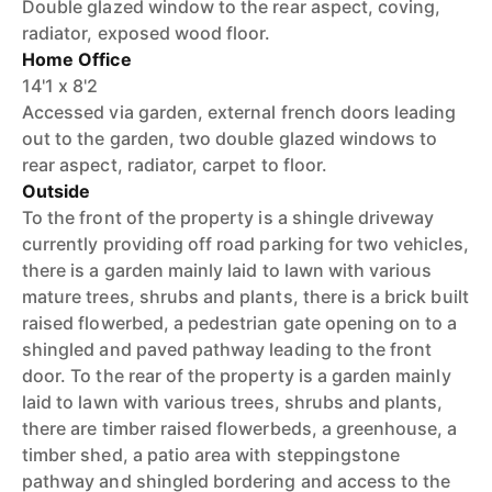
Double glazed window to the rear aspect, coving,
radiator, exposed wood floor.
Home Office
14'1 x 8'2
Accessed via garden, external french doors leading
out to the garden, two double glazed windows to
rear aspect, radiator, carpet to floor.
Outside
To the front of the property is a shingle driveway
currently providing off road parking for two vehicles,
there is a garden mainly laid to lawn with various
mature trees, shrubs and plants, there is a brick built
raised flowerbed, a pedestrian gate opening on to a
shingled and paved pathway leading to the front
door. To the rear of the property is a garden mainly
laid to lawn with various trees, shrubs and plants,
there are timber raised flowerbeds, a greenhouse, a
timber shed, a patio area with steppingstone
pathway and shingled bordering and access to the