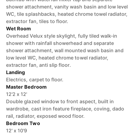
shower attachment, vanity wash basin and low level
WC, tile splashbacks, heated chrome towel radiator,
extractor fan, tiles to floor.
Wet Room
Overhead Velux style skylight, fully tiled walk-in
shower with rainfall showerhead and separate
shower attachment, wall mounted wash basin and
low level WC, heated chrome towel radiator,
extractor fan, anti slip floor.
Landing
Electrics, carpet to floor.
Master Bedroom
12'2 x 12'
Double glazed window to front aspect, built in
wardrobe, cast iron feature fireplace, coving, dado
rail, radiator, exposed wood floor.
Bedroom Two
12' x 10'9