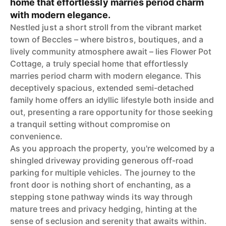
home that effortlessly marries period charm
with modern elegance.
Nestled just a short stroll from the vibrant market
town of Beccles – where bistros, boutiques, and a
lively community atmosphere await – lies Flower Pot
Cottage, a truly special home that effortlessly
marries period charm with modern elegance. This
deceptively spacious, extended semi-detached
family home offers an idyllic lifestyle both inside and
out, presenting a rare opportunity for those seeking
a tranquil setting without compromise on
convenience.
As you approach the property, you're welcomed by a
shingled driveway providing generous off-road
parking for multiple vehicles. The journey to the
front door is nothing short of enchanting, as a
stepping stone pathway winds its way through
mature trees and privacy hedging, hinting at the
sense of seclusion and serenity that awaits within.