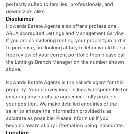
perfectly suited to families, professionals, and
downsizers alike.
Disclaimer
Howards Estate Agents also offer a professional,
ARLA accredited Lettings and Management Service.
If you are considering renting your property in order
to purchase, are looking at buy to let or would like a
free review of your current portfolio then please call
the Lettings Branch Manager on the number shown
above.
Howards Estate Agents is the seller's agent for this
property. Your conveyancer is legally responsible for
ensuring any purchase agreement fully protects
your position. We make detailed enquiries of the
seller to ensure the information provided is as
accurate as possible. Please inform us if you
become aware of any information being inaccurate.
Location