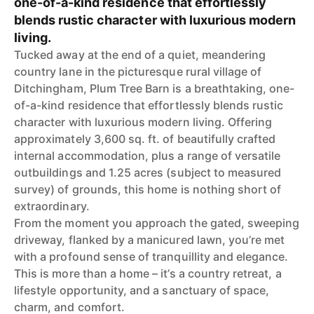
one-of-a-kind residence that effortlessly
blends rustic character with luxurious modern
living.
Tucked away at the end of a quiet, meandering
country lane in the picturesque rural village of
Ditchingham, Plum Tree Barn is a breathtaking, one-
of-a-kind residence that effortlessly blends rustic
character with luxurious modern living. Offering
approximately 3,600 sq. ft. of beautifully crafted
internal accommodation, plus a range of versatile
outbuildings and 1.25 acres (subject to measured
survey) of grounds, this home is nothing short of
extraordinary.
From the moment you approach the gated, sweeping
driveway, flanked by a manicured lawn, you’re met
with a profound sense of tranquillity and elegance.
This is more than a home – it’s a country retreat, a
lifestyle opportunity, and a sanctuary of space,
charm, and comfort.