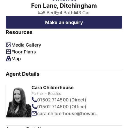
Fen Lane, Ditchingham
6 Bed
4 Bath
3 Car
Make an enquiry
Resources
Media Gallery
Floor Plans
Map
Agent Details
Cara Childerhouse
Partner - Beccles
01502 714500 (Direct)
01502 714500 (Office)
cara.childerhouse@howards.co.uk