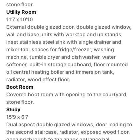
stone floor.
Utility Room
11'7 x 10'10
External double glazed door, double glazed window,
wall and base units with worktop and up stands,
inset stainless steel sink with single drainer and
mixer tap, spaces for fridge/freezer, washing
machine, tumble dryer and dishwasher, water
softener, built-in storage cupboard, floor mounted
oil central heating boiler and immersion tank,
radiator, wood effect floor.
Boot Room
Covered boot room with opening to the courtyard,
stone floor.
Study
15'9 x 6'7
Dual aspect double glazed windows, door leading to
the second staircase, radiator, exposed wood floor,
opening through to the annex entrance hall.