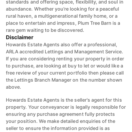
standards and offering space, flexibility, and soul in
abundance. Whether you’re looking for a peaceful
rural haven, a multigenerational family home, or a
place to entertain and impress, Plum Tree Barn is a
rare gem waiting to be discovered.
Disclaimer
Howards Estate Agents also offer a professional,
ARLA accredited Lettings and Management Service.
If you are considering renting your property in order
to purchase, are looking at buy to let or would like a
free review of your current portfolio then please call
the Lettings Branch Manager on the number shown
above.
Howards Estate Agents is the seller's agent for this
property. Your conveyancer is legally responsible for
ensuring any purchase agreement fully protects
your position. We make detailed enquiries of the
seller to ensure the information provided is as