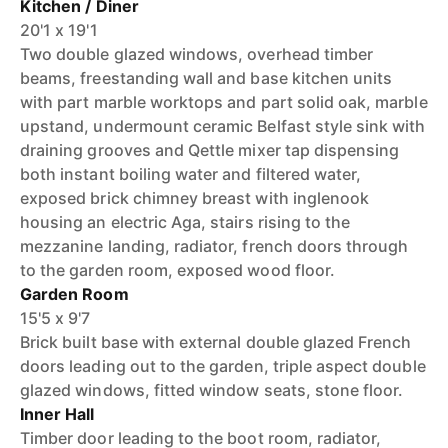
Kitchen / Diner
20'1 x 19'1
Two double glazed windows, overhead timber
beams, freestanding wall and base kitchen units
with part marble worktops and part solid oak, marble
upstand, undermount ceramic Belfast style sink with
draining grooves and Qettle mixer tap dispensing
both instant boiling water and filtered water,
exposed brick chimney breast with inglenook
housing an electric Aga, stairs rising to the
mezzanine landing, radiator, french doors through
to the garden room, exposed wood floor.
Garden Room
15'5 x 9'7
Brick built base with external double glazed French
doors leading out to the garden, triple aspect double
glazed windows, fitted window seats, stone floor.
Inner Hall
Timber door leading to the boot room, radiator,