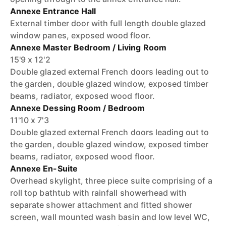
Annexe Entrance Hall
External timber door with full length double glazed
window panes, exposed wood floor.
Annexe Master Bedroom / Living Room
15'9 x 12'2
Double glazed external French doors leading out to
the garden, double glazed window, exposed timber
beams, radiator, exposed wood floor.
Annexe Dessing Room / Bedroom
11'10 x 7'3
Double glazed external French doors leading out to
the garden, double glazed window, exposed timber
beams, radiator, exposed wood floor.
Annexe En-Suite
Overhead skylight, three piece suite comprising of a
roll top bathtub with rainfall showerhead with
separate shower attachment and fitted shower
screen, wall mounted wash basin and low level WC,