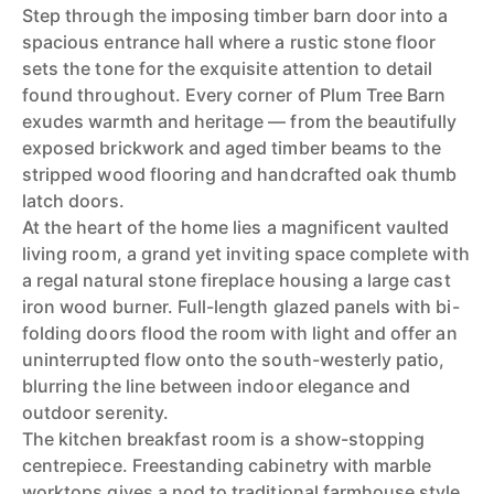
Step through the imposing timber barn door into a
spacious entrance hall where a rustic stone floor
sets the tone for the exquisite attention to detail
found throughout. Every corner of Plum Tree Barn
exudes warmth and heritage — from the beautifully
exposed brickwork and aged timber beams to the
stripped wood flooring and handcrafted oak thumb
latch doors.
At the heart of the home lies a magnificent vaulted
living room, a grand yet inviting space complete with
a regal natural stone fireplace housing a large cast
iron wood burner. Full-length glazed panels with bi-
folding doors flood the room with light and offer an
uninterrupted flow onto the south-westerly patio,
blurring the line between indoor elegance and
outdoor serenity.
The kitchen breakfast room is a show-stopping
centrepiece. Freestanding cabinetry with marble
worktops gives a nod to traditional farmhouse style,