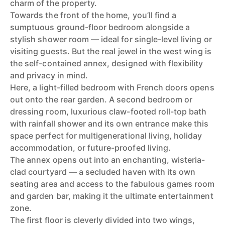
charm of the property.
Towards the front of the home, you’ll find a
sumptuous ground-floor bedroom alongside a
stylish shower room — ideal for single-level living or
visiting guests. But the real jewel in the west wing is
the self-contained annex, designed with flexibility
and privacy in mind.
Here, a light-filled bedroom with French doors opens
out onto the rear garden. A second bedroom or
dressing room, luxurious claw-footed roll-top bath
with rainfall shower and its own entrance make this
space perfect for multigenerational living, holiday
accommodation, or future-proofed living.
The annex opens out into an enchanting, wisteria-
clad courtyard — a secluded haven with its own
seating area and access to the fabulous games room
and garden bar, making it the ultimate entertainment
zone.
The first floor is cleverly divided into two wings,