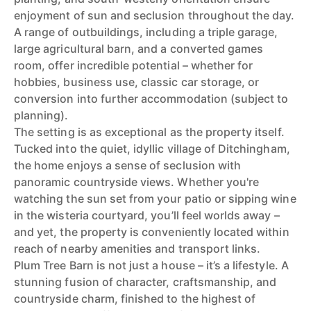
enjoyment of sun and seclusion throughout the day.
A range of outbuildings, including a triple garage,
large agricultural barn, and a converted games
room, offer incredible potential – whether for
hobbies, business use, classic car storage, or
conversion into further accommodation (subject to
planning).
The setting is as exceptional as the property itself.
Tucked into the quiet, idyllic village of Ditchingham,
the home enjoys a sense of seclusion with
panoramic countryside views. Whether you're
watching the sun set from your patio or sipping wine
in the wisteria courtyard, you’ll feel worlds away –
and yet, the property is conveniently located within
reach of nearby amenities and transport links.
Plum Tree Barn is not just a house – it’s a lifestyle. A
stunning fusion of character, craftsmanship, and
countryside charm, finished to the highest of