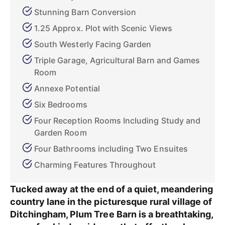
Stunning Barn Conversion
1.25 Approx. Plot with Scenic Views
South Westerly Facing Garden
Triple Garage, Agricultural Barn and Games
Room
Annexe Potential
Six Bedrooms
Four Reception Rooms Including Study and
Garden Room
Four Bathrooms including Two Ensuites
Charming Features Throughout
Tucked away at the end of a quiet, meandering
country lane in the picturesque rural village of
Ditchingham, Plum Tree Barn is a breathtaking,