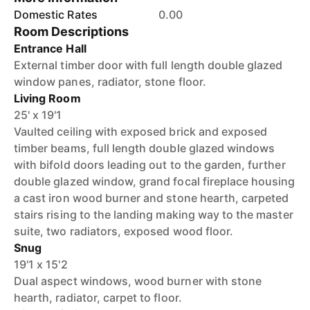
Domestic Rates
0.00
Room Descriptions
Entrance Hall
External timber door with full length double glazed
window panes, radiator, stone floor.
Living Room
25' x 19'1
Vaulted ceiling with exposed brick and exposed
timber beams, full length double glazed windows
with bifold doors leading out to the garden, further
double glazed window, grand focal fireplace housing
a cast iron wood burner and stone hearth, carpeted
stairs rising to the landing making way to the master
suite, two radiators, exposed wood floor.
Snug
19'1 x 15'2
Dual aspect windows, wood burner with stone
hearth, radiator, carpet to floor.