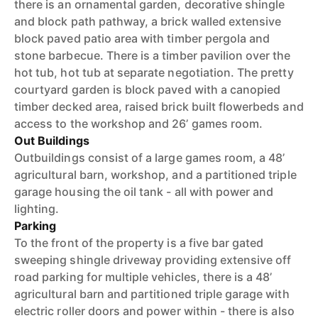
there is an ornamental garden, decorative shingle
and block path pathway, a brick walled extensive
block paved patio area with timber pergola and
stone barbecue. There is a timber pavilion over the
hot tub, hot tub at separate negotiation. The pretty
courtyard garden is block paved with a canopied
timber decked area, raised brick built flowerbeds and
access to the workshop and 26’ games room.
Out Buildings
Outbuildings consist of a large games room, a 48’
agricultural barn, workshop, and a partitioned triple
garage housing the oil tank - all with power and
lighting.
Parking
To the front of the property is a five bar gated
sweeping shingle driveway providing extensive off
road parking for multiple vehicles, there is a 48’
agricultural barn and partitioned triple garage with
electric roller doors and power within - there is also