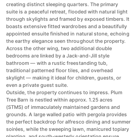
creating distinct sleeping quarters. The primary
suite is a peaceful retreat, flooded with natural light
through skylights and framed by exposed timbers. It
boasts extensive fitted wardrobes and a beautifully
appointed ensuite finished in natural stone, echoing
the earthy elegance seen throughout the property.
Across the other wing, two additional double
bedrooms are linked by a Jack-and-Jill style
bathroom — with a rustic freestanding tub,
traditional patterned floor tiles, and overhead
skylight — making it ideal for children, guests, or
even a private guest suite.
Outside, the property continues to impress. Plum
Tree Barn is nestled within approx. 1.25 acres
(STMS) of immaculately maintained gardens and
grounds. A large walled patio with pergola provides
the perfect backdrop for alfresco dining and summer
soirées, while the sweeping lawn, manicured topiary
planting, and south-westerly orientation ensure