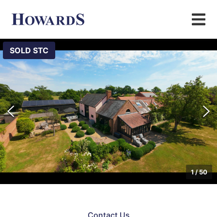
SOLD STC
1
/
50
Contact Us