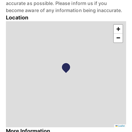
accurate as possible. Please inform us if you
become aware of any information being inaccurate.
Location
+
−
Leaflet
More Information