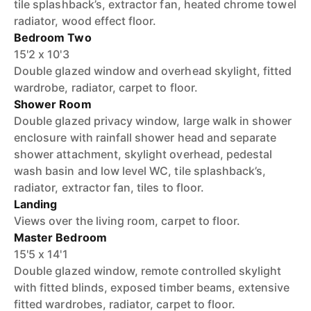
tile splashback’s, extractor fan, heated chrome towel
radiator, wood effect floor.
Bedroom Two
15'2 x 10'3
Double glazed window and overhead skylight, fitted
wardrobe, radiator, carpet to floor.
Shower Room
Double glazed privacy window, large walk in shower
enclosure with rainfall shower head and separate
shower attachment, skylight overhead, pedestal
wash basin and low level WC, tile splashback’s,
radiator, extractor fan, tiles to floor.
Landing
Views over the living room, carpet to floor.
Master Bedroom
15'5 x 14'1
Double glazed window, remote controlled skylight
with fitted blinds, exposed timber beams, extensive
fitted wardrobes, radiator, carpet to floor.