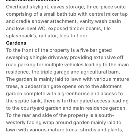
Overhead skylight, eaves storage, three-piece suite
comprising of a small bath tub with central mixer tap
and cradle shower attachment, vanity wash basin
and low level WC, exposed timber beams, tile
splashback’s, radiator, tiles to floor.
Gardens
To the front of the property is a five bar gated
sweeping shingle driveway providing extensive off
road parking for multiple vehicles leading to the main
residence, the triple garage and agricultural barn.
The garden is mainly laid to lawn with various mature
trees, a pedestrian gate opens on to the allotment
garden complete with a greenhouse and access to
the septic tank, there is further gated access leading
to the courtyard garden and main residence garden.
To the rear and side of the property is a south-
westerly facing wrap around garden mainly laid to
lawn with various mature trees, shrubs and plants,