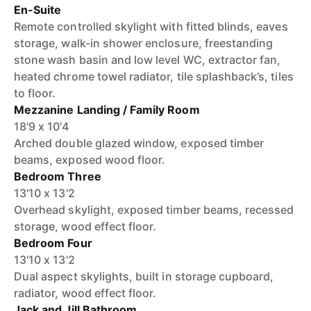
En-Suite
Remote controlled skylight with fitted blinds, eaves
storage, walk-in shower enclosure, freestanding
stone wash basin and low level WC, extractor fan,
heated chrome towel radiator, tile splashback’s, tiles
to floor.
Mezzanine Landing / Family Room
18'9 x 10'4
Arched double glazed window, exposed timber
beams, exposed wood floor.
Bedroom Three
13'10 x 13'2
Overhead skylight, exposed timber beams, recessed
storage, wood effect floor.
Bedroom Four
13'10 x 13'2
Dual aspect skylights, built in storage cupboard,
radiator, wood effect floor.
Jack and Jill Bathroom