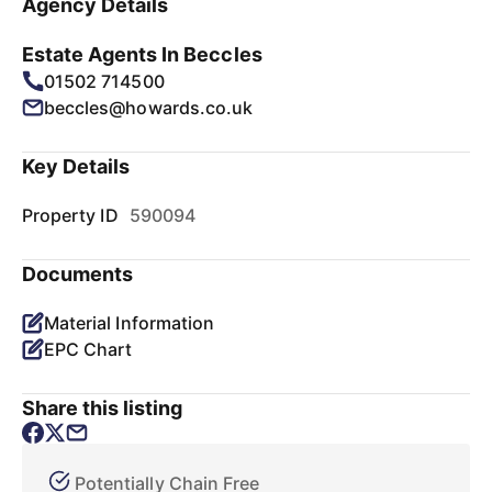
Agency Details
Estate Agents In Beccles
01502 714500
beccles@howards.co.uk
Key Details
Property ID
590094
Documents
Material Information
EPC Chart
Share this listing
Potentially Chain Free