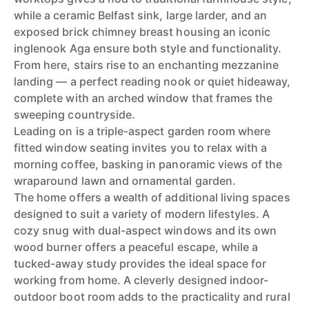
while a ceramic Belfast sink, large larder, and an
exposed brick chimney breast housing an iconic
inglenook Aga ensure both style and functionality.
From here, stairs rise to an enchanting mezzanine
landing — a perfect reading nook or quiet hideaway,
complete with an arched window that frames the
sweeping countryside.
Leading on is a triple-aspect garden room where
fitted window seating invites you to relax with a
morning coffee, basking in panoramic views of the
wraparound lawn and ornamental garden.
The home offers a wealth of additional living spaces
designed to suit a variety of modern lifestyles. A
cozy snug with dual-aspect windows and its own
wood burner offers a peaceful escape, while a
tucked-away study provides the ideal space for
working from home. A cleverly designed indoor-
outdoor boot room adds to the practicality and rural