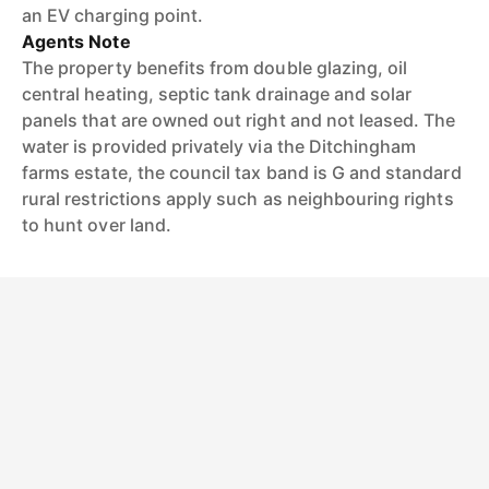
an EV charging point.
Agents Note
The property benefits from double glazing, oil
central heating, septic tank drainage and solar
panels that are owned out right and not leased. The
water is provided privately via the Ditchingham
farms estate, the council tax band is G and standard
rural restrictions apply such as neighbouring rights
to hunt over land.