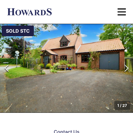
SOLD STC
1
/
27
Contact Us