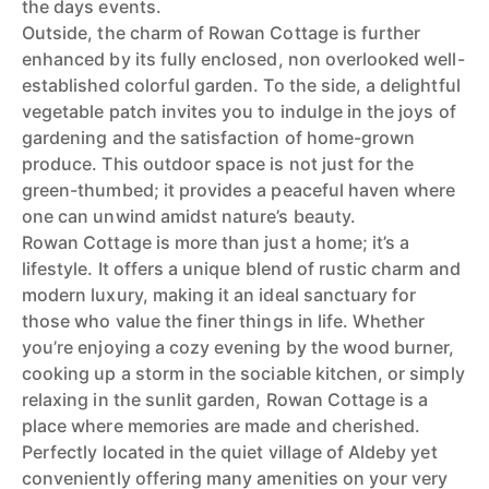
the days events.
Outside, the charm of Rowan Cottage is further
enhanced by its fully enclosed, non overlooked well-
established colorful garden. To the side, a delightful
vegetable patch invites you to indulge in the joys of
gardening and the satisfaction of home-grown
produce. This outdoor space is not just for the
green-thumbed; it provides a peaceful haven where
one can unwind amidst nature’s beauty.
Rowan Cottage is more than just a home; it’s a
lifestyle. It offers a unique blend of rustic charm and
modern luxury, making it an ideal sanctuary for
those who value the finer things in life. Whether
you’re enjoying a cozy evening by the wood burner,
cooking up a storm in the sociable kitchen, or simply
relaxing in the sunlit garden, Rowan Cottage is a
place where memories are made and cherished.
Perfectly located in the quiet village of Aldeby yet
conveniently offering many amenities on your very