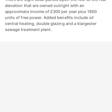
elevation that are owned outright with an
approximate income of £300 per year plus 1800
units of free power. Added benefits include oil
central heating, double glazing and a klargester
sewage treatment plant.