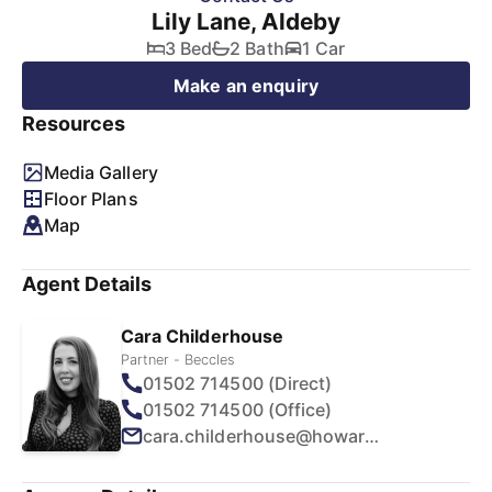
Lily Lane, Aldeby
3 Bed
2 Bath
1 Car
Make an enquiry
Resources
Media Gallery
Floor Plans
Map
Agent Details
Cara Childerhouse
Partner - Beccles
01502 714500 (Direct)
01502 714500 (Office)
cara.childerhouse@howards.co.uk