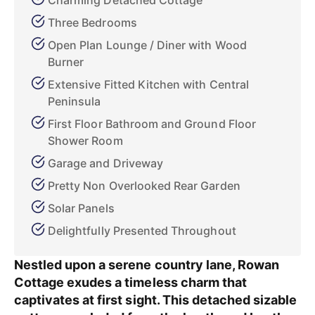
Charming Detached Cottage
Three Bedrooms
Open Plan Lounge / Diner with Wood
Burner
Extensive Fitted Kitchen with Central
Peninsula
First Floor Bathroom and Ground Floor
Shower Room
Garage and Driveway
Pretty Non Overlooked Rear Garden
Solar Panels
Delightfully Presented Throughout
Nestled upon a serene country lane, Rowan
Cottage exudes a timeless charm that
captivates at first sight. This detached sizable