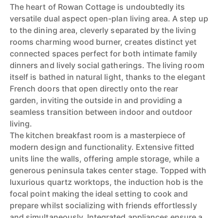
The heart of Rowan Cottage is undoubtedly its
versatile dual aspect open-plan living area. A step up
to the dining area, cleverly separated by the living
rooms charming wood burner, creates distinct yet
connected spaces perfect for both intimate family
dinners and lively social gatherings. The living room
itself is bathed in natural light, thanks to the elegant
French doors that open directly onto the rear
garden, inviting the outside in and providing a
seamless transition between indoor and outdoor
living.
The kitchen breakfast room is a masterpiece of
modern design and functionality. Extensive fitted
units line the walls, offering ample storage, while a
generous peninsula takes center stage. Topped with
luxurious quartz worktops, the induction hob is the
focal point making the ideal setting to cook and
prepare whilst socializing with friends effortlessly
and simultaneously. Integrated appliances ensure a