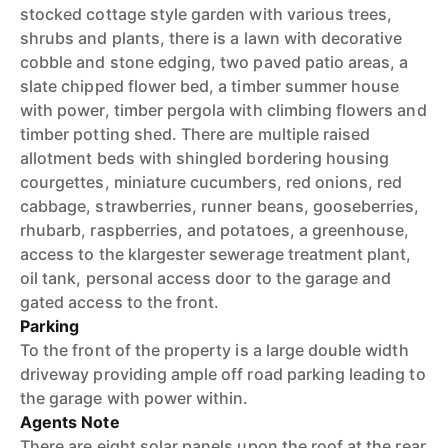
stocked cottage style garden with various trees,
shrubs and plants, there is a lawn with decorative
cobble and stone edging, two paved patio areas, a
slate chipped flower bed, a timber summer house
with power, timber pergola with climbing flowers and
timber potting shed. There are multiple raised
allotment beds with shingled bordering housing
courgettes, miniature cucumbers, red onions, red
cabbage, strawberries, runner beans, gooseberries,
rhubarb, raspberries, and potatoes, a greenhouse,
access to the klargester sewerage treatment plant,
oil tank, personal access door to the garage and
gated access to the front.
Parking
To the front of the property is a large double width
driveway providing ample off road parking leading to
the garage with power within.
Agents Note
There are eight solar panels upon the roof at the rear