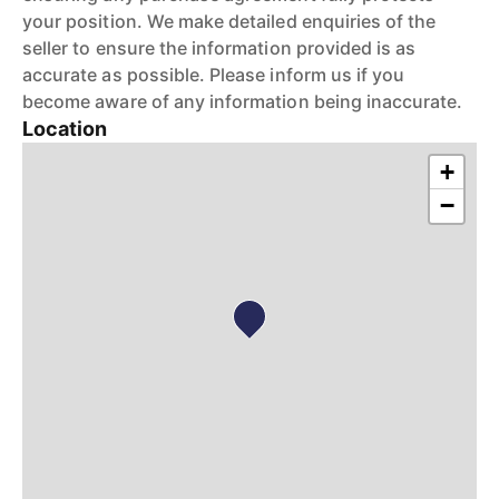
your position. We make detailed enquiries of the
seller to ensure the information provided is as
accurate as possible. Please inform us if you
become aware of any information being inaccurate.
Location
+
−