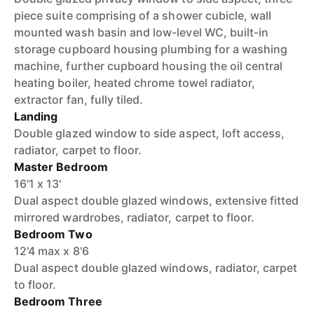
piece suite comprising of a shower cubicle, wall
mounted wash basin and low-level WC, built-in
storage cupboard housing plumbing for a washing
machine, further cupboard housing the oil central
heating boiler, heated chrome towel radiator,
extractor fan, fully tiled.
Landing
Double glazed window to side aspect, loft access,
radiator, carpet to floor.
Master Bedroom
16'1 x 13'
Dual aspect double glazed windows, extensive fitted
mirrored wardrobes, radiator, carpet to floor.
Bedroom Two
12'4 max x 8'6
Dual aspect double glazed windows, radiator, carpet
to floor.
Bedroom Three