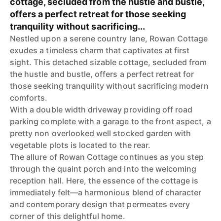
cottage, secluded from the hustle and bustle,
offers a perfect retreat for those seeking
tranquility without sacrificing...
Nestled upon a serene country lane, Rowan Cottage
exudes a timeless charm that captivates at first
sight. This detached sizable cottage, secluded from
the hustle and bustle, offers a perfect retreat for
those seeking tranquility without sacrificing modern
comforts.
With a double width driveway providing off road
parking complete with a garage to the front aspect, a
pretty non overlooked well stocked garden with
vegetable plots is located to the rear.
The allure of Rowan Cottage continues as you step
through the quaint porch and into the welcoming
reception hall. Here, the essence of the cottage is
immediately felt—a harmonious blend of character
and contemporary design that permeates every
corner of this delightful home.