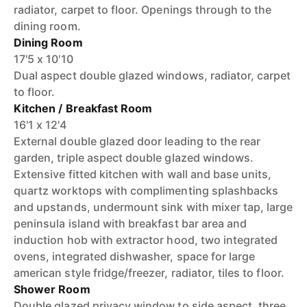
radiator, carpet to floor. Openings through to the
dining room.
Dining Room
17'5 x 10'10
Dual aspect double glazed windows, radiator, carpet
to floor.
Kitchen / Breakfast Room
16'1 x 12'4
External double glazed door leading to the rear
garden, triple aspect double glazed windows.
Extensive fitted kitchen with wall and base units,
quartz worktops with complimenting splashbacks
and upstands, undermount sink with mixer tap, large
peninsula island with breakfast bar area and
induction hob with extractor hood, two integrated
ovens, integrated dishwasher, space for large
american style fridge/freezer, radiator, tiles to floor.
Shower Room
Double glazed privacy window to side aspect, three