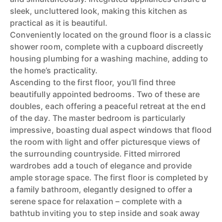
sleek, uncluttered look, making this kitchen as
practical as it is beautiful.
Conveniently located on the ground floor is a classic
shower room, complete with a cupboard discreetly
housing plumbing for a washing machine, adding to
the home’s practicality.
Ascending to the first floor, you’ll find three
beautifully appointed bedrooms. Two of these are
doubles, each offering a peaceful retreat at the end
of the day. The master bedroom is particularly
impressive, boasting dual aspect windows that flood
the room with light and offer picturesque views of
the surrounding countryside. Fitted mirrored
wardrobes add a touch of elegance and provide
ample storage space. The first floor is completed by
a family bathroom, elegantly designed to offer a
serene space for relaxation – complete with a
bathtub inviting you to step inside and soak away