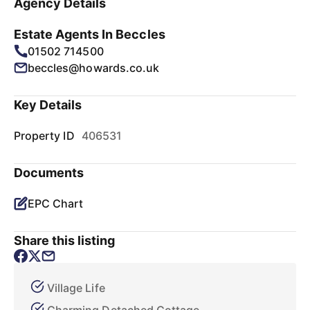
Agency Details
Estate Agents In Beccles
01502 714500
beccles@howards.co.uk
Key Details
Property ID
406531
Documents
EPC Chart
Share this listing
Village Life