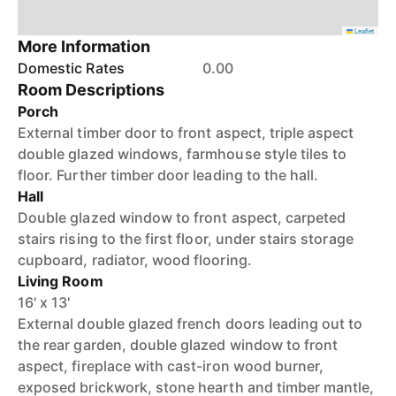
Leaflet
More Information
Domestic Rates
0.00
Room Descriptions
Porch
External timber door to front aspect, triple aspect
double glazed windows, farmhouse style tiles to
floor. Further timber door leading to the hall.
Hall
Double glazed window to front aspect, carpeted
stairs rising to the first floor, under stairs storage
cupboard, radiator, wood flooring.
Living Room
16' x 13'
External double glazed french doors leading out to
the rear garden, double glazed window to front
aspect, fireplace with cast-iron wood burner,
exposed brickwork, stone hearth and timber mantle,