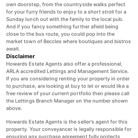
own doorstep, from the countryside walks perfect
for your furry friends to enjoy to a short stroll for a
Sunday lunch out with the family to the local pub.
And if you fancy something further afield being
close to the bus route, you could pop into the
market town of Beccles where boutiques and bistros
await.
Disclaimer
Howards Estate Agents also offer a professional,
ARLA accredited Lettings and Management Service.
If you are considering renting your property in order
to purchase, are looking at buy to let or would like a
free review of your current portfolio then please call
the Lettings Branch Manager on the number shown
above.
Howards Estate Agents is the seller's agent for this
property. Your conveyancer is legally responsible for
ensuring any purchase agreement fully protects