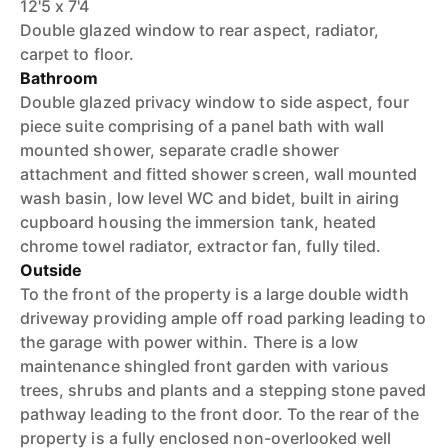
12'5 x 7'4
Double glazed window to rear aspect, radiator,
carpet to floor.
Bathroom
Double glazed privacy window to side aspect, four
piece suite comprising of a panel bath with wall
mounted shower, separate cradle shower
attachment and fitted shower screen, wall mounted
wash basin, low level WC and bidet, built in airing
cupboard housing the immersion tank, heated
chrome towel radiator, extractor fan, fully tiled.
Outside
To the front of the property is a large double width
driveway providing ample off road parking leading to
the garage with power within. There is a low
maintenance shingled front garden with various
trees, shrubs and plants and a stepping stone paved
pathway leading to the front door. To the rear of the
property is a fully enclosed non-overlooked well