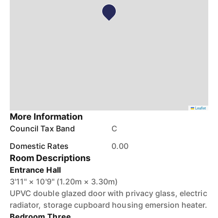
Leaflet
More Information
Council Tax Band
C
Domestic Rates
0.00
Room Descriptions
Entrance Hall
3'11" × 10'9" (1.20m × 3.30m)
UPVC double glazed door with privacy glass, electric
radiator, storage cupboard housing emersion heater.
Bedroom Three