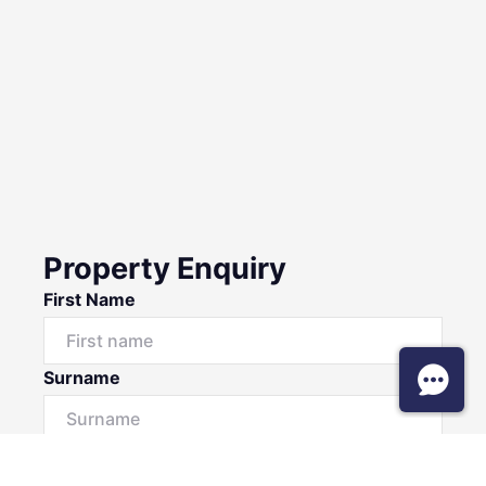
Property Enquiry
First Name
Surname
Email*