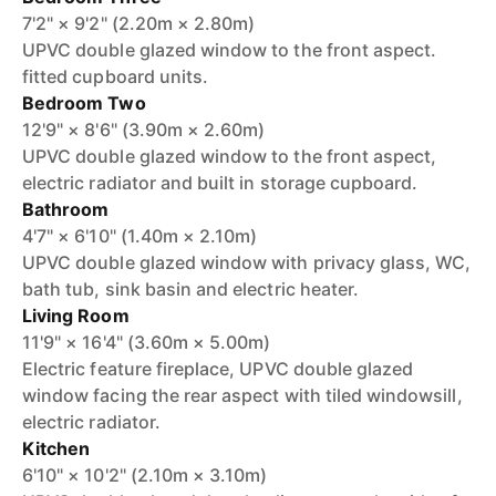
7'2" × 9'2" (2.20m × 2.80m)
UPVC double glazed window to the front aspect.
fitted cupboard units.
Bedroom Two
12'9" × 8'6" (3.90m × 2.60m)
UPVC double glazed window to the front aspect,
electric radiator and built in storage cupboard.
Bathroom
4'7" × 6'10" (1.40m × 2.10m)
UPVC double glazed window with privacy glass, WC,
bath tub, sink basin and electric heater.
Living Room
11'9" × 16'4" (3.60m × 5.00m)
Electric feature fireplace, UPVC double glazed
window facing the rear aspect with tiled windowsill,
electric radiator.
Kitchen
6'10" × 10'2" (2.10m × 3.10m)