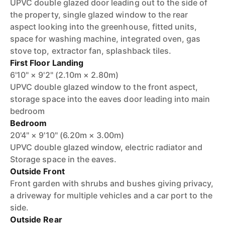
UPVC double glazed door leading out to the side of
the property, single glazed window to the rear
aspect looking into the greenhouse, fitted units,
space for washing machine, integrated oven, gas
stove top, extractor fan, splashback tiles.
First Floor Landing
6'10" × 9'2" (2.10m × 2.80m)
UPVC double glazed window to the front aspect,
storage space into the eaves door leading into main
bedroom
Bedroom
20'4" × 9'10" (6.20m × 3.00m)
UPVC double glazed window, electric radiator and
Storage space in the eaves.
Outside Front
Front garden with shrubs and bushes giving privacy,
a driveway for multiple vehicles and a car port to the
side.
Outside Rear