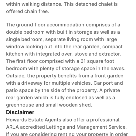
within walking distance. This detached chalet is
offered chain free.
The ground floor accommodation comprises of a
double bedroom with built in storage as well as a
single bedroom, separate living room with large
window looking out into the rear garden, compact
kitchen with integrated over, stove and extractor.
The first floor comprised with a 61 square foot
bedroom with plenty of storage space in the eaves.
Outside, the property benefits from a front garden
with a driveway for multiple vehicles. Car port and
patio space by the side of the property. A private
rear garden which is fully enclosed as well as a
greenhouse and small wooden shed.
Disclaimer
Howards Estate Agents also offer a professional,
ARLA accredited Lettings and Management Service.
If you are considering renting your property in order