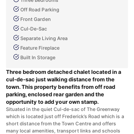
Three Bedrooms
Off Road Parking
Front Garden
Cul-De-Sac
Separate Living Area
Feature Fireplace
Built In Storage
Three bedroom detached chalet located in a
cul-de-sac just walking distance from the
town. This property benefits from off road
parking, enclosed rear garden and the
opportunity to add your own stamp.
Situated in the quiet Cul-de-sac of The Greenway
which is located just off Frederick’s Road which is a
short distance from the Town Centre and offers
many local amenities, transport links and schools