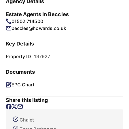
Agency Details
Estate Agents In Beccles
01502 714500
beccles@howards.co.uk
Key Details
Property ID
197927
Documents
EPC Chart
Share this listing
Chalet