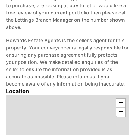
to purchase, are looking at buy to let or would like a
free review of your current portfolio then please call
the Lettings Branch Manager on the number shown
above.
Howards Estate Agents is the seller's agent for this
property. Your conveyancer is legally responsible for
ensuring any purchase agreement fully protects
your position. We make detailed enquiries of the
seller to ensure the information provided is as
accurate as possible. Please inform us if you
become aware of any information being inaccurate.
Location
+
−