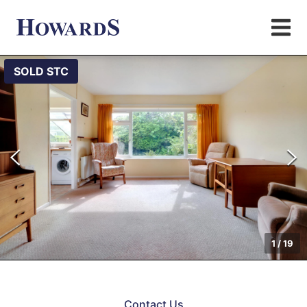
SOLD STC
1
/
19
Contact Us