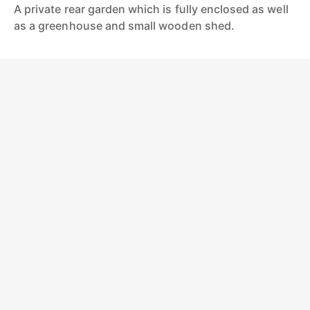
A private rear garden which is fully enclosed as well
as a greenhouse and small wooden shed.