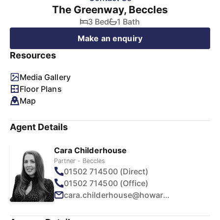
The Greenway, Beccles
3 Bed
1 Bath
Make an enquiry
Resources
Media Gallery
Floor Plans
Map
Agent Details
Cara Childerhouse
Partner - Beccles
01502 714500 (Direct)
01502 714500 (Office)
cara.childerhouse@howards.co.uk