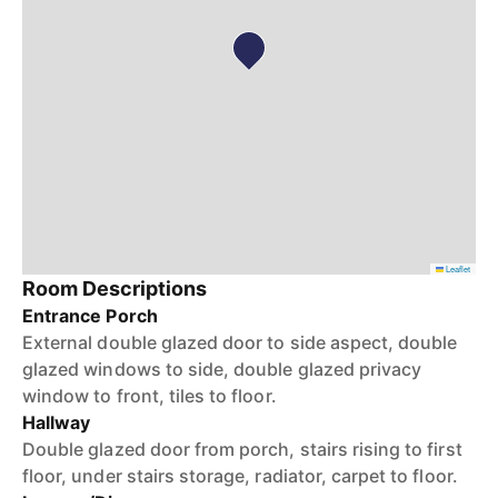
Leaflet
Room Descriptions
Entrance Porch
External double glazed door to side aspect, double
glazed windows to side, double glazed privacy
window to front, tiles to floor.
Hallway
Double glazed door from porch, stairs rising to first
floor, under stairs storage, radiator, carpet to floor.