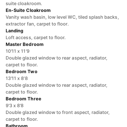
suite cloakroom.
En-Suite Cloakroom
Vanity wash basin, low level WC, tiled splash backs,
extractor fan, carpet to floor.
Landing
Loft access, carpet to floor.
Master Bedroom
10'11 x 11'9
Double glazed window to rear aspect, radiator,
carpet to floor.
Bedroom Two
13'11 x 8'8
Double glazed window to rear aspect, radiator,
carpet to floor.
Bedroom Three
9'3 x 8'8
Double glazed window to front aspect, radiator,
carpet to floor.
Bathroom