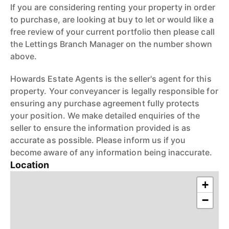
If you are considering renting your property in order
to purchase, are looking at buy to let or would like a
free review of your current portfolio then please call
the Lettings Branch Manager on the number shown
above.
Howards Estate Agents is the seller's agent for this
property. Your conveyancer is legally responsible for
ensuring any purchase agreement fully protects
your position. We make detailed enquiries of the
seller to ensure the information provided is as
accurate as possible. Please inform us if you
become aware of any information being inaccurate.
Location
+
−