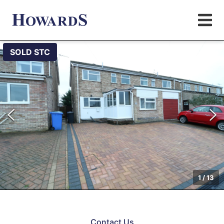
SOLD STC
1
/
13
Contact Us