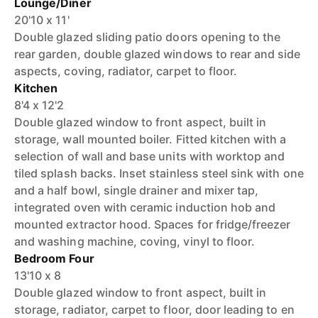
Lounge/Diner
20'10 x 11'
Double glazed sliding patio doors opening to the
rear garden, double glazed windows to rear and side
aspects, coving, radiator, carpet to floor.
Kitchen
8'4 x 12'2
Double glazed window to front aspect, built in
storage, wall mounted boiler. Fitted kitchen with a
selection of wall and base units with worktop and
tiled splash backs. Inset stainless steel sink with one
and a half bowl, single drainer and mixer tap,
integrated oven with ceramic induction hob and
mounted extractor hood. Spaces for fridge/freezer
and washing machine, coving, vinyl to floor.
Bedroom Four
13'10 x 8
Double glazed window to front aspect, built in
storage, radiator, carpet to floor, door leading to en