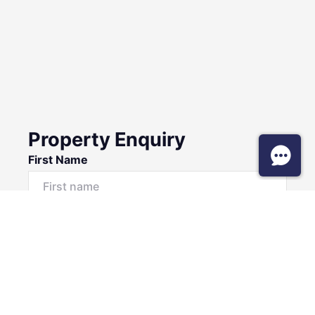
Property Enquiry
First Name
Surname
Email*
Phone Number