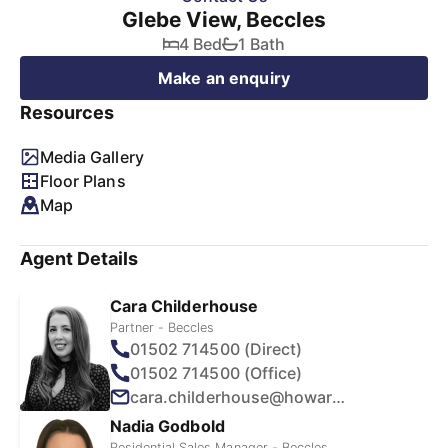
Glebe View, Beccles
4 Bed
1 Bath
Make an enquiry
Resources
Media Gallery
Floor Plans
Map
Agent Details
Cara Childerhouse
Partner - Beccles
01502 714500 (Direct)
01502 714500 (Office)
cara.childerhouse@howards.co.uk
Nadia Godbold
Residential Sales Manager - Beccles