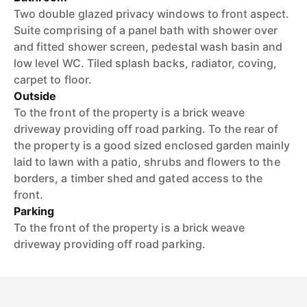
Two double glazed privacy windows to front aspect.
Suite comprising of a panel bath with shower over
and fitted shower screen, pedestal wash basin and
low level WC. Tiled splash backs, radiator, coving,
carpet to floor.
Outside
To the front of the property is a brick weave
driveway providing off road parking. To the rear of
the property is a good sized enclosed garden mainly
laid to lawn with a patio, shrubs and flowers to the
borders, a timber shed and gated access to the
front.
Parking
To the front of the property is a brick weave
driveway providing off road parking.