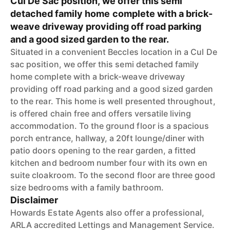
Cul De Sac position, we offer this semi
detached family home complete with a brick-
weave driveway providing off road parking
and a good sized garden to the rear.
Situated in a convenient Beccles location in a Cul De
sac position, we offer this semi detached family
home complete with a brick-weave driveway
providing off road parking and a good sized garden
to the rear. This home is well presented throughout,
is offered chain free and offers versatile living
accommodation. To the ground floor is a spacious
porch entrance, hallway, a 20ft lounge/diner with
patio doors opening to the rear garden, a fitted
kitchen and bedroom number four with its own en
suite cloakroom. To the second floor are three good
size bedrooms with a family bathroom.
Disclaimer
Howards Estate Agents also offer a professional,
ARLA accredited Lettings and Management Service.