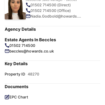
01502 714500 (Direct)
01502 714500 (Office)
Nadia.Godbold@howards.co.uk
Agency Details
Estate Agents In Beccles
01502 714500
beccles@howards.co.uk
Key Details
Property ID
48270
Documents
EPC Chart