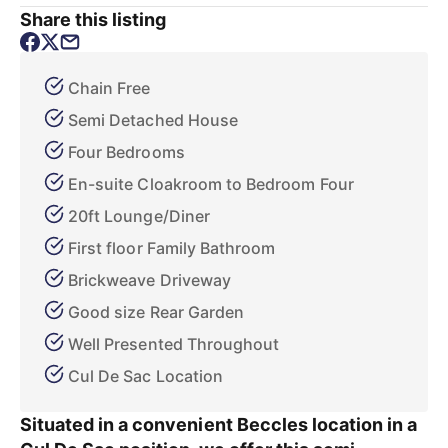
Share this listing
Chain Free
Semi Detached House
Four Bedrooms
En-suite Cloakroom to Bedroom Four
20ft Lounge/Diner
First floor Family Bathroom
Brickweave Driveway
Good size Rear Garden
Well Presented Throughout
Cul De Sac Location
Situated in a convenient Beccles location in a