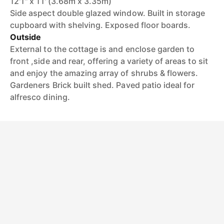
12'1'' x 11' (3.68m x 3.35m)
Side aspect double glazed window. Built in storage
cupboard with shelving. Exposed floor boards.
Outside
External to the cottage is and enclose garden to
front ,side and rear, offering a variety of areas to sit
and enjoy the amazing array of shrubs & flowers.
Gardeners Brick built shed. Paved patio ideal for
alfresco dining.