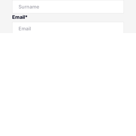
Email*
Phone Number
I would like to
Message
Submit