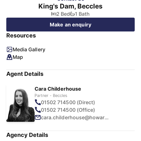
King's Dam, Beccles
2 Bed
1 Bath
Make an enquiry
Resources
Media Gallery
Map
Agent Details
Cara Childerhouse
Partner - Beccles
01502 714500 (Direct)
01502 714500 (Office)
cara.childerhouse@howards.co.uk
Agency Details