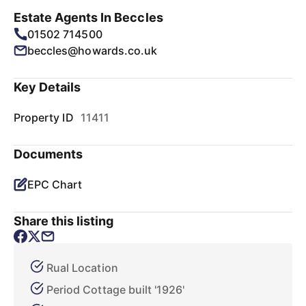
Estate Agents In Beccles
01502 714500
beccles@howards.co.uk
Key Details
Property ID
11411
Documents
EPC Chart
Share this listing
Rual Location
Period Cottage built '1926'