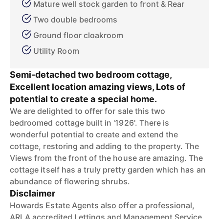
Mature well stock garden to front & Rear
Two double bedrooms
Ground floor cloakroom
Utility Room
Semi-detached two bedroom cottage,
Excellent location amazing views, Lots of
potential to create a special home.
We are delighted to offer for sale this two
bedroomed cottage built in '1926'. There is
wonderful potential to create and extend the
cottage, restoring and adding to the property. The
Views from the front of the house are amazing. The
cottage itself has a truly pretty garden which has an
abundance of flowering shrubs.
Disclaimer
Howards Estate Agents also offer a professional,
ARLA accredited Lettings and Management Service.