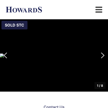
SOLD STC
1
/
8
Contact Us