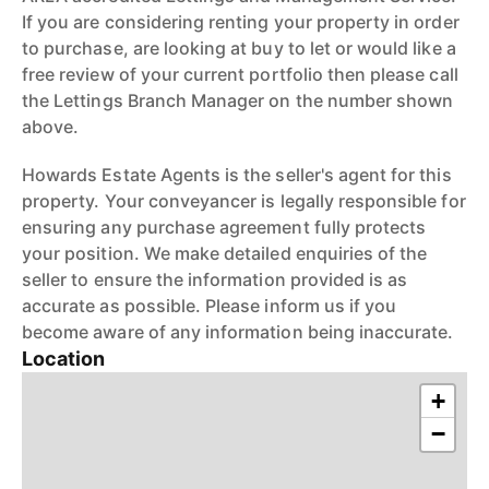
If you are considering renting your property in order
to purchase, are looking at buy to let or would like a
free review of your current portfolio then please call
the Lettings Branch Manager on the number shown
above.
Howards Estate Agents is the seller's agent for this
property. Your conveyancer is legally responsible for
ensuring any purchase agreement fully protects
your position. We make detailed enquiries of the
seller to ensure the information provided is as
accurate as possible. Please inform us if you
become aware of any information being inaccurate.
Location
+
−