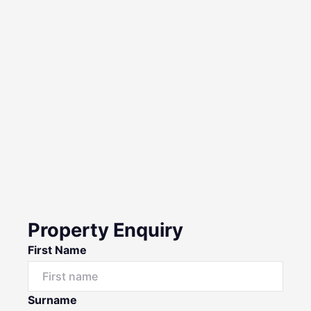
Property Enquiry
First Name
Surname