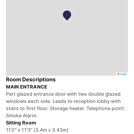
Leaflet
Room Descriptions
MAIN ENTRANCE
Part glazed entrance door with two double glazed
windows each side. Leads to reception lobby with
stairs to first floor. Storage heater. Telephone point.
Smoke Alarm.
Sitting Room
11'2'' x 11'3'' (3.4m x 3.43m)