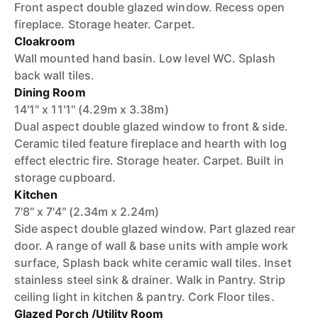
Front aspect double glazed window. Recess open
fireplace. Storage heater. Carpet.
Cloakroom
Wall mounted hand basin. Low level WC. Splash
back wall tiles.
Dining Room
14'1'' x 11'1'' (4.29m x 3.38m)
Dual aspect double glazed window to front & side.
Ceramic tiled feature fireplace and hearth with log
effect electric fire. Storage heater. Carpet. Built in
storage cupboard.
Kitchen
7'8'' x 7'4'' (2.34m x 2.24m)
Side aspect double glazed window. Part glazed rear
door. A range of wall & base units with ample work
surface, Splash back white ceramic wall tiles. Inset
stainless steel sink & drainer. Walk in Pantry. Strip
ceiling light in kitchen & pantry. Cork Floor tiles.
Glazed Porch /Utility Room