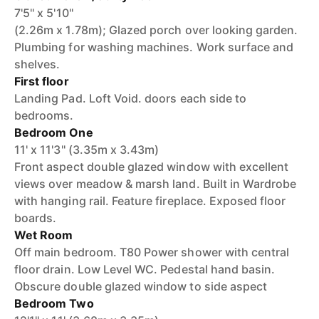
7'5'' x 5'10''
(2.26m x 1.78m); Glazed porch over looking garden.
Plumbing for washing machines. Work surface and
shelves.
First floor
Landing Pad. Loft Void. doors each side to
bedrooms.
Bedroom One
11' x 11'3'' (3.35m x 3.43m)
Front aspect double glazed window with excellent
views over meadow & marsh land. Built in Wardrobe
with hanging rail. Feature fireplace. Exposed floor
boards.
Wet Room
Off main bedroom. T80 Power shower with central
floor drain. Low Level WC. Pedestal hand basin.
Obscure double glazed window to side aspect
Bedroom Two