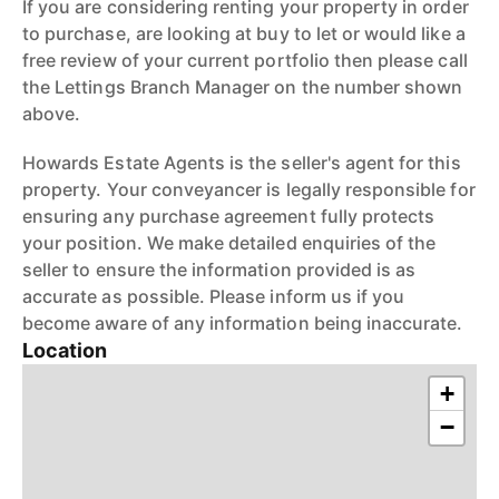
If you are considering renting your property in order
to purchase, are looking at buy to let or would like a
free review of your current portfolio then please call
the Lettings Branch Manager on the number shown
above.
Howards Estate Agents is the seller's agent for this
property. Your conveyancer is legally responsible for
ensuring any purchase agreement fully protects
your position. We make detailed enquiries of the
seller to ensure the information provided is as
accurate as possible. Please inform us if you
become aware of any information being inaccurate.
Location
+
−