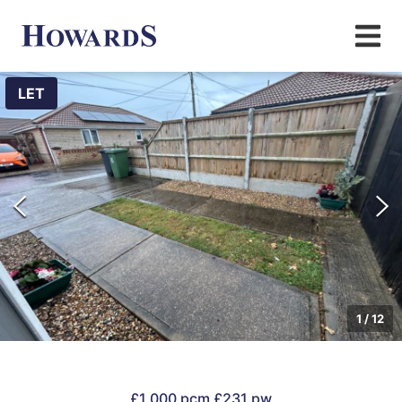
LET
1
/
12
£1,000 pcm
£231 pw