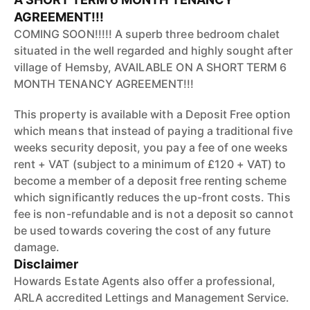
AGREEMENT!!!
COMING SOON!!!!! A superb three bedroom chalet
situated in the well regarded and highly sought after
village of Hemsby, AVAILABLE ON A SHORT TERM 6
MONTH TENANCY AGREEMENT!!!
This property is available with a Deposit Free option
which means that instead of paying a traditional five
weeks security deposit, you pay a fee of one weeks
rent + VAT (subject to a minimum of £120 + VAT) to
become a member of a deposit free renting scheme
which significantly reduces the up-front costs. This
fee is non-refundable and is not a deposit so cannot
be used towards covering the cost of any future
damage.
Disclaimer
Howards Estate Agents also offer a professional,
ARLA accredited Lettings and Management Service.