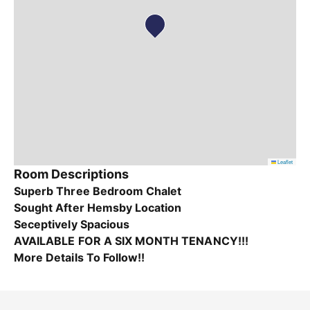
Leaflet
Room Descriptions
Superb Three Bedroom Chalet
Sought After Hemsby Location
Seceptively Spacious
AVAILABLE FOR A SIX MONTH TENANCY!!!
More Details To Follow!!