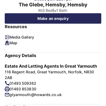
The Glebe, Hemsby, Hemsby
3 Bed
1 Bath
Make an enquiry
Resources
Media Gallery
Map
Agency Details
Estate And Letting Agents In Great Yarmouth
116 Regent Road, Great Yarmouth, Norfolk, NR30
2AB
01493 509362
01493 853830
gtyarmouth@howards.co.uk