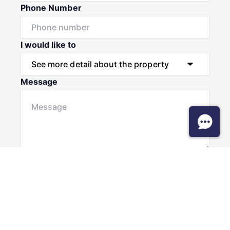
Phone Number
I would like to
Message
Submit