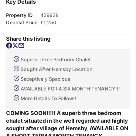
Key Details
Property ID
429928
Deposit Price
£1,250
Share this listing
Superb Three Bedroom Chalet
Sought After Hemsby Location
Seceptively Spacious
AVAILABLE FOR A SIX MONTH TENANCY!!!
More Details To Follow!!
COMING SOON!!!!! A superb three bedroom
chalet situated in the well regarded and highly
sought after village of Hemsby, AVAILABLE ON
A SHORT TERM 6 MONTH TENANCY