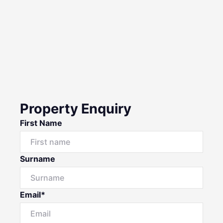
Property Enquiry
First Name
Surname
Email*