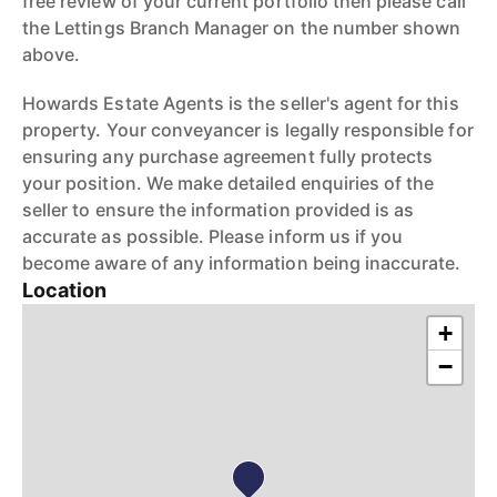
free review of your current portfolio then please call
the Lettings Branch Manager on the number shown
above.
Howards Estate Agents is the seller's agent for this
property. Your conveyancer is legally responsible for
ensuring any purchase agreement fully protects
your position. We make detailed enquiries of the
seller to ensure the information provided is as
accurate as possible. Please inform us if you
become aware of any information being inaccurate.
Location
+
−