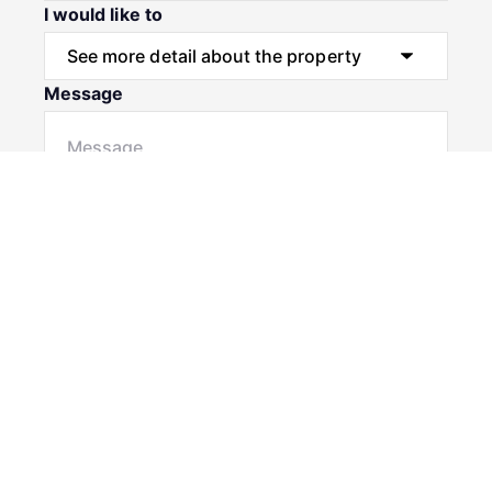
I would like to
Message
Submit