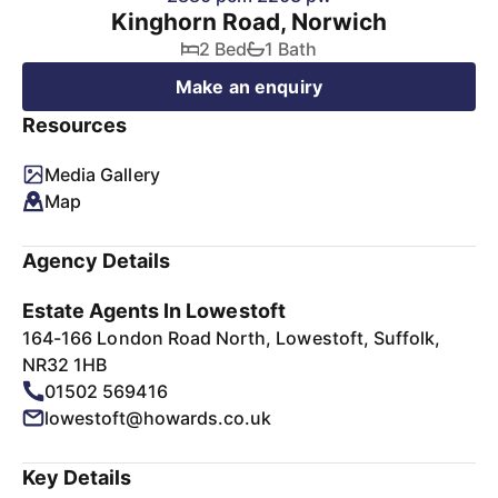
Kinghorn Road, Norwich
2 Bed
1 Bath
Make an enquiry
Resources
Media Gallery
Map
Agency Details
Estate Agents In Lowestoft
164-166 London Road North, Lowestoft, Suffolk,
NR32 1HB
01502 569416
lowestoft@howards.co.uk
Key Details