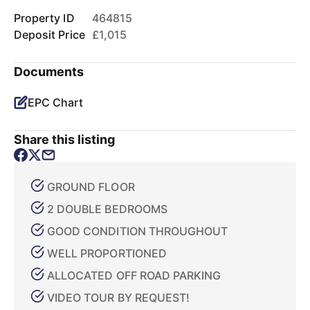
Property ID
464815
Deposit Price
£1,015
Documents
EPC Chart
Share this listing
GROUND FLOOR
2 DOUBLE BEDROOMS
GOOD CONDITION THROUGHOUT
WELL PROPORTIONED
ALLOCATED OFF ROAD PARKING
VIDEO TOUR BY REQUEST!