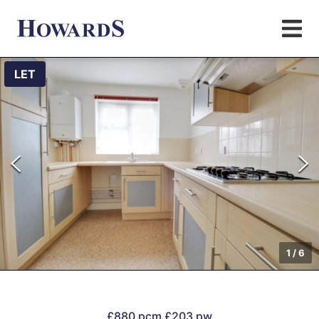
LET
1
/
6
£880 pcm
£203 pw