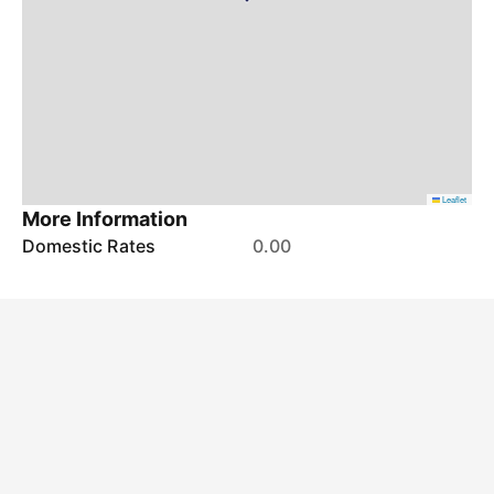
Leaflet
More Information
Domestic Rates
0.00