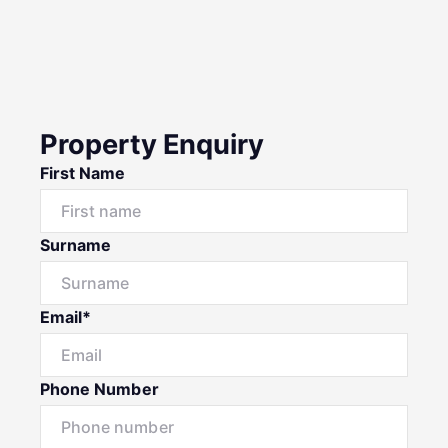
Property Enquiry
First Name
Surname
Email*
Phone Number