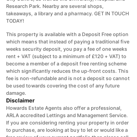
Research Park. Nearby are several shops,
takeaways, a library and a pharmacy. GET IN TOUCH
TODAY!
This property is available with a Deposit Free option
which means that instead of paying a traditional five
weeks security deposit, you pay a fee of one weeks
rent + VAT (subject to a minimum of £120 + VAT) to
become a member of a deposit free renting scheme
which significantly reduces the up-front costs. This
fee is non-refundable and is not a deposit so cannot
be used towards covering the cost of any future
damage.
Disclaimer
Howards Estate Agents also offer a professional,
ARLA accredited Lettings and Management Service.
If you are considering renting your property in order
to purchase, are looking at buy to let or would like a