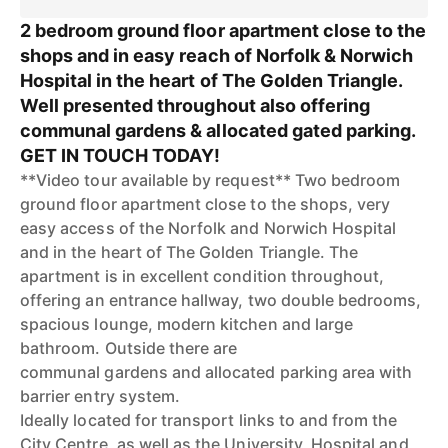
2 bedroom ground floor apartment close to the
shops and in easy reach of Norfolk & Norwich
Hospital in the heart of The Golden Triangle.
Well presented throughout also offering
communal gardens & allocated gated parking.
GET IN TOUCH TODAY!
**Video tour available by request** Two bedroom
ground floor apartment close to the shops, very
easy access of the Norfolk and Norwich Hospital
and in the heart of The Golden Triangle. The
apartment is in excellent condition throughout,
offering an entrance hallway, two double bedrooms,
spacious lounge, modern kitchen and large
bathroom. Outside there are
communal gardens and allocated parking area with
barrier entry system.
Ideally located for transport links to and from the
City Centre, as well as the University, Hospital and