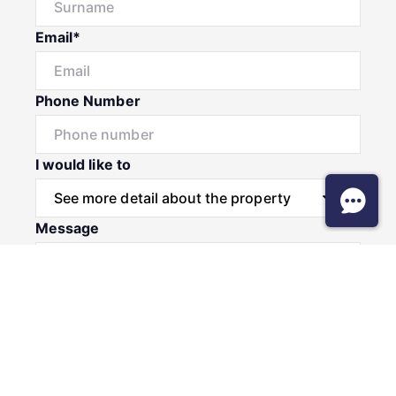
Email*
Phone Number
I would like to
Message
Submit