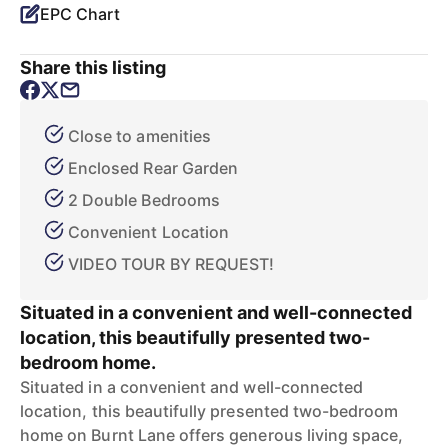
EPC Chart
Share this listing
Close to amenities
Enclosed Rear Garden
2 Double Bedrooms
Convenient Location
VIDEO TOUR BY REQUEST!
Situated in a convenient and well-connected
location, this beautifully presented two-
bedroom home.
Situated in a convenient and well-connected
location, this beautifully presented two-bedroom
home on Burnt Lane offers generous living space,