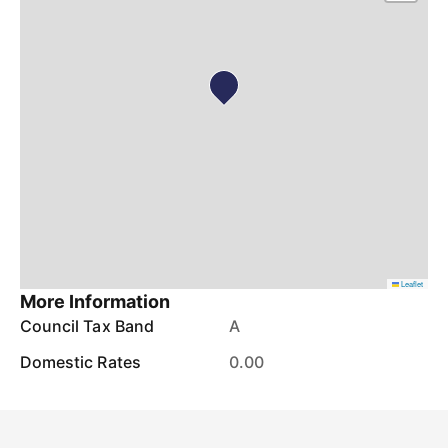
Leaflet
More Information
Council Tax Band
A
Domestic Rates
0.00