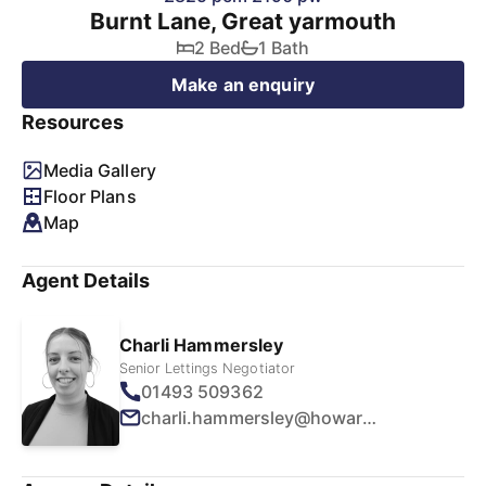
Burnt Lane, Great yarmouth
2 Bed
1 Bath
Make an enquiry
Resources
Media Gallery
Floor Plans
Map
Agent Details
Charli Hammersley
Senior Lettings Negotiator
01493 509362
charli.hammersley@howards.co.uk