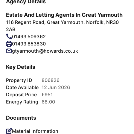
Agency Details
Estate And Letting Agents In Great Yarmouth
116 Regent Road, Great Yarmouth, Norfolk, NR30
2AB
01493 509362
01493 853830
gtyarmouth@howards.co.uk
Key Details
Property ID
806826
Date Available
12 Jun 2026
Deposit Price
£951
Energy Rating
68.00
Documents
Material Information