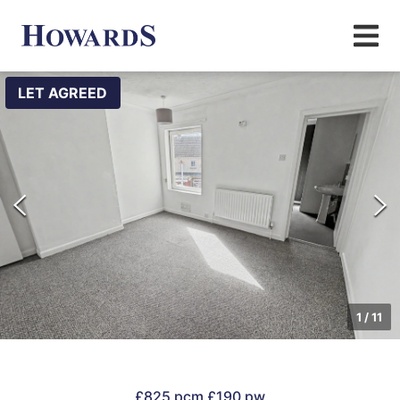
LET AGREED
1
/
11
£825 pcm
£190 pw