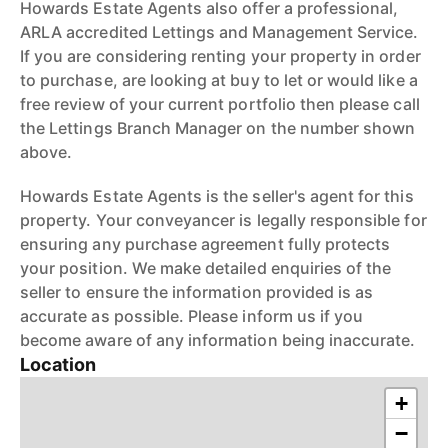
Howards Estate Agents also offer a professional,
ARLA accredited Lettings and Management Service.
If you are considering renting your property in order
to purchase, are looking at buy to let or would like a
free review of your current portfolio then please call
the Lettings Branch Manager on the number shown
above.
Howards Estate Agents is the seller's agent for this
property. Your conveyancer is legally responsible for
ensuring any purchase agreement fully protects
your position. We make detailed enquiries of the
seller to ensure the information provided is as
accurate as possible. Please inform us if you
become aware of any information being inaccurate.
Location
+
−