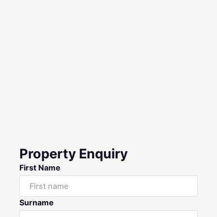
Property Enquiry
First Name
Surname