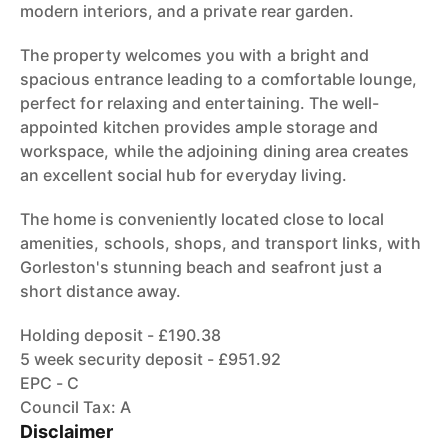
modern interiors, and a private rear garden.
The property welcomes you with a bright and
spacious entrance leading to a comfortable lounge,
perfect for relaxing and entertaining. The well-
appointed kitchen provides ample storage and
workspace, while the adjoining dining area creates
an excellent social hub for everyday living.
The home is conveniently located close to local
amenities, schools, shops, and transport links, with
Gorleston's stunning beach and seafront just a
short distance away.
Holding deposit - £190.38
5 week security deposit - £951.92
EPC - C
Council Tax: A
Disclaimer