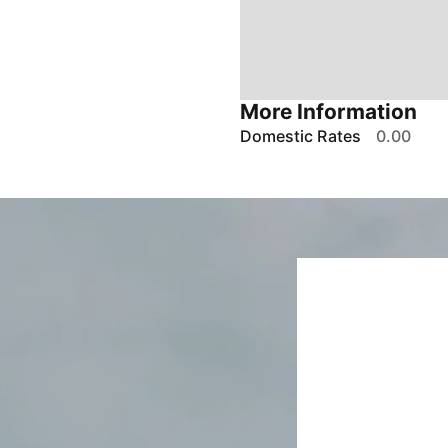
More Information
Domestic Rates
0.00