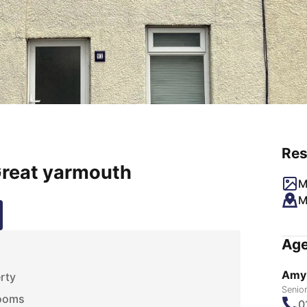
Res
Great yarmouth
M
M
Age
Amy
rty
Senio
rooms
0