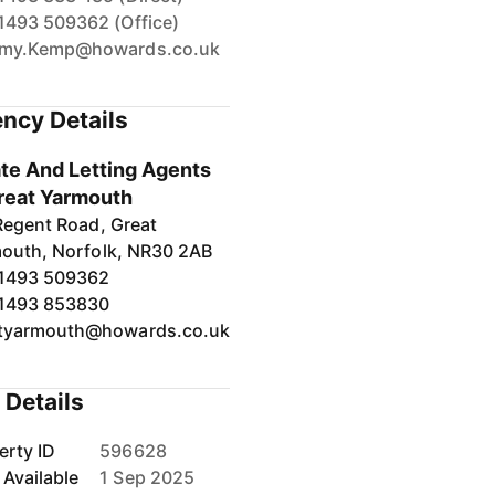
1493 509362 (Office)
my.Kemp@howards.co.uk
ncy Details
te And Letting Agents
reat Yarmouth
Regent Road, Great
outh, Norfolk, NR30 2AB
1493 509362
1493 853830
tyarmouth@howards.co.uk
 Details
erty ID
596628
 Available
1 Sep 2025