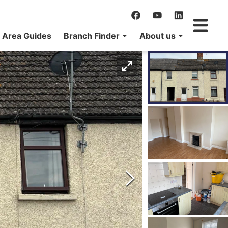
Area Guides
Branch Finder
About us