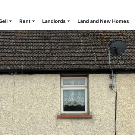
Sell
Rent
Landlords
Land and New Homes