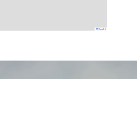
Leaflet