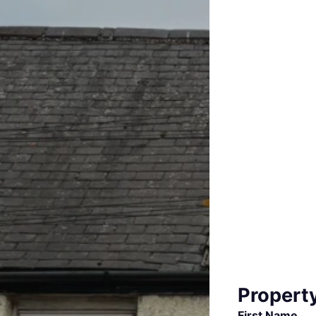
Propert
First Name