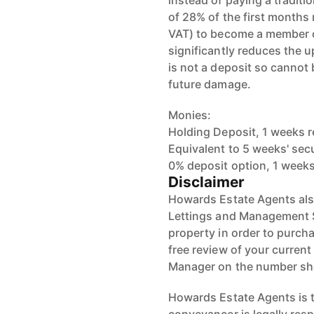
instead of paying a traditi
of 28% of the first months
VAT) to become a member o
significantly reduces the u
is not a deposit so cannot
future damage.
Monies:
Holding Deposit, 1 weeks r
Equivalent to 5 weeks' sec
0% deposit option, 1 weeks
Disclaimer
Howards Estate Agents also
Lettings and Management Se
property in order to purchas
free review of your current
Manager on the number s
Howards Estate Agents is th