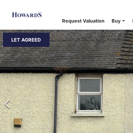
Request Valuation
Buy
LET AGREED