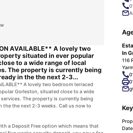
0
A
ow
Age
Esta
ON AVAILABLE** A lovely two
In G
operty situated in ever popular
116 
close to a wide range of local
Yarm
es. The property is currently being
0
eady in the the next 2-3...
0
LABLE** A lovely two bedroom terraced
g
opular Gorleston, situated close to a wide
d services. The property is currently being
n the the next 2-3 weeks. Call us now to
Key
Prop
 with a Deposit Free option which means that
Date