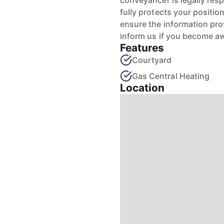
conveyancer is legally res
fully protects your positio
ensure the information pro
inform us if you become aw
Features
Courtyard
Gas Central Heating
Location