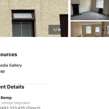
1
/
12
ources
edia Gallery
ap
nt Details
 Kemp
r Lettings Negotiator
1493 333 435 (Direct)