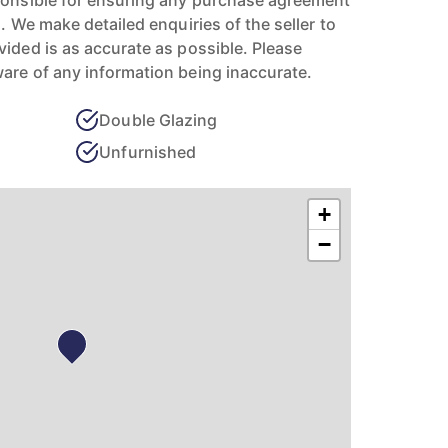
ponsible for ensuring any purchase agreement
n. We make detailed enquiries of the seller to
vided is as accurate as possible. Please
are of any information being inaccurate.
Double Glazing
Unfurnished
+
−