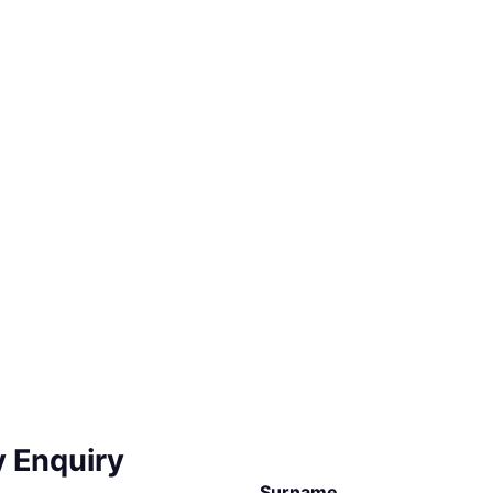
y Enquiry
Surname