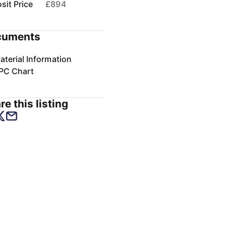
sit Price
£894
cuments
aterial Information
PC Chart
re this listing