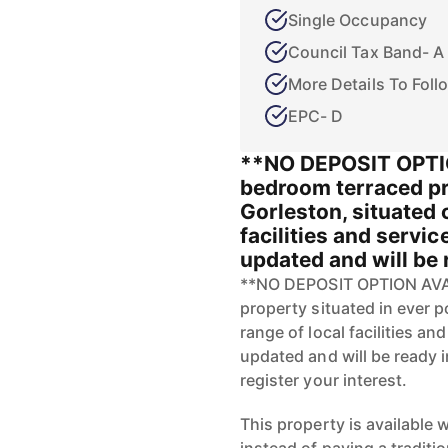
Single Occupancy
Council Tax Band- A
More Details To Foll
EPC- D
**NO DEPOSIT OPTI
bedroom terraced pr
Gorleston, situated 
facilities and servic
updated and will be r
**NO DEPOSIT OPTION AVAI
property situated in ever p
range of local facilities an
updated and will be ready i
register your interest.
This property is available