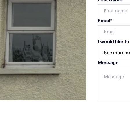
Email*
I would like to
Message