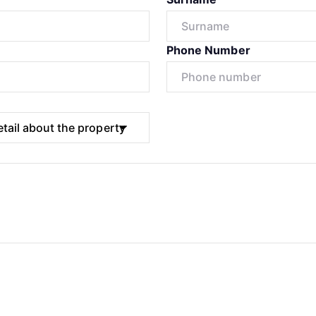
Phone Number
Submit