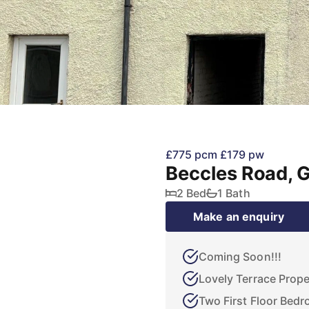
£775 pcm
£179 pw
Beccles Road, 
2 Bed
1 Bath
Make an enquiry
Coming Soon!!!
Lovely Terrace Prope
Two First Floor Bed