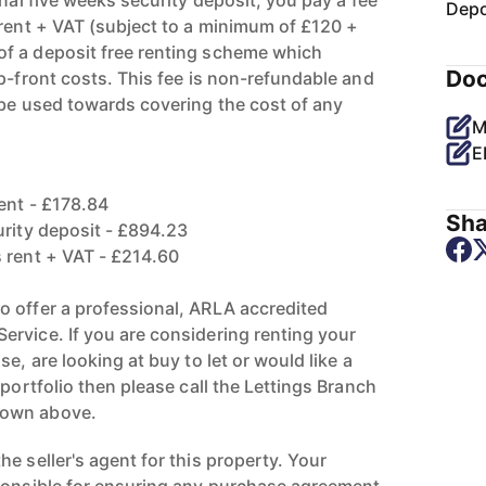
onal five weeks security deposit, you pay a fee
Depo
 rent + VAT (subject to a minimum of £120 +
f a deposit free renting scheme which
Do
p-front costs. This fee is non-refundable and
 be used towards covering the cost of any
M
E
ent - £178.84
Sha
urity deposit - £894.23
 rent + VAT - £214.60
 offer a professional, ARLA accredited
rvice. If you are considering renting your
e, are looking at buy to let or would like a
 portfolio then please call the Lettings Branch
hown above.
e seller's agent for this property. Your