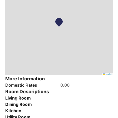
Leaflet
More Information
Domestic Rates
0.00
Room Descriptions
Living Room
Dining Room
Kitchen
Utility Room