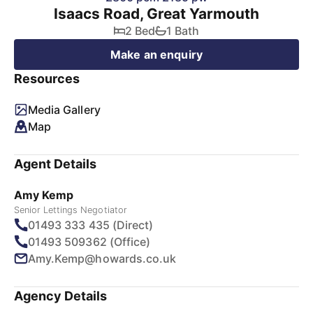
Isaacs Road, Great Yarmouth
2 Bed
1 Bath
Make an enquiry
Resources
Media Gallery
Map
Agent Details
Amy Kemp
Senior Lettings Negotiator
01493 333 435 (Direct)
01493 509362 (Office)
Amy.Kemp@howards.co.uk
Agency Details