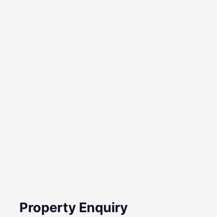
Property Enquiry