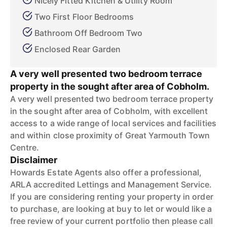
Nicely Fitted Kitchen & Utility Room
Two First Floor Bedrooms
Bathroom Off Bedroom Two
Enclosed Rear Garden
A very well presented two bedroom terrace
property in the sought after area of Cobholm.
A very well presented two bedroom terrace property
in the sought after area of Cobholm, with excellent
access to a wide range of local services and facilities
and within close proximity of Great Yarmouth Town
Centre.
Disclaimer
Howards Estate Agents also offer a professional,
ARLA accredited Lettings and Management Service.
If you are considering renting your property in order
to purchase, are looking at buy to let or would like a
free review of your current portfolio then please call