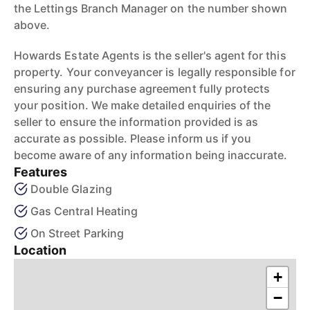
the Lettings Branch Manager on the number shown
above.
Howards Estate Agents is the seller's agent for this
property. Your conveyancer is legally responsible for
ensuring any purchase agreement fully protects
your position. We make detailed enquiries of the
seller to ensure the information provided is as
accurate as possible. Please inform us if you
become aware of any information being inaccurate.
Features
Double Glazing
Gas Central Heating
On Street Parking
Location
+
−