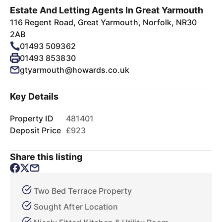
Estate And Letting Agents In Great Yarmouth
116 Regent Road, Great Yarmouth, Norfolk, NR30
2AB
01493 509362
01493 853830
gtyarmouth@howards.co.uk
Key Details
Property ID
481401
Deposit Price
£923
Share this listing
Two Bed Terrace Property
Sought After Location