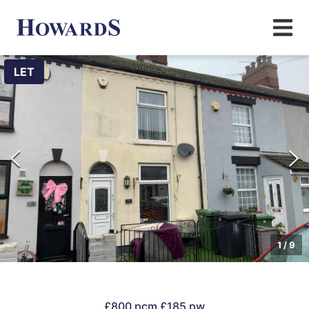
LET
1
/
9
£800 pcm
£185 pw