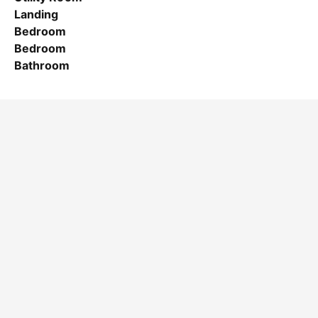
Landing
Bedroom
Bedroom
Bathroom