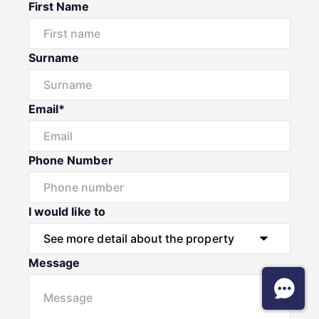
First Name
Surname
Email*
Phone Number
I would like to
Message