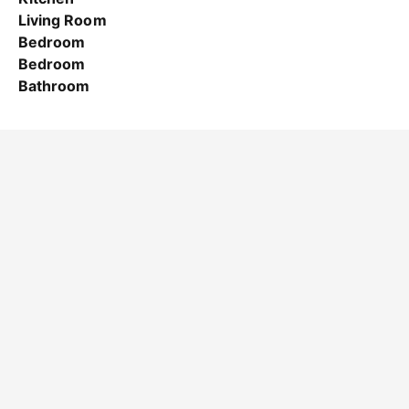
Living Room
Bedroom
Bedroom
Bathroom