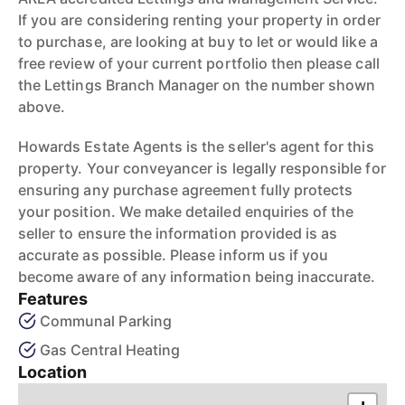
If you are considering renting your property in order
to purchase, are looking at buy to let or would like a
free review of your current portfolio then please call
the Lettings Branch Manager on the number shown
above.
Howards Estate Agents is the seller's agent for this
property. Your conveyancer is legally responsible for
ensuring any purchase agreement fully protects
your position. We make detailed enquiries of the
seller to ensure the information provided is as
accurate as possible. Please inform us if you
become aware of any information being inaccurate.
Features
Communal Parking
Gas Central Heating
Location