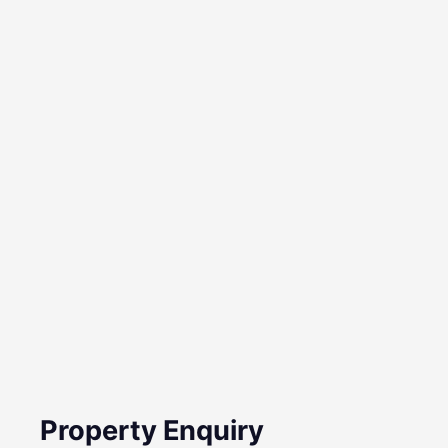
Property Enquiry