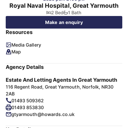
Royal Naval Hospital, Great Yarmouth
2 Bed
1 Bath
Make an enquiry
Resources
Media Gallery
Map
Agency Details
Estate And Letting Agents In Great Yarmouth
116 Regent Road, Great Yarmouth, Norfolk, NR30
2AB
01493 509362
01493 853830
gtyarmouth@howards.co.uk