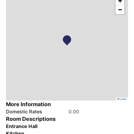
+
−
Leaflet
More Information
Domestic Rates
0.00
Room Descriptions
Entrance Hall
Kitchen