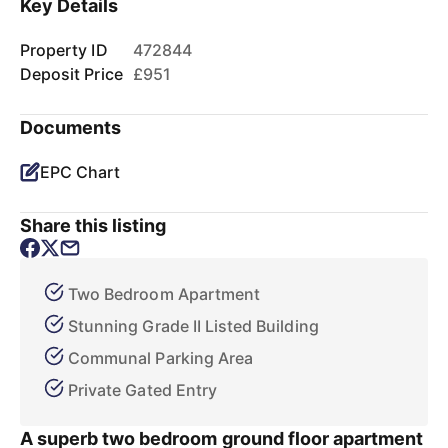
Key Details
Property ID
472844
Deposit Price
£951
Documents
EPC Chart
Share this listing
Two Bedroom Apartment
Stunning Grade II Listed Building
Communal Parking Area
Private Gated Entry
A superb two bedroom ground floor apartment