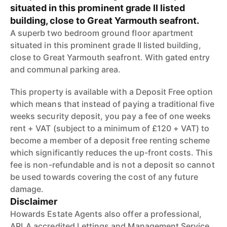
situated in this prominent grade II listed
building, close to Great Yarmouth seafront.
A superb two bedroom ground floor apartment
situated in this prominent grade II listed building,
close to Great Yarmouth seafront. With gated entry
and communal parking area.
This property is available with a Deposit Free option
which means that instead of paying a traditional five
weeks security deposit, you pay a fee of one weeks
rent + VAT (subject to a minimum of £120 + VAT) to
become a member of a deposit free renting scheme
which significantly reduces the up-front costs. This
fee is non-refundable and is not a deposit so cannot
be used towards covering the cost of any future
damage.
Disclaimer
Howards Estate Agents also offer a professional,
ARLA accredited Lettings and Management Service.