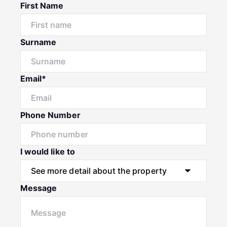
First Name
Surname
Email*
Phone Number
I would like to
Message