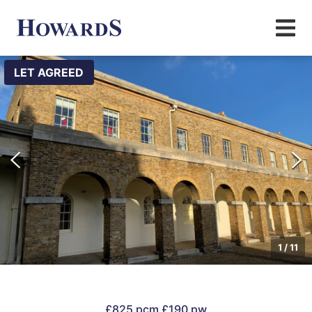
LET AGREED
1
/
11
£825 pcm
£190 pw