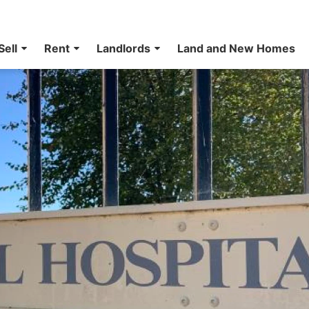
Sell
Rent
Landlords
Land and New Homes