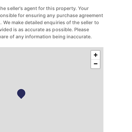
e seller's agent for this property. Your
ponsible for ensuring any purchase agreement
n. We make detailed enquiries of the seller to
vided is as accurate as possible. Please
are of any information being inaccurate.
+
−