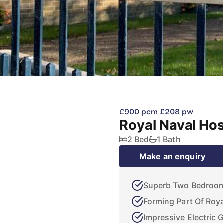
£900 pcm
£208 pw
Royal Naval Hos
2 Bed
1 Bath
Make an enquiry
Superb Two Bedroo
Forming Part Of Roya
Impressive Electric 