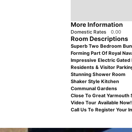
More Information
Domestic Rates
0.00
Room Descriptions
Superb Two Bedroom Bu
Forming Part Of Royal Nava
Impressive Electric Gated
Residents & Visitor Parkin
Stunning Shower Room
Shaker Style Kitchen
Communal Gardens
Close To Great Yarmouth 
Video Tour Available Now!
Call Us To Register Your I