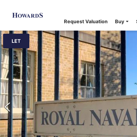
Request Valuation
Buy
LET