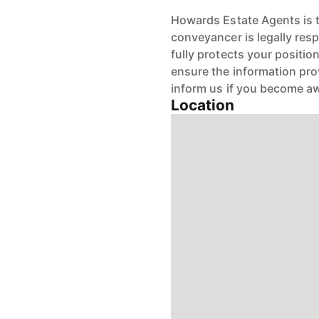
Howards Estate Agents is th
conveyancer is legally res
fully protects your positio
ensure the information pro
inform us if you become aw
Location