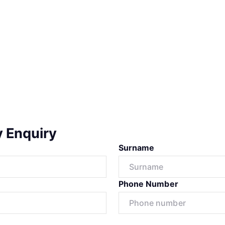
y Enquiry
Surname
Phone Number