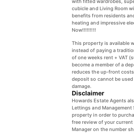
with fitted wardrobes, sup
cubicle and Living Room wit
benefits from residents an
heating and impressive elec
Now!!!!!!!!!
This property is available
instead of paying a traditi
of one weeks rent + VAT (s
become a member of a depos
reduces the up-front costs.
deposit so cannot be used 
damage.
Disclaimer
Howards Estate Agents also
Lettings and Management Se
property in order to purchas
free review of your current
Manager on the number s