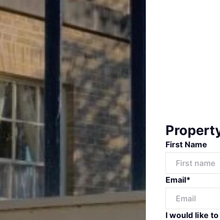
Propert
First Name
Email*
I would like to