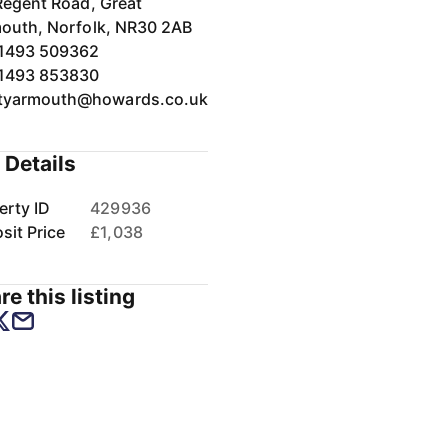
Regent Road, Great
outh, Norfolk, NR30 2AB
1493 509362
1493 853830
tyarmouth@howards.co.uk
 Details
erty ID
429936
sit Price
£1,038
re this listing