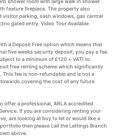
erb shower room with large walk in shower
h feature fireplace. The property also
d visitor parking, sash windows, gas central
tric gated entry. Video Tour Available
 with a Deposit Free option which means that
onal five weeks security deposit, you pay a fee
ubject to a minimum of £120 + VAT) to
it free renting scheme which significantly
 This fee is non-refundable and is not a
towards covering the cost of any future
 offer a professional, ARLA accredited
rvice. If you are considering renting your
e, are looking at buy to let or would like a
 portfolio then please call the Lettings Branch
hown above.