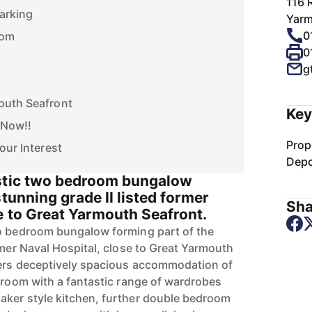
116 
Parking
Yarm
0
oom
0
g
outh Seafront
Key
 Now!!
Prop
our Interest
Depo
astic two bedroom bungalow
stunning grade II listed former
Sha
e to Great Yarmouth Seafront.
wo bedroom bungalow forming part of the
rmer Naval Hospital, close to Great Yarmouth
fers deceptively spacious accommodation of
edroom with a fantastic range of wardrobes
aker style kitchen, further double bedroom