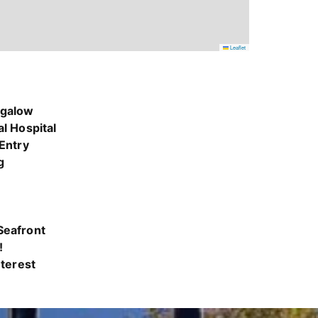
Leaflet
ngalow
l Hospital
 Entry
g
Seafront
!
nterest