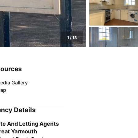
1
/
13
ources
edia Gallery
ap
ncy Details
te And Letting Agents
reat Yarmouth