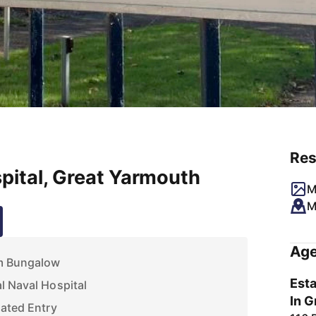
Res
pital, Great Yarmouth
M
M
Age
m Bungalow
Esta
l Naval Hospital
In G
Gated Entry