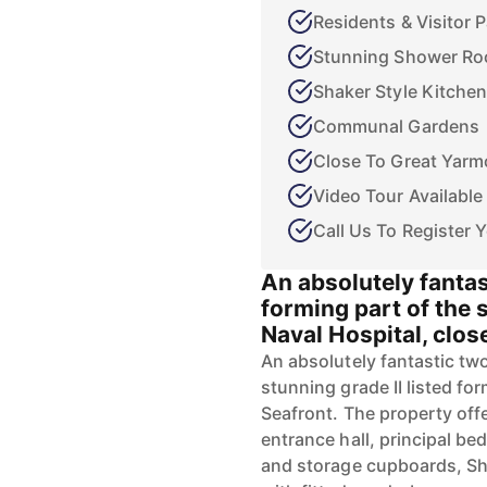
Residents & Visitor 
Stunning Shower R
Shaker Style Kitchen
Communal Gardens
Close To Great Yarm
Video Tour Available
Call Us To Register Y
An absolutely fant
forming part of the 
Naval Hospital, clos
An absolutely fantastic t
stunning grade II listed fo
Seafront. The property of
entrance hall, principal b
and storage cupboards, Sh