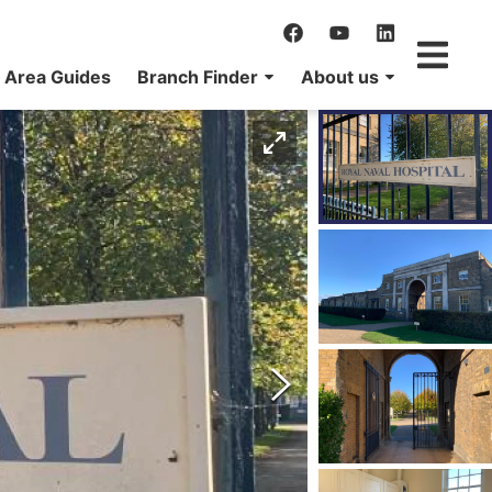
Area Guides
Branch Finder
About us