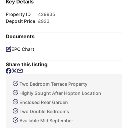
Key Details
Property ID
429935
Deposit Price
£923
Documents
EPC Chart
Share this listing
Two Bedroom Terrace Property
Highly Sought After Hopton Location
Enclosed Rear Garden
Two Double Bedrooms
Available Mid September