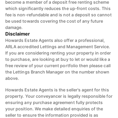
become a member of a deposit free renting scheme
which significantly reduces the up-front costs. This
fee is non-refundable and is not a deposit so cannot
be used towards covering the cost of any future
damage.
Disclaimer
Howards Estate Agents also offer a professional,
ARLA accredited Lettings and Management Service.
If you are considering renting your property in order
to purchase, are looking at buy to let or would like a
free review of your current portfolio then please call
the Lettings Branch Manager on the number shown
above.
Howards Estate Agents is the seller's agent for this
property. Your conveyancer is legally responsible for
ensuring any purchase agreement fully protects
your position. We make detailed enquiries of the
seller to ensure the information provided is as