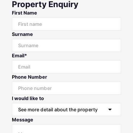
Property Enquiry
First Name
Surname
Email*
Phone Number
I would like to
Message