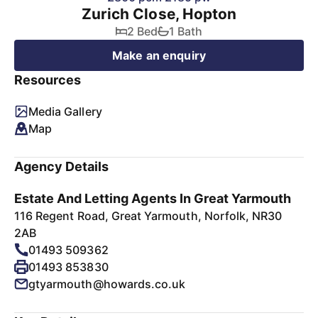
Zurich Close, Hopton
2 Bed
1 Bath
Make an enquiry
Resources
Media Gallery
Map
Agency Details
Estate And Letting Agents In Great Yarmouth
116 Regent Road, Great Yarmouth, Norfolk, NR30
2AB
01493 509362
01493 853830
gtyarmouth@howards.co.uk