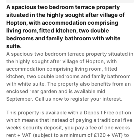
A spacious two bedroom terrace property
situated in the highly sought after village of
Hopton, with accommodation comprising
living room, fitted kitchen, two double
bedrooms and family bathroom with white
suite.
A spacious two bedroom terrace property situated in
the highly sought after village of Hopton, with
accommodation comprising living room, fitted
kitchen, two double bedrooms and family bathroom
with white suite. The property also benefits from an
enclosed rear garden and is available mid
September. Call us now to register your interest.
This property is available with a Deposit Free option
which means that instead of paying a traditional five
weeks security deposit, you pay a fee of one weeks
rent + VAT (subject to a minimum of £120 + VAT) to