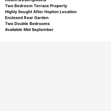
Two Bedroom Terrace Property
Highly Sought After Hopton Location
Enclosed Rear Garden
Two Double Bedrooms
Available Mid September