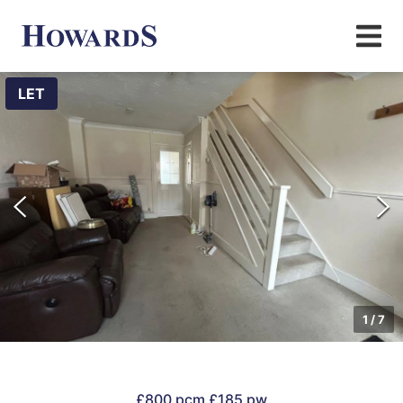
LET
1
/
7
£800 pcm
£185 pw