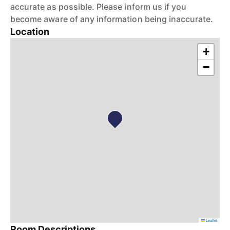
accurate as possible. Please inform us if you
become aware of any information being inaccurate.
Location
+
−
Leaflet
Room Descriptions