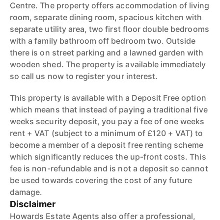
Centre. The property offers accommodation of living
room, separate dining room, spacious kitchen with
separate utility area, two first floor double bedrooms
with a family bathroom off bedroom two. Outside
there is on street parking and a lawned garden with
wooden shed. The property is available immediately
so call us now to register your interest.
This property is available with a Deposit Free option
which means that instead of paying a traditional five
weeks security deposit, you pay a fee of one weeks
rent + VAT (subject to a minimum of £120 + VAT) to
become a member of a deposit free renting scheme
which significantly reduces the up-front costs. This
fee is non-refundable and is not a deposit so cannot
be used towards covering the cost of any future
damage.
Disclaimer
Howards Estate Agents also offer a professional,