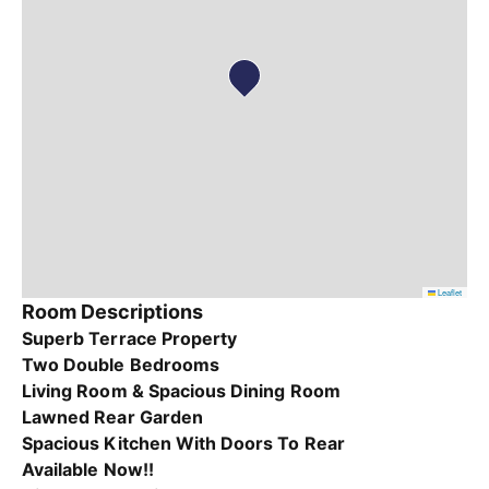
Leaflet
Room Descriptions
Superb Terrace Property
Two Double Bedrooms
Living Room & Spacious Dining Room
Lawned Rear Garden
Spacious Kitchen With Doors To Rear
Available Now!!