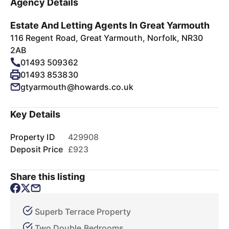
Agency Details
Estate And Letting Agents In Great Yarmouth
116 Regent Road, Great Yarmouth, Norfolk, NR30
2AB
01493 509362
01493 853830
gtyarmouth@howards.co.uk
Key Details
Property ID
429908
Deposit Price
£923
Share this listing
Superb Terrace Property
Two Double Bedrooms