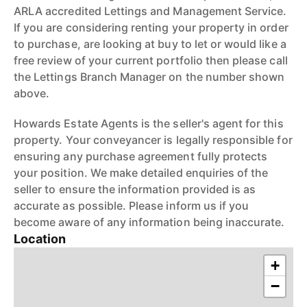
ARLA accredited Lettings and Management Service.
If you are considering renting your property in order
to purchase, are looking at buy to let or would like a
free review of your current portfolio then please call
the Lettings Branch Manager on the number shown
above.
Howards Estate Agents is the seller's agent for this
property. Your conveyancer is legally responsible for
ensuring any purchase agreement fully protects
your position. We make detailed enquiries of the
seller to ensure the information provided is as
accurate as possible. Please inform us if you
become aware of any information being inaccurate.
Location
+
−