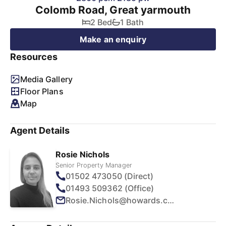
Colomb Road, Great yarmouth
2 Bed
1 Bath
Make an enquiry
Resources
Media Gallery
Floor Plans
Map
Agent Details
Rosie Nichols
Senior Property Manager
01502 473050 (Direct)
01493 509362 (Office)
Rosie.Nichols@howards.co.uk