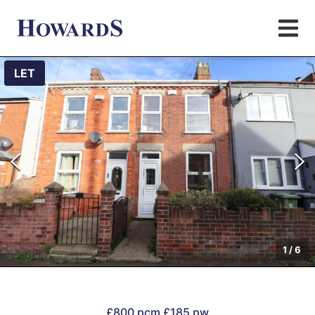
LET
1
/
6
£800 pcm
£185 pw