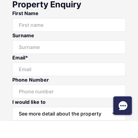
Property Enquiry
First Name
Surname
Email*
Phone Number
I would like to
Message