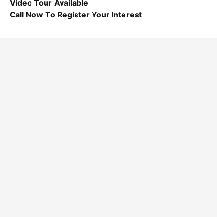
Video Tour Available
Call Now To Register Your Interest