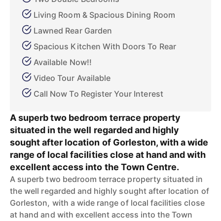
Living Room & Spacious Dining Room
Lawned Rear Garden
Spacious Kitchen With Doors To Rear
Available Now!!
Video Tour Available
Call Now To Register Your Interest
A superb two bedroom terrace property
situated in the well regarded and highly
sought after location of Gorleston, with a wide
range of local facilities close at hand and with
excellent access into the Town Centre.
A superb two bedroom terrace property situated in
the well regarded and highly sought after location of
Gorleston, with a wide range of local facilities close
at hand and with excellent access into the Town