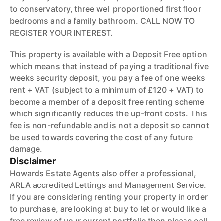
to conservatory, three well proportioned first floor
bedrooms and a family bathroom. CALL NOW TO
REGISTER YOUR INTEREST.
This property is available with a Deposit Free option
which means that instead of paying a traditional five
weeks security deposit, you pay a fee of one weeks
rent + VAT (subject to a minimum of £120 + VAT) to
become a member of a deposit free renting scheme
which significantly reduces the up-front costs. This
fee is non-refundable and is not a deposit so cannot
be used towards covering the cost of any future
damage.
Disclaimer
Howards Estate Agents also offer a professional,
ARLA accredited Lettings and Management Service.
If you are considering renting your property in order
to purchase, are looking at buy to let or would like a
free review of your current portfolio then please call