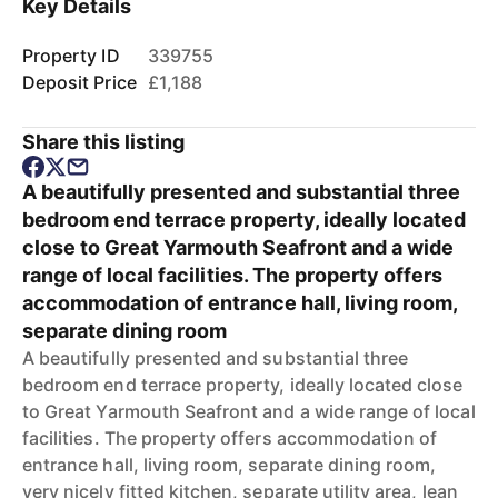
Key Details
Property ID
339755
Deposit Price
£1,188
Share this listing
A beautifully presented and substantial three
bedroom end terrace property, ideally located
close to Great Yarmouth Seafront and a wide
range of local facilities. The property offers
accommodation of entrance hall, living room,
separate dining room
A beautifully presented and substantial three
bedroom end terrace property, ideally located close
to Great Yarmouth Seafront and a wide range of local
facilities. The property offers accommodation of
entrance hall, living room, separate dining room,
very nicely fitted kitchen, separate utility area, lean