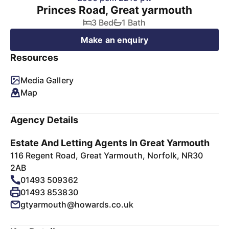
Princes Road, Great yarmouth
3 Bed
1 Bath
Make an enquiry
Resources
Media Gallery
Map
Agency Details
Estate And Letting Agents In Great Yarmouth
116 Regent Road, Great Yarmouth, Norfolk, NR30
2AB
01493 509362
01493 853830
gtyarmouth@howards.co.uk