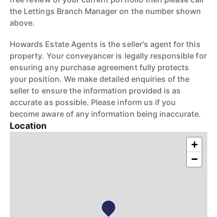
the Lettings Branch Manager on the number shown
above.
Howards Estate Agents is the seller's agent for this
property. Your conveyancer is legally responsible for
ensuring any purchase agreement fully protects
your position. We make detailed enquiries of the
seller to ensure the information provided is as
accurate as possible. Please inform us if you
become aware of any information being inaccurate.
Location
+
−