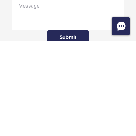
Submit