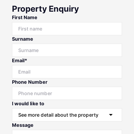
Property Enquiry
First Name
Surname
Email*
Phone Number
I would like to
Message