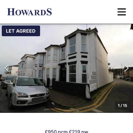
LET AGREED
1
/
15
£950 pcm
£219 pw