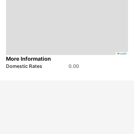
Leaflet
More Information
Domestic Rates
0.00