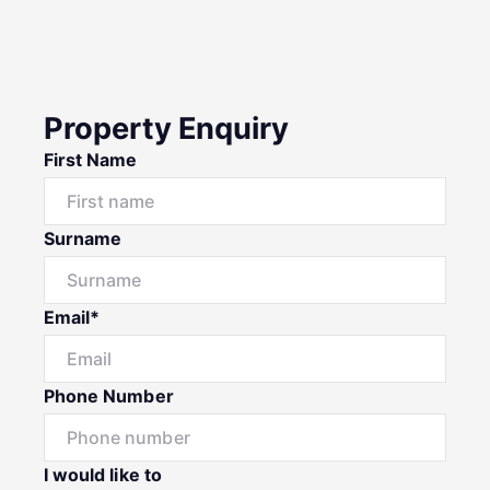
Property Enquiry
First Name
Surname
Email*
Phone Number
I would like to