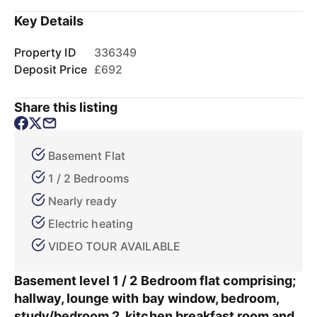
Key Details
Property ID
336349
Deposit Price
£692
Share this listing
Basement Flat
1 / 2 Bedrooms
Nearly ready
Electric heating
VIDEO TOUR AVAILABLE
Basement level 1 / 2 Bedroom flat comprising;
hallway, lounge with bay window, bedroom,
study/bedroom 2, kitchen breakfast room and