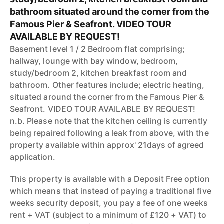
bathroom situated around the corner from the
Famous Pier & Seafront. VIDEO TOUR
AVAILABLE BY REQUEST!
Basement level 1 / 2 Bedroom flat comprising;
hallway, lounge with bay window, bedroom,
study/bedroom 2, kitchen breakfast room and
bathroom. Other features include; electric heating,
situated around the corner from the Famous Pier &
Seafront. VIDEO TOUR AVAILABLE BY REQUEST!
n.b. Please note that the kitchen ceiling is currently
being repaired following a leak from above, with the
property available within approx' 21days of agreed
application.
This property is available with a Deposit Free option
which means that instead of paying a traditional five
weeks security deposit, you pay a fee of one weeks
rent + VAT (subject to a minimum of £120 + VAT) to