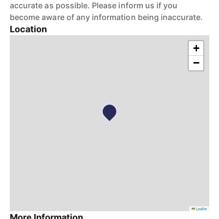
accurate as possible. Please inform us if you
become aware of any information being inaccurate.
Location
+
−
Leaflet
More Information