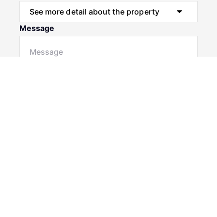
Message
Submit