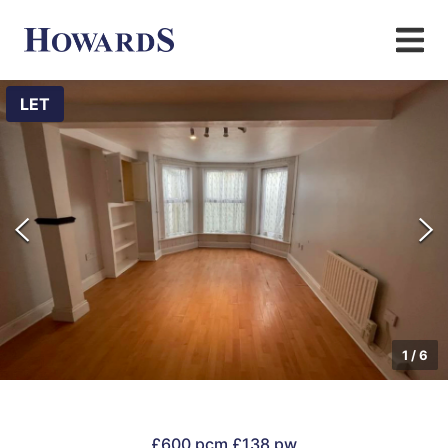
LET
1
/
6
£600 pcm
£138 pw