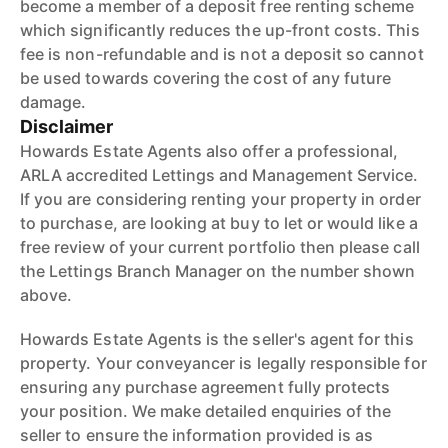
become a member of a deposit free renting scheme
which significantly reduces the up-front costs. This
fee is non-refundable and is not a deposit so cannot
be used towards covering the cost of any future
damage.
Disclaimer
Howards Estate Agents also offer a professional,
ARLA accredited Lettings and Management Service.
If you are considering renting your property in order
to purchase, are looking at buy to let or would like a
free review of your current portfolio then please call
the Lettings Branch Manager on the number shown
above.
Howards Estate Agents is the seller's agent for this
property. Your conveyancer is legally responsible for
ensuring any purchase agreement fully protects
your position. We make detailed enquiries of the
seller to ensure the information provided is as