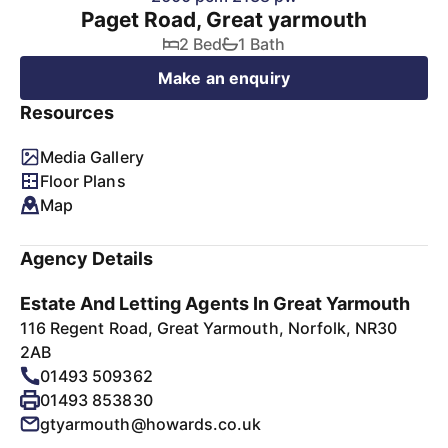
Paget Road, Great yarmouth
2 Bed
1 Bath
Make an enquiry
Resources
Media Gallery
Floor Plans
Map
Agency Details
Estate And Letting Agents In Great Yarmouth
116 Regent Road, Great Yarmouth, Norfolk, NR30
2AB
01493 509362
01493 853830
gtyarmouth@howards.co.uk