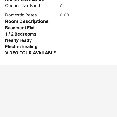
Council Tax Band
A
Domestic Rates
0.00
Room Descriptions
Basement Flat
1 / 2 Bedrooms
Nearly ready
Electric heating
VIDEO TOUR AVAILABLE