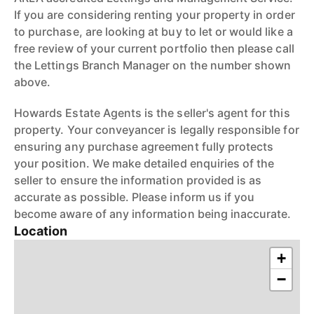
If you are considering renting your property in order
to purchase, are looking at buy to let or would like a
free review of your current portfolio then please call
the Lettings Branch Manager on the number shown
above.
Howards Estate Agents is the seller's agent for this
property. Your conveyancer is legally responsible for
ensuring any purchase agreement fully protects
your position. We make detailed enquiries of the
seller to ensure the information provided is as
accurate as possible. Please inform us if you
become aware of any information being inaccurate.
Location
+
−