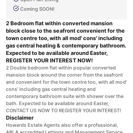
Coming SOON!
2 Bedroom flat within converted mansion
block close to the seafront convenient for the
town centre too, with all mod' cons' including
gas central heating & contemporary bathroom.
Expected to be available around Easter,
REGISTER YOUR INTEREST NOW!
2 Double bedroom flat within popular converted
mansion block around the corner from the seafront
and convenient for the town centre too, with all mod'
cons' including gas central heating and
contemporary bathroom suite with shower over the
bath. Expected to be available around Easter,
CONTACT US NOW TO REGISTER YOUR INTEREST!
Disclaimer
Howards Estate Agents also offer a professional,
ARLA accredited Lettings and Management Service.