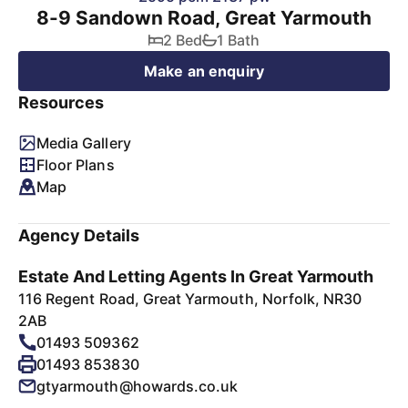
8-9 Sandown Road, Great Yarmouth
2 Bed
1 Bath
Make an enquiry
Resources
Media Gallery
Floor Plans
Map
Agency Details
Estate And Letting Agents In Great Yarmouth
116 Regent Road, Great Yarmouth, Norfolk, NR30
2AB
01493 509362
01493 853830
gtyarmouth@howards.co.uk