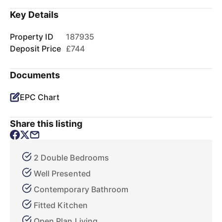
Key Details
Property ID
187935
Deposit Price
£744
Documents
EPC Chart
Share this listing
2 Double Bedrooms
Well Presented
Contemporary Bathroom
Fitted Kitchen
Open Plan Living