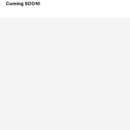
Coming SOON!