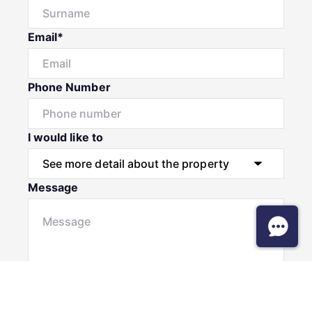
Email*
Phone Number
I would like to
Message
Submit