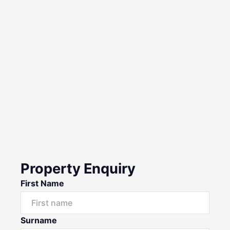
Property Enquiry
First Name
Surname