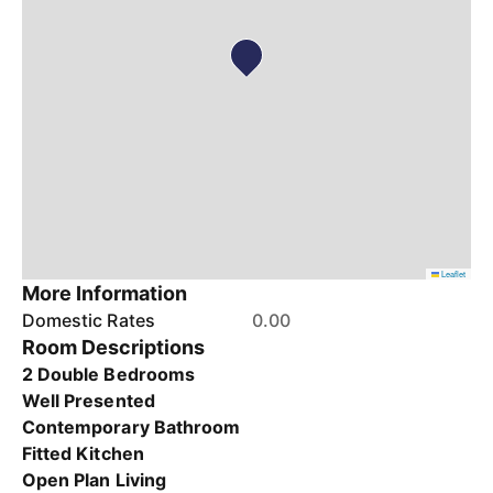
Leaflet
More Information
Domestic Rates
0.00
Room Descriptions
2 Double Bedrooms
Well Presented
Contemporary Bathroom
Fitted Kitchen
Open Plan Living