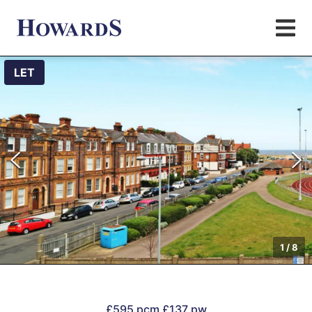
LET
1
/
8
£595 pcm
£137 pw