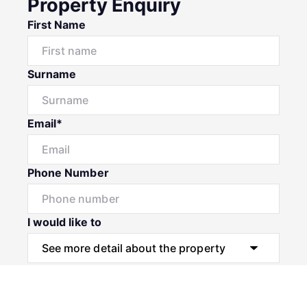
Property Enquiry
First Name
Surname
Email*
Phone Number
I would like to
Message