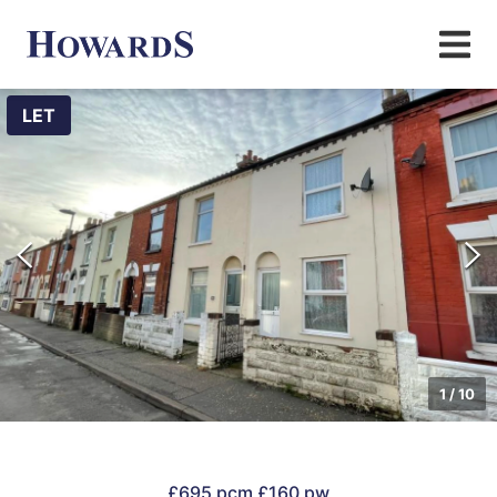
LET
1
/
10
£695 pcm
£160 pw