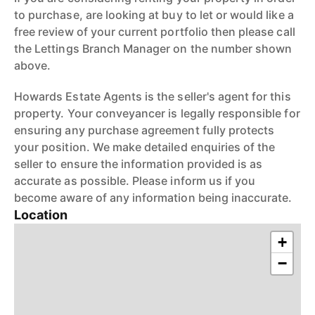
to purchase, are looking at buy to let or would like a
free review of your current portfolio then please call
the Lettings Branch Manager on the number shown
above.
Howards Estate Agents is the seller's agent for this
property. Your conveyancer is legally responsible for
ensuring any purchase agreement fully protects
your position. We make detailed enquiries of the
seller to ensure the information provided is as
accurate as possible. Please inform us if you
become aware of any information being inaccurate.
Location
+
−