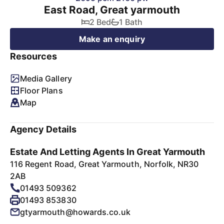
East Road, Great yarmouth
2 Bed
1 Bath
Make an enquiry
Resources
Media Gallery
Floor Plans
Map
Agency Details
Estate And Letting Agents In Great Yarmouth
116 Regent Road, Great Yarmouth, Norfolk, NR30
2AB
01493 509362
01493 853830
gtyarmouth@howards.co.uk