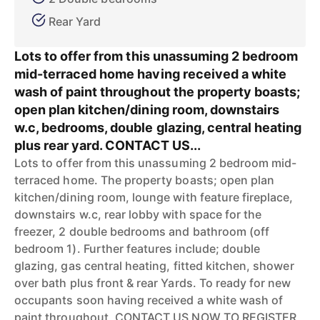
Rear Yard
Lots to offer from this unassuming 2 bedroom
mid-terraced home having received a white
wash of paint throughout the property boasts;
open plan kitchen/dining room, downstairs
w.c, bedrooms, double glazing, central heating
plus rear yard. CONTACT US...
Lots to offer from this unassuming 2 bedroom mid-
terraced home. The property boasts; open plan
kitchen/dining room, lounge with feature fireplace,
downstairs w.c, rear lobby with space for the
freezer, 2 double bedrooms and bathroom (off
bedroom 1). Further features include; double
glazing, gas central heating, fitted kitchen, shower
over bath plus front & rear Yards. To ready for new
occupants soon having received a white wash of
paint throughout, CONTACT US NOW TO REGISTER