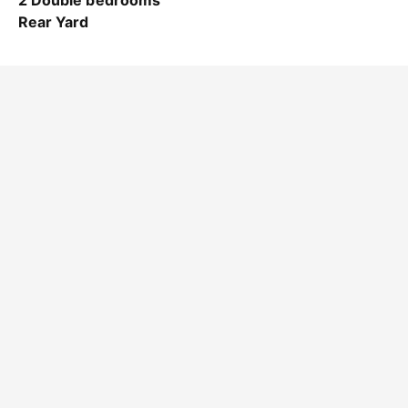
2 Double bedrooms
Rear Yard