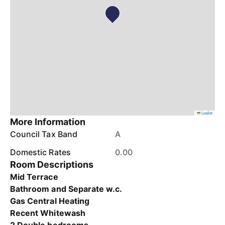
Leaflet
More Information
Council Tax Band
A
Domestic Rates
0.00
Room Descriptions
Mid Terrace
Bathroom and Separate w.c.
Gas Central Heating
Recent Whitewash