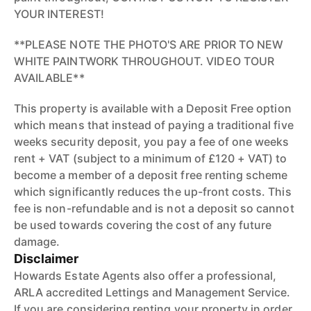
YOUR INTEREST!
**PLEASE NOTE THE PHOTO'S ARE PRIOR TO NEW
WHITE PAINTWORK THROUGHOUT. VIDEO TOUR
AVAILABLE**
This property is available with a Deposit Free option
which means that instead of paying a traditional five
weeks security deposit, you pay a fee of one weeks
rent + VAT (subject to a minimum of £120 + VAT) to
become a member of a deposit free renting scheme
which significantly reduces the up-front costs. This
fee is non-refundable and is not a deposit so cannot
be used towards covering the cost of any future
damage.
Disclaimer
Howards Estate Agents also offer a professional,
ARLA accredited Lettings and Management Service.
If you are considering renting your property in order