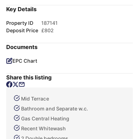
Key Details
Property ID
187141
Deposit Price
£802
Documents
EPC Chart
Share this listing
Mid Terrace
Bathroom and Separate w.c.
Gas Central Heating
Recent Whitewash
2 Double bedrooms