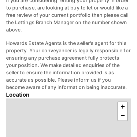
If you are considering renting your property in order
to purchase, are looking at buy to let or would like a
free review of your current portfolio then please call
the Lettings Branch Manager on the number shown
above.
Howards Estate Agents is the seller's agent for this
property. Your conveyancer is legally responsible for
ensuring any purchase agreement fully protects
your position. We make detailed enquiries of the
seller to ensure the information provided is as
accurate as possible. Please inform us if you
become aware of any information being inaccurate.
Location
+
−