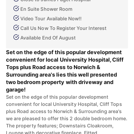
En Suite Shower Room
Video Tour Available Now!!
Call Us Now To Register Your Interest
Available End Of August
Set on the edge of this popular development
convenient for local University Hospital, Cliff
Tops plus Road access to Norwich &
Surrounding area's lies this well presented
two bedroom property with driveway and
garage!
Set on the edge of this popular development
convenient for local University Hospital, Cliff Tops
plus Road access to Norwich & Surrounding area's
we are pleased to offer this 2 double bedroom home.
The property features; Downstairs Cloakroom,
Lounge with decorative fireplace, Fitted