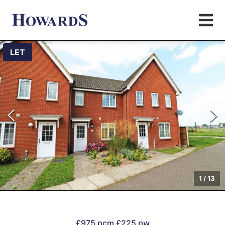
LET
1
/
13
£975 pcm
£225 pw