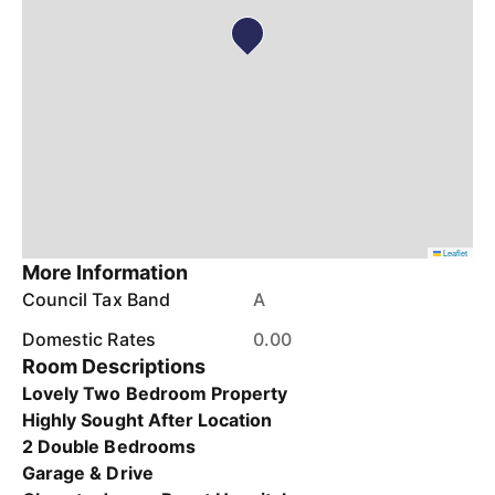
Leaflet
More Information
Council Tax Band
A
Domestic Rates
0.00
Room Descriptions
Lovely Two Bedroom Property
Highly Sought After Location
2 Double Bedrooms
Garage & Drive