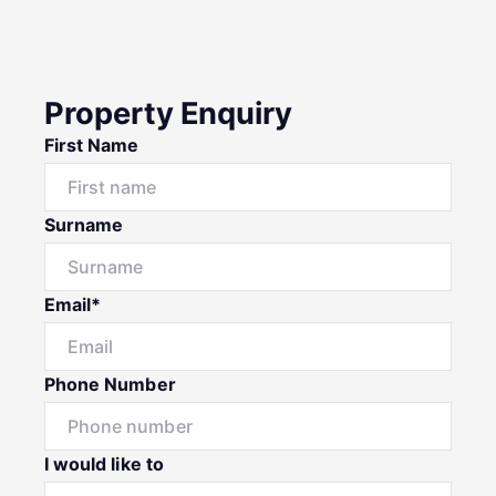
Property Enquiry
First Name
Surname
Email*
Phone Number
I would like to