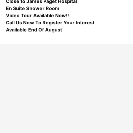
Close to James Paget Hospital
En Suite Shower Room
Video Tour Available Now!!
Call Us Now To Register Your Interest
Available End Of August