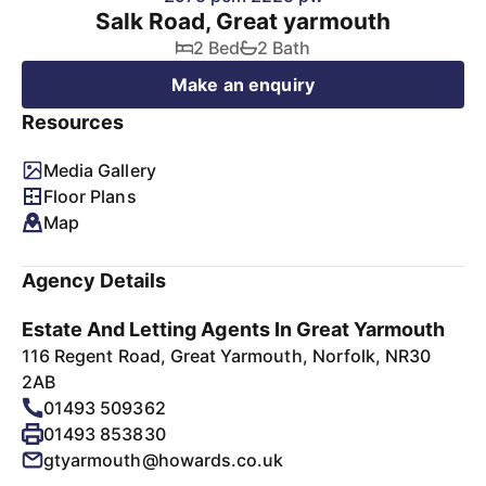
Salk Road, Great yarmouth
2 Bed
2 Bath
Make an enquiry
Resources
Media Gallery
Floor Plans
Map
Agency Details
Estate And Letting Agents In Great Yarmouth
116 Regent Road, Great Yarmouth, Norfolk, NR30
2AB
01493 509362
01493 853830
gtyarmouth@howards.co.uk