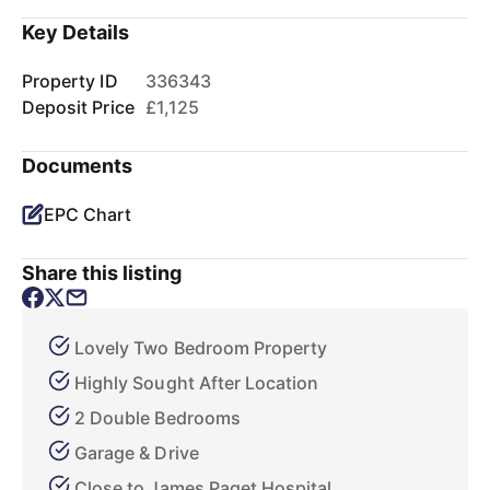
Key Details
Property ID
336343
Deposit Price
£1,125
Documents
EPC Chart
Share this listing
Lovely Two Bedroom Property
Highly Sought After Location
2 Double Bedrooms
Garage & Drive
Close to James Paget Hospital