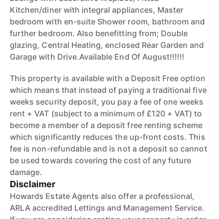
Kitchen/diner with integral appliances, Master
bedroom with en-suite Shower room, bathroom and
further bedroom. Also benefitting from; Double
glazing, Central Heating, enclosed Rear Garden and
Garage with Drive.Available End Of August!!!!!!
This property is available with a Deposit Free option
which means that instead of paying a traditional five
weeks security deposit, you pay a fee of one weeks
rent + VAT (subject to a minimum of £120 + VAT) to
become a member of a deposit free renting scheme
which significantly reduces the up-front costs. This
fee is non-refundable and is not a deposit so cannot
be used towards covering the cost of any future
damage.
Disclaimer
Howards Estate Agents also offer a professional,
ARLA accredited Lettings and Management Service.