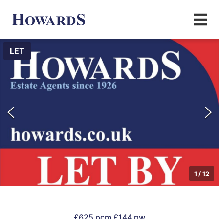
LET
1
/
12
£625 pcm
£144 pw