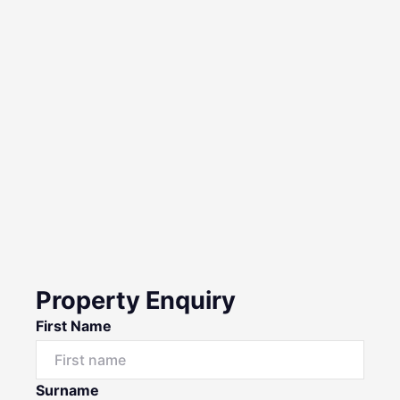
Property Enquiry
First Name
Surname