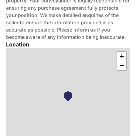
property. Your conveyancer is legally responsible for
ensuring any purchase agreement fully protects
your position. We make detailed enquiries of the
seller to ensure the information provided is as
accurate as possible. Please inform us if you
become aware of any information being inaccurate.
Location
+
−