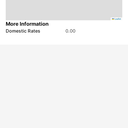
Leaflet
More Information
Domestic Rates
0.00