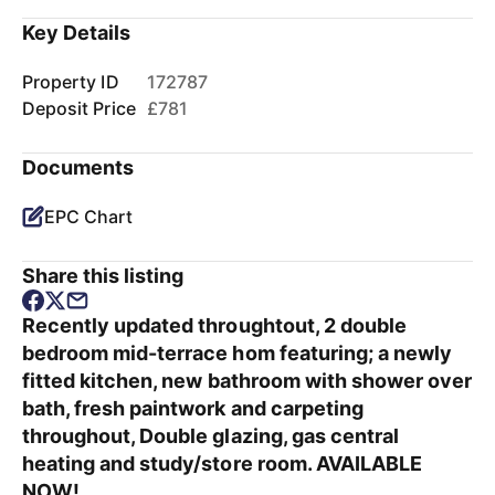
Key Details
Property ID
172787
Deposit Price
£781
Documents
EPC Chart
Share this listing
Recently updated throughtout, 2 double
bedroom mid-terrace hom featuring; a newly
fitted kitchen, new bathroom with shower over
bath, fresh paintwork and carpeting
throughout, Double glazing, gas central
heating and study/store room. AVAILABLE
NOW!