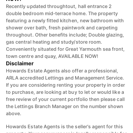
Recently updated throughtout, hall entrance 2
double bedroom mid-terrace home. The property
featuring a newly fitted kitchen, new bathroom with
shower over bath, fresh paintwork and carpeting
throughout. Other benefits include; Double glazing,
gas central heating and study/store room.
Conveniently situated for Great Yarmouth sea front,
town centre and quay, AVAILABLE NOW!
Disclaimer
Howards Estate Agents also offer a professional,
ARLA accredited Lettings and Management Service.
If you are considering renting your property in order
to purchase, are looking at buy to let or would like a
free review of your current portfolio then please call
the Lettings Branch Manager on the number shown
above.
Howards Estate Agents is the seller's agent for this