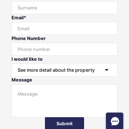
Email*
Phone Number
I would like to
Message
Submit